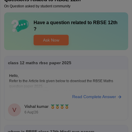
On Question asked by student community
Have a question related to
RBSE 12th
?
Ask Now
class 12 maths rbsc paper 2025
Hello,
Refer to the Article link given below to download the RBSE Maths
question paper 2025.
https://school.careers360.com/boards/rbse/rbse-class-12-previous-
Read Complete Answer
years-question-papers-solutions
Vishal kumar
V
6 Aug'26
where is RBSE class 12th Hindi pyq papers