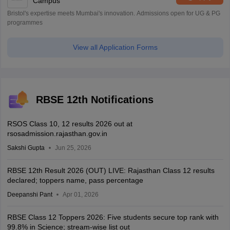
Campus
Bristol's expertise meets Mumbai's innovation. Admissions open for UG & PG
programmes
View all Application Forms
RBSE 12th Notifications
RSOS Class 10, 12 results 2026 out at
rsosadmission.rajasthan.gov.in
Sakshi Gupta
Jun 25, 2026
RBSE 12th Result 2026 (OUT) LIVE: Rajasthan Class 12 results
declared; toppers name, pass percentage
Deepanshi Pant
Apr 01, 2026
RBSE Class 12 Toppers 2026: Five students secure top rank with
99.8% in Science; stream-wise list out