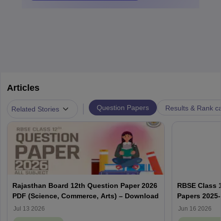
Articles
|
Question Papers
Results & Rank c
Related Stories
Rajasthan Board 12th Question Paper 2026
RBSE Class 1
PDF (Science, Commerce, Arts) – Download
Papers 2025
Solution PD
Jul 13 2026
Jun 16 2026