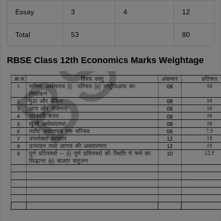
Essay
3
4
12
Total
53
80
RBSE Class 12th Economics Marks Weightage