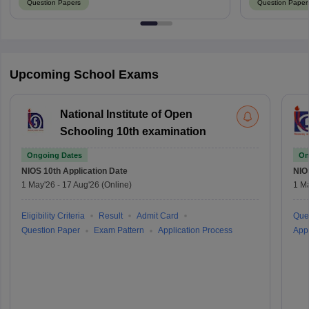
Question Papers
Question Paper
Upcoming School Exams
National Institute of Open
Schooling 10th examination
Ongoing Dates
On
NIOS 10th
Application Date
NIO
1 May'26
-
17 Aug'26
(Online)
1 M
Eligibility Criteria
Result
Admit Card
Que
Question Paper
Exam Pattern
Application Process
Appl