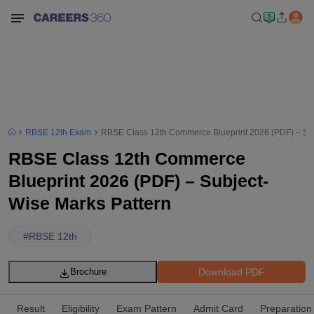
RBSE 12th Exam
RBSE Class 12th Commerce Blueprint 2026 (PDF) – Sub
RBSE Class 12th Commerce
Blueprint 2026 (PDF) – Subject-
Wise Marks Pattern
#
RBSE 12th
Download PDF
Brochure
Result
Eligibility
Exam Pattern
Admit Card
Preparation