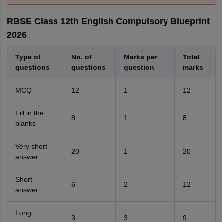
RBSE Class 12th English Compulsory Blueprint
2026
Type of
No. of
Marks per
Total
questions
questions
question
marks
MCQ
12
1
12
Fill in the
8
1
8
blanks
Very short
20
1
20
answer
Short
6
2
12
answer
Long
3
3
9