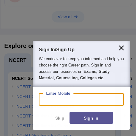
View all
Explore on Careers360
Sign In/Sign Up
We endeavor to keep you informed and help you
NCERT
Board Exams
Olympiads
Navodaya Vi
choose the right Career path. Sign in and
access our resources on
Exams, Study
Material, Counseling, Colleges etc.
NCERT Solutions
NCER
NCERT Solutions for Class 12
NC
Enter Mobile
NCERT Solutions for Class 11
NCE
NCERT Solutions for Class 10
NCE
NCERT Solutions for Class 9
NCE
Skip
Sign In
NCERT Solutions for Class 8
NCE
NCERT Solutions for Class 7