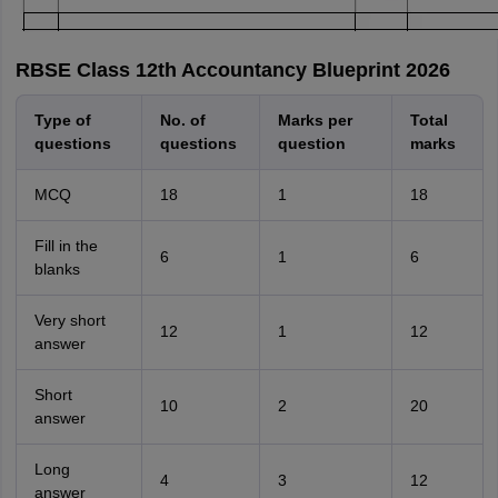
RBSE Class 12th Accountancy Blueprint 2026
Type of
No. of
Marks per
Total
questions
questions
question
marks
MCQ
18
1
18
Fill in the
6
1
6
blanks
Very short
12
1
12
answer
Short
10
2
20
answer
Long
4
3
12
answer