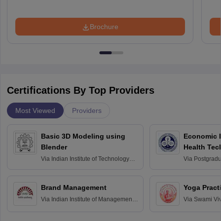
Brochure
Certifications By Top Providers
Most Viewed
Providers
Basic 3D Modeling using
Economic E
Blender
Health Tec
Assessmen
Via
Indian Institute of Technology
Via
Postgradua
Bombay
Education an
Chandigarh
Brand Management
Yoga Pract
Via
Indian Institute of Management
Via
Swami Vi
Bangalore
Anusandhana
Bangalore