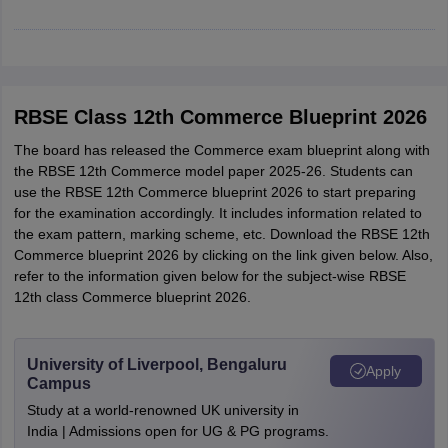
CGBSE 10th Syllabus
JAC 10th Syllabus
Odisha 10th Syllabus
Kerala SS
yllabus for Class 10
Syllabus for Class 11
Syllabus for Class 12
NCERT S
cholarships 2026
Digital Gujarat Scholarship 2026-27
UP Scholarship 2
 General Knowledge Olympiad
HBCSE Mathematical Olympiad
View All 
RBSE Class 12th Commerce Blueprint 2026
The board has released the Commerce exam blueprint along with
the RBSE 12th Commerce model paper 2025-26. Students can
use the RBSE 12th Commerce blueprint 2026 to start preparing
for the examination accordingly. It includes information related to
the exam pattern, marking scheme, etc. Download the RBSE 12th
Commerce blueprint 2026 by clicking on the link given below. Also,
refer to the information given below for the subject-wise RBSE
12th class Commerce blueprint 2026.
University of Liverpool, Bengaluru
Apply
Campus
Study at a world-renowned UK university in
India | Admissions open for UG & PG programs.