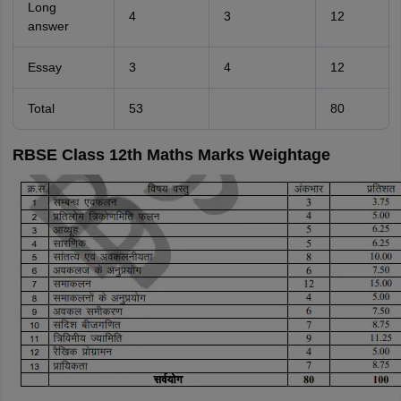
Long
4
3
12
answer
Essay
3
4
12
Total
53
80
RBSE Class 12th Maths Marks Weightage