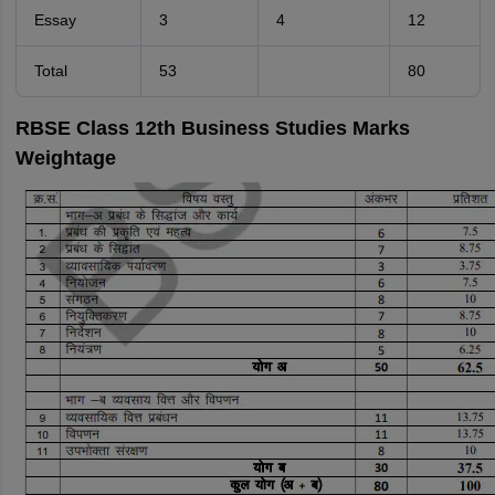
Essay
3
4
12
Total
53
80
RBSE Class 12th Business Studies Marks
Weightage