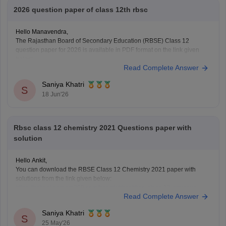
2026 question paper of class 12th rbsc
Hello Manavendra,
The Rajasthan Board of Secondary Education (RBSE) Class 12
question paper for 2026 is available in PDF format on the link given
below:
Read Complete Answer
https://school.careers360.com/boards/rbse/rajasthan-board-12th-
question-paper-2026
Saniya Khatri
S
18 Jun'26
Rbsc class 12 chemistry 2021 Questions paper with
solution
Hello Ankit,
You can download the RBSE Class 12 Chemistry 2021 paper with
solutions from the link given below:
https://school.careers360.com/boards/rbse/rbse-class-12-previous-
Read Complete Answer
years-question-papers-solutions
Saniya Khatri
S
25 May'26