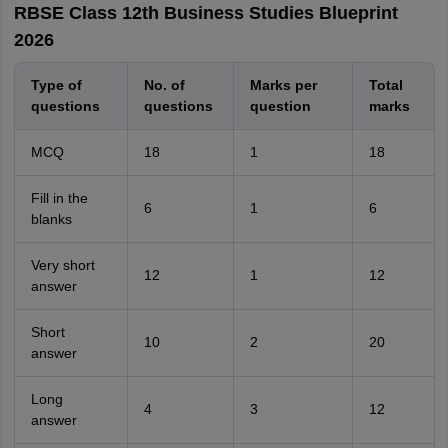
RBSE Class 12th Business Studies Blueprint
2026
Type of
No. of
Marks per
Total
questions
questions
question
marks
MCQ
18
1
18
Fill in the
6
1
6
blanks
Very short
12
1
12
answer
Short
10
2
20
answer
Long
4
3
12
answer