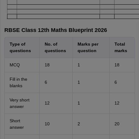
RBSE Class 12th Maths Blueprint 2026
Type of
No. of
Marks per
Total
questions
questions
question
marks
MCQ
18
1
18
Fill in the
6
1
6
blanks
Very short
12
1
12
answer
Short
10
2
20
answer