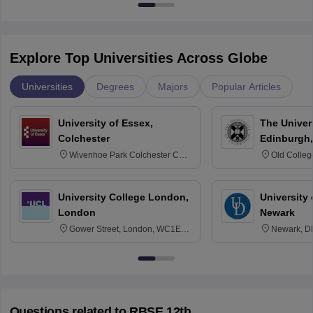
Explore Top Universities Across Globe
Universities
Degrees
Majors
Popular Articles
University of Essex,
The Univers
Colchester
Edinburgh,
Wivenhoe Park Colchester CO4
Old Colleg
3SQ
Edinburgh
University College London,
University 
London
Newark
Gower Street, London, WC1E
Newark, D
6BT
Questions related to
RBSE 12th