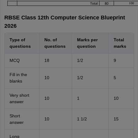
RBSE Class 12th Computer Science Blueprint
2026
Type of
No. of
Marks per
Total
questions
questions
question
marks
MCQ
18
1/2
9
Fill in the
10
1/2
5
blanks
Very short
10
1
10
answer
Short
10
1 1/2
15
answer
Long