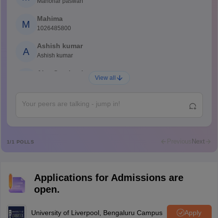
Manohar paswan
Mahima
M
1026485800
Ashish kumar
A
Ashish kumar
Ajay Santhosh
A
View all
Shs
Abdulajeezsh
A
Ajeeez
Rajkumar
R
Rajkumar
Previous
Next
1
/
1
POLLS
Md Faizan
M
Md faizan
Applications for Admissions are
Mohammad Safwan
M
open.
i want to take admission in class 11
Sreehari unni
University of Liverpool, Bengaluru Campus
Apply
S