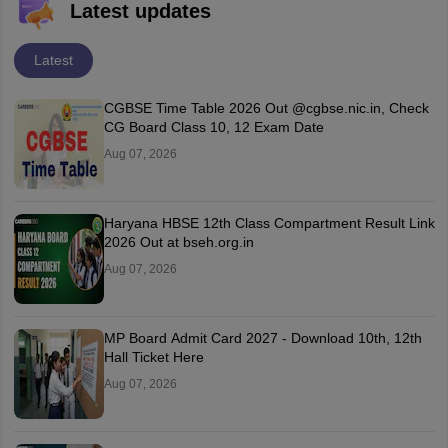
Latest updates
Latest
CGBSE Time Table 2026 Out @cgbse.nic.in, Check
CG Board Class 10, 12 Exam Date
Aug 07, 2026
Haryana HBSE 12th Class Compartment Result Link
2026 Out at bseh.org.in
Aug 07, 2026
MP Board Admit Card 2027 - Download 10th, 12th
Hall Ticket Here
Aug 07, 2026