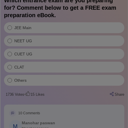
Which entrance exam are you preparing
for? Comment below to get a FREE exam
preparation eBook.
JEE Main
NEET UG
CUET UG
CLAT
Others
1736
Votes
15
Likes
Share
10
Comments
Manohar paswan
M