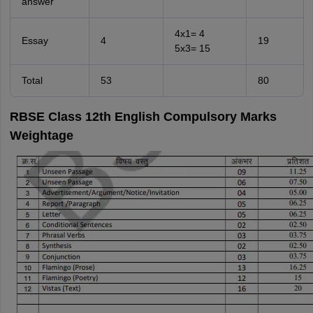
answer
4x1= 4
Essay
4
19
5x3= 15
Total
53
80
RBSE Class 12th English Compulsory Marks
Weightage