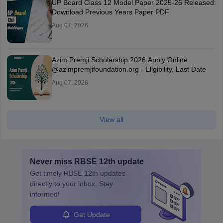
UP Board Class 12 Model Paper 2025‑26 Released:
Download Previous Years Paper PDF
Aug 07, 2026
Azim Premji Scholarship 2026 Apply Online
@azimpremjifoundation.org - Eligibility, Last Date
Aug 07, 2026
View all
Never miss
RBSE 12th
update
Get timely
RBSE 12th
updates
directly to your inbox. Stay
informed!
Get Update