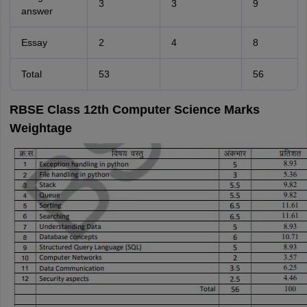
3
3
9
answer
Essay
2
4
8
Total
53
56
RBSE Class 12th Computer Science Marks
Weightage