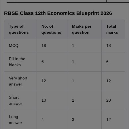
RBSE Class 12th Economics Blueprint 2026
Type of
No. of
Marks per
Total
questions
questions
question
marks
MCQ
18
1
18
Fill in the
6
1
6
blanks
Very short
12
1
12
answer
Short
10
2
20
answer
Long
4
3
12
answer