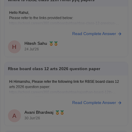
Hello Rahul,
Please refer to the links provided below:
https://school.careers360.com/boards/rbse/rbse-class-12-previous-
years-question-papers-solutions
Read Complete Answer
https://school.careers360.com/download/ebooks/rbse-class-12-hindi-
question-paper-2026
Hitesh Sahu
H
24 Jul'26
Rbse board class 12 arts 2026 question paper
Hi Himanshu, Please refer the following link for RBSE board class 12
arts 2026 question paper:
https://school.careers360.com/boards/rbse/rajasthan-board-12th-
question-paper-2026
Read Complete Answer
Avani Bhardwaj
A
30 Jun'26