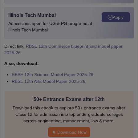
Illinois Tech Mumbai
Apply
Admissions open for UG & PG programs at
Illinois Tech Mumbai
Direct link:
RBSE 12th Commerce blueprint and model paper
2025-26
Also, download:
RBSE 12th Science Model Paper 2025-26
RBSE 12th Arts Model Paper 2025-26
50+ Entrance Exams after 12th
Download this ebook to explore 50+ entrance exams after
Class 12 for admission into top undergraduate colleges
across engineering, management, law & more.
Download Now