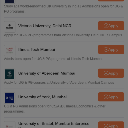
Sreehari HD
Study at a world-renowned UK university in India | Admissions open for UG &
Amrapali
PG programs.
A
Amrapali
Victoria University, Delhi NCR
Apply
Apply for UG & PG programmes from Victoria University, Delhi NCR Campus
Illinois Tech Mumbai
Apply
Admissions open for UG & PG programs at Illinois Tech Mumbai
University of Aberdeen Mumbai
Apply
Apply for UG & PG courses at University of Aberdeen, Mumbai Campus
University of York, Mumbai
Apply
UG & PG Admissions open for CS/AI/Business/Economics & other
programmes.
University of Bristol, Mumbai Enterprise
Apply