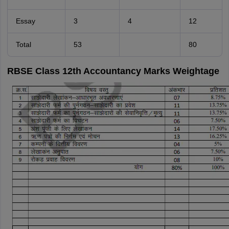
Essay
3
4
12
Total
53
80
RBSE Class 12th Accountancy Marks Weightage