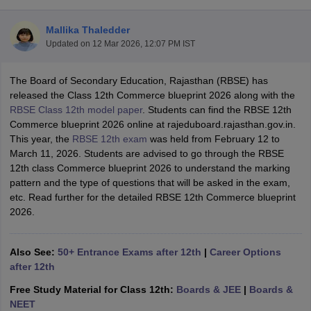
Mallika Thaledder
Updated on
12 Mar 2026, 12:07 PM IST
The Board of Secondary Education, Rajasthan (RBSE) has
xam Time Table 2026
released the Class 12th Commerce blueprint 2026 along with the
Nadu 12th Supplementary Result 2026
TN 11th Arrear Result 2026
TN 10
RBSE Class 12th model paper
. Students can find the RBSE 12th
Wise)
CBSE 10th Second Board Result Marksheet 2026
CBSE Second Bo
Commerce blueprint 2026 online at rajeduboard.rajasthan.gov.in.
 WBCHSE HS Result 2026
CBSE Class 12 Result Link 2026
Punjab PSEB
This year, the
RBSE 12th exam
was held from February 12 to
26
CBSE 10th Science Question Paper 2026 Second Exam
CBSE 10th En
March 11, 2026. Students are advised to go through the RBSE
ementary Question Paper 2026
TS Inter Supplementary Question Paper
12th class Commerce blueprint 2026 to understand the marking
la SSLC
Karnataka SSLC
UK Board 10th
Goa Board SSC
PSEB 10th
JKBO
pattern and the type of questions that will be asked in the exam,
DHSE Exam
MP Board 12th
UK Board 12th
Goa Board HSSC
PSEB 12th
J
etc. Read further for the detailed RBSE 12th Commerce blueprint
my Public School Admissions
Navyug School Admission
MGGS School Ad
2026.
lkata
Schools in Jaipur
Schools in Lucknow
Schools in Gurgaon
Schools i
arat
Schools in Punjab
Schools in Bihar
Marathi Medium Schools in India
Gujarati Medium Schools in India
Kanna
Also See:
50+ Entrance Exams after 12th
|
Career Options
ndia
Army Public Schools in India
after 12th
Syllabus
HBSE 12th Syllabus
HPBOSE 12th Syllabus
NBSE HSSLC Syll
Free Study Material for Class 12th:
Boards & JEE
|
Boards &
Board Class 12 Question Papers
HBSE 12th Question Papers
GSEB HSC
NEET
s
GSEB SSC Question Papers
Goa Board SSC Question Paper
Manipur 