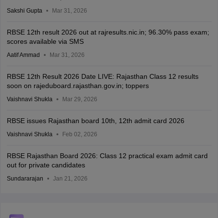
Sakshi Gupta
Mar 31, 2026
RBSE 12th result 2026 out at rajresults.nic.in; 96.30% pass exam;
scores available via SMS
Aatif Ammad
Mar 31, 2026
RBSE 12th Result 2026 Date LIVE: Rajasthan Class 12 results
soon on rajeduboard.rajasthan.gov.in; toppers
Vaishnavi Shukla
Mar 29, 2026
RBSE issues Rajasthan board 10th, 12th admit card 2026
Vaishnavi Shukla
Feb 02, 2026
RBSE Rajasthan Board 2026: Class 12 practical exam admit card
out for private candidates
Sundararajan
Jan 21, 2026