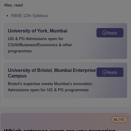
Also, read
RBSE 12th Syllabus
University of York, Mumbai
Apply
UG & PG Admissions open for
CS/AI/Business/Economics & other
programmes.
University of Bristol, Mumbai Enterprise
Apply
Campus
Bristol's expertise meets Mumbai's innovation.
Admissions open for UG & PG programmes
LIVE