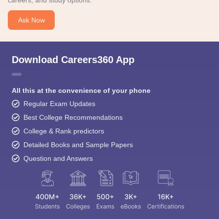
careers, and study options.
Ask Now
Download Careers360 App
All this at the convenience of your phone
Regular Exam Updates
Best College Recommendations
College & Rank predictors
Detailed Books and Sample Papers
Question and Answers