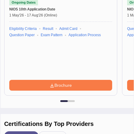
Ongoing Dates
On
NIOS 10th
Application Date
NIO
1 May'26
-
17 Aug'26
(Online)
1 M
Eligibility Criteria
Result
Admit Card
Que
Question Paper
Exam Pattern
Application Process
Appl
Brochure
Certifications By Top Providers