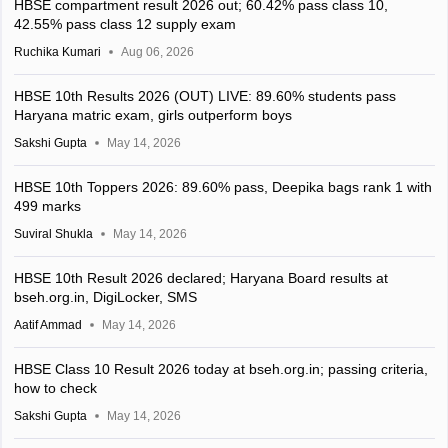
HBSE compartment result 2026 out; 60.42% pass class 10,
42.55% pass class 12 supply exam
Ruchika Kumari
Aug 06, 2026
HBSE 10th Results 2026 (OUT) LIVE: 89.60% students pass
Haryana matric exam, girls outperform boys
Sakshi Gupta
May 14, 2026
HBSE 10th Toppers 2026: 89.60% pass, Deepika bags rank 1 with
499 marks
Suviral Shukla
May 14, 2026
HBSE 10th Result 2026 declared; Haryana Board results at
bseh.org.in, DigiLocker, SMS
Aatif Ammad
May 14, 2026
HBSE Class 10 Result 2026 today at bseh.org.in; passing criteria,
how to check
Sakshi Gupta
May 14, 2026