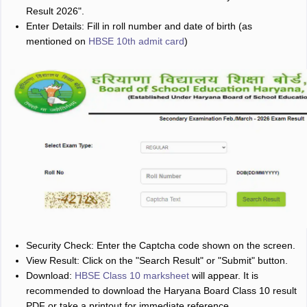
Result 2026".
Enter Details: Fill in roll number and date of birth (as
mentioned on
HBSE 10th admit card
)
Security Check: Enter the Captcha code shown on the screen.
View Result: Click on the "Search Result" or "Submit" button.
Download:
HBSE Class 10 marksheet
will appear. It is
recommended to download the Haryana Board Class 10 result
PDF or take a printout for immediate reference.