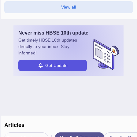
View all
Never miss
HBSE 10th
update
Get timely
HBSE 10th
updates
directly to your inbox. Stay
informed!
Get Update
Articles