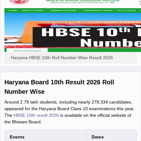
Haryana HBSE 10th Roll Number Wise Result 2026
Haryana Board 10th Result 2026 Roll
Number Wise
Around 2.78 lakh students, including nearly 278,334 candidates,
appeared for the Haryana Board Class 10 examinations this year.
The
HBSE 10th result 2026
is available on the official website of
the Bhiwani Board.
Events
Dates