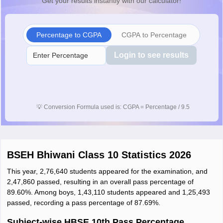
Get your results instantly with our calculator!
Percentage to CGPA
CGPA to Percentage
Login to see results
💡
Conversion Formula used is: CGPA = Percentage / 9.5
BSEH Bhiwani Class 10 Statistics 2026
This year, 2,76,640 students appeared for the examination, and
2,47,860 passed, resulting in an overall pass percentage of
89.60%. Among boys, 1,43,110 students appeared and 1,25,493
passed, recording a pass percentage of 87.69%.
Subject-wise HBSE 10th Pass Percentage