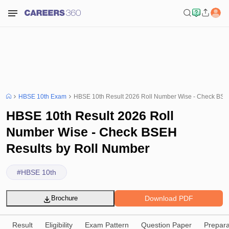
HBSE 10th Exam
HBSE 10th Result 2026 Roll Number Wise - Check BSE
HBSE 10th Result 2026 Roll
Number Wise - Check BSEH
Results by Roll Number
#
HBSE 10th
Download PDF
Brochure
Result
Eligibility
Exam Pattern
Question Paper
Prepara