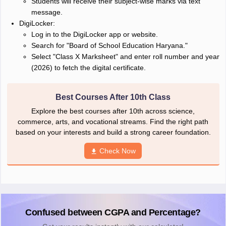
Students will receive their subject-wise marks via text
message.
DigiLocker:
Log in to the DigiLocker app or website.
Search for "Board of School Education Haryana."
Select "Class X Marksheet" and enter roll number and year
(2026) to fetch the digital certificate.
Best Courses After 10th Class
Explore the best courses after 10th across science,
commerce, arts, and vocational streams. Find the right path
based on your interests and build a strong career foundation.
Check Now
Confused between CGPA and Percentage?