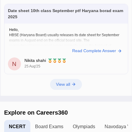
Date sheet 10th class September ptf Haryana borad exam
2025
Hello,
HBSE (Haryana Board) usually releases its date sheet for September
exams in August end on the official board site. The
compartment/improvement exams normally run in the first half of
Read Complete Answer
September.
For more information visit:
https://school.careers360.com/exams/hbse-
Nikita shahi
10th
N
25 Aug'25
Thank you!
View all
Explore on Careers360
NCERT
Board Exams
Olympiads
Navodaya Vi