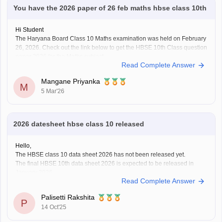
You have the 2026 paper of 26 feb maths hbse class 10th
Hi Student
The Haryana Board Class 10 Maths examination was held on February
26, 2026. Check out the link below to get the HBSE 10th Class question
paper 2026 for the Maths subject.
Read Complete Answer
HBSE Class 10 Maths question paper 2026
Mangane Priyanka
M
5 Mar'26
2026 datesheet hbse class 10 released
Hello,
The HBSE class 10 data sheet 2026 has not been released yet.
The final HBSE 10th data sheet 2026 is expected to be released in
January 2026.
Read Complete Answer
You can check this link for more details on datasheet HBSE class 10
2026:
Palisetti Rakshita
https://school.careers360.com/exams/hbse-10th
P
14 Oct'25
I hope this answer helps you!