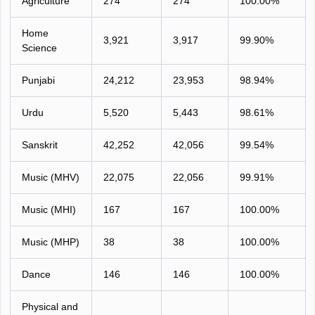
Agriculture
274
274
100.00%
Home
3,921
3,917
99.90%
Science
Punjabi
24,212
23,953
98.94%
Urdu
5,520
5,443
98.61%
Sanskrit
42,252
42,056
99.54%
Music (MHV)
22,075
22,056
99.91%
Music (MHI)
167
167
100.00%
Music (MHP)
38
38
100.00%
Dance
146
146
100.00%
Physical and