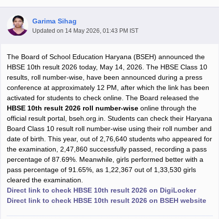
Garima Sihag
Updated on
14 May 2026, 01:43 PM IST
The Board of School Education Haryana (BSEH) announced the
xam Time Table 2026
HBSE 10th result 2026 today, May 14, 2026. The HBSE Class 10
Nadu 12th Supplementary Result 2026
TN 11th Arrear Result 2026
TN 10
results, roll number-wise, have been announced during a press
Wise)
CBSE 10th Second Board Result Marksheet 2026
CBSE Second Bo
conference at approximately 12 PM, after which the link has been
 WBCHSE HS Result 2026
CBSE Class 12 Result Link 2026
Punjab PSEB
activated for students to check online. The Board released the
26
CBSE 10th Science Question Paper 2026 Second Exam
CBSE 10th En
HBSE 10th result 2026 roll number-wise
online through the
ementary Question Paper 2026
TS Inter Supplementary Question Paper
official result portal, bseh.org.in. Students can check their Haryana
la SSLC
Karnataka SSLC
UK Board 10th
Goa Board SSC
PSEB 10th
JKBO
Board Class 10 result roll number-wise using their roll number and
DHSE Exam
MP Board 12th
UK Board 12th
Goa Board HSSC
PSEB 12th
J
date of birth. This year, out of 2,76,640 students who appeared for
my Public School Admissions
Navyug School Admission
MGGS School Ad
the examination, 2,47,860 successfully passed, recording a pass
lkata
Schools in Jaipur
Schools in Lucknow
Schools in Gurgaon
Schools i
percentage of 87.69%. Meanwhile, girls performed better with a
arat
Schools in Punjab
Schools in Bihar
pass percentage of 91.65%, as 1,22,367 out of 1,33,530 girls
Marathi Medium Schools in India
Gujarati Medium Schools in India
Kanna
cleared the examination.
ndia
Army Public Schools in India
Direct link to check HBSE 10th result 2026 on DigiLocker
Syllabus
HBSE 12th Syllabus
HPBOSE 12th Syllabus
NBSE HSSLC Syll
Direct link to check HBSE 10th result 2026 on BSEH website
Board Class 12 Question Papers
HBSE 12th Question Papers
GSEB HSC
s
GSEB SSC Question Papers
Goa Board SSC Question Paper
Manipur 