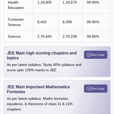
Health
1,18,805
1,18,679
99.90%
Education
Computer
8,402
8,398
99.95%
Science
Science
2,76,640
2,76,238
99.86%
JEE Main high scoring chapters and
Get now
topics
As per latest syllabus. Study 40% syllabus and
score upto 100% marks in JEE
JEE Main Important Mathematics
Get now
Formulas
As per latest syllabus. Maths formulas,
equations, & theorems of class 11 & 12th
chapters