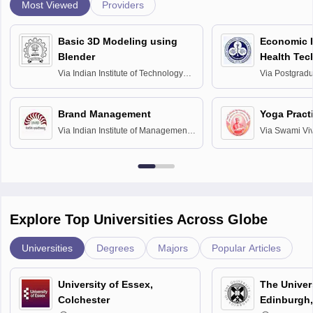
Most Viewed
Providers
Basic 3D Modeling using
Economic E
Blender
Health Tec
Assessmen
Via
Indian Institute of Technology
Via
Postgradua
Bombay
Education an
Chandigarh
Brand Management
Yoga Pract
Via
Indian Institute of Management
Via
Swami Vi
Bangalore
Anusandhana
Bangalore
Explore Top Universities Across Globe
Universities
Degrees
Majors
Popular Articles
University of Essex,
The Univers
Colchester
Edinburgh,