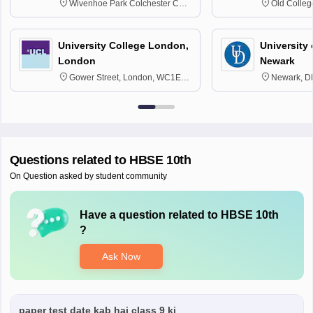
Wivenhoe Park Colchester CO4
Old Colleg
3SQ
Edinburgh
University College London,
University 
London
Newark
Gower Street, London, WC1E
Newark, D
6BT
Questions related to
HBSE 10th
On Question asked by student community
Have a question related to
HBSE 10th
?
Ask Now
paper test date kab hai class 9 ki