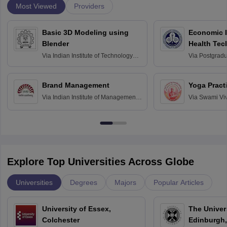
Most Viewed
Providers
Basic 3D Modeling using
Economic E
Blender
Health Tec
Assessmen
Via
Indian Institute of Technology
Via
Postgradua
Bombay
Education an
Chandigarh
Brand Management
Yoga Pract
Via
Indian Institute of Management
Via
Swami Vi
Bangalore
Anusandhana
Bangalore
Explore Top Universities Across Globe
Universities
Degrees
Majors
Popular Articles
University of Essex,
The Univers
Colchester
Edinburgh,