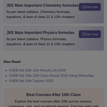
JEE Main Important Chemistry formulas
Get now
As per latest syllabus. Chemistry formulas,
equations, & laws of class 11 & 12th chapters
JEE Main Important Physics formulas
Get now
As per latest syllabus. Physics formulas,
equations, & laws of class 11 & 12th chapters
Also Read:
GSEB Std 10th 12th Result Link 2026
GSEB Std 10th 12th Class Result 2026 Using WhatsApp
GSEB Std 10th Toppers 2026
Best Courses After 10th Class
Explore the best courses after 10th across science,
commerce, arts, and vocational streams. Find the right path