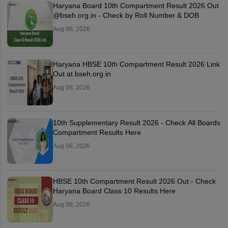
Haryana Board 10th Compartment Result 2026 Out
@bseh.org.in - Check by Roll Number & DOB
Aug 06, 2026
Haryana HBSE 10th Compartment Result 2026 Link
Out at bseh.org.in
Aug 06, 2026
10th Supplementary Result 2026 - Check All Boards
Compartment Results Here
Aug 06, 2026
HBSE 10th Compartment Result 2026 Out - Check
Haryana Board Class 10 Results Here
Aug 06, 2026