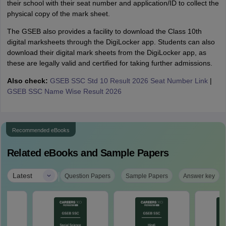
their school with their seat number and application/ID to collect the
physical copy of the mark sheet.
The GSEB also provides a facility to download the Class 10th
digital marksheets through the DigiLocker app. Students can also
download their digital mark sheets from the DigiLocker app, as
these are legally valid and certified for taking further admissions.
Also check:
GSEB SSC Std 10 Result 2026 Seat Number Link
|
GSEB SSC Name Wise Result 2026
Recommended eBooks
Related eBooks and Sample Papers
|
Latest
Question Papers
Sample Papers
Answer key