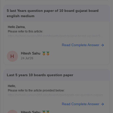
5 last Years question paper of 10 board gujarat board
english medium
Hello Zarina,
Please refer to this article:
https://school.careers360.com/boards/gseb/gujarat-board-ssc-last-5-
years-question-papers-with-solutions
Read Complete Answer
Hitesh Sahu
H
24 Jul'26
Last 5 years 10 boards question paper
Hello,
Please refer to the article provided below:
https://school.careers360.com/boards/gseb/gseb-ssc-question-papers
Read Complete Answer
Hitesh Sahu