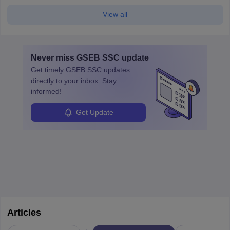
View all
Never miss
GSEB SSC
update
Get timely
GSEB SSC
updates
directly to your inbox. Stay
informed!
Get Update
Articles