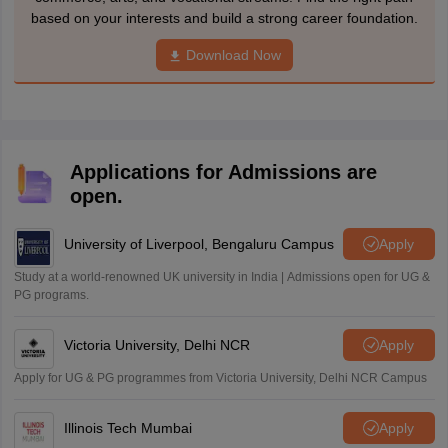
based on your interests and build a strong career foundation.
Download Now
Applications for Admissions are
open.
University of Liverpool, Bengaluru Campus
Apply
Study at a world-renowned UK university in India | Admissions open for UG &
PG programs.
Victoria University, Delhi NCR
Apply
Apply for UG & PG programmes from Victoria University, Delhi NCR Campus
Illinois Tech Mumbai
Apply