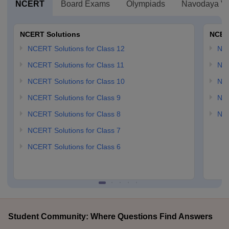
NCERT
Board Exams
Olympiads
Navodaya Vi
NCERT Solutions
NCER
NCERT Solutions for Class 12
NC
NCERT Solutions for Class 11
NCE
NCERT Solutions for Class 10
NCE
NCERT Solutions for Class 9
NCE
NCERT Solutions for Class 8
NCE
NCERT Solutions for Class 7
NCERT Solutions for Class 6
Student Community: Where Questions Find Answers