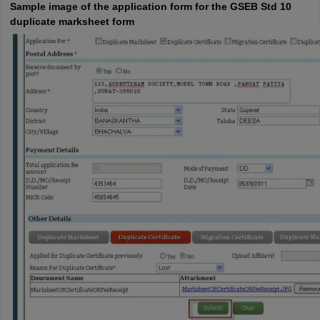
Sample image of the application form for the GSEB Std 10
duplicate marksheet form