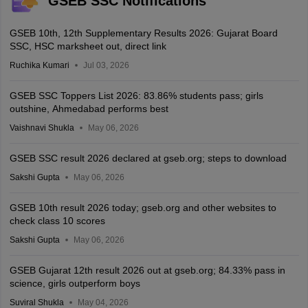
GSEB SSC Notifications
GSEB 10th, 12th Supplementary Results 2026: Gujarat Board
SSC, HSC marksheet out, direct link
Ruchika Kumari
Jul 03, 2026
GSEB SSC Toppers List 2026: 83.86% students pass; girls
outshine, Ahmedabad performs best
Vaishnavi Shukla
May 06, 2026
GSEB SSC result 2026 declared at gseb.org; steps to download
Sakshi Gupta
May 06, 2026
GSEB 10th result 2026 today; gseb.org and other websites to
check class 10 scores
Sakshi Gupta
May 06, 2026
GSEB Gujarat 12th result 2026 out at gseb.org; 84.33% pass in
science, girls outperform boys
Suviral Shukla
May 04, 2026