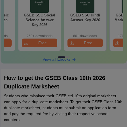
Basic
GSEB SSC Social
GSEB SSC Hindi
GSEB 
tion
Science Answer
Answer Key 2026
Maths 
26
Key 2026
loads
260+ downloads
60+ downloads
170+ 
e
Free
Free
oad
Download
Download
View all Ebooks
How to get the GSEB Class 10th 2026
Duplicate Marksheet
Students who misplace their GSEB std 10th original marksheet
can apply for a duplicate marksheet. To get their GSEB Class 10th
duplicate marksheet, students must submit an application form
and pay the required fee by visiting their respective school
counters.