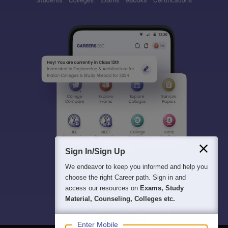
Sign In/Sign Up
We endeavor to keep you informed and help you
choose the right Career path. Sign in and
access our resources on
Exams, Study
Material, Counseling, Colleges etc.
Enter Mobile