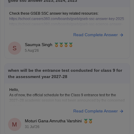
gseb ssc answer 2025, 2024, 2023
Check these GSEB SSC answer key related resources:
https://school.careers360.com/boards/gseb/gseb-ssc-answer-key-2025
https://school.careers360.com/boards/gseb/gseb-ssc-science-answer-
key-2025
Read Complete Answer
https://school.careers360.com/boards/gseb/gseb-ssc-science-question-
paper-2025
Saumya Singh
https://school.careers360.com/boards/gseb/gseb-ssc-exam-pattern
S
5 Aug'26
when will be the entrance test conducted for class 9 for
the assessment year 2027-28
Hello,
As of now, the official schedule for the Class 9 entrance test for the
2027–28 academic session has not been announced by the concerned
authority.
Read Complete Answer
The notification, application dates and examination schedule will be
released on the official website once admissions begin. Please keep
Moturi Gana Amrutha Varshini
checking the official portal regularly
M
31 Jul'26