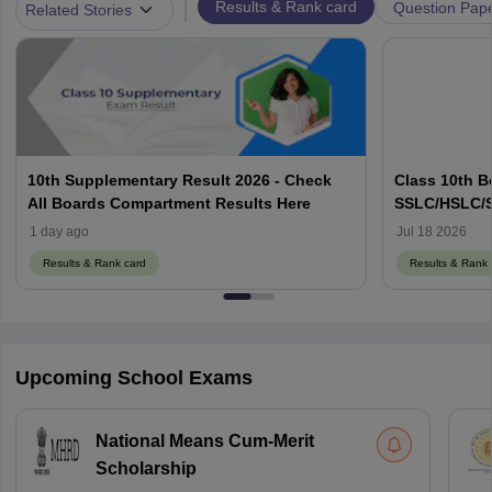
|
Results & Rank card
Question Pap
Related Stories
10th Supplementary Result 2026 - Check
Class 10th B
All Boards Compartment Results Here
SSLC/HSLC/S
Link Here
1 day ago
Jul 18 2026
Results & Rank card
Results & Rank 
Upcoming School Exams
National Means Cum-Merit
Scholarship