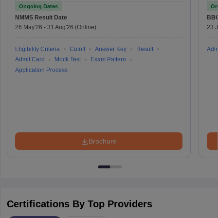
Ongoing Dates
On
NMMS
Result Date
BBO
26 May'26
-
31 Aug'26
(Online)
23 
Eligibility Criteria
Cutoff
Answer Key
Result
Adm
Admit Card
Mock Test
Exam Pattern
Application Process
Brochure
Certifications By Top Providers