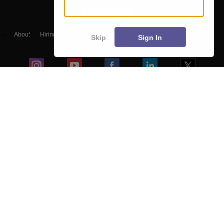
About
Hiring
Magazine
News
हिंदी न्यूज़
Articles
Contact
Skip
Sign In
Blogs
NCERT Solutions
Products & Resources
Schools
Board Syllabus
Sitemap
Terms & Conditions
Privacy Policy
Grievance Redressal
Copyright ©
2026
Pathfinder Publishing Pvt Ltd.