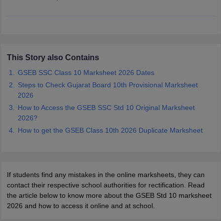
CGBSE 10th Syllabus
JAC 10th Syllabus
Odisha 10th Syllabus
Kerala SS
yllabus for Class 10
Syllabus for Class 11
Syllabus for Class 12
NCERT S
cholarships 2026
Digital Gujarat Scholarship 2026-27
UP Scholarship 2
 General Knowledge Olympiad
HBCSE Mathematical Olympiad
View All 
This Story also Contains
GSEB SSC Class 10 Marksheet 2026 Dates
Steps to Check Gujarat Board 10th Provisional Marksheet
2026
How to Access the GSEB SSC Std 10 Original Marksheet
2026?
How to get the GSEB Class 10th 2026 Duplicate Marksheet
If students find any mistakes in the online marksheets, they can
contact their respective school authorities for rectification. Read
the article below to know more about the GSEB Std 10 marksheet
2026 and how to access it online and at school.