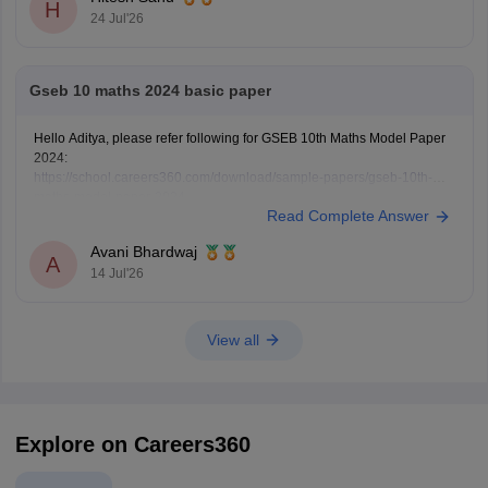
H
24 Jul'26
Gseb 10 maths 2024 basic paper
Hello Aditya, please refer following for GSEB 10th Maths Model Paper
2024:
https://school.careers360.com/download/sample-papers/gseb-10th-
maths-model-paper-2024
Read Complete Answer
Avani Bhardwaj
A
14 Jul'26
View all
Explore on Careers360