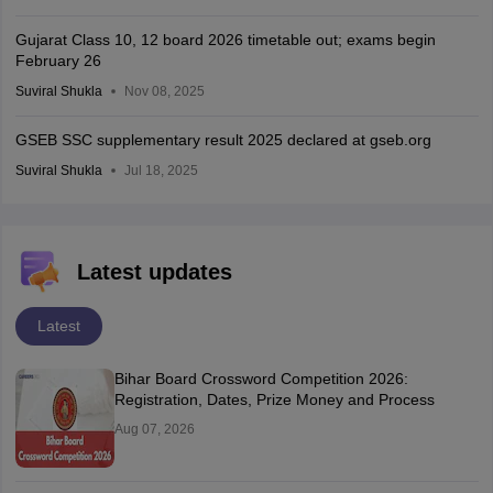
Gujarat Class 10, 12 board 2026 timetable out; exams begin
February 26
Suviral Shukla
Nov 08, 2025
GSEB SSC supplementary result 2025 declared at gseb.org
Suviral Shukla
Jul 18, 2025
Latest updates
Latest
Bihar Board Crossword Competition 2026:
Registration, Dates, Prize Money and Process
Aug 07, 2026