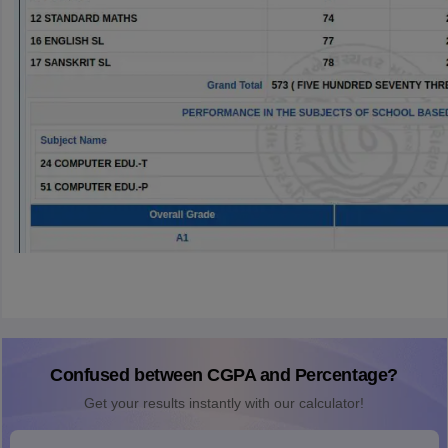
Confused between CGPA and Percentage?
Get your results instantly with our calculator!