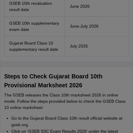
GSEB 10th revaluation
June 2026
result date
GSEB 10th supplementary
June-July 2026
exam date
Gujarat Board Class 10
July 2026
supplementary result date
Steps to Check Gujarat Board 10th
Provisional Marksheet 2026
The GSEB releases the Class 10th marksheet 2026 in online
mode. Follow the steps provided below to check the GSEB Class
10 online marksheet:
Go to the Gujarat Board Class 10th result official website at
gseb.org.
Click on ‘GSEB SSC Exam Results 2026’ under the latest