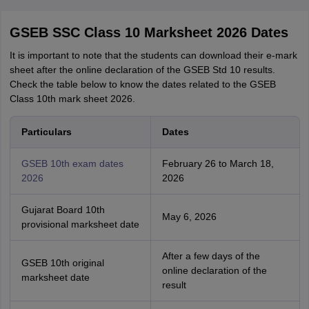
GSEB SSC Class 10 Marksheet 2026 Dates
It is important to note that the students can download their e-mark
sheet after the online declaration of the GSEB Std 10 results.
Check the table below to know the dates related to the GSEB
Class 10th mark sheet 2026.
Particulars
Dates
GSEB 10th exam dates
February 26 to March 18,
2026
2026
Gujarat Board 10th
May 6, 2026
provisional marksheet date
After a few days of the
GSEB 10th original
online declaration of the
marksheet date
result