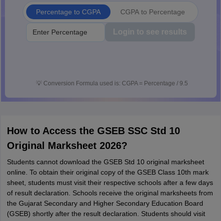
Percentage to CGPA
CGPA to Percentage
Login to see results
💡
Conversion Formula used is: CGPA = Percentage / 9.5
How to Access the GSEB SSC Std 10
Original Marksheet 2026?
Students cannot download the GSEB Std 10 original marksheet
online. To obtain their original copy of the GSEB Class 10th mark
sheet, students must visit their respective schools after a few days
of result declaration. Schools receive the original marksheets from
the Gujarat Secondary and Higher Secondary Education Board
(GSEB) shortly after the result declaration. Students should visit