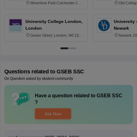
Wivenhoe Park Colchester CO4
Old Colleg
3SQ
Edinburgh
University College London,
University 
London
Newark
Gower Street, London, WC1E
Newark, D
6BT
Questions related to
GSEB SSC
On Question asked by student community
Have a question related to
GSEB SSC
?
Ask Now