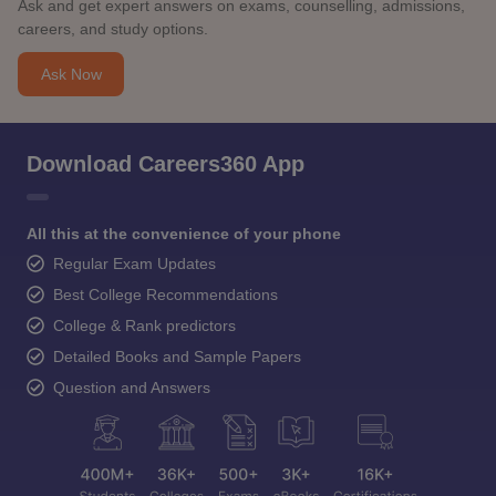
Ask and get expert answers on exams, counselling, admissions,
careers, and study options.
Ask Now
Download Careers360 App
All this at the convenience of your phone
Regular Exam Updates
Best College Recommendations
College & Rank predictors
Detailed Books and Sample Papers
Question and Answers