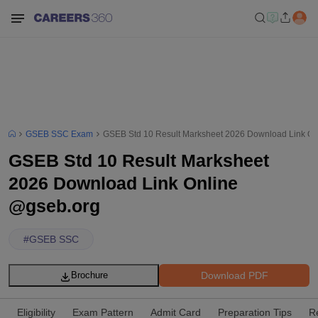
GSEB SSC Exam
GSEB Std 10 Result Marksheet 2026 Download Link On
GSEB Std 10 Result Marksheet
2026 Download Link Online
@gseb.org
#
GSEB SSC
Download PDF
Brochure
Eligibility
Exam Pattern
Admit Card
Preparation Tips
R