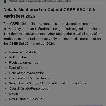
Details Mentioned on Gujarat GSEB SSC 10th
Marksheet 2026
The GSEB 10th online marksheet is a provisional document
provided by the board. Students can get their original marksheet
from their respective schools. After getting the physical copy of the
marksheets, the student must verify the key details mentioned on
the GSEB Std 10 marksheet 2026:
Name of the student
Roll number
Registration number
Date of birth
Date of the examination
Examination Centre Details
Subject-wise Grades/ Marks obtained in each subject
Overall Grade/Percentage
Division
Result status: Pass/Fail