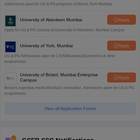
Admissions open for UG & PG programs at Illinois Tech Mumbai
University of Aberdeen Mumbai
Apply
Apply for UG & PG courses at University of Aberdeen, Mumbai Campus
University of York, Mumbai
Apply
UG & PG Admissions open for CS/AI/Business/Economics & other
programmes.
University of Bristol, Mumbai Enterprise
Apply
Campus
Bristol's expertise meets Mumbai's innovation. Admissions open for UG & PG
programmes
View all Application Forms