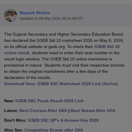
Mayank Mishra
Updated on
06 May 2026, 08:20 AM IST
The Gujarat Secondary and Higher Secondary Education Board
xam Time Table 2026
has declared the GSEB Std 10 marksheet 2026 on May 6, 2026,
Nadu 12th Supplementary Result 2026
TN 11th Arrear Result 2026
TN 10
on its official website at gseb.org. To check their
GSEB Std 10
lt Marksheet 2026
CBSE Second Board Result 2026 Roll Number
CBSE 
online result
, students need to enter their seat number in the
 WBCHSE HS Result 2026
CBSE Class 12 Result Link 2026
Punjab PSEB
result login window. The GSEB Std 10 online marksheet is
26
CBSE 10th Science Question Paper 2026 Second Exam
CBSE 10th En
provisional in nature. Students must visit their respective schools
ementary Question Paper 2026
TS Inter Supplementary Question Paper
to obtain the original marksheets after a few days of the
la SSLC
Karnataka SSLC
UK Board 10th
Goa Board SSC
PSEB 10th
JKBO
declaration of the results.
DHSE Exam
MP Board 12th
UK Board 12th
Goa Board HSSC
PSEB 12th
J
Download Here: GSEB SSC Marksheet 2026 Link (Active)
my Public School Admissions
Navyug School Admission
MGGS School Ad
lkata
Schools in Jaipur
Schools in Lucknow
Schools in Gurgaon
Schools i
arat
Schools in Punjab
Schools in Bihar
New:
GSEB SSC Purak Result 2026 Link
Marathi Medium Schools in India
Gujarati Medium Schools in India
Kanna
Latest:
Best Courses After 10th
|
Best Stream After 10th
ndia
Army Public Schools in India
Syllabus
HBSE 12th Syllabus
HPBOSE 12th Syllabus
NBSE HSSLC Syll
Don't Miss:
GSEB SSC QP's & Answer Key 2026
Board Class 12 Question Papers
HBSE 12th Question Papers
GSEB HSC
Also See:
Competitive Exams after 10th
s
GSEB SSC Question Papers
Goa Board SSC Question Paper
Manipur 