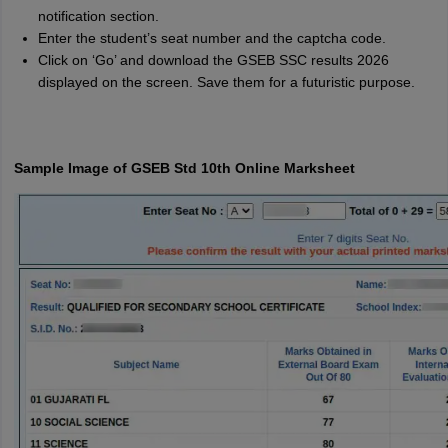
notification section.
Enter the student’s seat number and the captcha code.
Click on ‘Go’ and download the GSEB SSC results 2026
displayed on the screen. Save them for a futuristic purpose.
Sample Image of GSEB Std 10th Online Marksheet