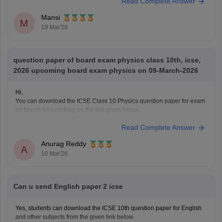
Read Complete Answer
answer-key-2026
Mansi
M
19 Mar'26
question paper of board exam physics class 10th, icse,
2026 upcoming board exam physics on 09-March-2026
Hi,
You can download the ICSE Class 10 Physics question paper for exam
on March 9 by clicking on the link given below.
ICSE Class 10 Physics Question Paper 2026
Read Complete Answer
Anurag Reddy
A
10 Mar'26
Can u send English paper 2 icse
Yes, students can download the ICSE 10th question paper for English
and other subjects from the given link below.