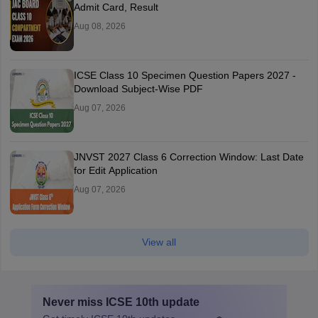
Admit Card, Result
Aug 08, 2026
ICSE Class 10 Specimen Question Papers 2027 -
Download Subject-Wise PDF
Aug 07, 2026
JNVST 2027 Class 6 Correction Window: Last Date
for Edit Application
Aug 07, 2026
View all
Never miss
ICSE 10th
update