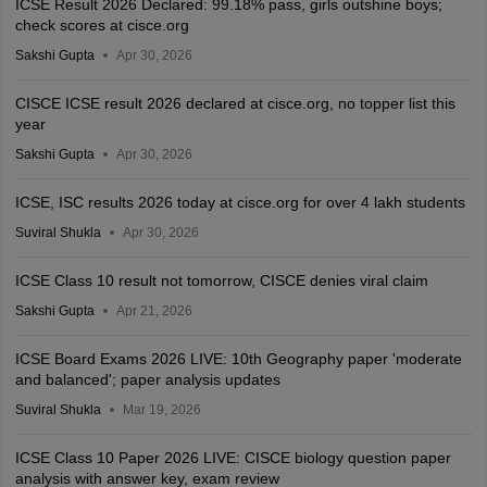
ICSE Result 2026 Declared: 99.18% pass, girls outshine boys;
check scores at cisce.org
Sakshi Gupta
Apr 30, 2026
CISCE ICSE result 2026 declared at cisce.org, no topper list this
year
Sakshi Gupta
Apr 30, 2026
ICSE, ISC results 2026 today at cisce.org for over 4 lakh students
Suviral Shukla
Apr 30, 2026
ICSE Class 10 result not tomorrow, CISCE denies viral claim
Sakshi Gupta
Apr 21, 2026
ICSE Board Exams 2026 LIVE: 10th Geography paper 'moderate
and balanced'; paper analysis updates
Suviral Shukla
Mar 19, 2026
ICSE Class 10 Paper 2026 LIVE: CISCE biology question paper
analysis with answer key, exam review