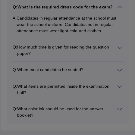
Q:
What is the required dress code for the exam?
A:
Candidates in regular attendance at the school must
wear the school uniform. Candidates not in regular
attendance must wear light-coloured clothes
Q:
How much time is given for reading the question
paper?
15 minutes is given for reading the Question Paper, in
addition to the duration indicated on the CISEE time
Q:
When must candidates be seated?
table for writing the paper.
Candidates must be seated in the Examination
Hall/Room thirty minutes before the time fixed for the
Q:
What items are permitted inside the examination
start of the ICSE/ISC examination
hall?
Items permitted to ICSE/ISC exam halls are
Admission Card issued by CISCE.
Q:
What color ink should be used for the answer
Stationery items: Pens of Blue/Black ink, pencils,
booklet?
scale, eraser, sharpener, coloured pencils, drawing
All entries on the Answer Booklet should be made in
instruments, and art material, all carried in a
Black / Blue ink ONLY. Pencils may only be used for
transparent pouch
diagrams