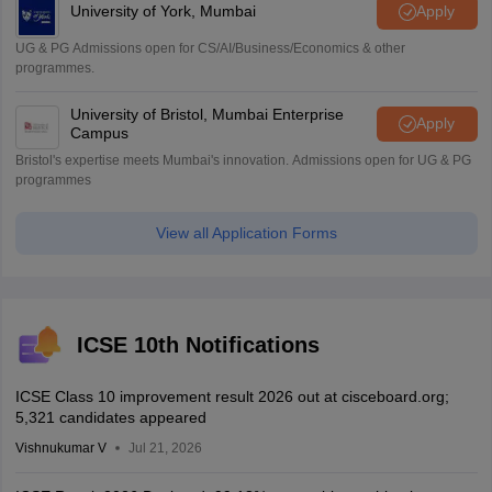
University of York, Mumbai
Apply
UG & PG Admissions open for CS/AI/Business/Economics & other
programmes.
University of Bristol, Mumbai Enterprise
Apply
Campus
Bristol's expertise meets Mumbai's innovation. Admissions open for UG & PG
programmes
View all Application Forms
ICSE 10th Notifications
ICSE Class 10 improvement result 2026 out at cisceboard.org;
5,321 candidates appeared
Vishnukumar V
Jul 21, 2026