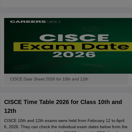
CGBSE 10th Syllabus
JAC 10th Syllabus
Odisha 10th Syllabus
Kerala SS
yllabus for Class 10
Syllabus for Class 11
Syllabus for Class 12
NCERT S
cholarships 2026
Digital Gujarat Scholarship 2026-27
UP Scholarship 2
 General Knowledge Olympiad
HBCSE Mathematical Olympiad
View All 
CISCE Date Sheet 2026 for 10th and 12th
CISCE Time Table 2026 for Class 10th and
12th
CISCE 10th and 12th exams were held from February 12 to April
6, 2026. They can check the individual exam dates below from the