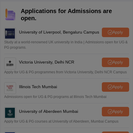
Applications for Admissions are
open.
University of Liverpool, Bengaluru Campus
Apply
Study at a world-renowned UK university in India | Admissions open for UG &
PG programs.
Victoria University, Delhi NCR
Apply
Apply for UG & PG programmes from Victoria University, Delhi NCR Campus
Illinois Tech Mumbai
Apply
Admissions open for UG & PG programs at Illinois Tech Mumbai
University of Aberdeen Mumbai
Apply
Apply for UG & PG courses at University of Aberdeen, Mumbai Campus