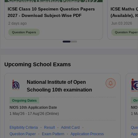
ICSE Class 10 Specimen Question Papers
ICSE Maths 
2027 - Download Subject-Wise PDF
(Available),
2 days ago
Jun 03 2026
Question Papers
Question Paper
Upcoming School Exams
National Institute of Open
Schooling 10th examination
Ongoing Dates
On
NIOS 10th
Application Date
NIO
1 May'26
-
17 Aug'26
(Online)
1 M
Eligibility Criteria
Result
Admit Card
Que
Question Paper
Exam Pattern
Application Process
Appl