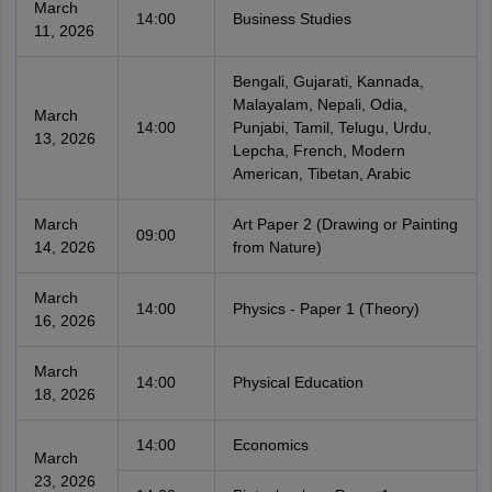
March
14:00
Business Studies
11, 2026
Bengali, Gujarati, Kannada,
Malayalam, Nepali, Odia,
March
14:00
Punjabi, Tamil, Telugu, Urdu,
13, 2026
Lepcha, French, Modern
American, Tibetan, Arabic
March
Art Paper 2 (Drawing or Painting
09:00
14, 2026
from Nature)
March
14:00
Physics - Paper 1 (Theory)
16, 2026
March
14:00
Physical Education
18, 2026
14:00
Economics
March
23, 2026