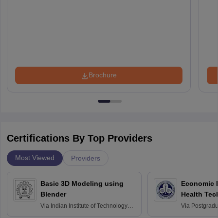
Brochure
Certifications By Top Providers
Most Viewed
Providers
Basic 3D Modeling using
Economic E
Blender
Health Tec
Assessmen
Via
Indian Institute of Technology
Via
Postgradua
Bombay
Education an