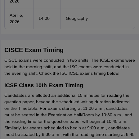
2026
April 6,
14:00
Geography
2026
CISCE Exam Timing
CISCE exams were conducted in two shifts. The ICSE exams were
held in the morning shift, and the ISC exams were conducted in
the evening shift. Check the ISC ICSE exams timing below.
ICSE Class 10th Exam Timing
Candidates are allotted an additional 15 minutes for reading the
question paper, beyond the scheduled writing duration indicated
on the Timetable. For exams starting at 11:00 a.m., candidates
must be seated in the Examination Hall/Room by 10:30 a.m., and
the reading time for the question paper will begin at 10:45 a.m.
Similarly, for exams scheduled to begin at 9:00 a.m., candidates
must be seated by 8:30 a.m., with the reading time starting at 8:45