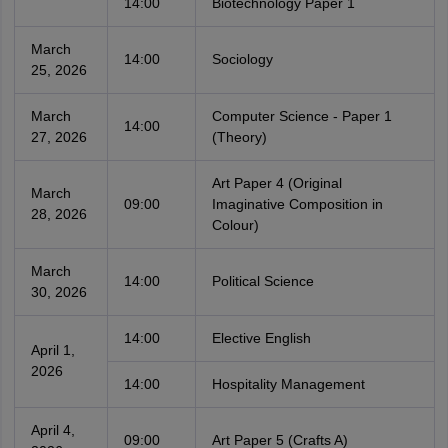
14:00
Biotechnology Paper 1
March
14:00
Sociology
25, 2026
March
Computer Science - Paper 1
14:00
27, 2026
(Theory)
Art Paper 4 (Original
March
09:00
Imaginative Composition in
28, 2026
Colour)
March
14:00
Political Science
30, 2026
14:00
Elective English
April 1,
2026
14:00
Hospitality Management
April 4,
09:00
Art Paper 5 (Crafts A)