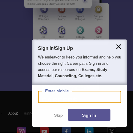
Sign In/Sign Up
We endeavor to keep you informed and help you
choose the right Career path. Sign in and
access our resources on
Exams, Study
Material, Counseling, Colleges etc.
Enter Mobile
About
Hiring
Magazine
News
हिंदी न्यूज़
Articles
Contact
Skip
Sign In
Blogs