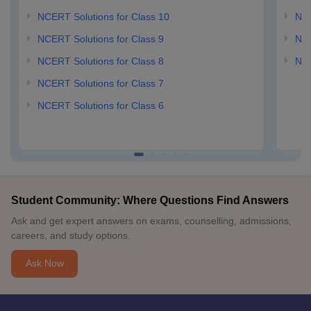
NCERT Solutions for Class 10
NCE
NCERT Solutions for Class 9
NCE
NCERT Solutions for Class 8
NCE
NCERT Solutions for Class 7
NCERT Solutions for Class 6
Student Community: Where Questions Find Answers
Ask and get expert answers on exams, counselling, admissions,
careers, and study options.
Ask Now