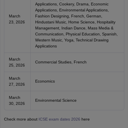
Applications, Cookery, Drama, Economic
Applications, Environmental Applications,
March
Fashion Designing, French, German,
23, 2026
Hindustani Music, Home Science, Hospitality
Management, Indian Dance, Mass Media &
Communication, Physical Education, Spanish,
Western Music, Yoga, Technical Drawing
Applications
March
Commercial Studies, French
25, 2026
March
Economics
27, 2026
March
Environmental Science
30, 2026
Check more about
ICSE exam dates 2026
here