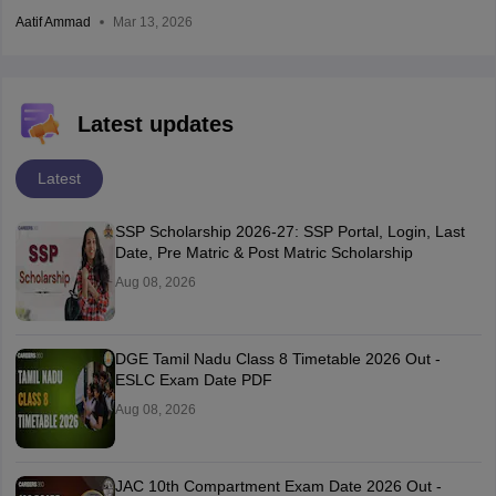
Aatif Ammad
Mar 13, 2026
Latest updates
Latest
SSP Scholarship 2026-27: SSP Portal, Login, Last
Date, Pre Matric & Post Matric Scholarship
Aug 08, 2026
DGE Tamil Nadu Class 8 Timetable 2026 Out -
ESLC Exam Date PDF
Aug 08, 2026
JAC 10th Compartment Exam Date 2026 Out -