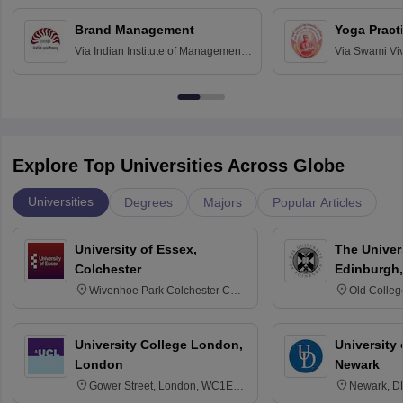
Chandigarh
Brand Management
Yoga Pract
Via
Indian Institute of Management
Via
Swami Vi
Bangalore
Anusandhana
Bangalore
Explore Top Universities Across Globe
Universities
Degrees
Majors
Popular Articles
University of Essex,
The Univers
Colchester
Edinburgh,
Wivenhoe Park Colchester CO4
Old Colleg
3SQ
Edinburgh
University College London,
University 
London
Newark
Gower Street, London, WC1E
Newark, D
6BT