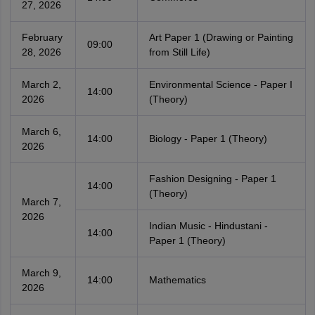
27, 2026
February
Art Paper 1 (Drawing or Painting
09:00
28, 2026
from Still Life)
March 2,
Environmental Science - Paper I
14:00
2026
(Theory)
March 6,
14:00
Biology - Paper 1 (Theory)
2026
Fashion Designing - Paper 1
14:00
(Theory)
March 7,
2026
Indian Music - Hindustani -
14:00
Paper 1 (Theory)
March 9,
14:00
Mathematics
2026