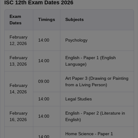
ISC 12th Exam Dates 2026
Exam
Timings
Subjects
Dates
February
14:00
Psychology
12, 2026
February
English - Paper 1 (English
14:00
13, 2026
Language)
Art Paper 3 (Drawing or Painting
09:00
from a Living Person)
February
14, 2026
14:00
Legal Studies
February
English - Paper 2 (Literature in
14:00
16, 2026
English)
Home Science - Paper 1
14:00