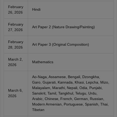
February
Hindi
26, 2026
February
Art Paper 2 (Nature Drawing/Painting)
27, 2026
February
Art Paper 3 (Original Composition)
28, 2026
March 2,
Mathematics
2026
Ao-Naga, Assamese, Bengali, Dzongkha,
Garo, Gujarati, Kannada, Khasi, Lepcha, Mizo,
Malayalam, Marathi, Nepali, Odia, Punjabi,
March 6,
Sanskrit, Tamil, Tangkhul, Telugu, Urdu,
2026
Arabic, Chinese, French, German, Russian,
Modern Armenian, Portuguese, Spanish, Thai,
Tibetan