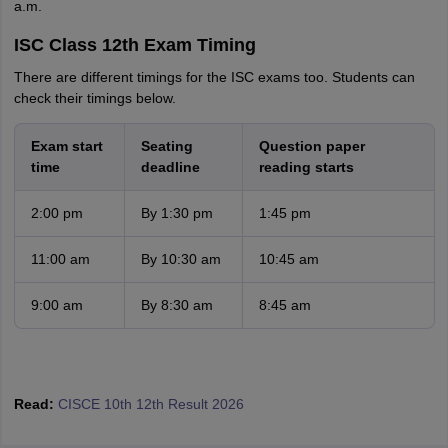
a.m.
ISC Class 12th Exam Timing
There are different timings for the ISC exams too. Students can
check their timings below.
Exam start
Seating
Question paper
time
deadline
reading starts
2:00 pm
By 1:30 pm
1:45 pm
11:00 am
By 10:30 am
10:45 am
9:00 am
By 8:30 am
8:45 am
Read:
CISCE 10th 12th Result 2026