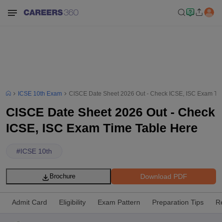
ICSE 10th Exam
CISCE Date Sheet 2026 Out - Check ICSE, ISC Exam Ti
CISCE Date Sheet 2026 Out - Check
ICSE, ISC Exam Time Table Here
#
ICSE 10th
Download PDF
Brochure
Admit Card
Eligibility
Exam Pattern
Preparation Tips
R