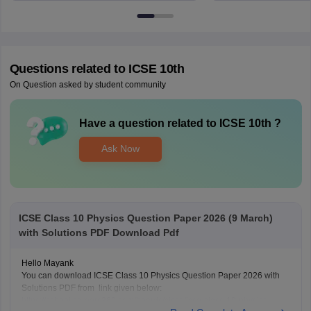
Questions related to
ICSE 10th
On Question asked by student community
Have a question related to
ICSE 10th
?
Ask Now
ICSE Class 10 Physics Question Paper 2026 (9 March)
with Solutions PDF Download Pdf
Hello Mayank
You can download ICSE Class 10 Physics Question Paper 2026 with
Solutions PDF from link given below:
https://school.careers360.com/boards/cisce/icse-class-10-physics-