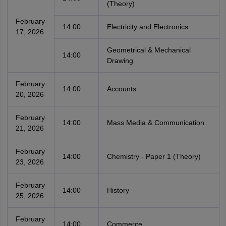
(Theory)
February
14:00
Electricity and Electronics
17, 2026
Geometrical & Mechanical
14:00
Drawing
February
14:00
Accounts
20, 2026
February
14:00
Mass Media & Communication
21, 2026
February
14:00
Chemistry - Paper 1 (Theory)
23, 2026
February
14:00
History
25, 2026
February
14:00
Commerce