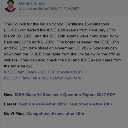
Garima Sihag
Updated on
30 Apr 2026, 09:20 AM IST
The Council for the Indian School Certificate Examinations
(
CISCE
) conducted the ICSE 10th exams from February 17 to
March 30, 2026, and the ISC 12th exams were conducted from
xam Time Table 2026
February 12 to April 6, 2026. The board released the ICSE 10th
Nadu 12th Supplementary Result 2026
TN 11th Arrear Result 2026
TN 10
and ISC 12th date sheet on November 13, 2025. Students can
Wise)
CBSE 10th Second Board Result Marksheet 2026
CBSE Second Bo
download the CISCE time table from the link below or the official
 WBCHSE HS Result 2026
CBSE Class 12 Result Link 2026
Punjab PSEB
website. They can also check the ISC and ICSE exam dates from
26
CBSE 10th Science Question Paper 2026 Second Exam
CBSE 10th En
the table below.
ementary Question Paper 2026
TS Inter Supplementary Question Paper
ICSE Exam Dates 2026 PDF Download Link
la SSLC
Karnataka SSLC
UK Board 10th
Goa Board SSC
PSEB 10th
JKBO
ISC 12th Time Table 2026: Download Here
DHSE Exam
MP Board 12th
UK Board 12th
Goa Board HSSC
PSEB 12th
J
my Public School Admissions
Navyug School Admission
MGGS School Ad
lkata
Schools in Jaipur
Schools in Lucknow
Schools in Gurgaon
Schools i
New:
ICSE Class 10 Specimen Question Papers 2027 PDF
arat
Schools in Punjab
Schools in Bihar
Marathi Medium Schools in India
Gujarati Medium Schools in India
Kanna
Latest:
Best Courses After 10th
|
Best Stream After 10th
ndia
Army Public Schools in India
Don't Miss:
Competitive Exams after 10th
Syllabus
HBSE 12th Syllabus
HPBOSE 12th Syllabus
NBSE HSSLC Syll
Board Class 12 Question Papers
HBSE 12th Question Papers
GSEB HSC
s
GSEB SSC Question Papers
Goa Board SSC Question Paper
Manipur 