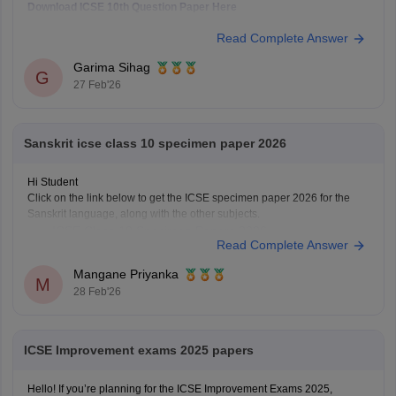
Download ICSE 10th Question Paper Here
Read Complete Answer
Garima Sihag
G
27 Feb'26
Sanskrit icse class 10 specimen paper 2026
Hi Student
Click on the link below to get the ICSE specimen paper 2026 for the
Sanskrit language, along with the other subjects.
ICSE Class 10 Specimen Papers 2026
Read Complete Answer
Mangane Priyanka
M
28 Feb'26
ICSE Improvement exams 2025 papers
Hello! If you’re planning for the ICSE Improvement Exams 2025,