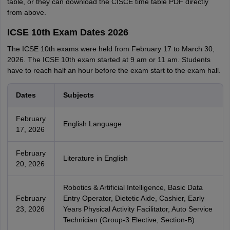
table, or they can download the CISCE time table PDF directly
from above.
ICSE 10th Exam Dates 2026
The ICSE 10th exams were held from February 17 to March 30,
2026. The ICSE 10th exam started at 9 am or 11 am. Students
have to reach half an hour before the exam start to the exam hall.
Dates
Subjects
February
English Language
17, 2026
February
Literature in English
20, 2026
Robotics & Artificial Intelligence, Basic Data
February
Entry Operator, Dietetic Aide, Cashier, Early
23, 2026
Years Physical Activity Facilitator, Auto Service
Technician (Group-3 Elective, Section-B)