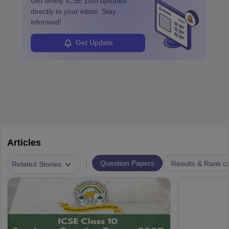
Get timely
ICSE 10th
updates
directly to your inbox. Stay
informed!
Get Update
Articles
|
Question Papers
Results & Rank c
Related Stories