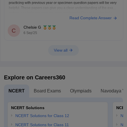
practicing with previous year or specimen question papers will be very
helpful. These papers can give you a clear understanding of the exam
pattern and help you prepare more confidently. Please find the links
Read Complete Answer
below.
https://school.careers360.com/boards/cisce/icse-10th-question-papers
Chelsie G
https://school.careers360.com/boards/cisce/icse-improvement-exam-
C
6 Sep'25
2025
View all
Explore on Careers360
NCERT
Board Exams
Olympiads
Navodaya Vi
NCERT Solutions
NCER
NCERT Solutions for Class 12
NC
NCERT Solutions for Class 11
NCE