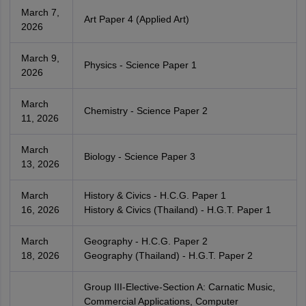
March 7,
Art Paper 4 (Applied Art)
2026
March 9,
Physics - Science Paper 1
2026
March
Chemistry - Science Paper 2
11, 2026
March
Biology - Science Paper 3
13, 2026
March
History & Civics - H.C.G. Paper 1
16, 2026
History & Civics (Thailand) - H.G.T. Paper 1
March
Geography - H.C.G. Paper 2
18, 2026
Geography (Thailand) - H.G.T. Paper 2
Group III-Elective-Section A: Carnatic Music,
Commercial Applications, Computer