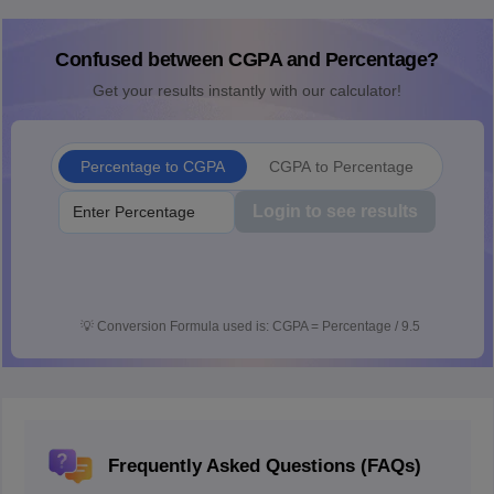
Confused between CGPA and Percentage?
Get your results instantly with our calculator!
Percentage to CGPA
CGPA to Percentage
Login to see results
💡
Conversion Formula used is: CGPA = Percentage / 9.5
Frequently Asked Questions (FAQs)