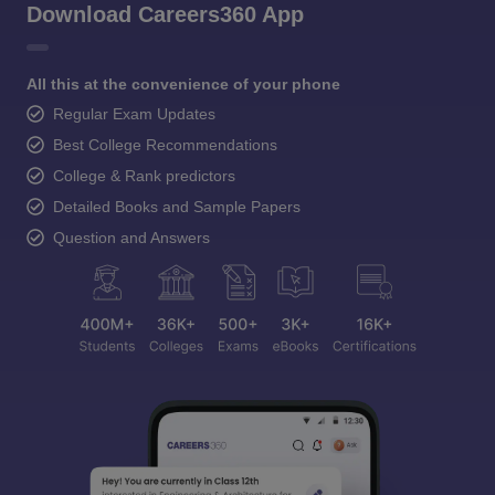
Download Careers360 App
All this at the convenience of your phone
Regular Exam Updates
Best College Recommendations
College & Rank predictors
Detailed Books and Sample Papers
Question and Answers