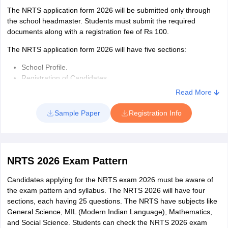
The NRTS application form 2026 will be submitted only through
the school headmaster. Students must submit the required
documents along with a registration fee of Rs 100.
The NRTS application form 2026 will have five sections:
School Profile.
Registration of Candidates
Registered Candidates List
Read More
Payment
DR Sheet
Sample Paper
Registration Info
NRTS 2026 Exam Pattern
Candidates applying for the NRTS exam 2026 must be aware of
the exam pattern and syllabus. The NRTS 2026 will have four
sections, each having 25 questions. The NRTS have subjects like
General Science, MIL (Modern Indian Language), Mathematics,
and Social Science. Students can check the NRTS 2026 exam