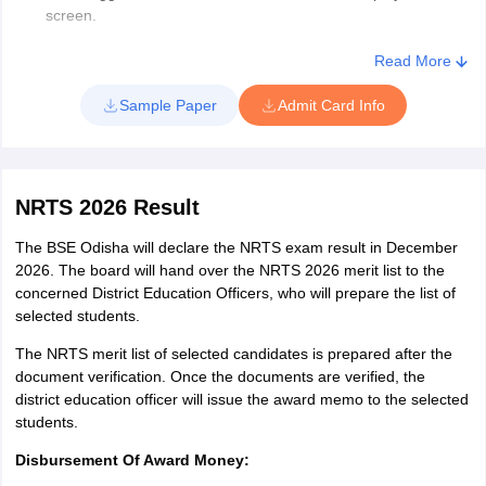
screen.
Download the admit card of the NRTS 2026 exam and take a
printout of it.
Read More
Sample Paper
Admit Card Info
NRTS 2026 Result
The BSE Odisha will declare the NRTS exam result in December
2026. The board will hand over the NRTS 2026 merit list to the
concerned District Education Officers, who will prepare the list of
selected students.
The NRTS merit list of selected candidates is prepared after the
document verification. Once the documents are verified, the
district education officer will issue the award memo to the selected
students.
Disbursement Of Award Money: