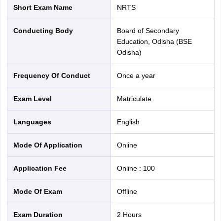
Short Exam Name
NRTS
Conducting Body
Board of Secondary
Education, Odisha (BSE
Odisha)
Frequency Of Conduct
Once a year
Exam Level
Matriculate
Languages
English
Mode Of Application
online
Application Fee
Online
:
100
Mode Of Exam
offline
Exam Duration
2 Hours