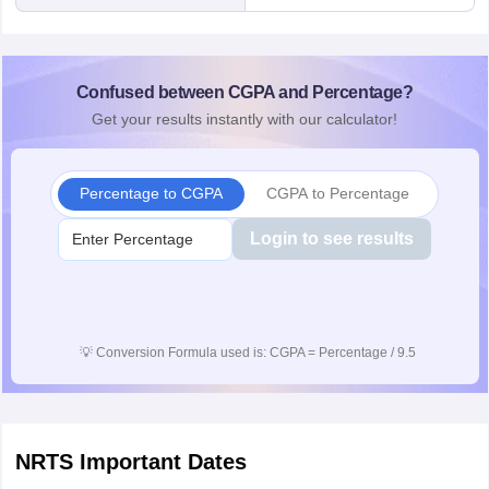
Confused between CGPA and Percentage?
Get your results instantly with our calculator!
Percentage to CGPA
CGPA to Percentage
Login to see results
💡
Conversion Formula used is: CGPA = Percentage / 9.5
NRTS
Important Dates