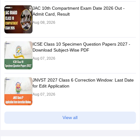
JAC 10th Compartment Exam Date 2026 Out -
Admit Card, Result
Aug 08, 2026
ICSE Class 10 Specimen Question Papers 2027 -
Download Subject-Wise PDF
Aug 07, 2026
JNVST 2027 Class 6 Correction Window: Last Date
for Edit Application
Aug 07, 2026
View all