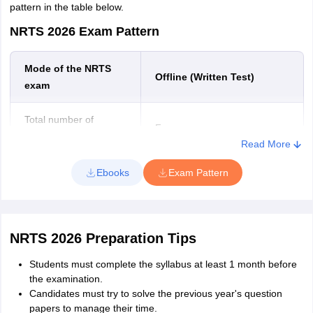
pattern in the table below.
NRTS 2026 Exam Pattern
Mode of the NRTS
Offline (Written Test)
exam
Total number of
Four
sections
Read More
Number of questions
100
Ebooks
Exam Pattern
Total marks
100
NRTS 2026 Preparation Tips
Duration of the NRTS
2 hours
exam
Students must complete the syllabus at least 1 month before
the examination.
Type of questions asked
Multiple Choice Questions
Candidates must try to solve the previous year's question
papers to manage their time.