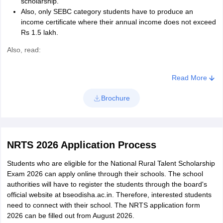
scholarship.
Also, only SEBC category students have to produce an
income certificate where their annual income does not exceed
Rs 1.5 lakh.
Also, read:
Best Schools in Odisha
Read More
Best Schools in Bhubaneswar
Brochure
Best Schools in Cuttack
Best Schools in Ganjam
NRTS 2026 Application Process
Students who are eligible for the National Rural Talent Scholarship
Exam 2026 can apply online through their schools. The school
authorities will have to register the students through the board's
official website at bseodisha.ac.in. Therefore, interested students
need to connect with their school. The NRTS application form
2026 can be filled out from August 2026.