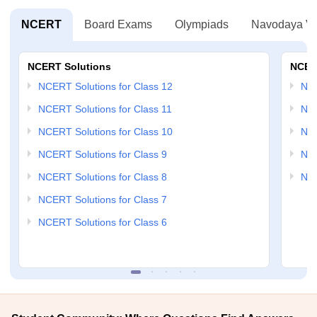
NCERT
Board Exams
Olympiads
Navodaya Vi
NCERT Solutions
NCER
NCERT Solutions for Class 12
NC
NCERT Solutions for Class 11
NCE
NCERT Solutions for Class 10
NCE
NCERT Solutions for Class 9
NCE
NCERT Solutions for Class 8
NCE
NCERT Solutions for Class 7
NCERT Solutions for Class 6