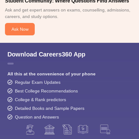
Student Community: Where Questions Find Answers
Ask and get expert answers on exams, counselling, admissions,
careers, and study options.
Ask Now
Download Careers360 App
All this at the convenience of your phone
Regular Exam Updates
Best College Recommendations
College & Rank predictors
Detailed Books and Sample Papers
Question and Answers