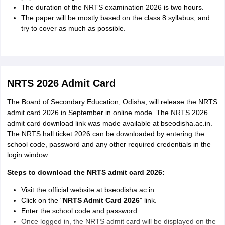
The duration of the NRTS examination 2026 is two hours.
MIL, Mathematics, General
Subjects included
The paper will be mostly based on the class 8 syllabus, and
Science, and Social Science
try to cover as much as possible.
1 mark for each correct answer
Marking scheme
and no negative marking
NRTS 2026 Admit Card
The Board of Secondary Education, Odisha, will release the NRTS
admit card 2026 in September in online mode. The NRTS 2026
admit card download link was made available at bseodisha.ac.in.
The NRTS hall ticket 2026 can be downloaded by entering the
school code, password and any other required credentials in the
login window.
Steps to download the NRTS admit card 2026:
Visit the official website at bseodisha.ac.in.
Click on the "
NRTS Admit Card 2026
" link.
Enter the school code and password.
Once logged in, the NRTS admit card will be displayed on the