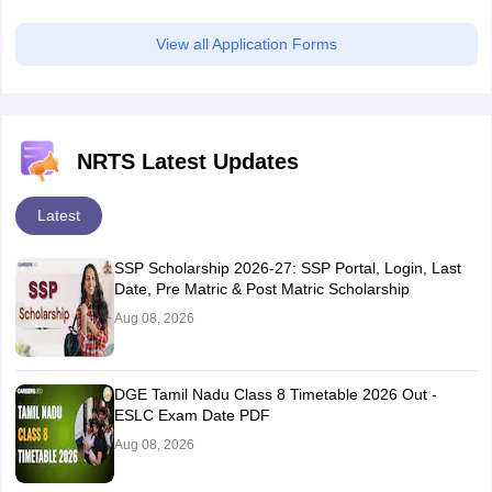
View all Application Forms
NRTS Latest Updates
Latest
SSP Scholarship 2026-27: SSP Portal, Login, Last
Date, Pre Matric & Post Matric Scholarship
Aug 08, 2026
DGE Tamil Nadu Class 8 Timetable 2026 Out -
ESLC Exam Date PDF
Aug 08, 2026