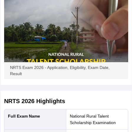
NRTS Exam 2026 - Application, Eligibility, Exam Date,
Result
NRTS 2026
Highlights
Full Exam Name
National Rural Talent
Scholarship Examination