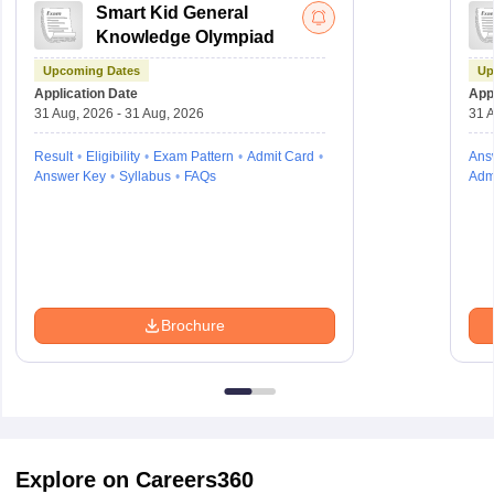
Smart Kid General
Knowledge Olympiad
Upcoming Dates
Up
Application Date
Appl
31 Aug, 2026 - 31 Aug, 2026
31 A
Result
Eligibility
Exam Pattern
Admit Card
Ans
Answer Key
Syllabus
FAQs
Adm
Brochure
Explore on Careers360