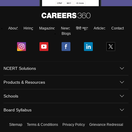
About
Hiring
Magazine
News
हिंदी न्यूज़
Articles
Contact
Blogs
NCERT Solutions
Products & Resources
Schools
Board Syllabus
Sitemap
Terms & Conditions
Privacy Policy
Grievance Redressal