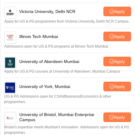
Victoria University, Delhi NCR
Apply
Apply for UG & PG programmes from Victoria University, Delhi NCR Campus
Illinois Tech Mumbai
Apply
Admissions open for UG & PG programs at Illinois Tech Mumbai
University of Aberdeen Mumbai
Apply
Apply for UG & PG courses at University of Aberdeen, Mumbai Campus
University of York, Mumbai
Apply
UG & PG Admissions open for CS/AI/Business/Economics & other
programmes.
University of Bristol, Mumbai Enterprise
Apply
Campus
Bristol's expertise meets Mumbai's innovation. Admissions open for UG & PG
programmes