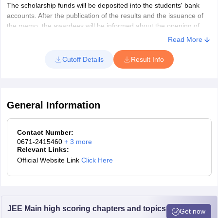
The scholarship funds will be deposited into the students' bank
accounts. After the publication of the results and the issuance of
the memo, the awardees will be informed about the opening of
joint bank accounts. They will also be asked to provide the
Read More
necessary details to the education officer so the funds can be
transferred to their bank accounts.
Cutoff Details
Result Info
General Information
Contact Number:
0671-2415460
+
3
more
Relevant Links:
Official Website Link
Click Here
JEE Main high scoring chapters and topics
Get now