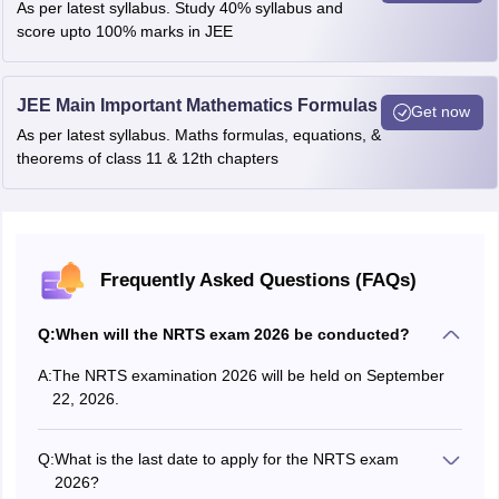
As per latest syllabus. Study 40% syllabus and
score upto 100% marks in JEE
JEE Main Important Mathematics Formulas
Get now
As per latest syllabus. Maths formulas, equations, &
theorems of class 11 & 12th chapters
Frequently Asked Questions (FAQs)
Q:
When will the NRTS exam 2026 be conducted?
A:
The NRTS examination 2026 will be held on September
22, 2026.
Q:
What is the last date to apply for the NRTS exam
2026?