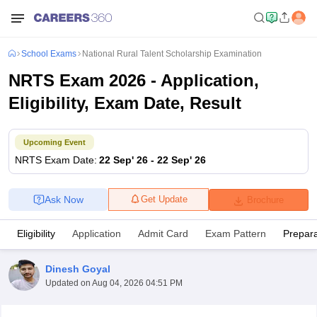
School Exams
National Rural Talent Scholarship Examination
NRTS Exam 2026 - Application,
Eligibility, Exam Date, Result
Upcoming Event
NRTS
Exam Date
:
22 Sep' 26
-
22 Sep' 26
Ask Now
Get Update
Brochure
Eligibility
Application
Admit Card
Exam Pattern
Prepara
Dinesh Goyal
Updated on
Aug 04, 2026 04:51 PM