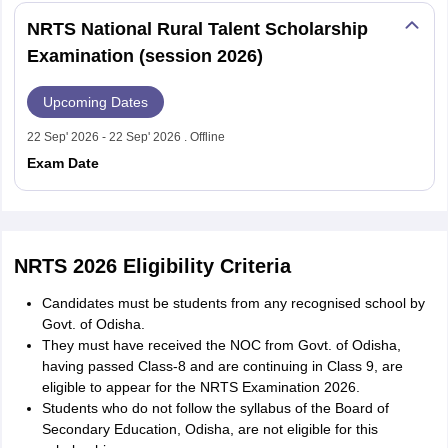
NRTS National Rural Talent Scholarship
Examination (session 2026)
Upcoming Dates
22 Sep' 2026 - 22 Sep' 2026 . Offline
Exam Date
NRTS 2026 Eligibility Criteria
Candidates must be students from any recognised school by
Govt. of Odisha.
They must have received the NOC from Govt. of Odisha,
having passed Class-8 and are continuing in Class 9, are
eligible to appear for the NRTS Examination 2026.
Students who do not follow the syllabus of the Board of
Secondary Education, Odisha, are not eligible for this