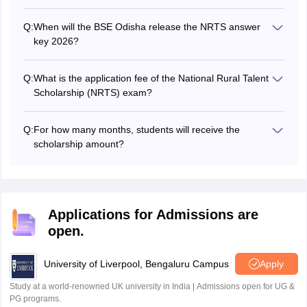
Candidates will be able to register and submit their NRTS
2026 exam applications from August 2026.
Q:
When will the BSE Odisha release the NRTS answer
key 2026?
The board will publish the NRTS exam answer key in
October 2026.
Q:
What is the application fee of the National Rural Talent
Scholarship (NRTS) exam?
Students will be required to pay an examination fee of Rs
100.
Q:
For how many months, students will receive the
scholarship amount?
Students will receive Rs 250 per month for 24 months till
they study in secondary level.
Applications for Admissions are
open.
University of Liverpool, Bengaluru Campus
Apply
Study at a world-renowned UK university in India | Admissions open for UG &
PG programs.