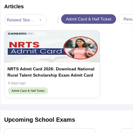
Articles
|
Admit Card & Hall Ticket
Resu
Related Stories
NRTS Admit Card 2026: Download National
Rural Talent Scholarship Exam Admit Card
4 days ago
Admit Card & Hall Ticket
Upcoming School Exams