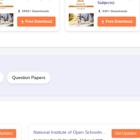
Subjects)
5950+ Downloads
330+ Downloads
Free Download
Free Download
Question Papers
National Institute of Open Schooling
Updates
Get Updates
12th Examination