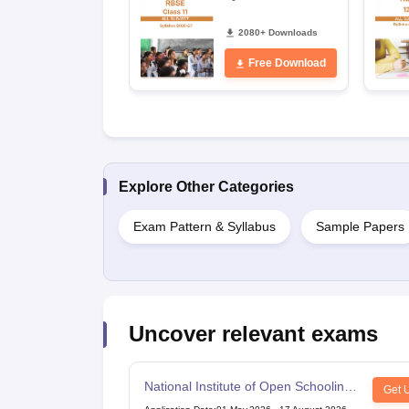
2080+ Downloads
Free Download
Explore Other Categories
Exam Pattern & Syllabus
Sample Papers
Uncover relevant exams
National Institute of Open Schooling
Get 
10th examination