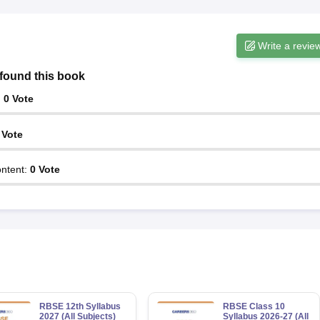
Write a revie
found this book
:
0
Vote
Vote
ntent
:
0
Vote
RBSE 12th Syllabus
RBSE Class 10
2027 (All Subjects)
Syllabus 2026-27 (All