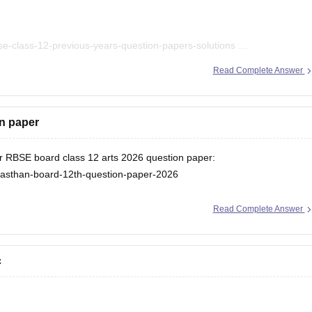
se-class-12-previous-years-question-papers-solutions
ks/rbse-class-12-hindi-question-paper-2026
Read Complete Answer
on paper
for RBSE board class 12 arts 2026 question paper:
ajasthan-board-12th-question-paper-2026
Read Complete Answer
c