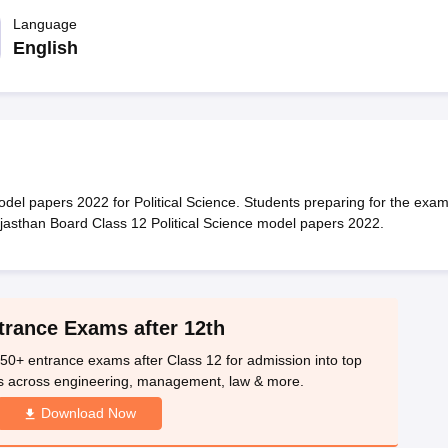
OSE 12th Question Papers
JAC 12th Question Papers
HP Board Class 1
rs
JAC 10th Question Papers
Language
HBSE 10th Question Papers
GSEB SSC Qu
labus
GSEB SSC Syllabus
Manipur Board HSLC Syllabus
CGBSE 10th S
English
tes for Class 12
Syllabus for Class 8
Syllabus for Class 9
Syllabus for Cl
labar Gold Girls Scholarship 2026
Karnataka Class 12 Scholarships 2
mpiad)
IEO (International English Olympiad)
International General Know
el papers 2022 for Political Science. Students preparing for the exa
jasthan Board Class 12 Political Science model papers 2022.
trance Exams after 12th
50+ entrance exams after Class 12 for admission into top
s across engineering, management, law & more.
Download Now