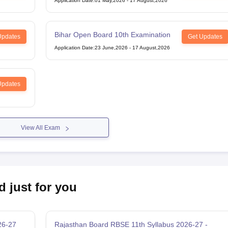
Application Date
:
01 May,2026
-
17 August,2026
Bihar Open Board 10th Examination
Updates
Get Updates
Application Date
:
23 June,2026
-
17 August,2026
Updates
View All Exam
d just for you
26-27
Rajasthan Board RBSE 11th Syllabus 2026-27 -