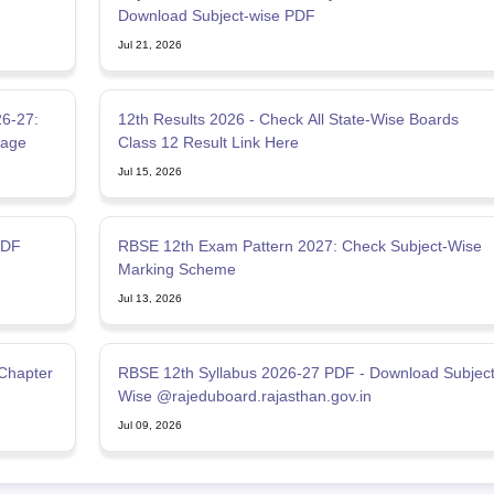
Download Subject-wise PDF
Jul 21, 2026
6-27:
12th Results 2026 - Check All State-Wise Boards
tage
Class 12 Result Link Here
Jul 15, 2026
PDF
RBSE 12th Exam Pattern 2027: Check Subject-Wise
Marking Scheme
Jul 13, 2026
 Chapter
RBSE 12th Syllabus 2026-27 PDF - Download Subjec
Wise @rajeduboard.rajasthan.gov.in
Jul 09, 2026