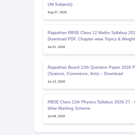
(All Subjects)
Aug 07, 2026
Rajasthan RBSE Class 12 Maths Syllabus 202
Download PDF, Chapter-wise Topics & Weigh
Jul 21, 2026
Rajasthan Board 12th Question Paper 2026 
(Science, Commerce, Arts) – Download
Jul 13, 2026
RBSE Class 12th Physics Syllabus 2026-27 -
Wise Marking Scheme
Jul 09, 2026