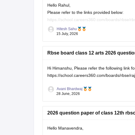
Hello Rahul,
Please refer to the links provided below:
https://school.careers360.com/boards/rbse/rb
https://school.careers360.com/download/eboo
Hitesh Sahu
15 July, 2026
Rbse board class 12 arts 2026 questi
Hi Himanshu, Please refer the following link 
https://school.careers360.com/boards/rbse/r
Avani Bhardwaj
28 June, 2026
2026 question paper of class 12th rbs
Hello Manavendra,