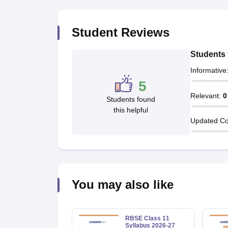
Student Reviews
Students 
Informative
5
Relevant
:
0
Students found
this helpful
Updated Co
You may also like
RBSE Class 11
Syllabus 2026-27