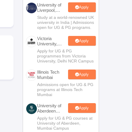
2 Question Papers
HBSE 12th Question Papers
GSEB HSC Question Pa
University of
estion Papers
Goa Board SSC Question Paper
Manipur Board HSLC Qu
Apply
Liverpool,
yllabus
JAC 10th Syllabus
Odisha 10th Syllabus
Kerala SSLC Syllabus
Ta
Bengaluru
Study at a world-renowned UK
ass 10
Syllabus for Class 11
Syllabus for Class 12
NCERT Syllabus
Class 
Campus
university in India | Admissions
026
Digital Gujarat Scholarship 2026-27
UP Scholarship 2026-27
NMMS
N
open for UG & PG programs.
ledge Olympiad
HBCSE Mathematical Olympiad
View All Olympiad Exams
Victoria
Apply
University,
Delhi NCR
Apply for UG & PG
programmes from Victoria
m
University, Delhi NCR Campus
Illinois Tech
Apply
Mumbai
Admissions open for UG & PG
programs at Illinois Tech
Mumbai
University of
Apply
Aberdeen
Mumbai
Apply for UG & PG courses at
University of Aberdeen,
Mumbai Campus