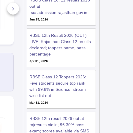
RSOS Class 10, 12 results 2026
Science Answer Key
Answer Key
out at
2025-26
5+ Downloads
20+ Downl
rsosadmission.rajasthan.gov.in
Jun 25, 2026
Free Download
Free D
RBSE 12th Result 2026 (OUT)
LIVE: Rajasthan Class 12 results
declared; toppers name, pass
percentage
Apr 01, 2026
RBSE Class 12 Toppers 2026:
Five students secure top rank
with 99.8% in Science; stream-
wise list out
Mar 31, 2026
RBSE 12th result 2026 out at
rajresults.nic.in; 96.30% pass
exam; scores available via SMS