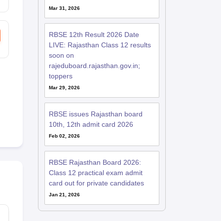
Mar 31, 2026
RBSE 12th Result 2026 Date
LIVE: Rajasthan Class 12 results
soon on
rajeduboard.rajasthan.gov.in;
toppers
Mar 29, 2026
RBSE issues Rajasthan board
10th, 12th admit card 2026
Feb 02, 2026
RBSE Rajasthan Board 2026:
Class 12 practical exam admit
card out for private candidates
Jan 21, 2026