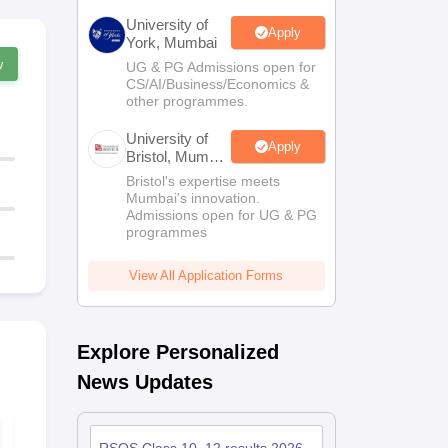
University of
Apply
York, Mumbai
w
UG & PG Admissions open for
CS/AI/Business/Economics &
other programmes.
University of
Apply
Bristol, Mumbai
Enterprise
Bristol's expertise meets
Campus
Mumbai's innovation.
Admissions open for UG & PG
programmes
View All Application Forms
Explore Personalized
News Updates
RBSE Class 11 Half
RBSE Class
Yearly Political
Business St