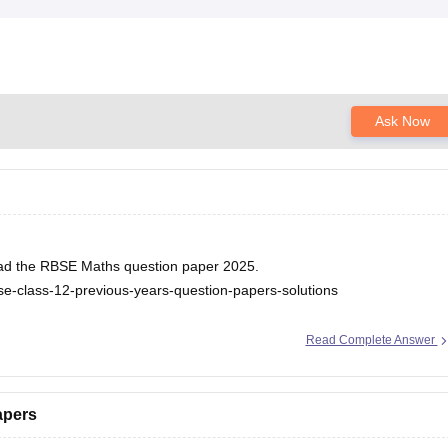
Ask Now
nload the RBSE Maths question paper 2025.
se-class-12-previous-years-question-papers-solutions
Read Complete Answer
apers