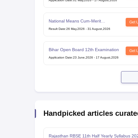
Application Date
:
01 May,2026
-
17 August,2026
National Means Cum-Merit
Get 
Scholarship
Result Date
:
26 May,2026
-
31 August,2026
Bihar Open Board 12th Examination
Get 
Application Date
:
23 June,2026
-
17 August,2026
Handpicked articles curate
Rajasthan RBSE 11th Half Yearly Syllabus 20