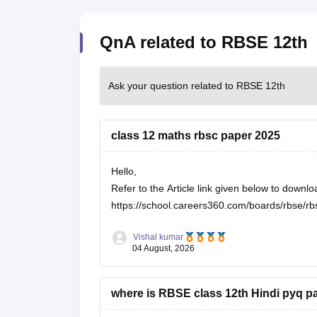
QnA related to RBSE 12th
Ask your question related to RBSE 12th
class 12 maths rbsc paper 2025
Hello,
Refer to the Article link given below to dow
https://school.careers360.com/boards/rbse/rb
Vishal kumar
04 August, 2026
where is RBSE class 12th Hindi pyq p