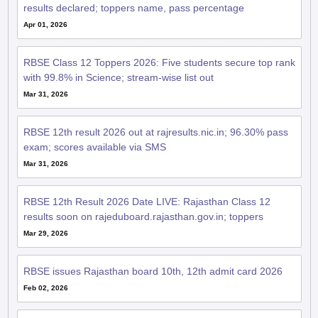
results declared; toppers name, pass percentage
Apr 01, 2026
RBSE Class 12 Toppers 2026: Five students secure top rank
with 99.8% in Science; stream-wise list out
Mar 31, 2026
RBSE 12th result 2026 out at rajresults.nic.in; 96.30% pass
exam; scores available via SMS
Mar 31, 2026
RBSE 12th Result 2026 Date LIVE: Rajasthan Class 12
results soon on rajeduboard.rajasthan.gov.in; toppers
Mar 29, 2026
RBSE issues Rajasthan board 10th, 12th admit card 2026
Feb 02, 2026