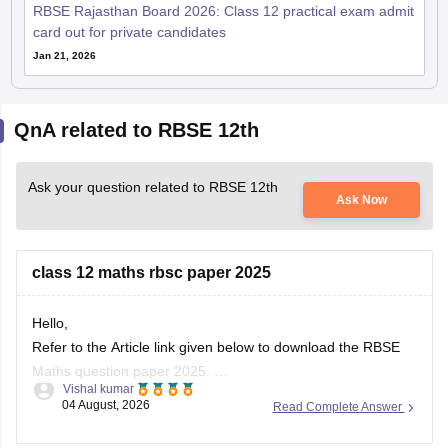
RBSE Rajasthan Board 2026: Class 12 practical exam admit
card out for private candidates
Jan 21, 2026
QnA related to RBSE 12th
Ask your question related to RBSE 12th
Ask Now
class 12 maths rbsc paper 2025
Hello,
Refer to the Article link given below to download the RBSE
Maths question paper 2025.
Vishal kumar
https://school.careers360.com/boards/rbse/rbse-class-12-
04 August, 2026
Read Complete Answer
previous-years-question-papers-solutions