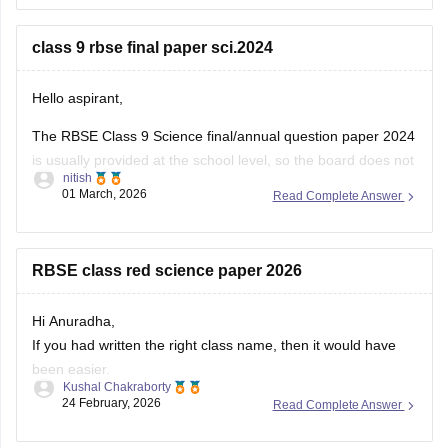
You can download the RBSE Class 10 Question Paper 2026
(subject-wise PDFs including Maths) from this Careers360
class 9 rbse final paper sci.2024
page:
Hello aspirant,
The RBSE Class 9 Science final/annual question paper 2024
is usually provided at the school level, so the board does not
nitish
always release an official centralized PDF. However,
01 March, 2026
Read Complete Answer
students can practice similar RBSE Class 9 Science question
papers and model papers to understand the exam pattern
and important
RBSE class red science paper 2026
Hi Anuradha,
If you had written the right class name, then it would have
been easier.
Kushal Chakraborty
Still, providing you with the science Papers of RBSE for all
24 February, 2026
Read Complete Answer
the classes.