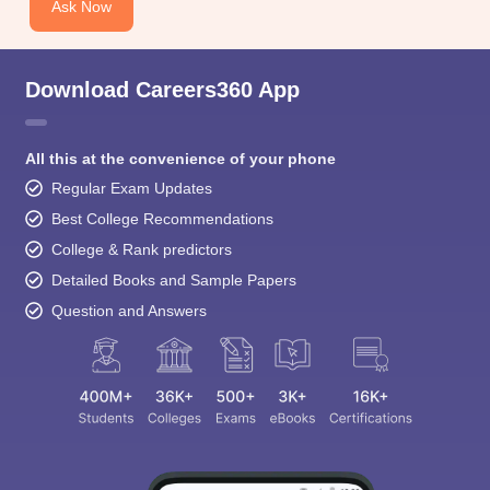
Ask Now
Download Careers360 App
All this at the convenience of your phone
Regular Exam Updates
Best College Recommendations
College & Rank predictors
Detailed Books and Sample Papers
Question and Answers