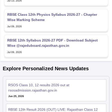
Jul 13, 2026
RBSE Class 12th Physics Syllabus 2026-27 - Chapter
Wise Marking Scheme
Jul 09, 2026
RBSE 12th Syllabus 2026-27 PDF - Download Subject
Wise @rajeduboard.rajasthan.gov.in
Jul 09, 2026
Explore Personalized News Updates
RSOS Class 10, 12 results 2026 out at
rsosadmission.rajasthan.gov.in
Jun 25, 2026
RBSE 12th Result 2026 (OUT) LIVE: Rajasthan Class 12