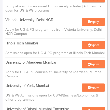
Study at a world-renowned UK university in India | Admissions
open for UG & PG programs.
Victoria University, Delhi NCR
Apply
Apply for UG & PG programmes from Victoria University, Delhi
NCR Campus
Illinois Tech Mumbai
Apply
Admissions open for UG & PG programs at Illinois Tech Mumbai
University of Aberdeen Mumbai
Apply
Apply for UG & PG courses at University of Aberdeen, Mumbai
Campus
University of York, Mumbai
Apply
UG & PG Admissions open for CS/AI/Business/Economics &
other programmes.
University of Bristol, Mumbai Enterprise