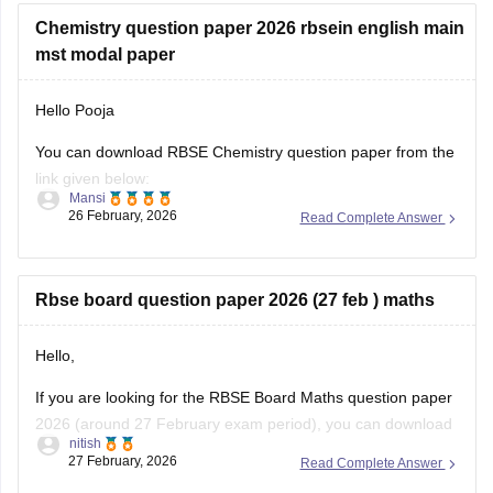
Chemistry question paper 2026 rbsein english main
mst modal paper
Hello Pooja
You can download RBSE Chemistry question paper from the
link given below:
Mansi
26 February, 2026
Read Complete Answer
https://school.careers360.com/boards/rbse/rajasthan-class-
12-chemistry-question-paper-2026
Rbse board question paper 2026 (27 feb ) maths
Hello,
If you are looking for the RBSE Board Maths question paper
2026 (around 27 February exam period), you can download
nitish
the official question papers from Careers360 after the exam
27 February, 2026
Read Complete Answer
is conducted.