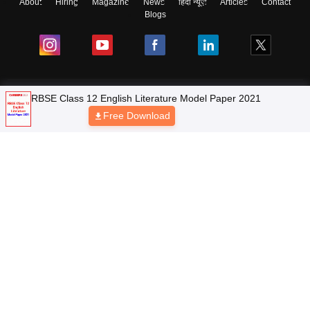
About
Hiring
Magazine
News
हिंदी न्यूज़
Articles
Contact
Blogs
NCERT Solutions
Products & Resources
Schools
Board Syllabus
Sitemap
Terms & Conditions
Privacy Policy
Grievance Redressal
Copyright © 2026 Pathfinder Publishing Pvt Ltd.
RBSE Class 12 English Literature Model Paper 2021
Free Download