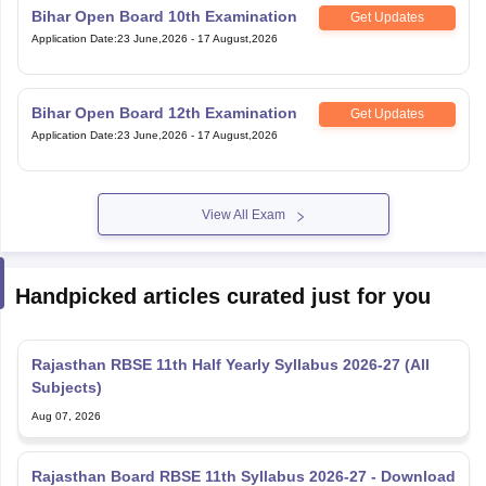
Bihar Open Board 10th Examination
Get Updates
Application Date
:
23 June,2026
-
17 August,2026
Bihar Open Board 12th Examination
Get Updates
Application Date
:
23 June,2026
-
17 August,2026
View All Exam
Handpicked articles curated just for you
Rajasthan RBSE 11th Half Yearly Syllabus 2026-27 (All
Subjects)
Aug 07, 2026
Rajasthan Board RBSE 11th Syllabus 2026-27 - Download