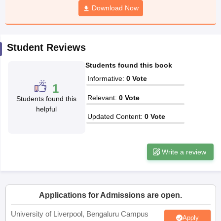
Download Now
CGBSE 10th Syllabus
JAC 10th Syllabus
Odisha 10th Syllabus
Kerala SS
yllabus for Class 10
Syllabus for Class 11
Syllabus for Class 12
NCERT S
cholarships 2026
Digital Gujarat Scholarship 2026-27
UP Scholarship 2
 General Knowledge Olympiad
HBCSE Mathematical Olympiad
View All 
Student Reviews
Students found this book
Informative
:
0
Vote
1
Relevant
:
0
Vote
Students found this
helpful
Updated Content
:
0
Vote
Write a review
Applications for Admissions are open.
University of Liverpool, Bengaluru Campus
Apply