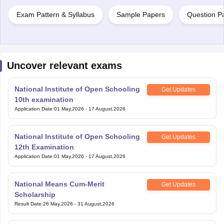
Exam Pattern & Syllabus
Sample Papers
Question P
Uncover relevant exams
National Institute of Open Schooling
Get Updates
10th examination
Application Date
:
01 May,2026
-
17 August,2026
National Institute of Open Schooling
Get Updates
12th Examination
Application Date
:
01 May,2026
-
17 August,2026
National Means Cum-Merit
Get Updates
Scholarship
Result Date
:
26 May,2026
-
31 August,2026