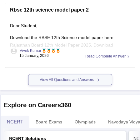
https://school.careers360.com/boards/rbse/rajasthan-
Rbse 12th science model paper 2
board-10th-science-question-paper-2026
https://school.careers360.com/boards/rbse/rajasthan-
board-12th-question-paper-2026
Dear Student,
https://school.careers360.com/download/ebooks/rbse-
Download the RBSE 12th Science model paper here:
class-10-science-question-paper-2026
Rajasthan Board 12th Model Paper 2025, Download
https://school.careers360.com/boards/rbse/rajasthan-
Vivek Kumar
Previous Year Sample Paper
board-class-8-science-question-paper-2026
15 January, 2026
Read Complete Answer
View All Questions and Answers
Explore on Careers360
NCERT
Board Exams
Olympiads
Navodaya Vidya
NCERT Solutions
NC