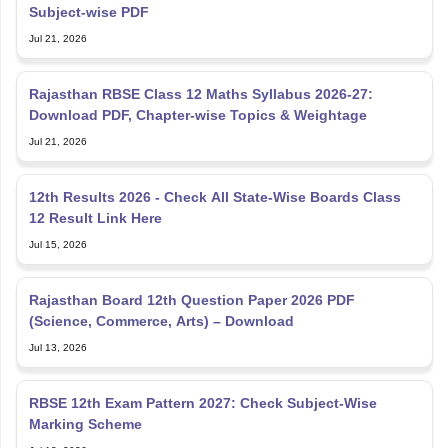
Subject-wise PDF
Jul 21, 2026
Rajasthan RBSE Class 12 Maths Syllabus 2026-27:
Download PDF, Chapter-wise Topics & Weightage
Jul 21, 2026
12th Results 2026 - Check All State-Wise Boards Class
12 Result Link Here
Jul 15, 2026
Rajasthan Board 12th Question Paper 2026 PDF
(Science, Commerce, Arts) – Download
Jul 13, 2026
RBSE 12th Exam Pattern 2027: Check Subject-Wise
Marking Scheme