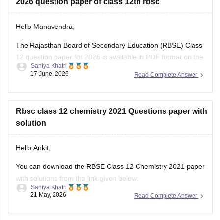
2026 question paper of class 12th rbsc
Hello Manavendra,
The Rajasthan Board of Secondary Education (RBSE) Class
12 question paper for 2026 is available in PDF format on the
Saniya Khatri
link given below:
17 June, 2026
Read Complete Answer
https://school.careers360.com/boards/rbse/rajasthan-board-
12th-question-paper-2026
Rbsc class 12 chemistry 2021 Questions paper with
solution
Hello Ankit,
You can download the RBSE Class 12 Chemistry 2021 paper
with solutions from the link given below:
Saniya Khatri
21 May, 2026
Read Complete Answer
https://school.careers360.com/boards/rbse/rbse-class-12-
previous-years-question-papers-solutions