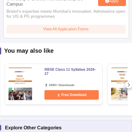
Apply
Campus
Bristol's expertise meets Mumbai's innovation. Admissions open
for UG & PG programmes
View All Application Forms
You may also like
RBSE Class 11 Syllabus 2026-
27
2080+ Downloads
Free Download
Explore Other Categories