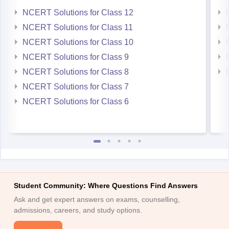
NCERT Solutions for Class 12
NCERT Solutions for Class 11
NCERT Solutions for Class 10
NCERT Solutions for Class 9
NCERT Solutions for Class 8
NCERT Solutions for Class 7
NCERT Solutions for Class 6
Student Community: Where Questions Find Answers
Ask and get expert answers on exams, counselling,
admissions, careers, and study options.