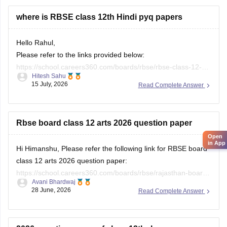
where is RBSE class 12th Hindi pyq papers
Hello Rahul,
Please refer to the links provided below:
https://school.careers360.com/boards/rbse/rbse-class-12-
Hitesh Sahu
previous-years-question-papers-solutions
15 July, 2026
Read Complete Answer
https://school.careers360.com/download/ebooks/rbse-class-
12-hindi-question-paper-2026
Rbse board class 12 arts 2026 question paper
Open
in App
Hi Himanshu, Please refer the following link for RBSE board
class 12 arts 2026 question paper:
https://school.careers360.com/boards/rbse/rajasthan-board-
Avani Bhardwaj
12th-question-paper-2026
28 June, 2026
Read Complete Answer