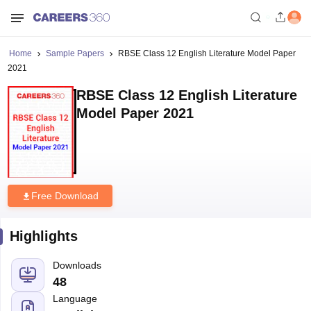
Home
Sample Papers
RBSE Class 12 English Literature Model Paper
2021
RBSE Class 12 English Literature
Model Paper 2021
Free Download
Highlights
Downloads
48
Language