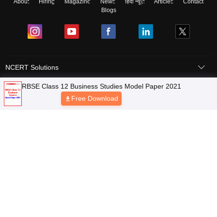
About
Hiring
Magazine
News
हिंदी न्यूज़
Articles
Contact
Blogs
NCERT Solutions
RBSE Class 12 Business Studies Model Paper 2021
Products & Resources
Free Download
Schools
Board Syllabus
Sitemap
Terms & Conditions
Privacy Policy
Grievance Redressal
Copyright © 2026 Pathfinder Publishing Pvt Ltd.