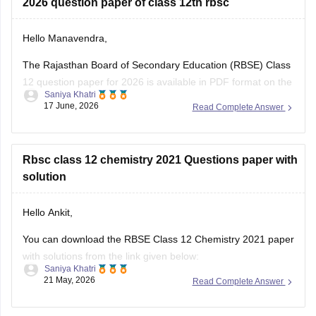
2026 question paper of class 12th rbsc
Hello Manavendra,
The Rajasthan Board of Secondary Education (RBSE) Class
12 question paper for 2026 is available in PDF format on the
Saniya Khatri
link given below:
17 June, 2026
Read Complete Answer
https://school.careers360.com/boards/rbse/rajasthan-board-
12th-question-paper-2026
Rbsc class 12 chemistry 2021 Questions paper with
solution
Hello Ankit,
You can download the RBSE Class 12 Chemistry 2021 paper
with solutions from the link given below:
Saniya Khatri
21 May, 2026
Read Complete Answer
https://school.careers360.com/boards/rbse/rbse-class-12-
previous-years-question-papers-solutions