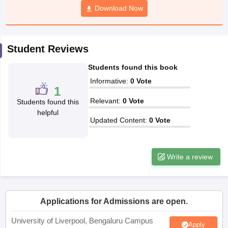
Download Now
CGBSE 10th Syllabus
JAC 10th Syllabus
Odisha 10th Syllabus
Kerala SS
yllabus for Class 10
Syllabus for Class 11
Syllabus for Class 12
NCERT S
cholarships 2026
Digital Gujarat Scholarship 2026-27
UP Scholarship 2
 General Knowledge Olympiad
HBCSE Mathematical Olympiad
View All 
Student Reviews
Students found this book
Informative
:
0
Vote
1
Relevant
:
0
Vote
Students found this
helpful
Updated Content
:
0
Vote
Write a review
Applications for Admissions are open.
University of Liverpool, Bengaluru Campus
Apply