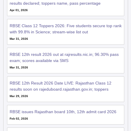
results declared; toppers name, pass percentage
Apr 01, 2026
RBSE Class 12 Toppers 2026: Five students secure top rank
with 99.8% in Science; stream-wise list out
Mar 31, 2026
RBSE 12th result 2026 out at rajresults.nic.in; 96.30% pass
exam; scores available via SMS
Mar 31, 2026
RBSE 12th Result 2026 Date LIVE: Rajasthan Class 12
results soon on rajeduboard.rajasthan.gov.in; toppers
Mar 29, 2026
RBSE issues Rajasthan board 10th, 12th admit card 2026
Feb 02, 2026