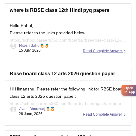
where is RBSE class 12th Hindi pyq papers
Hello Rahul,
Please refer to the links provided below:
https://school.careers360.com/boards/rbse/rbse-class-12-
Hitesh Sahu
previous-years-question-papers-solutions
15 July, 2026
Read Complete Answer
https://school.careers360.com/download/ebooks/rbse-class-
12-hindi-question-paper-2026
Rbse board class 12 arts 2026 question paper
Open
Hi Himanshu, Please refer the following link for RBSE board
in App
class 12 arts 2026 question paper:
https://school.careers360.com/boards/rbse/rajasthan-board-
Avani Bhardwaj
12th-question-paper-2026
28 June, 2026
Read Complete Answer