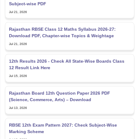
Subject-wise PDF
Jul 21, 2026
Rajasthan RBSE Class 12 Maths Syllabus 2026-27:
Download PDF, Chapter-wise Topics & Weightage
Jul 21, 2026
12th Results 2026 - Check All State-Wise Boards Class
12 Result Link Here
Jul 15, 2026
Rajasthan Board 12th Question Paper 2026 PDF
(Science, Commerce, Arts) – Download
Jul 13, 2026
RBSE 12th Exam Pattern 2027: Check Subject-Wise
Marking Scheme