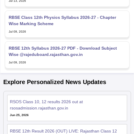
Jul 13, 2026
RBSE Class 12th Physics Syllabus 2026-27 - Chapter
Wise Marking Scheme
Jul 09, 2026
RBSE 12th Syllabus 2026-27 PDF - Download Subject
Wise @rajeduboard.rajasthan.gov.in
Jul 09, 2026
Explore Personalized News Updates
RSOS Class 10, 12 results 2026 out at
rsosadmission.rajasthan.gov.in
Jun 25, 2026
RBSE 12th Result 2026 (OUT) LIVE: Rajasthan Class 12