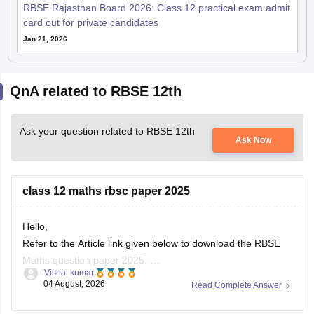
RBSE Rajasthan Board 2026: Class 12 practical exam admit
card out for private candidates
Jan 21, 2026
QnA related to RBSE 12th
Ask your question related to RBSE 12th
Ask Now
class 12 maths rbsc paper 2025
Hello,
Refer to the Article link given below to download the RBSE
Maths question paper 2025.
Vishal kumar
https://school.careers360.com/boards/rbse/rbse-class-12-
04 August, 2026
Read Complete Answer
previous-years-question-papers-solutions