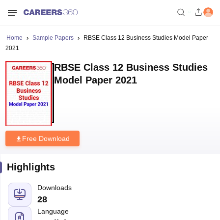
Home
Sample Papers
RBSE Class 12 Business Studies Model Paper
2021
RBSE Class 12 Business Studies
Model Paper 2021
Free Download
Highlights
Downloads
28
Language