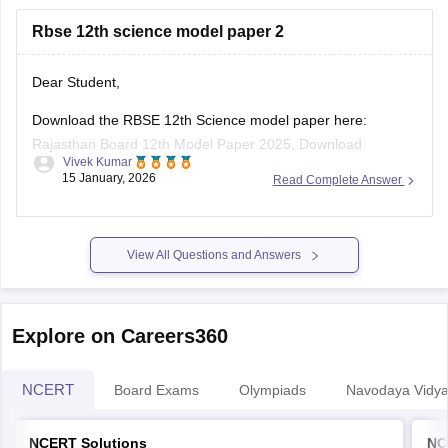
https://school.careers360.com/boards/rbse/rajasthan-
Rbse 12th science model paper 2
board-10th-science-question-paper-2026
https://school.careers360.com/boards/rbse/rajasthan-
board-12th-question-paper-2026
Dear Student,
https://school.careers360.com/download/ebooks/rbse-
Download the RBSE 12th Science model paper here:
class-10-science-question-paper-2026
Rajasthan Board 12th Model Paper 2025, Download
https://school.careers360.com/boards/rbse/rajasthan-
Vivek Kumar
Previous Year Sample Paper
board-class-8-science-question-paper-2026
15 January, 2026
Read Complete Answer
View All Questions and Answers
Explore on Careers360
NCERT
Board Exams
Olympiads
Navodaya Vidya
NCERT Solutions
NC