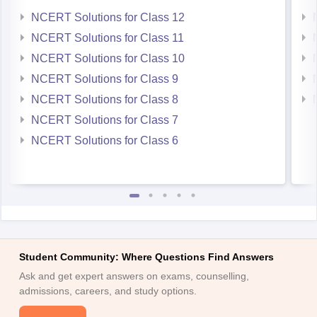
NCERT Solutions for Class 12
NCERT Solutions for Class 11
NCERT Solutions for Class 10
NCERT Solutions for Class 9
NCERT Solutions for Class 8
NCERT Solutions for Class 7
NCERT Solutions for Class 6
Student Community: Where Questions Find Answers
Ask and get expert answers on exams, counselling,
admissions, careers, and study options.