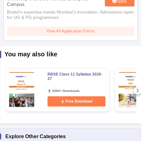
Apply
Campus
Bristol's expertise meets Mumbai's innovation. Admissions open
for UG & PG programmes
View All Application Forms
You may also like
RBSE Class 11 Syllabus 2026-
27
2080+ Downloads
Free Download
Explore Other Categories