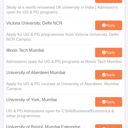
Study at a world-renowned UK university in India | Admissions
open for UG & PG programs.
Victoria University, Delhi NCR
Apply
Apply for UG & PG programmes from Victoria University, Delhi
NCR Campus
Illinois Tech Mumbai
Apply
Admissions open for UG & PG programs at Illinois Tech Mumbai
University of Aberdeen Mumbai
Apply
Apply for UG & PG courses at University of Aberdeen, Mumbai
Campus
University of York, Mumbai
Apply
UG & PG Admissions open for CS/AI/Business/Economics &
other programmes.
University of Bristol, Mumbai Enterprise