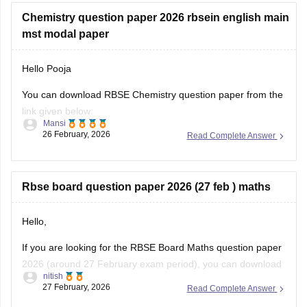
Chemistry question paper 2026 rbsein english main
mst modal paper
Hello Pooja
You can download RBSE Chemistry question paper from the
link given below:
Mansi
26 February, 2026
Read Complete Answer
https://school.careers360.com/boards/rbse/rajasthan-class-
12-chemistry-question-paper-2026
Rbse board question paper 2026 (27 feb ) maths
Hello,
If you are looking for the RBSE Board Maths question paper
2026 (around 27 February exam period), you can download
nitish
the official question papers from Careers360 after the exam
27 February, 2026
Read Complete Answer
is conducted.