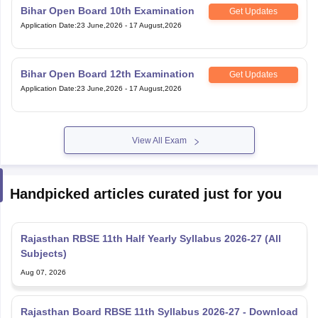
Bihar Open Board 10th Examination
Get Updates
Application Date
:
23 June,2026
-
17 August,2026
Bihar Open Board 12th Examination
Get Updates
Application Date
:
23 June,2026
-
17 August,2026
View All Exam
Handpicked articles curated just for you
Rajasthan RBSE 11th Half Yearly Syllabus 2026-27 (All
Subjects)
Aug 07, 2026
Rajasthan Board RBSE 11th Syllabus 2026-27 - Download