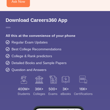
Ask Now
Download Careers360 App
All this at the convenience of your phone
Regular Exam Updates
Best College Recommendations
College & Rank predictors
Detailed Books and Sample Papers
Question and Answers