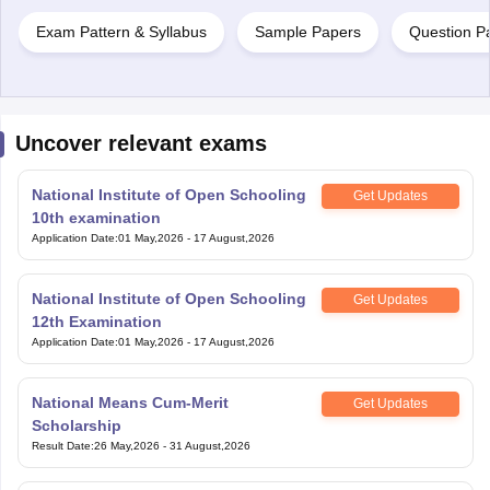
Exam Pattern & Syllabus
Sample Papers
Question P
Uncover relevant exams
National Institute of Open Schooling
Get Updates
10th examination
Application Date
:
01 May,2026
-
17 August,2026
National Institute of Open Schooling
Get Updates
12th Examination
Application Date
:
01 May,2026
-
17 August,2026
National Means Cum-Merit
Get Updates
Scholarship
Result Date
:
26 May,2026
-
31 August,2026