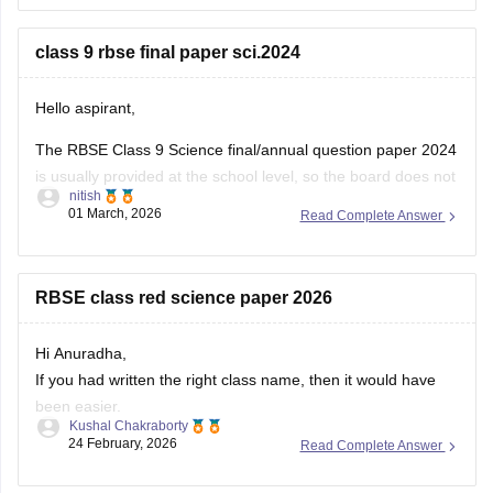
You can download the RBSE Class 10 Question Paper 2026
(subject-wise PDFs including Maths) from this Careers360
class 9 rbse final paper sci.2024
page:
Hello aspirant,
The RBSE Class 9 Science final/annual question paper 2024
is usually provided at the school level, so the board does not
nitish
always release an official centralized PDF. However,
01 March, 2026
Read Complete Answer
students can practice similar RBSE Class 9 Science question
papers and model papers to understand the exam pattern
and important
RBSE class red science paper 2026
Hi Anuradha,
If you had written the right class name, then it would have
been easier.
Kushal Chakraborty
Still, providing you with the science Papers of RBSE for all
24 February, 2026
Read Complete Answer
the classes.