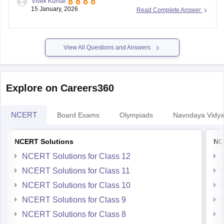
Vivek Kumar
Previous Year Sample Paper
board-class-8-science-question-paper-2026
15 January, 2026
Read Complete Answer
View All Questions and Answers
Explore on Careers360
NCERT
Board Exams
Olympiads
Navodaya Vidya
NCERT Solutions
NC
NCERT Solutions for Class 12
NCERT Solutions for Class 11
NCERT Solutions for Class 10
NCERT Solutions for Class 9
NCERT Solutions for Class 8