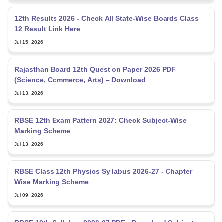
12th Results 2026 - Check All State-Wise Boards Class
12 Result Link Here
Jul 15, 2026
Rajasthan Board 12th Question Paper 2026 PDF
(Science, Commerce, Arts) – Download
Jul 13, 2026
RBSE 12th Exam Pattern 2027: Check Subject-Wise
Marking Scheme
Jul 13, 2026
RBSE Class 12th Physics Syllabus 2026-27 - Chapter
Wise Marking Scheme
Jul 09, 2026