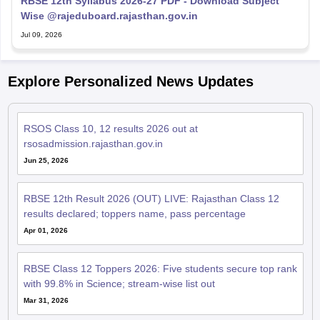
RBSE 12th Syllabus 2026-27 PDF - Download Subject
Wise @rajeduboard.rajasthan.gov.in
Jul 09, 2026
Explore Personalized News Updates
RSOS Class 10, 12 results 2026 out at
rsosadmission.rajasthan.gov.in
Jun 25, 2026
RBSE 12th Result 2026 (OUT) LIVE: Rajasthan Class 12
results declared; toppers name, pass percentage
Apr 01, 2026
RBSE Class 12 Toppers 2026: Five students secure top rank
with 99.8% in Science; stream-wise list out
Mar 31, 2026