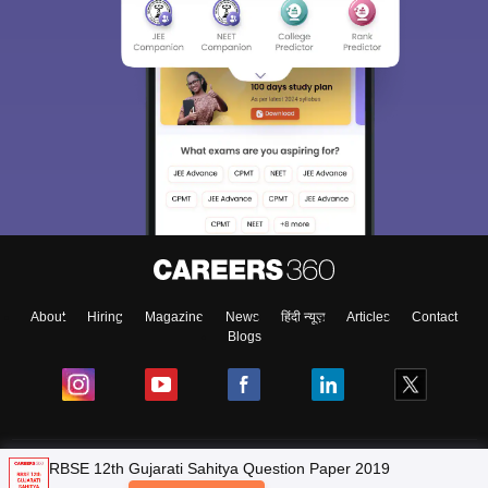
About
Hiring
Magazine
News
हिंदी न्यूज़
Articles
Contact
Blogs
NCERT Solutions