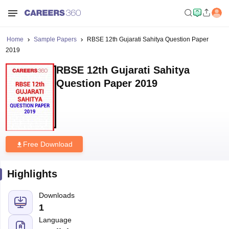
Home
Sample Papers
RBSE 12th Gujarati Sahitya Question Paper
2019
RBSE 12th Gujarati Sahitya
Question Paper 2019
Free Download
Highlights
Downloads
1
Language