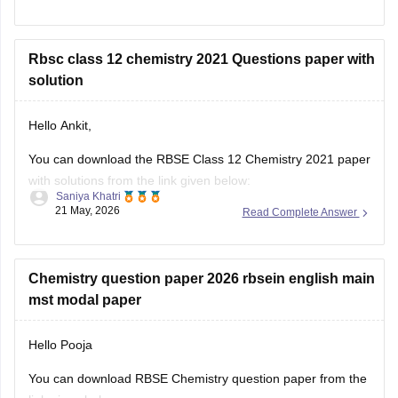
https://school.careers360.com/boards/rbse/rajasthan-board-
12th-question-paper-2026
Rbsc class 12 chemistry 2021 Questions paper with
solution
Hello Ankit,
You can download the RBSE Class 12 Chemistry 2021 paper
with solutions from the link given below:
Saniya Khatri
21 May, 2026
Read Complete Answer
https://school.careers360.com/boards/rbse/rbse-class-12-
previous-years-question-papers-solutions
Chemistry question paper 2026 rbsein english main
mst modal paper
Hello Pooja
You can download RBSE Chemistry question paper from the