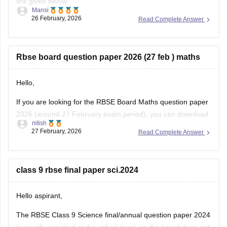
link given below:
Mansi
26 February, 2026
Read Complete Answer
https://school.careers360.com/boards/rbse/rajasthan-class-
12-chemistry-question-paper-2026
Rbse board question paper 2026 (27 feb ) maths
Hello,
If you are looking for the RBSE Board Maths question paper
2026 (around 27 February exam period), you can download
nitish
the official question papers from Careers360 after the exam
27 February, 2026
Read Complete Answer
is conducted.
You can download the RBSE Class 10 Question Paper 2026
(subject-wise PDFs including Maths) from this Careers360
class 9 rbse final paper sci.2024
page:
Hello aspirant,
The RBSE Class 9 Science final/annual question paper 2024
is usually provided at the school level, so the board does not