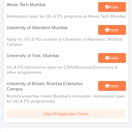
Illinois Tech Mumbai
Apply
Admissions open for UG & PG programs at Illinois Tech Mumbai
University of Aberdeen Mumbai
Apply
Apply for UG & PG courses at University of Aberdeen, Mumbai
Campus
University of York, Mumbai
Apply
UG & PG Admissions open for CS/AI/Business/Economics &
other programmes.
University of Bristol, Mumbai Enterprise
Apply
Campus
Bristol's expertise meets Mumbai's innovation. Admissions open
for UG & PG programmes
View All Application Forms