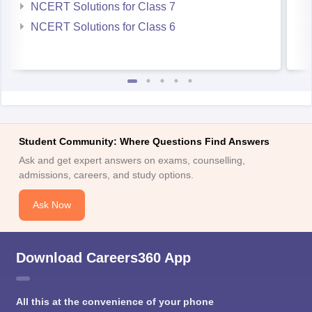
NCERT Solutions for Class 7
NCERT Solutions for Class 6
Student Community: Where Questions Find Answers
Ask and get expert answers on exams, counselling,
admissions, careers, and study options.
Ask Now
Download Careers360 App
All this at the convenience of your phone