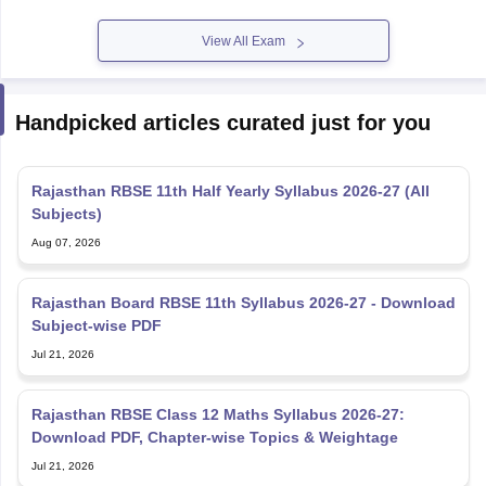
View All Exam
Handpicked articles curated just for you
Rajasthan RBSE 11th Half Yearly Syllabus 2026-27 (All
Subjects)
Aug 07, 2026
Rajasthan Board RBSE 11th Syllabus 2026-27 - Download
Subject-wise PDF
Jul 21, 2026
Rajasthan RBSE Class 12 Maths Syllabus 2026-27:
Download PDF, Chapter-wise Topics & Weightage
Jul 21, 2026