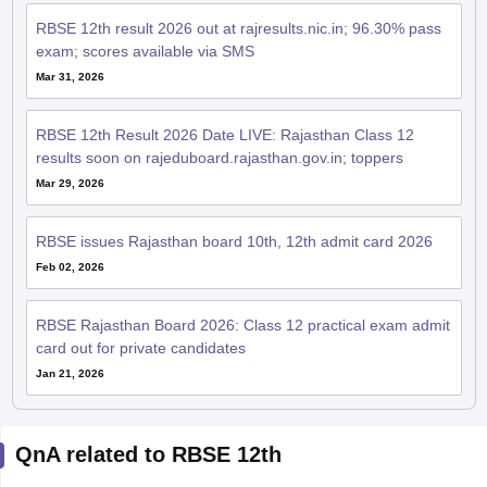
RBSE 12th result 2026 out at rajresults.nic.in; 96.30% pass
exam; scores available via SMS
Mar 31, 2026
RBSE 12th Result 2026 Date LIVE: Rajasthan Class 12
results soon on rajeduboard.rajasthan.gov.in; toppers
Mar 29, 2026
RBSE issues Rajasthan board 10th, 12th admit card 2026
Feb 02, 2026
RBSE Rajasthan Board 2026: Class 12 practical exam admit
card out for private candidates
Jan 21, 2026
QnA related to RBSE 12th