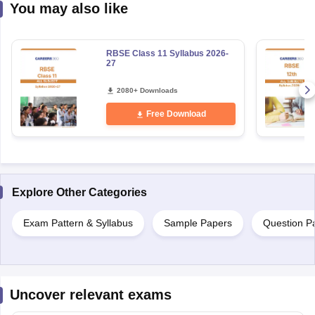
You may also like
RBSE Class 11 Syllabus 2026-
27
2080+ Downloads
Free Download
Explore Other Categories
Exam Pattern & Syllabus
Sample Papers
Question P
Uncover relevant exams