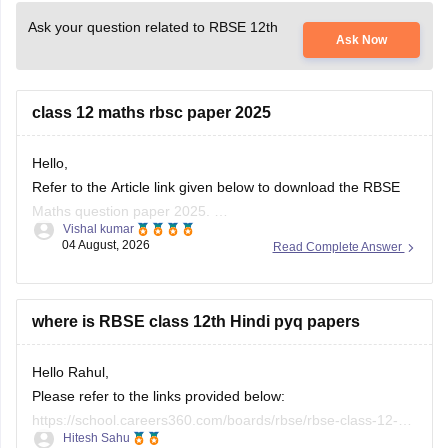
Ask your question related to RBSE 12th
Ask Now
class 12 maths rbsc paper 2025
Hello,
Refer to the Article link given below to download the RBSE
Maths question paper 2025.
Vishal kumar
https://school.careers360.com/boards/rbse/rbse-class-12-
04 August, 2026
Read Complete Answer
previous-years-question-papers-solutions
where is RBSE class 12th Hindi pyq papers
Hello Rahul,
Please refer to the links provided below:
https://school.careers360.com/boards/rbse/rbse-class-12-
Hitesh Sahu
previous-years-question-papers-solutions