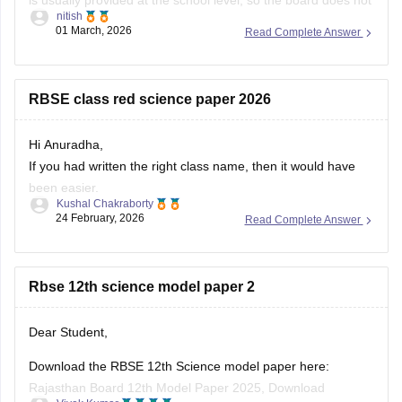
nitish
always release an official centralized PDF. However,
01 March, 2026
Read Complete Answer
students can practice similar RBSE Class 9 Science question
papers and model papers to understand the exam pattern
and important
RBSE class red science paper 2026
Hi Anuradha,
If you had written the right class name, then it would have
been easier.
Kushal Chakraborty
Still, providing you with the science Papers of RBSE for all
24 February, 2026
Read Complete Answer
the classes.
https://school.careers360.com/boards/rbse/rajasthan-
Rbse 12th science model paper 2
board-10th-science-question-paper-2026
https://school.careers360.com/boards/rbse/rajasthan-
board-12th-question-paper-2026
Dear Student,
https://school.careers360.com/download/ebooks/rbse-
Download the RBSE 12th Science model paper here:
class-10-science-question-paper-2026
Rajasthan Board 12th Model Paper 2025, Download
https://school.careers360.com/boards/rbse/rajasthan-