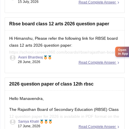
15 July, 2026
Read Complete Answer
https://school.careers360.com/download/ebooks/rbse-class-
12-hindi-question-paper-2026
Rbse board class 12 arts 2026 question paper
Hi Himanshu, Please refer the following link for RBSE board
class 12 arts 2026 question paper:
Open
https://school.careers360.com/boards/rbse/rajasthan-board-
in App
Avani Bhardwaj
12th-question-paper-2026
28 June, 2026
Read Complete Answer
2026 question paper of class 12th rbsc
Hello Manavendra,
The Rajasthan Board of Secondary Education (RBSE) Class
12 question paper for 2026 is available in PDF format on the
Saniya Khatri
link given below:
17 June, 2026
Read Complete Answer