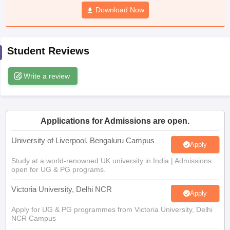
CGBSE 10th Syllabus
JAC 10th Syllabus
Download Now
Odisha 10th Syllabus
Kerala SS
yllabus for Class 10
Syllabus for Class 11
Syllabus for Class 12
NCERT S
cholarships 2026
Digital Gujarat Scholarship 2026-27
UP Scholarship 2
 General Knowledge Olympiad
HBCSE Mathematical Olympiad
View All 
Student Reviews
Write a review
Applications for Admissions are open.
University of Liverpool, Bengaluru Campus
Apply
Study at a world-renowned UK university in India | Admissions
open for UG & PG programs.
Victoria University, Delhi NCR
Apply
Apply for UG & PG programmes from Victoria University, Delhi
NCR Campus