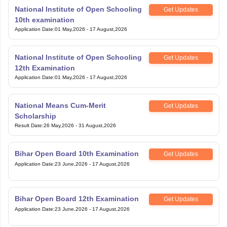
National Institute of Open Schooling
Get Updates
10th examination
Application Date
:
01 May,2026
-
17 August,2026
National Institute of Open Schooling
Get Updates
12th Examination
Application Date
:
01 May,2026
-
17 August,2026
National Means Cum-Merit
Get Updates
Scholarship
Result Date
:
26 May,2026
-
31 August,2026
Bihar Open Board 10th Examination
Get Updates
Application Date
:
23 June,2026
-
17 August,2026
Bihar Open Board 12th Examination
Get Updates
Application Date
:
23 June,2026
-
17 August,2026