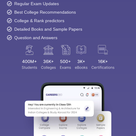
Regular Exam Updates
Best College Recommendations
College & Rank predictors
Detailed Books and Sample Papers
Question and Answers