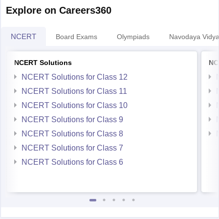
Explore on Careers360
NCERT
Board Exams
Olympiads
Navodaya Vidya
NCERT Solutions
NC
NCERT Solutions for Class 12
NCERT Solutions for Class 11
NCERT Solutions for Class 10
NCERT Solutions for Class 9
NCERT Solutions for Class 8
NCERT Solutions for Class 7
NCERT Solutions for Class 6