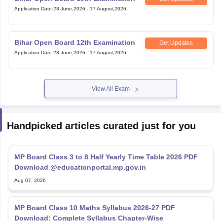
Application Date
:
23 June,2026
-
17 August,2026
Bihar Open Board 12th Examination
Get Updates
Application Date
:
23 June,2026
-
17 August,2026
View All Exam
Handpicked articles curated just for you
MP Board Class 3 to 8 Half Yearly Time Table 2026 PDF
Download @educationportal.mp.gov.in
Aug 07, 2026
MP Board Class 10 Maths Syllabus 2026-27 PDF
Download: Complete Syllabus Chapter-Wise