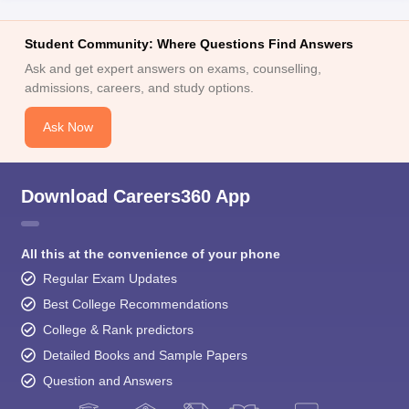
Student Community: Where Questions Find Answers
Ask and get expert answers on exams, counselling,
admissions, careers, and study options.
Ask Now
Download Careers360 App
All this at the convenience of your phone
Regular Exam Updates
Best College Recommendations
College & Rank predictors
Detailed Books and Sample Papers
Question and Answers