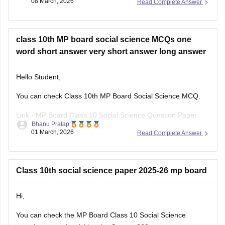
08 March, 2026
Read Complete Answer
can click on the link given below. Careers360 will provide you
with
MP Board Class 11 Question
class 10th MP board social science MCQs one
word short answer very short answer long answer
Hello Student,
You can check Class 10th MP Board Social Science MCQ.
Link -
MP Board Class 10 Social Science Question Paper
Bhanu Pratap
2026
01 March, 2026
Read Complete Answer
Hope this helps!
Class 10th social science paper 2025-26 mp board
Hi,
You can check the
MP Board Class 10 Social Science