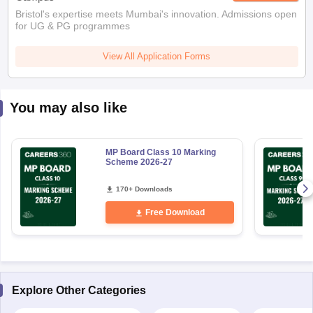
Bristol's expertise meets Mumbai's innovation. Admissions open
for UG & PG programmes
View All Application Forms
You may also like
MP Board Class 10 Marking
Scheme 2026-27
170+ Downloads
Free Download
Explore Other Categories