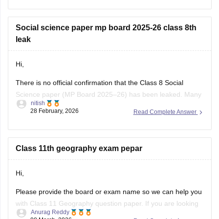
class-10-question-paper-2026
Click on the link below, apply relevant filters to find useful
Social science paper mp board 2025-26 class 8th
question papers and ebooks:
leak
https://school.careers360.com/download/ebooks-and-
Hi,
sample-papers
There is no official confirmation that the Class 8 Social
Science paper (MP Board 2025–26) has been leaked. Many
nitish
posts on social media or YouTube claiming “paper leak” are
28 February, 2026
Read Complete Answer
usually rumors or fake papers shared to mislead students.
Authorities often warn students not to trust such content and
to
Class 11th geography exam pepar
Hi,
Please provide the board or exam name so we can help you
with Class 11 Geography question paper. If you are looking
Anurag Reddy
for MP Board Class 11 Geography Question Paper then you