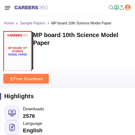
Home
Sample Papers
MP board 10th Science Model Paper
MP board 10th Science Model
Paper
Free Download
Highlights
Downloads
2576
Language
English