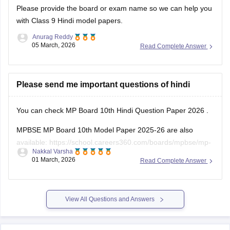
Please provide the board or exam name so we can help you
with Class 9 Hindi model papers.
Anurag Reddy
05 March, 2026
Read Complete Answer
Please send me important questions of hindi
You can check
MP Board 10th Hindi Question Paper 2026
.
MPBSE MP Board 10th Model Paper 2025-26 are also
available:
https://school.careers360.com/boards/mpbse/mp-
Nakkal Varsha
board-10th-model-paper
01 March, 2026
Read Complete Answer
View All Questions and Answers