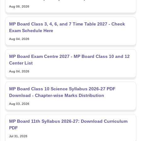
Aug 06, 2026
MP Board Class 3, 4, 6, and 7 Time Table 2027 - Check
Exam Schedule Here
Aug 04, 2026
MP Board Exam Centre 2027 - MP Board Class 10 and 12
Center List
Aug 04, 2026
MP Board Class 10 Science Syllabus 2026-27 PDF
Download - Chapter-wise Marks Distribution
Aug 03, 2026
MP Board 11th Syllabus 2026-27: Download Curriculum
PDF
Jul 31, 2026