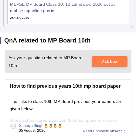
MBPSE MP Board Class 10, 12 admit card 2026 out at
mpbse.mponline.gov.in
Jan 17, 2026
QnA related to MP Board 10th
Ask your question related to MP Board
Ask Now
10th
How to find previous years 10th mp board paper
The links to class 10th MP Board previous-year papers are
given below:
https://school.careers360.com/boards/mpbse/mp-board-
Saumya Singh
class-10-question-paper-2026
05 August, 2026
Read Complete Answer