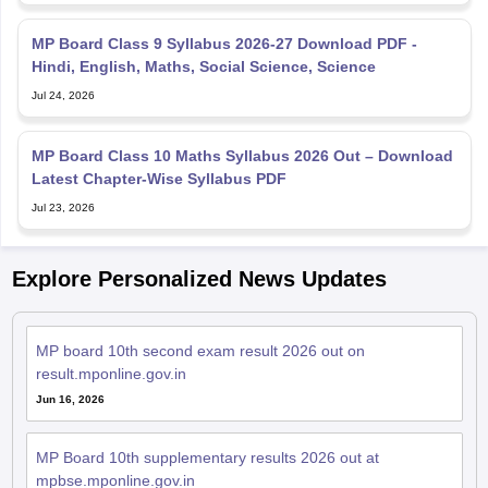
MP Board Class 9 Syllabus 2026-27 Download PDF -
Hindi, English, Maths, Social Science, Science
Jul 24, 2026
MP Board Class 10 Maths Syllabus 2026 Out – Download
Latest Chapter-Wise Syllabus PDF
Jul 23, 2026
Explore Personalized News Updates
MP board 10th second exam result 2026 out on
result.mponline.gov.in
Jun 16, 2026
MP Board 10th supplementary results 2026 out at
mpbse.mponline.gov.in