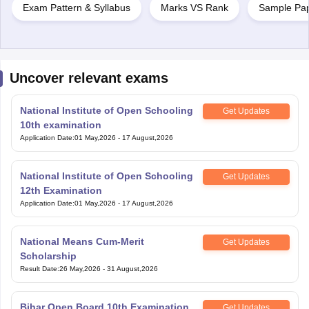
Exam Pattern & Syllabus
Marks VS Rank
Sample Pa
Uncover relevant exams
National Institute of Open Schooling
Get Updates
10th examination
Application Date
:
01 May,2026
-
17 August,2026
National Institute of Open Schooling
Get Updates
12th Examination
Application Date
:
01 May,2026
-
17 August,2026
National Means Cum-Merit
Get Updates
Scholarship
Result Date
:
26 May,2026
-
31 August,2026
Bihar Open Board 10th Examination
Get Updates