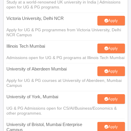
Study at a world-renowned UK university in India | Admissions
open for UG & PG programs.
Victoria University, Delhi NCR
Apply
Apply for UG & PG programmes from Victoria University, Delhi
NCR Campus
Illinois Tech Mumbai
Apply
Admissions open for UG & PG programs at Illinois Tech Mumbai
University of Aberdeen Mumbai
Apply
Apply for UG & PG courses at University of Aberdeen, Mumbai
Campus
University of York, Mumbai
Apply
UG & PG Admissions open for CS/AI/Business/Economics &
other programmes.
University of Bristol, Mumbai Enterprise
Apply
Campus