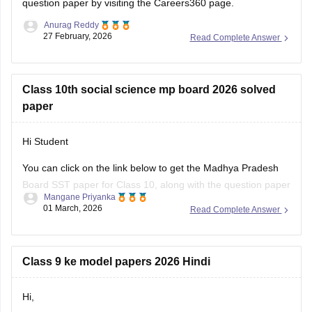
question paper
by visiting the Careers360 page.
Anurag Reddy
27 February, 2026
Read Complete Answer
Class 10th social science mp board 2026 solved
paper
Hi Student
You can click on the link below to get the Madhya Pradesh
Board SST paper for Class 10, along with the question paper
Mangane Priyanka
and answer key.
01 March, 2026
Read Complete Answer
MP Board 10th Social Science question paper 2026
MP Board 10th answer key 2026
Class 9 ke model papers 2026 Hindi
Hi,