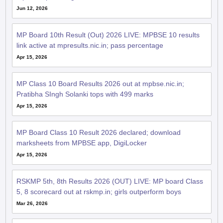
Jun 12, 2026
MP Board 10th Result (Out) 2026 LIVE: MPBSE 10 results
link active at mpresults.nic.in; pass percentage
Apr 15, 2026
MP Class 10 Board Results 2026 out at mpbse.nic.in;
Pratibha SIngh Solanki tops with 499 marks
Apr 15, 2026
MP Board Class 10 Result 2026 declared; download
marksheets from MPBSE app, DigiLocker
Apr 15, 2026
RSKMP 5th, 8th Results 2026 (OUT) LIVE: MP board Class
5, 8 scorecard out at rskmp.in; girls outperform boys
Mar 26, 2026