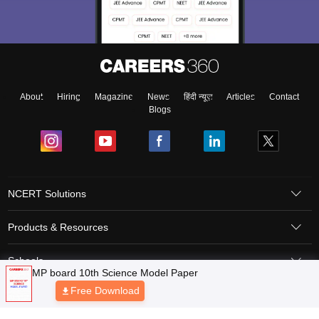
About
Hiring
Magazine
News
हिंदी न्यूज़
Articles
Contact
Blogs
NCERT Solutions
Products & Resources
Schools
Board Syllabus