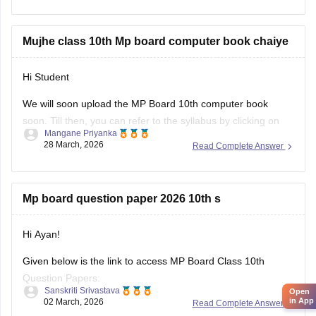
https://school.careers360.com/boards/mpbse/mp-board-
10th-model-paper
Mujhe class 10th Mp board computer book chaiye
Hi Student
We will soon upload the
MP Board 10th
computer book
soon. Till then, you can refer to the syllabus by clicking on
Mangane Priyanka
the link below.
28 March, 2026
Read Complete Answer
MP Board 10th syllabus
Mp board question paper 2026 10th s
Hi Ayan!
Given below is the link to access MP Board Class 10th
Question Papers:
Sanskriti Srivastava
Open
in App
02 March, 2026
Read Complete Answer
https://school.careers360.com/boards/mpbse/mp-board-