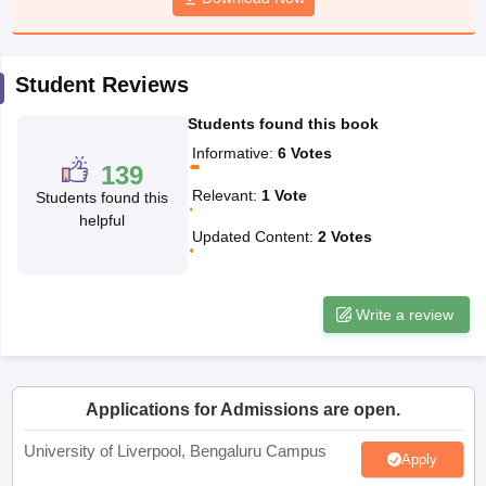
CGBSE 10th Syllabus
JAC 10th Syllabus
Odisha 10th Syllabus
Kerala SS
yllabus for Class 10
Syllabus for Class 11
Syllabus for Class 12
NCERT S
cholarships 2026
Digital Gujarat Scholarship 2026-27
UP Scholarship 2
Student Reviews
 General Knowledge Olympiad
HBCSE Mathematical Olympiad
View All 
Students found this book
Informative
:
6
Votes
139
Relevant
:
1
Vote
Students found this
helpful
Updated Content
:
2
Votes
Write a review
Applications for Admissions are open.
University of Liverpool, Bengaluru Campus
Apply