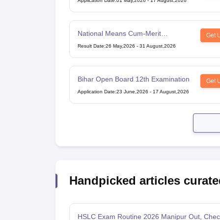
Application Date
:
01 May,2026
-
17 August,2026
National Means Cum-Merit
Get 
Scholarship
Result Date
:
26 May,2026
-
31 August,2026
Bihar Open Board 12th Examination
Get 
Application Date
:
23 June,2026
-
17 August,2026
Handpicked articles curate
HSLC Exam Routine 2026 Manipur Out, Chec