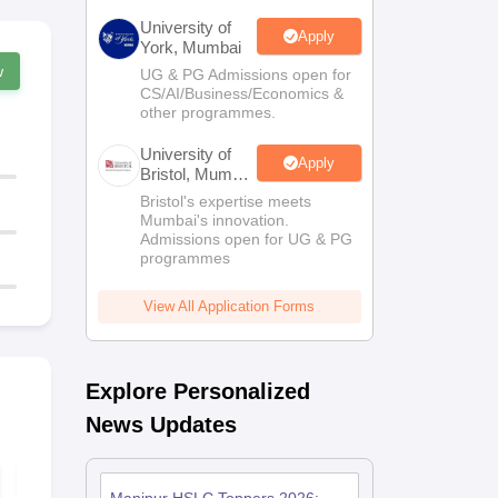
University of
Apply
York, Mumbai
w
UG & PG Admissions open for
CS/AI/Business/Economics &
other programmes.
University of
Apply
Bristol, Mumbai
Enterprise
Bristol's expertise meets
Campus
Mumbai's innovation.
Admissions open for UG & PG
programmes
View All Application Forms
Explore Personalized
News Updates
Manipur HSLC
Manipur HS
Computer Science
Geography S