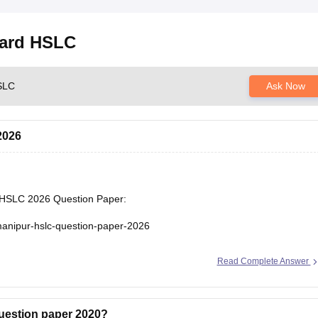
oard HSLC
HSLC
Ask Now
2026
r HSLC 2026 Question Paper:
manipur-hslc-question-paper-2026
Read Complete Answer
uestion paper 2020?