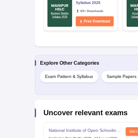
Syllabus 2026
60+ Downloads
Free Download
Explore Other Categories
Exam Pattern & Syllabus
Sample Papers
Uncover relevant exams
National Institute of Open Schooling
Get 
10th examination