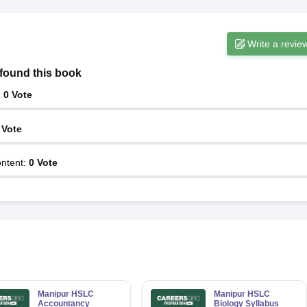
Write a revie
found this book
:
0
Vote
Vote
ntent
:
0
Vote
Manipur HSLC
Manipur HSLC
Accountancy
Biology Syllabus