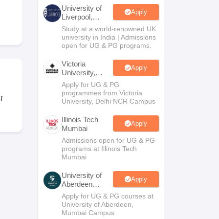
2 Question Papers
HBSE 12th Question Papers
GSEB HSC Question Pa
University of
estion Papers
Goa Board SSC Question Paper
Manipur Board HSLC Qu
Apply
Liverpool,
yllabus
JAC 10th Syllabus
Odisha 10th Syllabus
Kerala SSLC Syllabus
Ta
Bengaluru
Study at a world-renowned UK
ass 10
Syllabus for Class 11
Syllabus for Class 12
NCERT Syllabus
Class 
Campus
university in India | Admissions
026
Digital Gujarat Scholarship 2026-27
UP Scholarship 2026-27
NMMS
N
open for UG & PG programs.
ledge Olympiad
HBCSE Mathematical Olympiad
View All Olympiad Exams
Victoria
Apply
University,
Delhi NCR
Apply for UG & PG
programmes from Victoria
f
University, Delhi NCR Campus
Illinois Tech
Apply
Mumbai
Admissions open for UG & PG
programs at Illinois Tech
Mumbai
University of
Apply
Aberdeen
Mumbai
Apply for UG & PG courses at
University of Aberdeen,
Mumbai Campus