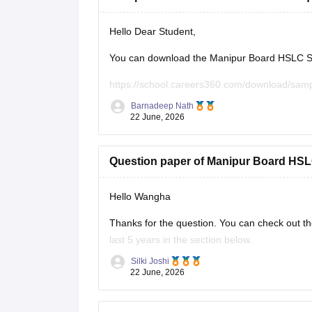
Hello Dear Student,
You can download the Manipur Board HSLC Soc
https://school.careers360.com/download/sam
Barnadeep Nath
You can also find more Manipur Board HSLC pr
22 June, 2026
https://school.careers360.com/boards/bsem/m
Question paper of Manipur Board HSLC
These papers will help you understand the ex
Hello Wangha
Thanks for the question. You can check out t
last 5 years in the section below.
Silki Joshi
https://school.careers360.com/boards/bsem/m
22 June, 2026
https://school.careers360.com/download/sam