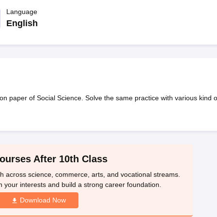
OSE 12th Question Papers
JAC 12th Question Papers
HP Board Class 1
rs
JAC 10th Question Papers
Language
HBSE 10th Question Papers
GSEB SSC Qu
labus
GSEB SSC Syllabus
Manipur Board HSLC Syllabus
CGBSE 10th S
English
tes for Class 12
Syllabus for Class 8
Syllabus for Class 9
Syllabus for Cl
labar Gold Girls Scholarship 2026
Karnataka Class 12 Scholarships 2
mpiad)
IEO (International English Olympiad)
International General Know
 paper of Social Science. Solve the same practice with various kind o
ourses After 10th Class
th across science, commerce, arts, and vocational streams.
n your interests and build a strong career foundation.
Download Now