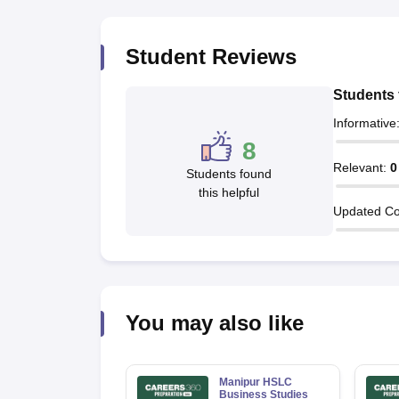
Student Reviews
Students 
Informative
8
Relevant
:
0
Students found
this helpful
Updated Co
You may also like
Manipur HSLC
Business Studies