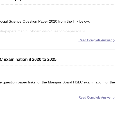
ial Science Question Paper 2020 from the link below:
ple-papers/manipur-board-hslc-question-papers-2020
Read Complete Answer
evious year question papers for all subjects here:
anipur-board-hslc-question-papers
 examination if 2020 to 2025
am pattern, important topics, and marking
he question paper links for the Manipur Board HSLC examination for the
Read Complete Answer
anipur-board-hslc-question-papers
ple-papers/manipur-board-hslc-question-papers-2020