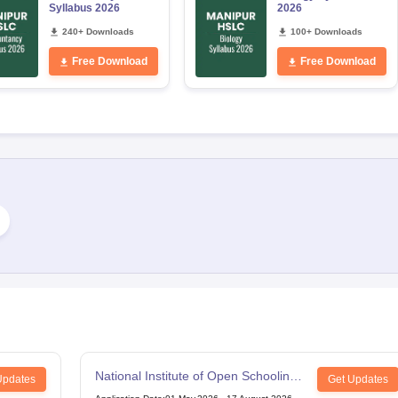
Syllabus 2026
2026
240+ Downloads
100+ Downloads
Free Download
Free Download
National Institute of Open Schooling
Updates
Get Updates
12th Examination