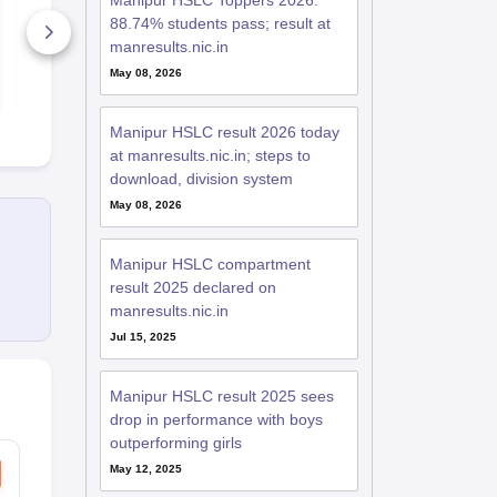
Manipur HSLC Toppers 2026:
Syllabus
2026
88.74% students pass; result at
20+ Downloads
70+ Downl
manresults.nic.in
May 08, 2026
Free Download
Free D
Manipur HSLC result 2026 today
at manresults.nic.in; steps to
download, division system
May 08, 2026
Manipur HSLC compartment
result 2025 declared on
manresults.nic.in
Jul 15, 2025
Manipur HSLC result 2025 sees
drop in performance with boys
outperforming girls
May 12, 2025