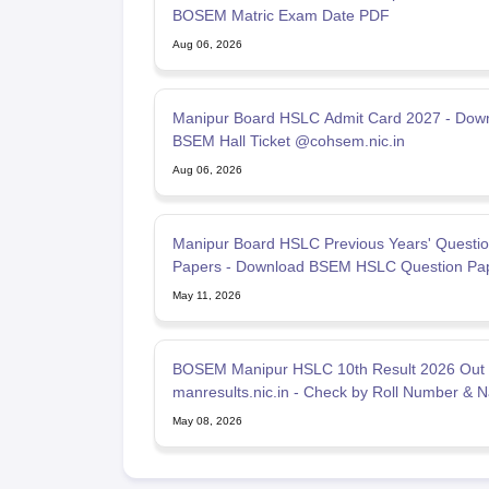
BOSEM Matric Exam Date PDF
Aug 06, 2026
Manipur Board HSLC Admit Card 2027 - Dow
BSEM Hall Ticket @cohsem.nic.in
Aug 06, 2026
Manipur Board HSLC Previous Years' Questi
Papers - Download BSEM HSLC Question Pa
PDF Here
May 11, 2026
BOSEM Manipur HSLC 10th Result 2026 Out
manresults.nic.in - Check by Roll Number & 
May 08, 2026