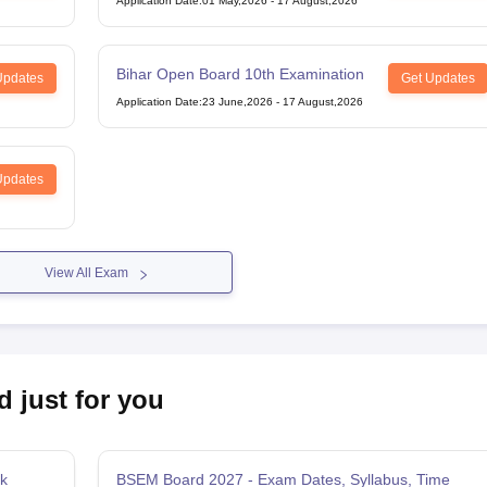
Application Date
:
01 May,2026
-
17 August,2026
Bihar Open Board 10th Examination
Updates
Get Updates
Application Date
:
23 June,2026
-
17 August,2026
Updates
View All Exam
d just for you
k
BSEM Board 2027 - Exam Dates, Syllabus, Time