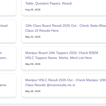
Table, Question Papers, Result
Aug 06, 2026
nload
10th Class Board Result 2026 Out - Check State-Wis
Class 10 Results Here
May 20, 2026
on
Manipur Board 10th Toppers 2026; Check BSEM
pers
HSLC Toppers Name, Marks, Merit List Here
May 08, 2026
Manipur HSLC Result 2026 Out - Check Manipur 10th
Name
Class Results @manresults.nic.in
May 08, 2026