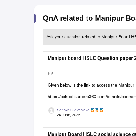
QnA related to Manipur B
Ask your question related to Manipur Board 
Manipur board HSLC Question paper 
Hi!
Given below is the link to access the Manipu
https://school.careers360.com/boards/bsem/
Sanskriti Srivastava
24 June, 2026
Manipur Board HSLC social science q