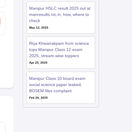
Manipur HSLC result 2025 out at
manresults.nic.in; how, where to
check
May 12, 2025
Riya Khwairakpam from science
tops Manipur Class 12 exam
2025; stream-wise toppers
Apr 25, 2025
Manipur Class 10 board exam
social science paper leaked;
BOSEM files complaint
Feb 26, 2025