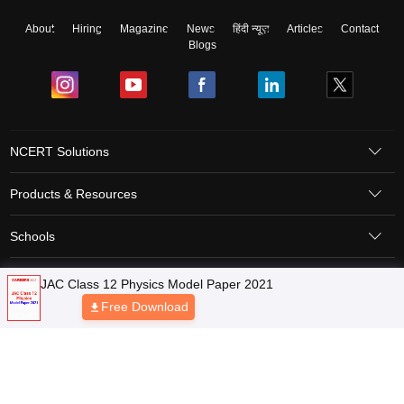
About
Hiring
Magazine
News
हिंदी न्यूज़
Articles
Contact
Blogs
NCERT Solutions
Products & Resources
Schools
Board Syllabus
Sitemap
Terms & Conditions
Privacy Policy
Grievance Redressal
Copyright © 2026 Pathfinder Publishing Pvt Ltd.
JAC Class 12 Physics Model Paper 2021