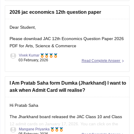
biology-question-paper-2026
2026 jac economics 12th question paper
Dear Student,
Please download
JAC 12th Economics Question Paper 2026
PDF for Arts, Science & Commerce
Vivek Kumar
03 February, 2026
Read Complete Answer
I Am Pratab Saha form Dumka (Jharkhand) I want to
ask when Admit Card will realise?
Hi Pratab Saha
The Jharkhand board released the
JAC
Class 10 and Class
12 admit cards on January 17, 2026. You can click on the
Mangane Priyanka
links below to access and download the JAC admit cards.