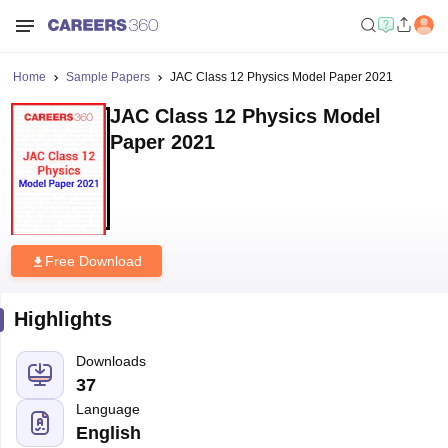
Home
Sample Papers
JAC Class 12 Physics Model Paper 2021
JAC Class 12 Physics Model
Paper 2021
Free Download
Highlights
Downloads
37
Language
English