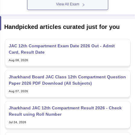
View All Exam
Handpicked articles curated just for you
JAC 12th Compartment Exam Date 2026 Out - Admit
Card, Result Date
Aug 08, 2026
Jharkhand Board JAC Class 12th Compartment Question
Paper 2026 PDF Download (All Subjects)
Aug 07, 2026
Jharkhand JAC 12th Compartment Result 2026 - Check
Result using Roll Number
Jul 24, 2026