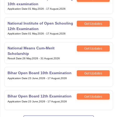
10th examination
Application Date
:
01 May,2026
-
17 August,2026
National Institute of Open Schooling
Get Updates
12th Examination
Application Date
:
01 May,2026
-
17 August,2026
National Means Cum-Merit
Get Updates
Scholarship
Result Date
:
26 May,2026
-
31 August,2026
Bihar Open Board 10th Examination
Get Updates
Application Date
:
23 June,2026
-
17 August,2026
Bihar Open Board 12th Examination
Get Updates
Application Date
:
23 June,2026
-
17 August,2026