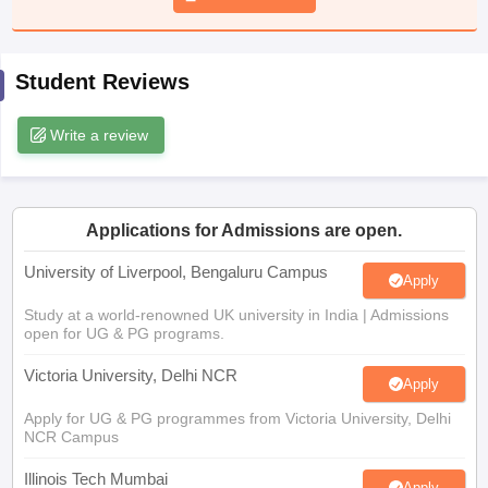
CGBSE 10th Syllabus
JAC 10th Syllabus
Odisha 10th Syllabus
Kerala SS
yllabus for Class 10
Syllabus for Class 11
Syllabus for Class 12
NCERT S
cholarships 2026
Digital Gujarat Scholarship 2026-27
UP Scholarship 2
Student Reviews
 General Knowledge Olympiad
HBCSE Mathematical Olympiad
View All 
Write a review
Applications for Admissions are open.
University of Liverpool, Bengaluru Campus
Apply
Study at a world-renowned UK university in India | Admissions
open for UG & PG programs.
Victoria University, Delhi NCR
Apply
Apply for UG & PG programmes from Victoria University, Delhi
NCR Campus
Illinois Tech Mumbai
Apply