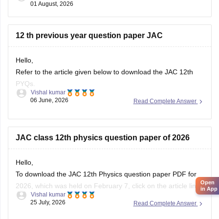
01 August, 2026
Academic Council (JAC).
Your
12 th previous year question paper JAC
Hello,
Refer to the article given below to download the JAC 12th
PYQs.
Vishal kumar
06 June, 2026
Read Complete Answer
https://school.careers360.com/boards/jac/jac-12th-board-
questions-papers
JAC class 12th physics question paper of 2026
Hello,
To download the JAC 12th Physics question paper PDF for
Open
2026, which was held on February 7, click on the article link
in App
Vishal kumar
given below.
25 July, 2026
Read Complete Answer
https://school.careers360.com/boards/jac/jac-12th-physics-