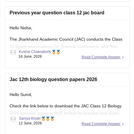
question-paper-2026
Previous year question class 12 jac board
Hello Nisha,
The Jharkhand Academic Council (JAC) conducts the Class
12 board examinations for Science, Commerce, and Arts
Kushal Chakraborty
streams. Previous year question papers help students
16 June, 2026
Read Complete Answer
understand the exam pattern and important topics.
Here are the links to download JAC Board Class 12 Previous
Year Question Papers:
Jac 12th biology question papers 2026
https://school.careers360.com/boards/jac/jac-12th-
Hello Sumit,
board-questions-papers
Check the link below to download the JAC Class 12 Biology
2026 question paper in PDF format for practice and exam
Saniya Khatri
preparation.
12 June, 2026
Read Complete Answer
https://school.careers360.com/boards/jac/jac-class-12-