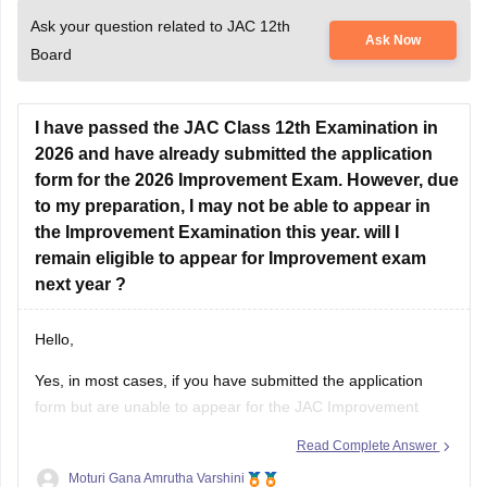
Ask your question related to JAC 12th
Ask Now
Board
I have passed the JAC Class 12th Examination in
2026 and have already submitted the application
form for the 2026 Improvement Exam. However, due
to my preparation, I may not be able to appear in
the Improvement Examination this year. will I
remain eligible to appear for Improvement exam
next year ?
Hello,
Yes, in most cases, if you have submitted the application
form but are unable to appear for the JAC Improvement
Examination this year, you can apply again for the
Read Complete Answer
improvement examination in the next eligible session,
Moturi Gana Amrutha Varshini
provided you satisfy the rules prescribed by the Jharkhand