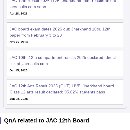
JAC 12th Result 2026 LIVE: Jharkhand Inter results link at
jacresults.com soon
Apr 28, 2026
JAC board exam dates 2026 out; Jharkhand 10th, 12th
paper from February 3 to 23
Nov 27, 2025
JAC 10th, 12th compartment results 2025 declared; direct
link at jacresults.com
Oct 15, 2025
JAC 12th Arts Result 2025 (OUT) LIVE: Jharkhand board
Class 12 arts result declared; 95.62% students pass
Jun 05, 2025
QnA related to JAC 12th Board