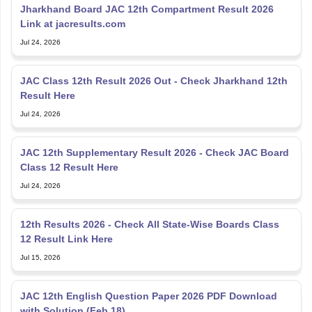
Jharkhand Board JAC 12th Compartment Result 2026
Link at jacresults.com
Jul 24, 2026
JAC Class 12th Result 2026 Out - Check Jharkhand 12th
Result Here
Jul 24, 2026
JAC 12th Supplementary Result 2026 - Check JAC Board
Class 12 Result Here
Jul 24, 2026
12th Results 2026 - Check All State-Wise Boards Class
12 Result Link Here
Jul 15, 2026
JAC 12th English Question Paper 2026 PDF Download
with Solution (Feb 18)