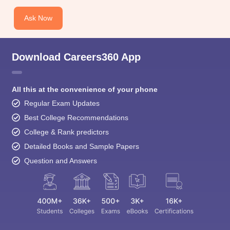
Ask Now
Download Careers360 App
All this at the convenience of your phone
Regular Exam Updates
Best College Recommendations
College & Rank predictors
Detailed Books and Sample Papers
Question and Answers