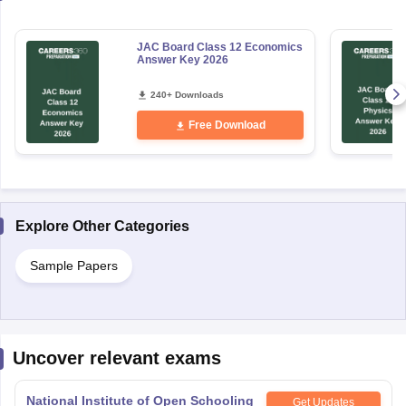
JAC Board Class 12 Economics
Answer Key 2026
240+ Downloads
Free Download
Explore Other Categories
Sample Papers
Uncover relevant exams
National Institute of Open Schooling
Get Updates