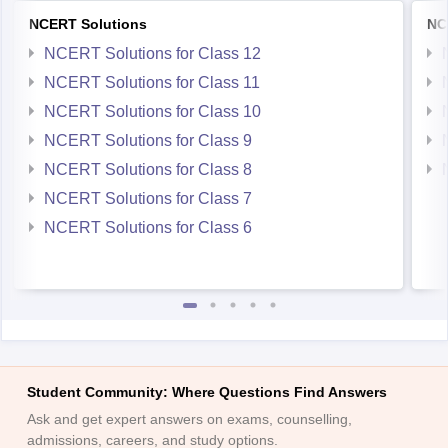
NCERT Solutions
NC
NCERT Solutions for Class 12
NCERT Solutions for Class 11
NCERT Solutions for Class 10
NCERT Solutions for Class 9
NCERT Solutions for Class 8
NCERT Solutions for Class 7
NCERT Solutions for Class 6
Student Community: Where Questions Find Answers
Ask and get expert answers on exams, counselling,
admissions, careers, and study options.