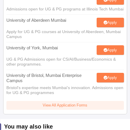
Admissions open for UG & PG programs at Illinois Tech Mumbai
University of Aberdeen Mumbai
Apply
Apply for UG & PG courses at University of Aberdeen, Mumbai
Campus
University of York, Mumbai
Apply
UG & PG Admissions open for CS/AI/Business/Economics &
other programmes.
University of Bristol, Mumbai Enterprise
Apply
Campus
Bristol's expertise meets Mumbai's innovation. Admissions open
for UG & PG programmes
View All Application Forms
You may also like