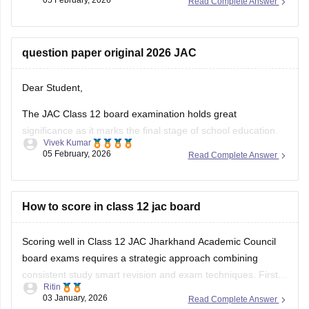
05 February, 2026
Read Complete Answer
JAC 10th admit card
JAC 12th admit card
question paper original 2026 JAC
Dear Student,
The JAC Class 12 board examination holds great
significance as it marks the final stage of school education.
Vivek Kumar
The exam performance determines eligibility for college
05 February, 2026
Read Complete Answer
admission to competitive exams like JEE Main, NEET and all
undergraduate programs.
You can check questions for all subjects here:
How to score in class 12 jac board
Jharkhand
Board Class
Scoring well in Class 12 JAC Jharkhand Academic Council
board exams requires a strategic approach combining
consistent study smart revision and exam techniques. First
Ritin
understand the syllabus and exam pattern for your stream
03 January, 2026
Read Complete Answer
Science Commerce or Arts and know the marks distribution