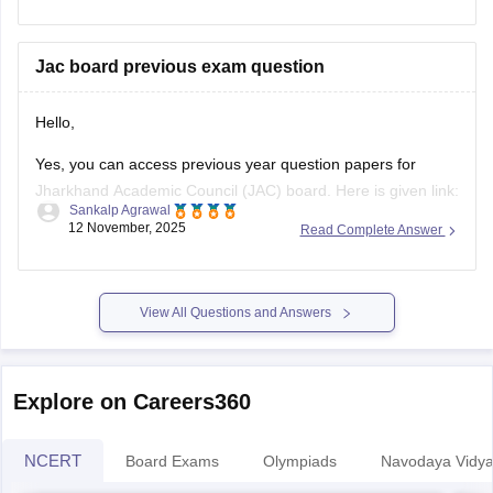
types of questions and important units. Make a
Jac board previous exam question
Hello,
Yes, you can access previous year question papers for
Jharkhand Academic Council (JAC) board. Here is given link:
Sankalp Agrawal
12 November, 2025
Read Complete Answer
https://school.careers360.com/boards/jac/jac-12th-board-
questions-papers
Hope it helps.
View All Questions and Answers
Explore on Careers360
NCERT
Board Exams
Olympiads
Navodaya Vidya