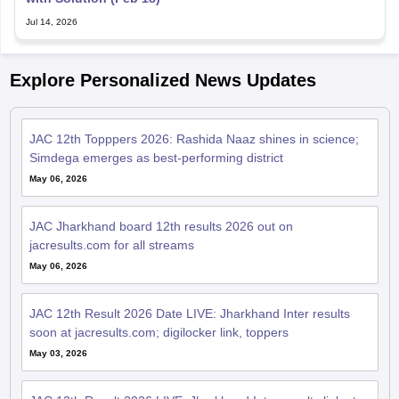
Jul 14, 2026
Explore Personalized News Updates
JAC 12th Topppers 2026: Rashida Naaz shines in science;
Simdega emerges as best-performing district
May 06, 2026
JAC Jharkhand board 12th results 2026 out on
jacresults.com for all streams
May 06, 2026
JAC 12th Result 2026 Date LIVE: Jharkhand Inter results
soon at jacresults.com; digilocker link, toppers
May 03, 2026