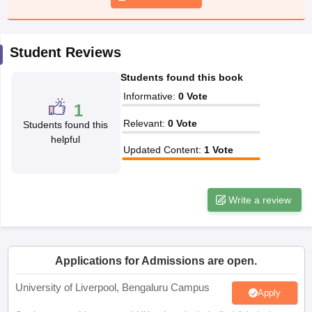
CGBSE 10th Syllabus
JAC 10th Syllabus
Odisha 10th Syllabus
Kerala SS
yllabus for Class 10
Syllabus for Class 11
Syllabus for Class 12
NCERT S
cholarships 2026
Digital Gujarat Scholarship 2026-27
UP Scholarship 2
Student Reviews
 General Knowledge Olympiad
HBCSE Mathematical Olympiad
View All 
Students found this book
Informative
:
0
Vote
1
Relevant
:
0
Vote
Students found this
helpful
Updated Content
:
1
Vote
Write a review
Applications for Admissions are open.
University of Liverpool, Bengaluru Campus
Apply