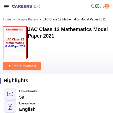
Home
Sample Papers
JAC Class 12 Mathematics Model Paper 2021
JAC Class 12 Mathematics Model
Paper 2021
Free Download
Highlights
Downloads
59
Language
English