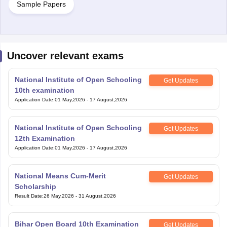
Sample Papers
Uncover relevant exams
National Institute of Open Schooling
Get Updates
10th examination
Application Date
:
01 May,2026
-
17 August,2026
National Institute of Open Schooling
Get Updates
12th Examination
Application Date
:
01 May,2026
-
17 August,2026
National Means Cum-Merit
Get Updates
Scholarship
Result Date
:
26 May,2026
-
31 August,2026
Bihar Open Board 10th Examination
Get Updates