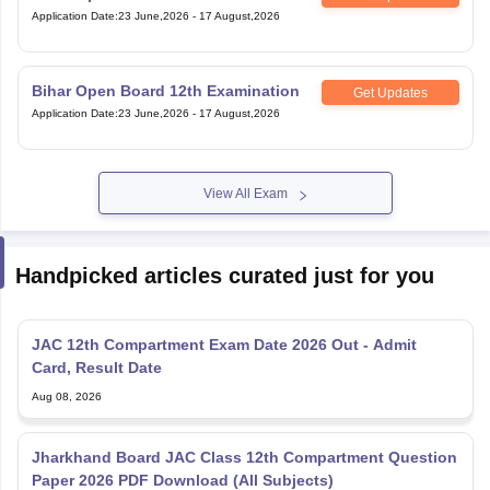
Application Date
:
23 June,2026
-
17 August,2026
Bihar Open Board 12th Examination
Get Updates
Application Date
:
23 June,2026
-
17 August,2026
View All Exam
Handpicked articles curated just for you
JAC 12th Compartment Exam Date 2026 Out - Admit
Card, Result Date
Aug 08, 2026
Jharkhand Board JAC Class 12th Compartment Question
Paper 2026 PDF Download (All Subjects)