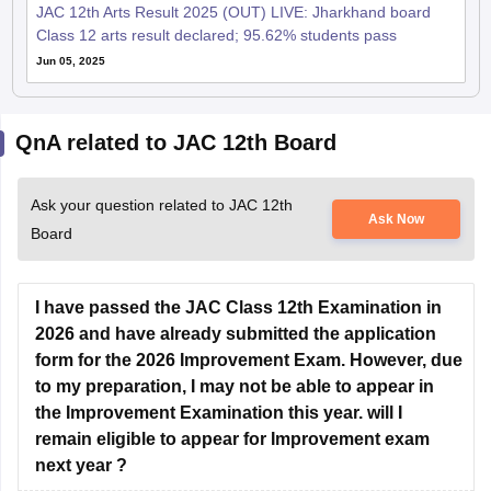
JAC 12th Arts Result 2025 (OUT) LIVE: Jharkhand board
Class 12 arts result declared; 95.62% students pass
Jun 05, 2025
QnA related to JAC 12th Board
Ask your question related to JAC 12th
Ask Now
Board
I have passed the JAC Class 12th Examination in
2026 and have already submitted the application
form for the 2026 Improvement Exam. However, due
to my preparation, I may not be able to appear in
the Improvement Examination this year. will I
remain eligible to appear for Improvement exam
next year ?