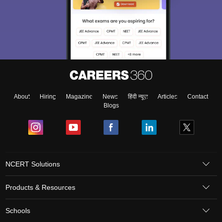
About
Hiring
Magazine
News
हिंदी न्यूज़
Articles
Contact
Blogs
NCERT Solutions
Products & Resources
Schools