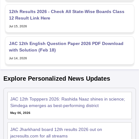
12th Results 2026 - Check All State-Wise Boards Class
12 Result Link Here
Jul 15, 2026
JAC 12th English Question Paper 2026 PDF Download
with Solution (Feb 18)
Jul 14, 2026
Explore Personalized News Updates
JAC 12th Topppers 2026: Rashida Naaz shines in science;
Simdega emerges as best-performing district
May 06, 2026
JAC Jharkhand board 12th results 2026 out on
jacresults.com for all streams