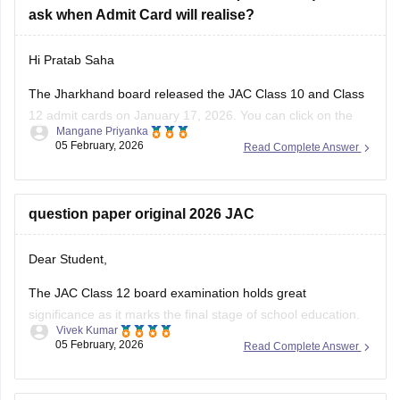
ask when Admit Card will realise?
Hi Pratab Saha
The Jharkhand board released the
JAC
Class 10 and Class
12 admit cards on January 17, 2026. You can click on the
Mangane Priyanka
links below to access and download the JAC admit cards.
05 February, 2026
Read Complete Answer
JAC 10th admit card
JAC 12th admit card
question paper original 2026 JAC
Dear Student,
The JAC Class 12 board examination holds great
significance as it marks the final stage of school education.
Vivek Kumar
The exam performance determines eligibility for college
05 February, 2026
Read Complete Answer
admission to competitive exams like JEE Main, NEET and all
undergraduate programs.