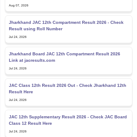
Aug 07, 2026
Jharkhand JAC 12th Compartment Result 2026 - Check
Result using Roll Number
Jul 24, 2026
Jharkhand Board JAC 12th Compartment Result 2026
Link at jacresults.com
Jul 24, 2026
JAC Class 12th Result 2026 Out - Check Jharkhand 12th
Result Here
Jul 24, 2026
JAC 12th Supplementary Result 2026 - Check JAC Board
Class 12 Result Here
Jul 24, 2026