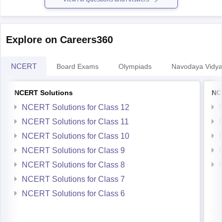
Explore on Careers360
NCERT
Board Exams
Olympiads
Navodaya Vidya
NCERT Solutions
NC
NCERT Solutions for Class 12
NCERT Solutions for Class 11
NCERT Solutions for Class 10
NCERT Solutions for Class 9
NCERT Solutions for Class 8
NCERT Solutions for Class 7
NCERT Solutions for Class 6