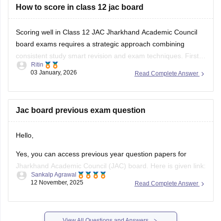
You can check questions for all subjects here:
How to score in class 12 jac board
Jharkhand
Board Class
Scoring well in Class 12 JAC Jharkhand Academic Council
board exams requires a strategic approach combining
consistent study smart revision and exam techniques. First
Ritin
understand the syllabus and exam pattern for your stream
03 January, 2026
Read Complete Answer
Science Commerce or Arts and know the marks distribution
types of questions and important units. Make a
Jac board previous exam question
Hello,
Yes, you can access previous year question papers for
Jharkhand Academic Council (JAC) board. Here is given link:
Sankalp Agrawal
12 November, 2025
Read Complete Answer
https://school.careers360.com/boards/jac/jac-12th-board-
questions-papers
Hope it helps.
View All Questions and Answers