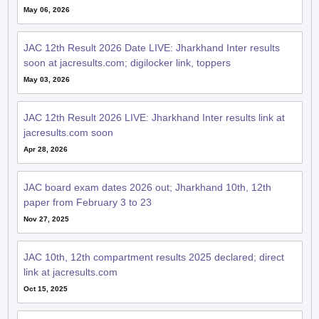
May 06, 2026
JAC 12th Result 2026 Date LIVE: Jharkhand Inter results
soon at jacresults.com; digilocker link, toppers
May 03, 2026
JAC 12th Result 2026 LIVE: Jharkhand Inter results link at
jacresults.com soon
Apr 28, 2026
JAC board exam dates 2026 out; Jharkhand 10th, 12th
paper from February 3 to 23
Nov 27, 2025
JAC 10th, 12th compartment results 2025 declared; direct
link at jacresults.com
Oct 15, 2025