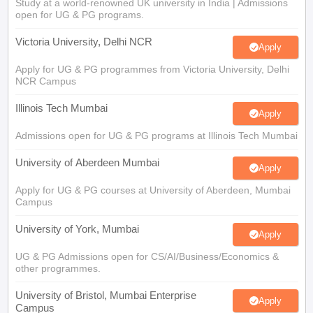
Study at a world-renowned UK university in India | Admissions
open for UG & PG programs.
Victoria University, Delhi NCR
Apply
Apply for UG & PG programmes from Victoria University, Delhi
NCR Campus
Illinois Tech Mumbai
Apply
Admissions open for UG & PG programs at Illinois Tech Mumbai
University of Aberdeen Mumbai
Apply
Apply for UG & PG courses at University of Aberdeen, Mumbai
Campus
University of York, Mumbai
Apply
UG & PG Admissions open for CS/AI/Business/Economics &
other programmes.
University of Bristol, Mumbai Enterprise
Apply
Campus