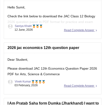
https://school.careers360.com/boards/jac/jac-12th-
Hello Sumit,
board-questions-papers
Check the link below to download the JAC Class 12 Biology
2026 question paper in PDF format for practice and exam
Saniya Khatri
preparation.
12 June, 2026
Read Complete Answer
https://school.careers360.com/boards/jac/jac-class-12-
biology-question-paper-2026
2026 jac economics 12th question paper
Dear Student,
Please download
JAC 12th Economics Question Paper 2026
PDF for Arts, Science & Commerce
Vivek Kumar
03 February, 2026
Read Complete Answer
I Am Pratab Saha form Dumka (Jharkhand) I want to