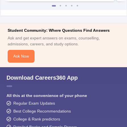
Student Community: Where Questions Find Answers
Ask and get expert answers on exams, counselling,
admissions, careers, and study options.
Ask Now
Download Careers360 App
All this at the convenience of your phone
Regular Exam Updates
Best College Recommendations
College & Rank predictors