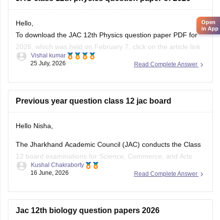
Open
Hello,
in App
To download the JAC 12th Physics question paper PDF for
2026, which was held on February 7, click on the article link
Vishal kumar
given below.
25 July, 2026
Read Complete Answer
https://school.careers360.com/boards/jac/jac-12th-physics-
question-paper-2026
Previous year question class 12 jac board
Hello Nisha,
The Jharkhand Academic Council (JAC) conducts the Class
12 board examinations for Science, Commerce, and Arts
Kushal Chakraborty
streams. Previous year question papers help students
16 June, 2026
Read Complete Answer
understand the exam pattern and important topics.
Here are the links to download JAC Board Class 12 Previous
Year Question Papers:
Jac 12th biology question papers 2026