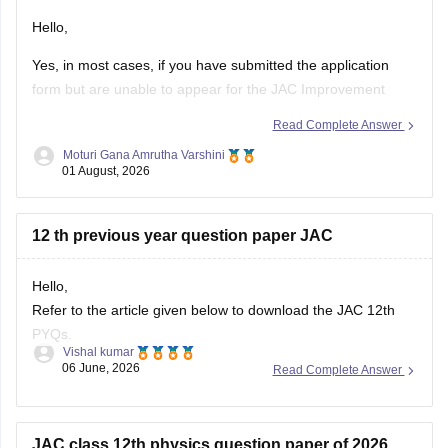
Hello,
Yes, in most cases, if you have submitted the application
form but are unable to appear for the JAC Improvement
Examination this year, you can apply again for the
Read Complete Answer
improvement examination in the next eligible session,
Moturi Gana Amrutha Varshini
provided you satisfy the rules prescribed by the Jharkhand
01 August, 2026
Academic Council (JAC).
Your
12 th previous year question paper JAC
Hello,
Refer to the article given below to download the JAC 12th
PYQs.
Vishal kumar
06 June, 2026
Read Complete Answer
https://school.careers360.com/boards/jac/jac-12th-board-
questions-papers
JAC class 12th physics question paper of 2026