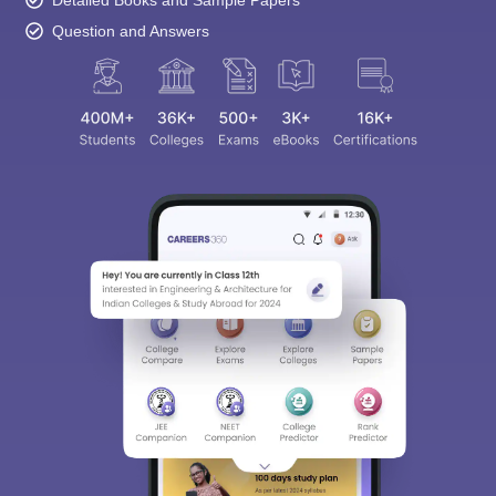
Detailed Books and Sample Papers
Question and Answers