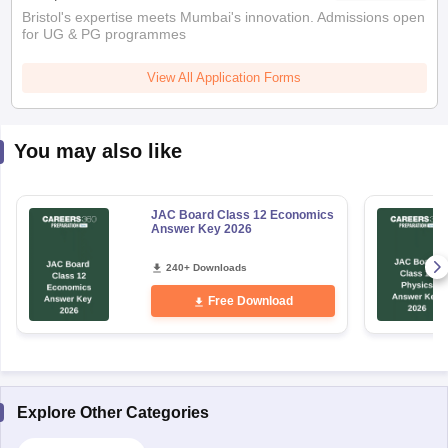
Bristol's expertise meets Mumbai's innovation. Admissions open
for UG & PG programmes
View All Application Forms
You may also like
JAC Board Class 12 Economics
Answer Key 2026
240+ Downloads
Free Download
Explore Other Categories