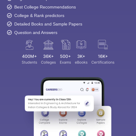
Best College Recommendations
College & Rank predictors
Detailed Books and Sample Papers
Question and Answers