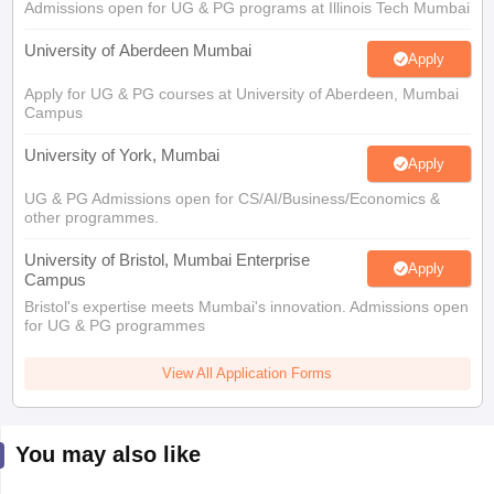
Admissions open for UG & PG programs at Illinois Tech Mumbai
University of Aberdeen Mumbai
Apply
Apply for UG & PG courses at University of Aberdeen, Mumbai
Campus
University of York, Mumbai
Apply
UG & PG Admissions open for CS/AI/Business/Economics &
other programmes.
University of Bristol, Mumbai Enterprise
Apply
Campus
Bristol's expertise meets Mumbai's innovation. Admissions open
for UG & PG programmes
View All Application Forms
You may also like