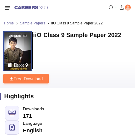
Home
Sample Papers
iiO Class 9 Sample Paper 2022
iiO Class 9 Sample Paper 2022
Free Download
Highlights
Downloads
171
Language
English