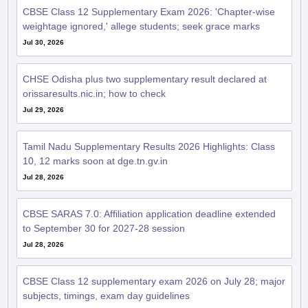
CBSE Class 12 Supplementary Exam 2026: 'Chapter-wise
weightage ignored,' allege students; seek grace marks
Jul 30, 2026
CHSE Odisha plus two supplementary result declared at
orissaresults.nic.in; how to check
Jul 29, 2026
Tamil Nadu Supplementary Results 2026 Highlights: Class
10, 12 marks soon at dge.tn.gv.in
Jul 28, 2026
CBSE SARAS 7.0: Affiliation application deadline extended
to September 30 for 2027-28 session
Jul 28, 2026
CBSE Class 12 supplementary exam 2026 on July 28; major
subjects, timings, exam day guidelines