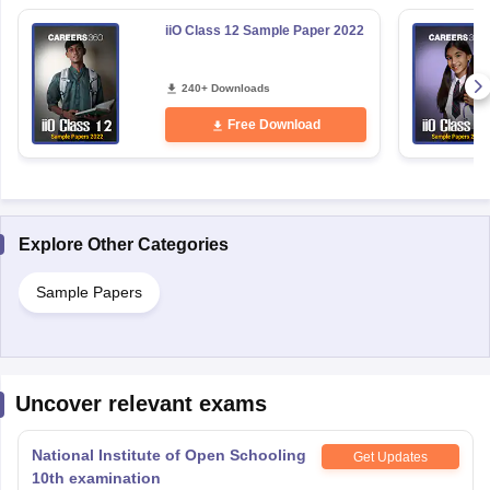
iiO Class 12 Sample Paper 2022
240+ Downloads
Free Download
Explore Other Categories
Sample Papers
Uncover relevant exams
National Institute of Open Schooling
Get Updates
10th examination