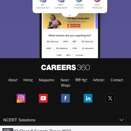
About
Hiring
Magazine
News
हिंदी न्यूज़
Articles
Contact
Blogs
NCERT Solutions