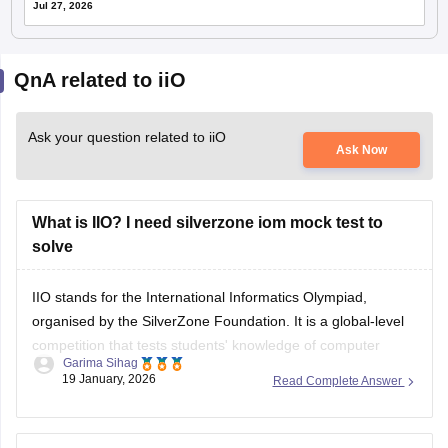
Jul 27, 2026
QnA related to iiO
Ask your question related to iiO
Ask Now
What is IIO? I need silverzone iom mock test to
solve
IIO stands for the International Informatics Olympiad,
organised by the SilverZone Foundation. It is a global-level
competition that tests students' knowledge of computer
Garima Sihag
science, IT, and logical reasoning.
19 January, 2026
Read Complete Answer
Students can download the
iOM
sample paper for practice
from the official website.