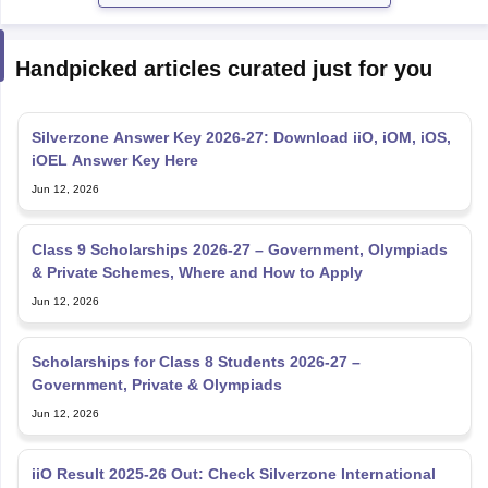
Handpicked articles curated just for you
Silverzone Answer Key 2026-27: Download iiO, iOM, iOS,
iOEL Answer Key Here
Jun 12, 2026
Class 9 Scholarships 2026-27 – Government, Olympiads
& Private Schemes, Where and How to Apply
Jun 12, 2026
Scholarships for Class 8 Students 2026-27 –
Government, Private & Olympiads
Jun 12, 2026
iiO Result 2025-26 Out: Check Silverzone International