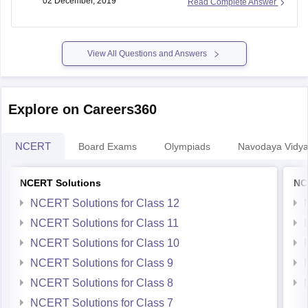
02 December, 2019
Read Complete Answer
View All Questions and Answers
Explore on Careers360
NCERT
Board Exams
Olympiads
Navodaya Vidya
NCERT Solutions
NC
NCERT Solutions for Class 12
NCERT Solutions for Class 11
NCERT Solutions for Class 10
NCERT Solutions for Class 9
NCERT Solutions for Class 8
NCERT Solutions for Class 7