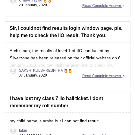
Charvi Nayyar
class can compete for top positions in second level
20 January, 2020
Read Complete Answer
examination.
all class first rank holders with minimum 60% of marks with
minimum 100 students from a particular school are
Sir, I couldnot find results login window page. pls,
help me to check the IIO result. Thank you.
Archisman, the results of level 1 of IIO conducted by
Silverzone has been released on their official website on 6
January 2020. You can visit the given link to check your
SAKSHI KULSHRESHTHA
result: https://www.silverzone.org/results
07 January, 2020
Read Complete Answer
You need to select the exam name and enter the required
credentials- Enrollment number, Participant's name, Father/
i have lost my class 7 iio hall ticket. i dont
remember my roll number
my child name is arsha but I can not find result
falgu