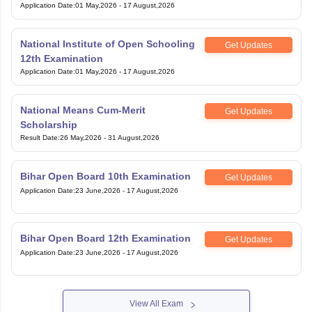
Application Date
:
01 May,2026
-
17 August,2026
National Institute of Open Schooling
Get Updates
12th Examination
Application Date
:
01 May,2026
-
17 August,2026
National Means Cum-Merit
Get Updates
Scholarship
Result Date
:
26 May,2026
-
31 August,2026
Bihar Open Board 10th Examination
Get Updates
Application Date
:
23 June,2026
-
17 August,2026
Bihar Open Board 12th Examination
Get Updates
Application Date
:
23 June,2026
-
17 August,2026
View All Exam