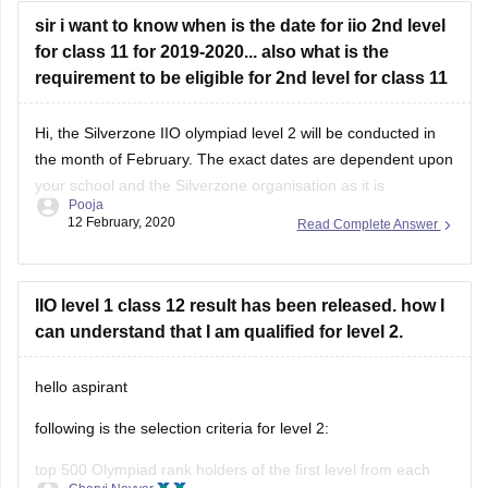
sir i want to know when is the date for iio 2nd level
for class 11 for 2019-2020... also what is the
requirement to be eligible for 2nd level for class 11
Hi, the Silverzone IIO olympiad level 2 will be conducted in
the month of February. The exact dates are dependent upon
your school and the Silverzone organisation as it is
Pooja
conducted on a national and international level, precise
12 February, 2020
Read Complete Answer
dates are unavailable.
To be eligible for 2nd level, first your school
IIO level 1 class 12 result has been released. how I
can understand that I am qualified for level 2.
hello aspirant
following is the selection criteria for level 2:
top 500 Olympiad rank holders of the first level from each