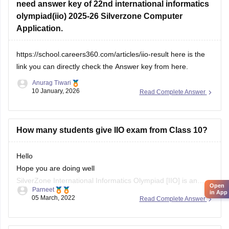
need answer key of 22nd international informatics
olympiad(iio) 2025-26 Silverzone Computer
Application.
https://school.careers360.com/articles/iio-result
here is the
link you can directly check the Answer key from here.
Anurag Tiwari
10 January, 2026
Read Complete Answer
How many students give IIO exam from Class 10?
Hello
Hope you are doing well
SilverZone International Informatics Olympiad [IIO] is an
Open
Parneet
examination to estimate the competency and knowledge of
in App
05 March, 2022
Read Complete Answer
the students in Computer Science, at the National and
International level, every year. SilverZone conducts this