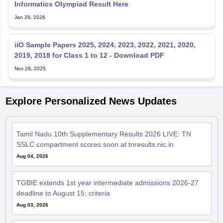
Informatics Olympiad Result Here
Jan 29, 2026
iiO Sample Papers 2025, 2024, 2023, 2022, 2021, 2020,
2019, 2018 for Class 1 to 12 - Download PDF
Nov 28, 2025
Explore Personalized News Updates
Tamil Nadu 10th Supplementary Results 2026 LIVE: TN
SSLC compartment scores soon at tnresults.nic.in
Aug 04, 2026
TGBIE extends 1st year intermediate admissions 2026-27
deadline to August 15; criteria
Aug 03, 2026