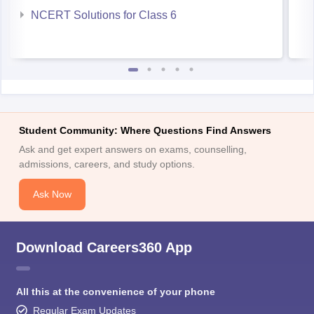
NCERT Solutions for Class 6
Student Community: Where Questions Find Answers
Ask and get expert answers on exams, counselling,
admissions, careers, and study options.
Ask Now
Download Careers360 App
All this at the convenience of your phone
Regular Exam Updates