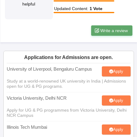
helpful
CGBSE 10th Syllabus
JAC 10th Syllabus
Odisha 10th Syllabus
Kerala SS
Updated Content
:
1
Vote
yllabus for Class 10
Syllabus for Class 11
Syllabus for Class 12
NCERT S
cholarships 2026
Digital Gujarat Scholarship 2026-27
UP Scholarship 2
 General Knowledge Olympiad
HBCSE Mathematical Olympiad
View All 
Write a review
Applications for Admissions are open.
University of Liverpool, Bengaluru Campus
Apply
Study at a world-renowned UK university in India | Admissions
open for UG & PG programs.
Victoria University, Delhi NCR
Apply
Apply for UG & PG programmes from Victoria University, Delhi
NCR Campus
Illinois Tech Mumbai
Apply