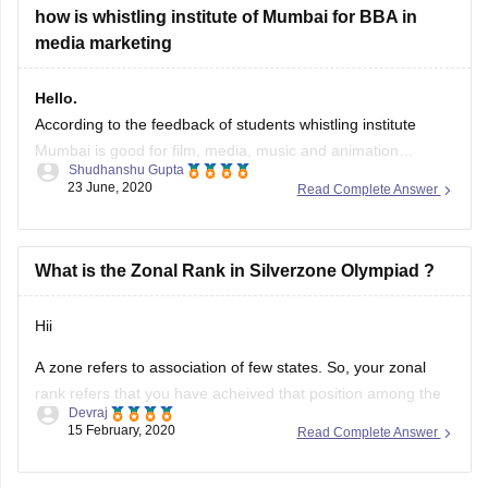
exam from classes 1-12
how is whistling institute of Mumbai for BBA in
A lot of students arcoss the country take part
media marketing
Hello.
According to the feedback of students whistling institute
Mumbai is good for film, media, music and animation
Shudhanshu Gupta
industry, in this you can have good placement for the course
23 June, 2020
Read Complete Answer
related to the above mentioned area, yes it is true that it is
quite expensive but money would be worthy for
What is the Zonal Rank in Silverzone Olympiad ?
Hii
A zone refers to association of few states. So, your zonal
rank refers that you have acheived that position among the
Devraj
students of all states of that zones. The whole country is
15 February, 2020
Read Complete Answer
divided in few zones.
Hope it helps