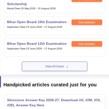
Scholarship
Result Date
:
26 May,2026
-
31 August,2026
Bihar Open Board 10th Examination
Get Updates
Application Date
:
23 June,2026
-
17 August,2026
Bihar Open Board 12th Examination
Get Updates
Application Date
:
23 June,2026
-
17 August,2026
View All Exam
Handpicked articles curated just for you
Silverzone Answer Key 2026-27: Download iiO, iOM, iOS,
iOEL Answer Key Here