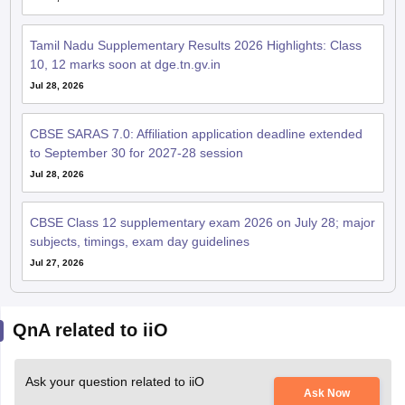
Tamil Nadu Supplementary Results 2026 Highlights: Class
10, 12 marks soon at dge.tn.gv.in
Jul 28, 2026
CBSE SARAS 7.0: Affiliation application deadline extended
to September 30 for 2027-28 session
Jul 28, 2026
CBSE Class 12 supplementary exam 2026 on July 28; major
subjects, timings, exam day guidelines
Jul 27, 2026
QnA related to iiO
Ask your question related to iiO
Ask Now