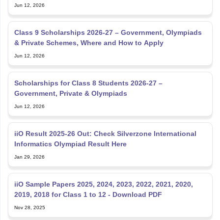
Jun 12, 2026
Class 9 Scholarships 2026-27 – Government, Olympiads
& Private Schemes, Where and How to Apply
Jun 12, 2026
Scholarships for Class 8 Students 2026-27 –
Government, Private & Olympiads
Jun 12, 2026
iiO Result 2025-26 Out: Check Silverzone International
Informatics Olympiad Result Here
Jan 29, 2026
iiO Sample Papers 2025, 2024, 2023, 2022, 2021, 2020,
2019, 2018 for Class 1 to 12 - Download PDF
Nov 28, 2025