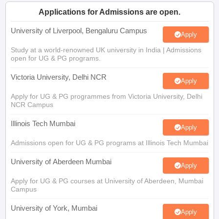
CGBSE 10th Syllabus
JAC 10th Syllabus
Odisha 10th Syllabus
Kerala SS
Applications for Admissions are open.
yllabus for Class 10
Syllabus for Class 11
Syllabus for Class 12
NCERT S
cholarships 2026
Digital Gujarat Scholarship 2026-27
UP Scholarship 2
University of Liverpool, Bengaluru Campus
Apply
 General Knowledge Olympiad
HBCSE Mathematical Olympiad
View All 
Study at a world-renowned UK university in India | Admissions
open for UG & PG programs.
Victoria University, Delhi NCR
Apply
Apply for UG & PG programmes from Victoria University, Delhi
NCR Campus
Illinois Tech Mumbai
Apply
Admissions open for UG & PG programs at Illinois Tech Mumbai
University of Aberdeen Mumbai
Apply
Apply for UG & PG courses at University of Aberdeen, Mumbai
Campus
University of York, Mumbai
Apply