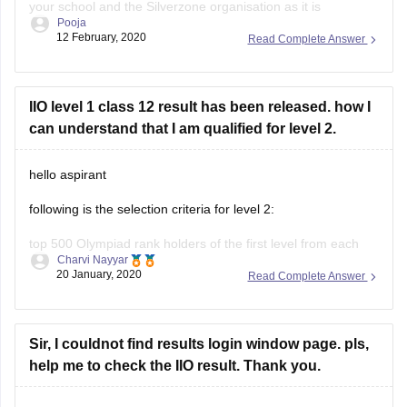
your school and the Silverzone organisation as it is
Pooja
conducted on a national and international level, precise
12 February, 2020
Read Complete Answer
dates are unavailable.
To be eligible for 2nd level, first your school
IIO level 1 class 12 result has been released. how I
can understand that I am qualified for level 2.
hello aspirant
following is the selection criteria for level 2:
top 500 Olympiad rank holders of the first level from each
Charvi Nayyar
class can compete for top positions in second level
20 January, 2020
Read Complete Answer
examination.
all class first rank holders with minimum 60% of marks with
minimum 100 students from a particular school are
Sir, I couldnot find results login window page. pls,
help me to check the IIO result. Thank you.