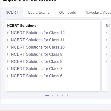
NCERT
Board Exams
Olympiads
Navodaya Vidya
NCERT Solutions
NC
NCERT Solutions for Class 12
NCERT Solutions for Class 11
NCERT Solutions for Class 10
NCERT Solutions for Class 9
NCERT Solutions for Class 8
NCERT Solutions for Class 7
NCERT Solutions for Class 6