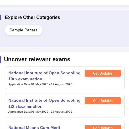
Explore Other Categories
Sample Papers
Uncover relevant exams
National Institute of Open Schooling
Get Updates
10th examination
Application Date
:
01 May,2026
-
17 August,2026
National Institute of Open Schooling
Get Updates
12th Examination
Application Date
:
01 May,2026
-
17 August,2026
National Means Cum-Merit
Get Updates