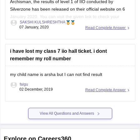
Archisman, the results of level 1 of IIO conducted by
Silverzone has been released on their official website on 6
January 2020. You can visit the given link to check your
SAKSHI KULSHRESHTHA
result: https://www.silverzone.org/results
07 January, 2020
Read Complete Answer
You need to select the exam name and enter the required
credentials- Enrollment number, Participant's name, Father/
i have lost my class 7 iio hall ticket. i dont
remember my roll number
my child name is arsha but I can not find result
falgu
02 December, 2019
Read Complete Answer
View All Questions and Answers
Explore on Careers360