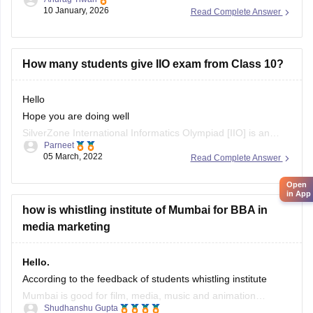
10 January, 2026
Read Complete Answer
How many students give IIO exam from Class 10?
Hello
Hope you are doing well
SilverZone International Informatics Olympiad [IIO] is an
Parneet
examination to estimate the competency and knowledge of
05 March, 2022
Read Complete Answer
the students in Computer Science, at the National and
International level, every year. SilverZone conducts this
Open
in App
exam from classes 1-12
how is whistling institute of Mumbai for BBA in
A lot of students arcoss the country take part
media marketing
Hello.
According to the feedback of students whistling institute
Mumbai is good for film, media, music and animation
Shudhanshu Gupta
industry, in this you can have good placement for the course