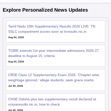
Explore Personalized News Updates
Tamil Nadu 10th Supplementary Results 2026 LIVE: TN
SSLC compartment scores soon at tnresults.nic.in
Aug 04, 2026
TGBIE extends 1st year intermediate admissions 2026-27
deadline to August 15; criteria
Aug 03, 2026
CBSE Class 12 Supplementary Exam 2026: 'Chapter-wise
weightage ignored,' allege students; seek grace marks
Jul 30, 2026
CHSE Odisha plus two supplementary result declared at
orissaresults.nic.in; how to check
Jul 29, 2026