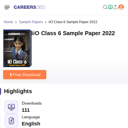
Home
Sample Papers
iiO Class 6 Sample Paper 2022
iiO Class 6 Sample Paper 2022
Free Download
Highlights
Downloads
111
Language
English