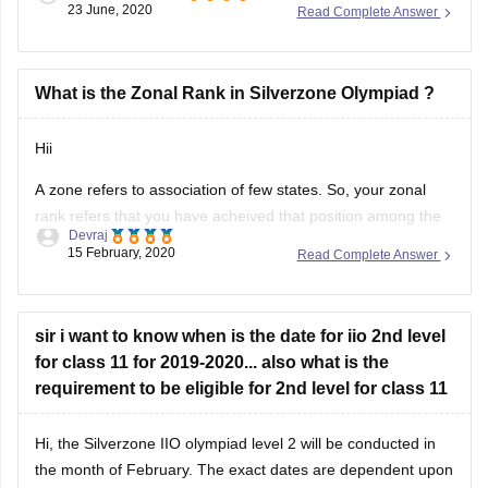
23 June, 2020
Read Complete Answer
related to the above mentioned area, yes it is true that it is
quite expensive but money would be worthy for
What is the Zonal Rank in Silverzone Olympiad ?
Hii
A zone refers to association of few states. So, your zonal
rank refers that you have acheived that position among the
Devraj
students of all states of that zones. The whole country is
15 February, 2020
Read Complete Answer
divided in few zones.
Hope it helps
sir i want to know when is the date for iio 2nd level
for class 11 for 2019-2020... also what is the
requirement to be eligible for 2nd level for class 11
Hi, the Silverzone IIO olympiad level 2 will be conducted in
the month of February. The exact dates are dependent upon