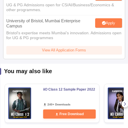
UG & PG Admissions open for CS/AI/Business/Economics &
other programmes.
University of Bristol, Mumbai Enterprise
Apply
Campus
Bristol's expertise meets Mumbai's innovation. Admissions open
for UG & PG programmes
View All Application Forms
You may also like
iiO Class 12 Sample Paper 2022
240+ Downloads
Free Download