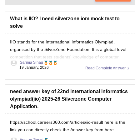
What is IIO? I need silverzone iom mock test to
solve
IIO stands for the International Informatics Olympiad,
organised by the SilverZone Foundation. It is a global-level
competition that tests students' knowledge of computer
Garima Sihag
science, IT, and logical reasoning.
19 January, 2026
Read Complete Answer
Students can download the
iOM
sample paper for practice
from the official website.
need answer key of 22nd international informatics
olympiad(iio) 2025-26 Silverzone Computer
Application.
https://school.careers360.com/articles/iio-result
here is the
link you can directly check the Answer key from here.
Anurag Tiwari