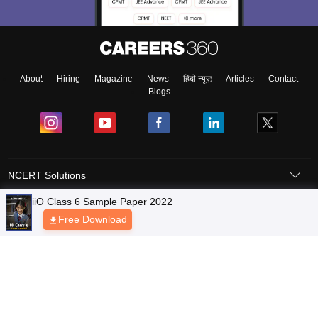
About
Hiring
Magazine
News
हिंदी न्यूज़
Articles
Contact
Blogs
NCERT Solutions
Products & Resources
Schools
Board Syllabus
Sitemap
Terms & Conditions
Privacy Policy
Grievance Redressal