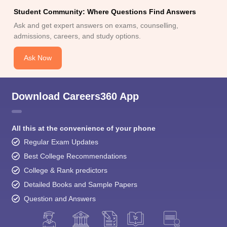
Student Community: Where Questions Find Answers
Ask and get expert answers on exams, counselling,
admissions, careers, and study options.
Ask Now
Download Careers360 App
All this at the convenience of your phone
Regular Exam Updates
Best College Recommendations
College & Rank predictors
Detailed Books and Sample Papers
Question and Answers