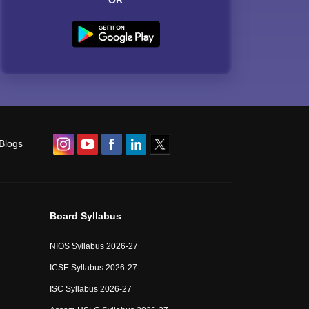
OR
Blogs
Board Syllabus
NIOS Syllabus 2026-27
ICSE Syllabus 2026-27
ISC Syllabus 2026-27