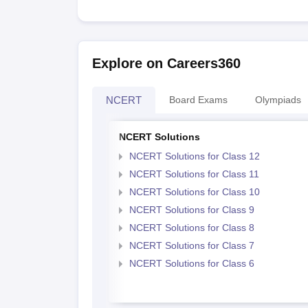
Explore on Careers360
NCERT
Board Exams
Olympiads
NCERT Solutions
NCERT Solutions for Class 12
NCERT Solutions for Class 11
NCERT Solutions for Class 10
NCERT Solutions for Class 9
NCERT Solutions for Class 8
NCERT Solutions for Class 7
NCERT Solutions for Class 6