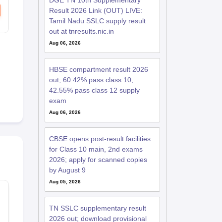
DGE TN 10th Supplementary
Result 2026 Link (OUT) LIVE:
Tamil Nadu SSLC supply result
out at tnresults.nic.in
Aug 06, 2026
HBSE compartment result 2026
out; 60.42% pass class 10,
42.55% pass class 12 supply
exam
Aug 06, 2026
CBSE opens post-result facilities
for Class 10 main, 2nd exams
2026; apply for scanned copies
by August 9
Aug 05, 2026
TN SSLC supplementary result
2026 out; download provisional