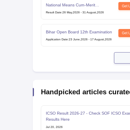
National Means Cum-Merit
Get 
Scholarship
Result Date
:
26 May,2026
-
31 August,2026
Bihar Open Board 12th Examination
Get 
Application Date
:
23 June,2026
-
17 August,2026
Handpicked articles curate
ICSO Result 2026-27 - Check SOF ICSO Ex
Results Here
Jul 20, 2026