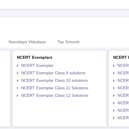
Navodaya Vidyalaya
Top Schools
NCERT Exemplars
NCERT 
NCERT Exemplar
NCER
NCERT Exemplar Class 9 solutions
NCERT
NCERT Exemplar Class 10 solutions
NCERT
NCERT Exemplar Class 11 Solutions
NCERT
NCERT Exemplar Class 12 Solutions
NCERT
NCERT
NCERT
NCERT