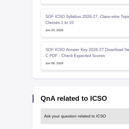
SOF ICSO Syllabus 2026-27: Class‑wise Topic
Classes 1 to 10
Jun 23, 2026
SOF ICSO Answer Key 2026-27 Download Set
C PDF - Check Expected Scores
Jun 08, 2026
QnA related to ICSO
Ask your question related to ICSO