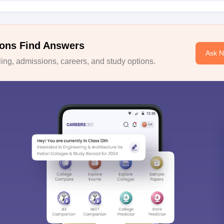
ons Find Answers
Ask 
ng, admissions, careers, and study options.