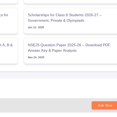
s for
Scholarships for Class 8 Students 2026-27 –
Government, Private & Olympiads
Jun 12, 2026
 A, B &
NSEJS Question Paper 2025-26 – Download PDF,
Answer Key & Paper Analysis
Nov 24, 2025
Ask Now