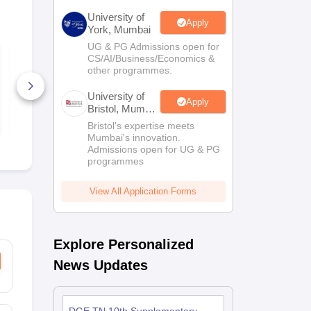
University of
Apply
York, Mumbai
UG & PG Admissions open for
ICSO Class 7 Sample
ICSO Class 
CS/AI/Business/Economics &
Paper and Syllabus
Paper and S
other programmes.
2024-25
2024-25
100+ Downloads
140+ Down
University of
Apply
Bristol, Mumbai
Free Download
Free D
Enterprise
Bristol's expertise meets
Campus
Mumbai's innovation.
Admissions open for UG & PG
programmes
View All Application Forms
Explore Personalized
News Updates