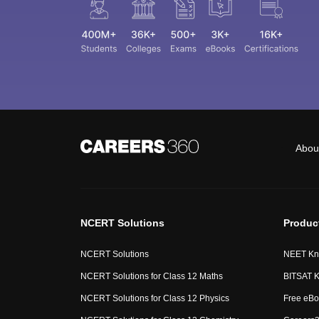
Abou
NCERT Solutions
Produc
NCERT Solutions
NEET Kn
NCERT Solutions for Class 12 Maths
BITSAT K
NCERT Solutions for Class 12 Physics
Free eBo