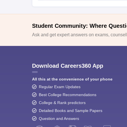
Student Community: Where Questi
Ask and get expert answers on exams, counselli
Download Careers360 App
All this at the convenience of your phone
Regular Exam Updates
Best College Recommendations
College & Rank predictors
Detailed Books and Sample Papers
Question and Answers