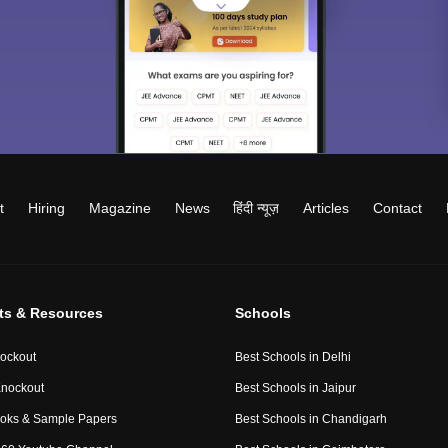
t
Hiring
Magazine
News
हिंदी न्यूज़
Articles
Contact
ts & Resources
Schools
ockout
Best Schools in Delhi
nockout
Best Schools in Jaipur
oks & Sample Papers
Best Schools in Chandigarh