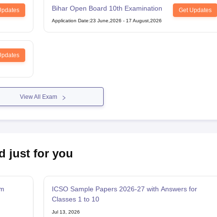
Bihar Open Board 10th Examination
Updates
Get Updates
Application Date
:
23 June,2026
-
17 August,2026
Updates
View All Exam
d just for you
am
ICSO Sample Papers 2026-27 with Answers for
Classes 1 to 10
Jul 13, 2026