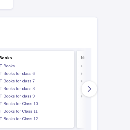
Books
NCERT Notes
T Books
NCERT Notes
 Books for class 6
NCERT Notes for Class 
 Books for class 7
NCERT Notes for Class
 Books for class 8
NCERT Notes for Class 
 Books for class 9
NCERT Notes for Class
 Books for Class 10
 Books for Class 11
 Books for Class 12