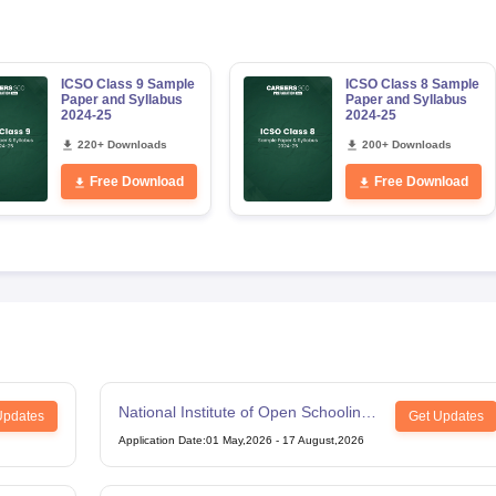
ICSO Class 9 Sample
ICSO Class 8 Sample
Paper and Syllabus
Paper and Syllabus
2024-25
2024-25
220+ Downloads
200+ Downloads
Free Download
Free Download
National Institute of Open Schooling
Updates
Get Updates
12th Examination
Application Date
:
01 May,2026
-
17 August,2026