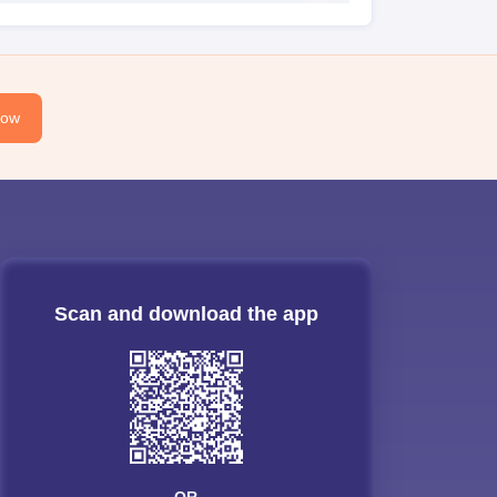
Now
Scan and download the app