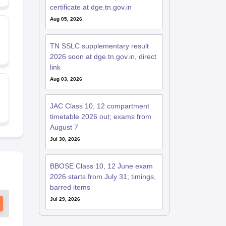
certificate at dge.tn.gov.in
Aug 05, 2026
TN SSLC supplementary result
2026 soon at dge.tn.gov.in, direct
link
Aug 03, 2026
JAC Class 10, 12 compartment
timetable 2026 out; exams from
August 7
Jul 30, 2026
BBOSE Class 10, 12 June exam
2026 starts from July 31; timings,
barred items
Jul 29, 2026