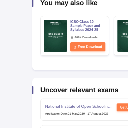
You may also like
ICSO Class 10
Sample Paper and
Syllabus 2024-25
460+ Downloads
Free Download
Uncover relevant exams
National Institute of Open Schooling
Get 
10th examination
Application Date
:
01 May,2026
-
17 August,2026