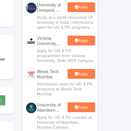
2 Question Papers
HBSE 12th Question Papers
GSEB HSC Question Pa
University of
estion Papers
Goa Board SSC Question Paper
Manipur Board HSLC Qu
Apply
Liverpool,
yllabus
JAC 10th Syllabus
Odisha 10th Syllabus
Kerala SSLC Syllabus
Ta
Bengaluru
Study at a world-renowned UK
ass 10
Syllabus for Class 11
Syllabus for Class 12
NCERT Syllabus
Class 
Campus
university in India | Admissions
026
Digital Gujarat Scholarship 2026-27
UP Scholarship 2026-27
NMMS
N
open for UG & PG programs.
ledge Olympiad
HBCSE Mathematical Olympiad
View All Olympiad Exams
Victoria
Apply
University,
Delhi NCR
Apply for UG & PG
programmes from Victoria
per
University, Delhi NCR Campus
Illinois Tech
Apply
Mumbai
Admissions open for UG & PG
programs at Illinois Tech
Mumbai
w
University of
Apply
Aberdeen
Mumbai
Apply for UG & PG courses at
University of Aberdeen,
Mumbai Campus