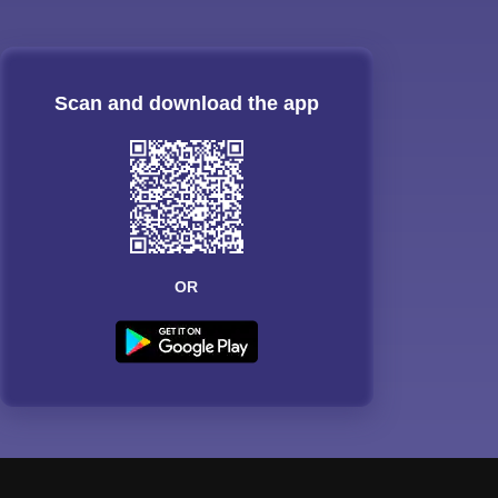
Scan and download the app
OR