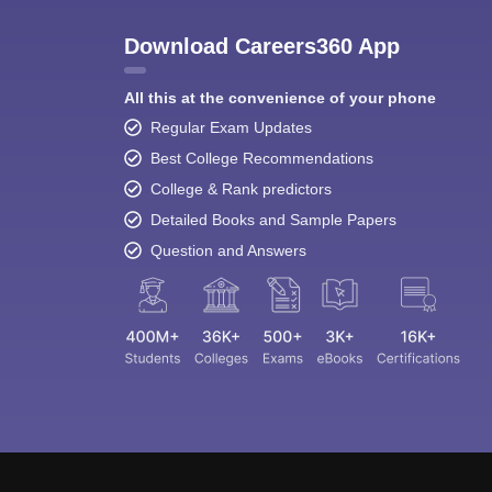
Download Careers360 App
All this at the convenience of your phone
Regular Exam Updates
Best College Recommendations
College & Rank predictors
Detailed Books and Sample Papers
Question and Answers