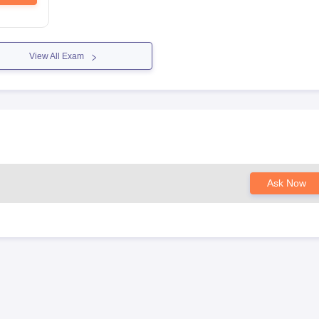
View All Exam
Ask Now