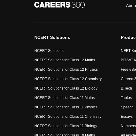
Abou
NCERT Solutions
Produc
NCERT Solutions
NEET Kn
NCERT Solutions for Class 12 Maths
BITSAT K
NCERT Solutions for Class 12 Physics
Free eBo
NCERT Solutions for Class 12 Chemistry
Careers3
NCERT Solutions for Class 12 Biology
B.Tech
NCERT Solutions for Class 11 Maths
Tables
NCERT Solutions for Class 11 Physics
Speech
NCERT Solutions for Class 11 Chemistry
Essays
NCERT Solutions for Class 11 Biology
Numbers 
NCERT Solutions for Class 10 Maths
All Articl