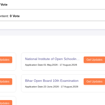
Vote
ntent
:
0
Vote
National Institute of Open Schooling
Updates
Get Updates
12th Examination
Application Date
:
01 May,2026
-
17 August,2026
Bihar Open Board 10th Examination
Updates
Get Updates
Application Date
:
23 June,2026
-
17 August,2026
Updates