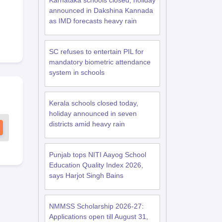
Karnataka schools closed, holiday
announced in Dakshina Kannada
as IMD forecasts heavy rain
SC refuses to entertain PIL for
mandatory biometric attendance
system in schools
Kerala schools closed today,
holiday announced in seven
districts amid heavy rain
Punjab tops NITI Aayog School
Education Quality Index 2026,
says Harjot Singh Bains
NMMSS Scholarship 2026-27:
Applications open till August 31,