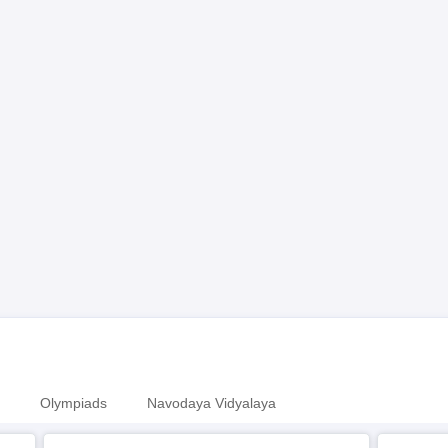
Olympiads
Navodaya Vidyalaya