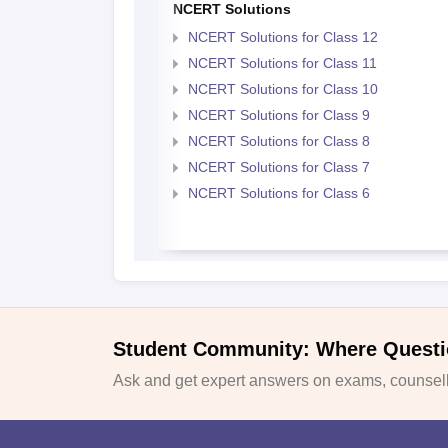
NCERT Solutions
NCERT Solutions for Class 12
NCERT Solutions for Class 11
NCERT Solutions for Class 10
NCERT Solutions for Class 9
NCERT Solutions for Class 8
NCERT Solutions for Class 7
NCERT Solutions for Class 6
Student Community: Where Questi
Ask and get expert answers on exams, counselli