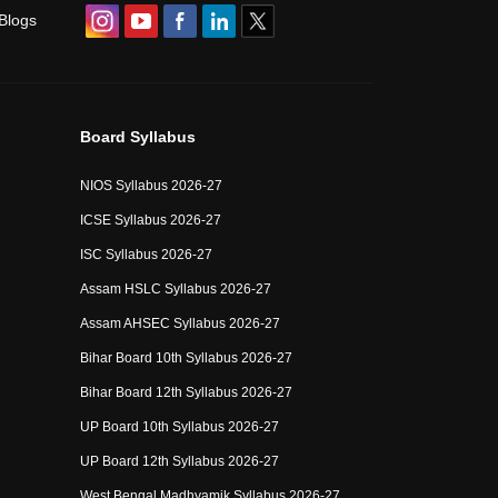
Blogs
Board Syllabus
NIOS Syllabus 2026-27
ICSE Syllabus 2026-27
ISC Syllabus 2026-27
Assam HSLC Syllabus 2026-27
Assam AHSEC Syllabus 2026-27
Bihar Board 10th Syllabus 2026-27
Bihar Board 12th Syllabus 2026-27
UP Board 10th Syllabus 2026-27
UP Board 12th Syllabus 2026-27
West Bengal Madhyamik Syllabus 2026-27