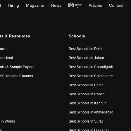
t
Hiring
Magazine
News
हिंदी न्यूज़
Articles
Contact
ts & Resources
Schools
ockout
Best Schools in Delhi
nockout
Best Schools in Jaipur
oks & Sample Papers
Best Schools in Chandigarh
60 Youtube Channel
Best Schools in Coimbatore
Best Schools in Patna
Best Schools in Ranchi
Best Schools in Kanpur
Best Schools in Ahmedabad
in Words
Best Schools in Surat
es
Best Schools in Guwahati