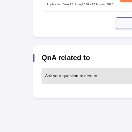
Application Date
:
23 June,2026
-
17 August,2026
QnA related to
Ask your question related to