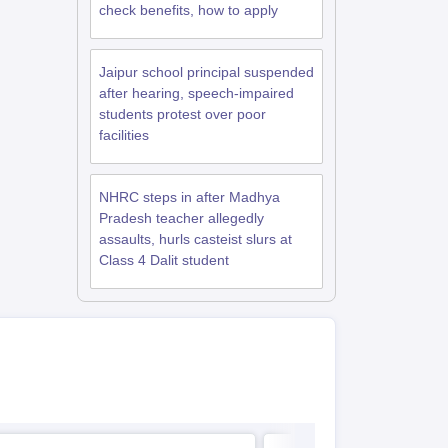
check benefits, how to apply
Jaipur school principal suspended
after hearing, speech-impaired
students protest over poor
facilities
NHRC steps in after Madhya
Pradesh teacher allegedly
assaults, hurls casteist slurs at
Class 4 Dalit student