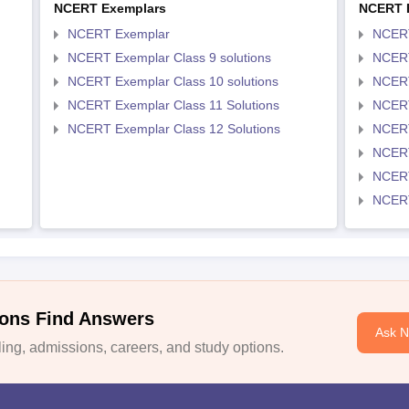
NCERT Exemplars
NCERT 
NCERT Exemplar
NCER
NCERT Exemplar Class 9 solutions
NCERT
NCERT Exemplar Class 10 solutions
NCERT
NCERT Exemplar Class 11 Solutions
NCERT
NCERT Exemplar Class 12 Solutions
NCERT
NCERT
NCERT
NCERT
ons Find Answers
Ask 
ng, admissions, careers, and study options.