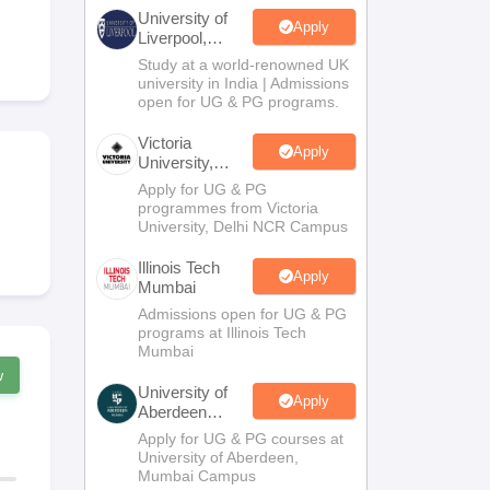
2 Question Papers
HBSE 12th Question Papers
GSEB HSC Question Pa
University of
estion Papers
Goa Board SSC Question Paper
Manipur Board HSLC Qu
Apply
Liverpool,
yllabus
JAC 10th Syllabus
Odisha 10th Syllabus
Kerala SSLC Syllabus
Ta
Bengaluru
Study at a world-renowned UK
ass 10
Syllabus for Class 11
Syllabus for Class 12
NCERT Syllabus
Class 
Campus
university in India | Admissions
026
Digital Gujarat Scholarship 2026-27
UP Scholarship 2026-27
NMMS
N
open for UG & PG programs.
ledge Olympiad
HBCSE Mathematical Olympiad
View All Olympiad Exams
Victoria
Apply
University,
Delhi NCR
Apply for UG & PG
programmes from Victoria
University, Delhi NCR Campus
Illinois Tech
Apply
Mumbai
Admissions open for UG & PG
programs at Illinois Tech
Mumbai
w
University of
Apply
Aberdeen
Mumbai
Apply for UG & PG courses at
University of Aberdeen,
Mumbai Campus