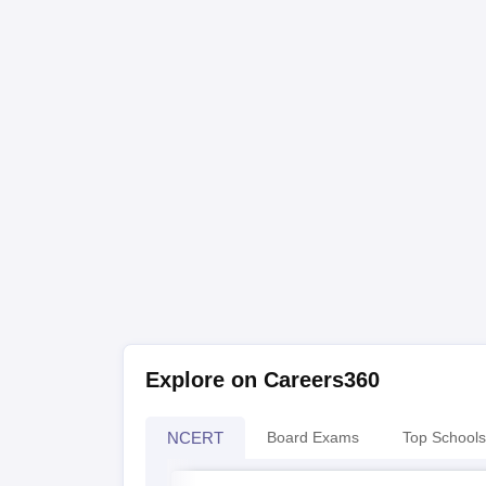
Explore on Careers360
NCERT
Board Exams
Top Schools