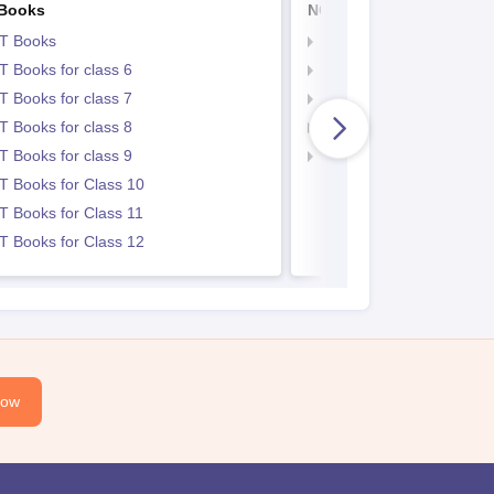
Books
NCERT Notes
T Books
NCERT Notes
 Books for class 6
NCERT Notes for Class 
 Books for class 7
NCERT Notes for Class
 Books for class 8
NCERT Notes for Class 
 Books for class 9
NCERT Notes for Class
 Books for Class 10
 Books for Class 11
 Books for Class 12
Now