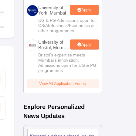
University of
Apply
York, Mumbai
UG & PG Admissions open for
CS/AI/Business/Economics &
other programmes.
University of
Apply
Bristol, Mumbai
Enterprise
Bristol's expertise meets
Campus
Mumbai's innovation.
Admissions open for UG & PG
programmes
View All Application Forms
Explore Personalized
News Updates