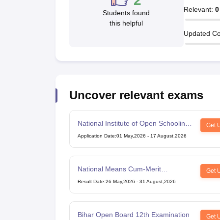
2
Relevant
:
0
Students found
this helpful
Updated Co
Uncover relevant exams
National Institute of Open Schooling
Get 
10th examination
Application Date
:
01 May,2026
-
17 August,2026
National Means Cum-Merit
Get 
Scholarship
Result Date
:
26 May,2026
-
31 August,2026
Bihar Open Board 12th Examination
Get 