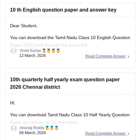
10 th English question paper and answer key
Dear Student,
You can download
the Tamil Nadu Class 10 English Question
Paper 2026 here through the given link.
Vivek Kumar
12 March, 2026
Read Complete Answer
Link
:
Tamil Nadu SSLC 10th English Public Question Paper
2026 PDF
10th quarterly half yearly exam question paper
2026 Chennai district
Hi,
You can download Tamil Nadu Class 10 Half Yearly Question
Paper by clicking on the link below.
Anurag Reddy
06 March, 2026
Read Complete Answer
Tamil Nadu 10th Half Yearly Question Paper