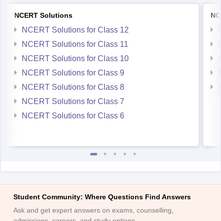
NCERT Solutions
NC
NCERT Solutions for Class 12
NCERT Solutions for Class 11
NCERT Solutions for Class 10
NCERT Solutions for Class 9
NCERT Solutions for Class 8
NCERT Solutions for Class 7
NCERT Solutions for Class 6
Student Community: Where Questions Find Answers
Ask and get expert answers on exams, counselling,
admissions, careers, and study options.