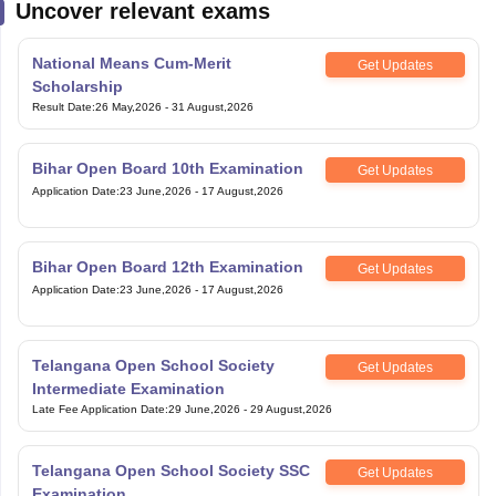
Uncover relevant exams
National Means Cum-Merit
Get Updates
Scholarship
Result Date
:
26 May,2026
-
31 August,2026
Bihar Open Board 10th Examination
Get Updates
Application Date
:
23 June,2026
-
17 August,2026
Bihar Open Board 12th Examination
Get Updates
Application Date
:
23 June,2026
-
17 August,2026
Telangana Open School Society
Get Updates
Intermediate Examination
Late Fee Application Date
:
29 June,2026
-
29 August,2026
Telangana Open School Society SSC
Get Updates
Examination