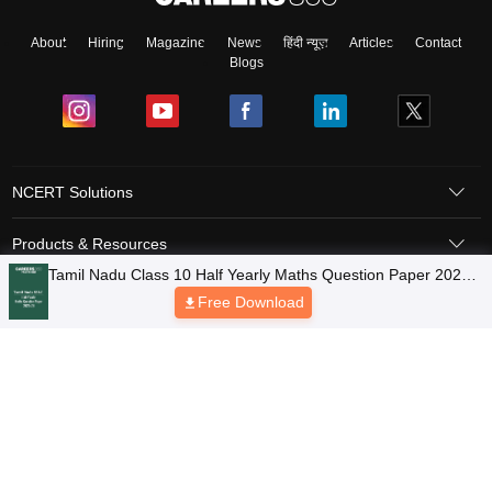
About
Hiring
Magazine
News
हिंदी न्यूज़
Articles
Contact
Blogs
NCERT Solutions
Products & Resources
Tamil Nadu Class 10 Half Yearly Maths Question Paper 2025-
Schools
26
Free Download
Board Syllabus
Sitemap
Terms & Conditions
Privacy Policy
Grievance Redressal
Copyright © 2026 Pathfinder Publishing Pvt Ltd.