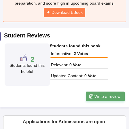
preparation, and score high in upcoming board exams.
CGBSE 10th Syllabus
JAC 10th Syllabus
Odisha 10th Syllabus
Kerala SS
yllabus for Class 10
Syllabus for Class 11
Syllabus for Class 12
NCERT S
Download EBook
 2026-27
NMMS
NSTSE
Swami Vivekananda Scholarship
View All Scholar
 General Knowledge Olympiad
HBCSE Mathematical Olympiad
View All 
Student Reviews
Students found this book
Informative
:
2
Votes
2
Relevant
:
0
Vote
Students found this
helpful
Updated Content
:
0
Vote
Write a review
Applications for Admissions are open.