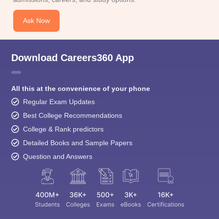
Ask Now
Download Careers360 App
All this at the convenience of your phone
Regular Exam Updates
Best College Recommendations
College & Rank predictors
Detailed Books and Sample Papers
Question and Answers