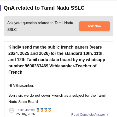
QnA related to Tamil Nadu SSLC
Ask your question related to Tamil Nadu
Ask Now
SSLC
Kindly send me the public french papers (years
2024, 2025 and 2026) for the standard 10th, 11th,
and 12th Tamil nadu state board by my whatsapp
number 9600363469.Vithiasanker-Teacher of
French
HI Vithiasanker,
Sorry sir, we do not cover French as a subject for the Tamil
Nadu State Board.
Ritika Jonwal
25 July, 2026
Read Complete Answer