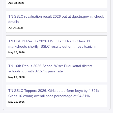
Aug 03, 2026
TN SSLC revaluation result 2026 out at dge.tn.gov.in; check
details
Jul 06, 2026
TN HSE+1 Results 2026 LIVE: Tamil Nadu Class 11
marksheets shortly; SSLC results out on tnresults.nic.in
May 20, 2026
TN 10th Result 2026 School Wise: Pudukottai district
schools top with 97.57% pass rate
May 20, 2026
TN SSLC Toppers 2026: Girls outperform boys by 4.32% in
Class 10 exam; overall pass percentage at 94.31%
May 20, 2026