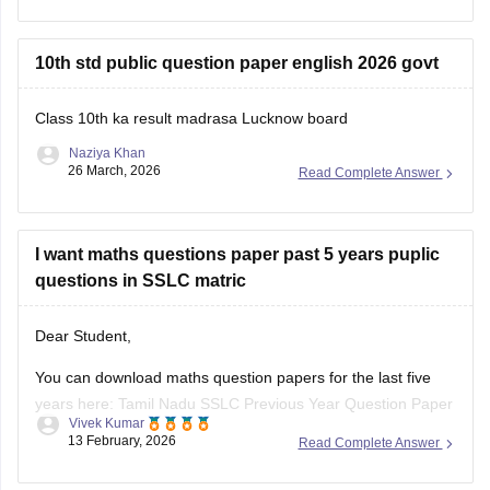
Steps to Check Your Result
10th std public question paper english 2026 govt
Visit the Official
Class 10th ka result madrasa Lucknow board
Naziya Khan
26 March, 2026
Read Complete Answer
I want maths questions paper past 5 years puplic
questions in SSLC matric
Dear Student,
You can download maths question papers for the last five
years here:
Tamil Nadu SSLC Previous Year Question Paper
Vivek Kumar
with Solution: 2025, 2024, 2023, 2022, 2021 PDF
13 February, 2026
Read Complete Answer