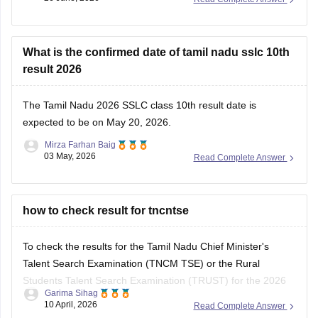
What is the confirmed date of tamil nadu sslc 10th
result 2026
The
Tamil Nadu 2026 SSLC class 10th result date
is
expected to be on May 20, 2026.
Mirza Farhan Baig
03 May, 2026
Read Complete Answer
how to check result for tncntse
To check the results for the Tamil Nadu Chief Minister's
Talent Search Examination (TNCM TSE) or the Rural
Students Talent Search Examination (TRUST) for the 2026
Garima Sihag
session, you need to visit the official portal of the Directorate
10 April, 2026
Read Complete Answer
of Government Examinations (DGE), Chennai.