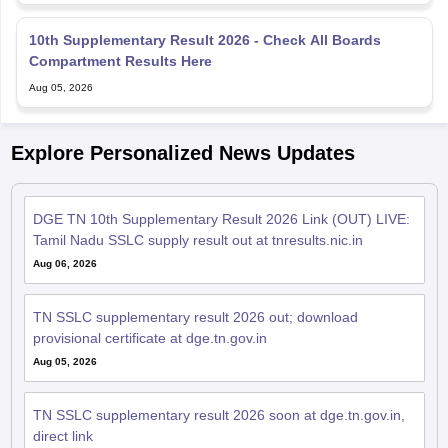
10th Supplementary Result 2026 - Check All Boards
Compartment Results Here
Aug 05, 2026
Explore Personalized News Updates
DGE TN 10th Supplementary Result 2026 Link (OUT) LIVE:
Tamil Nadu SSLC supply result out at tnresults.nic.in
Aug 06, 2026
TN SSLC supplementary result 2026 out; download
provisional certificate at dge.tn.gov.in
Aug 05, 2026
TN SSLC supplementary result 2026 soon at dge.tn.gov.in,
direct link