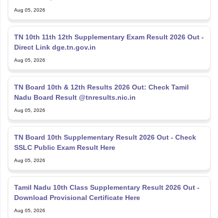
Aug 05, 2026
TN 10th 11th 12th Supplementary Exam Result 2026 Out -
Direct Link dge.tn.gov.in
Aug 05, 2026
TN Board 10th & 12th Results 2026 Out: Check Tamil
Nadu Board Result @tnresults.nic.in
Aug 05, 2026
TN Board 10th Supplementary Result 2026 Out - Check
SSLC Public Exam Result Here
Aug 05, 2026
Tamil Nadu 10th Class Supplementary Result 2026 Out -
Download Provisional Certificate Here
Aug 05, 2026