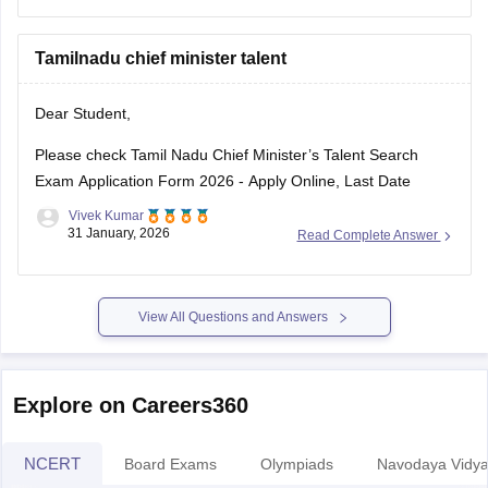
Tamilnadu chief minister talent
Dear Student,
Please check
Tamil Nadu Chief Minister’s Talent Search
Exam Application Form 2026 - Apply Online, Last Date
Vivek Kumar
31 January, 2026
Read Complete Answer
View All Questions and Answers
Explore on Careers360
NCERT
Board Exams
Olympiads
Navodaya Vidya