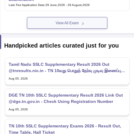
Late Fee Application Date
:
29 June,2026
-
29 August,2026
View All Exam
Handpicked articles curated just for you
Tamil Nadu SSLC Supplementary Result 2026 Out
@tnresults.nic.in - TN 10வது பொதுத் தேர்வு முடிவு இணைப்பு
2026
Aug 05, 2026
DGE TN 10th SSLC Supplementary Result 2026 Link Out
@dge.tn.gov.in - Check Using Registration Number
Aug 05, 2026
TN 10th SSLC Supplementary Exams 2026 - Result Out,
Time Table, Hall Ticket