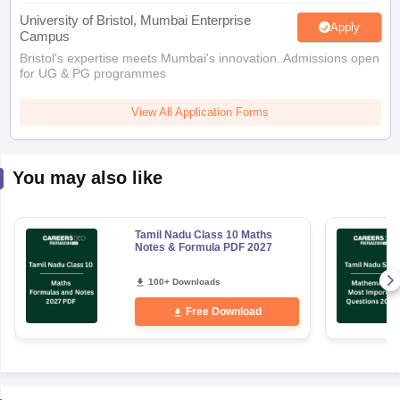
University of Bristol, Mumbai Enterprise
Apply
Campus
Bristol's expertise meets Mumbai's innovation. Admissions open
for UG & PG programmes
View All Application Forms
You may also like
Tamil Nadu Class 10 Maths
Notes & Formula PDF 2027
100+ Downloads
Free Download