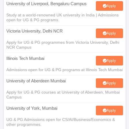
University of Liverpool, Bengaluru Campus
Apply
Study at a world-renowned UK university in India | Admissions
open for UG & PG programs.
Victoria University, Delhi NCR
Apply
Apply for UG & PG programmes from Victoria University, Delhi
NCR Campus
Illinois Tech Mumbai
Apply
Admissions open for UG & PG programs at Illinois Tech Mumbai
University of Aberdeen Mumbai
Apply
Apply for UG & PG courses at University of Aberdeen, Mumbai
Campus
University of York, Mumbai
Apply
UG & PG Admissions open for CS/AI/Business/Economics &
other programmes.