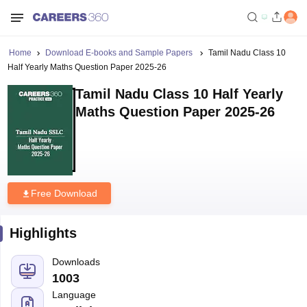
Home
Download E-books and Sample Papers
Tamil Nadu Class 10
Half Yearly Maths Question Paper 2025-26
Tamil Nadu Class 10 Half Yearly
Maths Question Paper 2025-26
Free Download
Highlights
Downloads
1003
Language