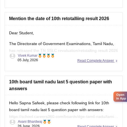
Mention the date of 10th retotalliing result 2026
Dear Student,
The Directorate of Government Examinations, Tamil Nadu,
has released the TN SSLC revaluation/retotalling result 2026
Vivek Kumar
on July 6, 2026. You can check your retotalling 2026 results
05 July, 2026
Read Complete Answer
from the official website.
Read more at
:
Tamil Nadu 10th Revaluation & Retotalling
Result 2026 Out at dge.tn.gov.in
10th board tamil nadu last 5 question paper with
answers
Open
in App
Hello Sapna Safeek, please check following link for 10th
board tamil nadu last 5 question paper with answers:
https://school.careers360.com/boards/dge-tamil-nadu/tamil-
Avani Bhardwaj
nadu-sslc-last-5-years-question-papers-with-solution
26 June, 2026
Read Complete Answer