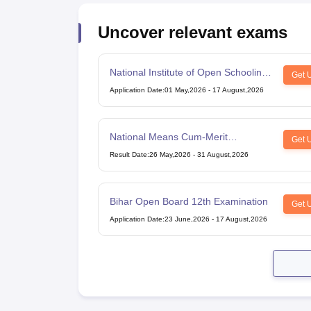
Uncover relevant exams
National Institute of Open Schooling
Get 
10th examination
Application Date
:
01 May,2026
-
17 August,2026
National Means Cum-Merit
Get 
Scholarship
Result Date
:
26 May,2026
-
31 August,2026
Bihar Open Board 12th Examination
Get 
Application Date
:
23 June,2026
-
17 August,2026