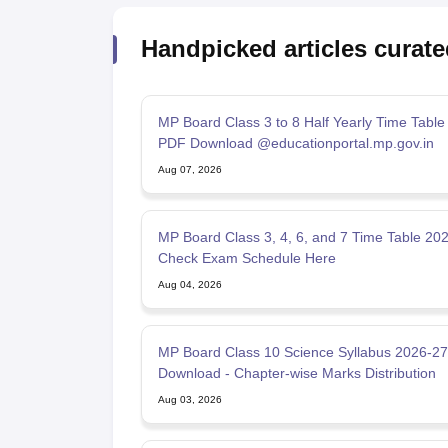
Handpicked articles curate
MP Board Class 3 to 8 Half Yearly Time Table
PDF Download @educationportal.mp.gov.in
Aug 07, 2026
MP Board Class 3, 4, 6, and 7 Time Table 202
Check Exam Schedule Here
Aug 04, 2026
MP Board Class 10 Science Syllabus 2026-2
Download - Chapter-wise Marks Distribution
Aug 03, 2026