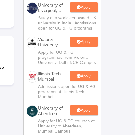
2 Question Papers
HBSE 12th Question Papers
GSEB HSC Question Pa
University of
estion Papers
Goa Board SSC Question Paper
Manipur Board HSLC Qu
Apply
Liverpool,
yllabus
JAC 10th Syllabus
Odisha 10th Syllabus
Kerala SSLC Syllabus
Ta
Bengaluru
Study at a world-renowned UK
ass 10
Syllabus for Class 11
Syllabus for Class 12
NCERT Syllabus
Class 
Campus
university in India | Admissions
026
Digital Gujarat Scholarship 2026-27
UP Scholarship 2026-27
NMMS
N
open for UG & PG programs.
ledge Olympiad
HBCSE Mathematical Olympiad
View All Olympiad Exams
Victoria
Apply
University,
Delhi NCR
Apply for UG & PG
programmes from Victoria
University, Delhi NCR Campus
se
Illinois Tech
Apply
Mumbai
Admissions open for UG & PG
programs at Illinois Tech
Mumbai
University of
Apply
Aberdeen
Mumbai
Apply for UG & PG courses at
University of Aberdeen,
Mumbai Campus