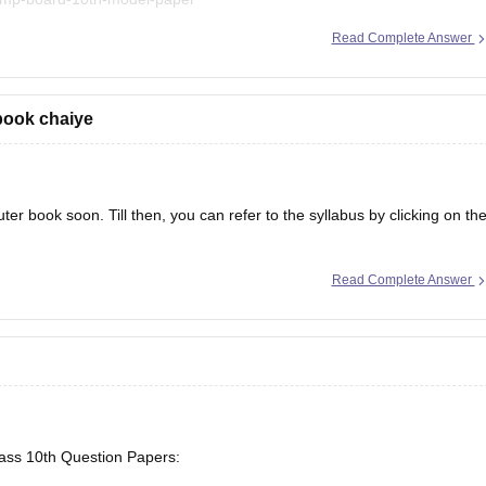
Read Complete Answer
book chaiye
er book soon. Till then, you can refer to the syllabus by clicking on th
Read Complete Answer
lass 10th Question Papers: