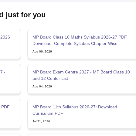
d just for you
 2026
MP Board Class 10 Maths Syllabus 2026-27 PDF
Download: Complete Syllabus Chapter-Wise
Aug 06, 2026
7 -
MP Board Exam Centre 2027 - MP Board Class 10
and 12 Center List
Aug 04, 2026
7 PDF
MP Board 11th Syllabus 2026-27: Download
Curriculum PDF
Jul 31, 2026