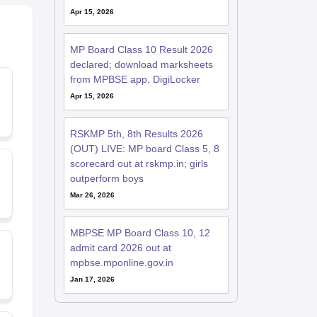
Apr 15, 2026
MP Board Class 10 Result 2026
declared; download marksheets
from MPBSE app, DigiLocker
Apr 15, 2026
RSKMP 5th, 8th Results 2026
(OUT) LIVE: MP board Class 5, 8
scorecard out at rskmp.in; girls
outperform boys
Mar 26, 2026
MBPSE MP Board Class 10, 12
admit card 2026 out at
mpbse.mponline.gov.in
Jan 17, 2026