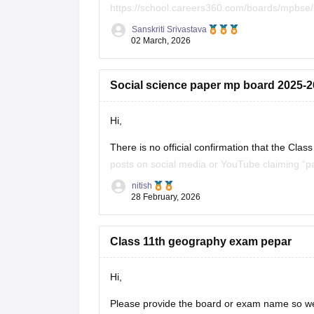
https://school.careers360.com/boards/mpbse
Sanskriti Srivastava
Click on the link below, apply relevant filters
02 March, 2026
https://school.careers360.com/download/ebo
Social science paper mp board 2025-26
Hi,
There is no official confirmation that the C
posts on social media or YouTube claiming “pa
students. Authorities often warn students not 
nitish
28 February, 2026
Class 11th geography exam pepar
Hi,
Please provide the board or exam name so we