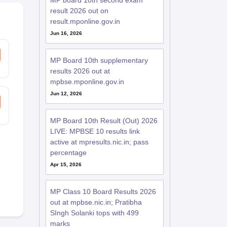
MP board 10th second exam
result 2026 out on
result.mponline.gov.in
Jun 16, 2026
MP Board 10th supplementary
results 2026 out at
mpbse.mponline.gov.in
Jun 12, 2026
MP Board 10th Result (Out) 2026
LIVE: MPBSE 10 results link
active at mpresults.nic.in; pass
percentage
Apr 15, 2026
MP Class 10 Board Results 2026
out at mpbse.nic.in; Pratibha
SIngh Solanki tops with 499
marks