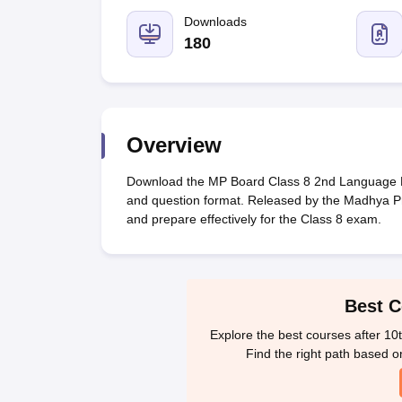
UK Board 12th Question Paper
Maharashtra HSC Question Papers
JKB
Maharashtra Board SSC Question Papers
Downloads
JKBOSE 10th Question Pape
CBSE 10th Syllabus
Maharashtra Board SSC Syllabus
MBOSE SSLC Syl
180
NCERT Notes
Notes for Class 9
Notes for Class 10
Notes for Class 11
No
Tamil Nadu 12th Scholarships 2026-27
Azim Premji Scholarship 2026
Ma
NSO (National Science Olympiad)
IMO (International Mathematics Oly
Engineering
Medicine and Allied Science
Overview
Law
University
Download the MP Board Class 8 2nd Language Hi
Animation and Design
and question format. Released by the Madhya Pr
Management and Business Administration
and prepare effectively for the Class 8 exam.
Hindi News
Hospitality
Finance
Pharmacy
Best C
Competition
News
Explore the best courses after 10
Find the right path based o