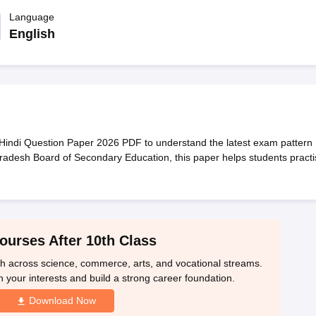
OSE 12th Question Papers
JAC 12th Question Papers
HP Board Class 1
rs
JAC 10th Question Papers
Language
HBSE 10th Question Papers
GSEB SSC Qu
labus
GSEB SSC Syllabus
Manipur Board HSLC Syllabus
CGBSE 10th S
English
tes for Class 12
Syllabus for Class 8
Syllabus for Class 9
Syllabus for Cl
labar Gold Girls Scholarship 2026
Karnataka Class 12 Scholarships 2
mpiad)
IEO (International English Olympiad)
International General Know
ndi Question Paper 2026 PDF to understand the latest exam pattern
adesh Board of Secondary Education, this paper helps students practi
ourses After 10th Class
th across science, commerce, arts, and vocational streams.
n your interests and build a strong career foundation.
Download Now