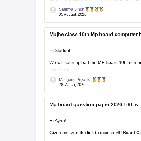
Saumya Singh
05 August, 2026
Mujhe class 10th Mp board computer 
Hi Student
We will soon upload the
MP Board 10th
comput
link below.
Mangane Priyanka
MP Board 10th syllabus
28 March, 2026
Mp board question paper 2026 10th s
Hi Ayan!
Given below is the link to access MP Board C