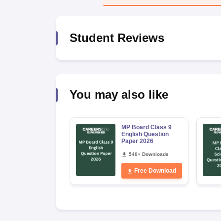
Student Reviews
You may also like
MP Board Class 9
English Question
Paper 2026
540+ Downloads
Free Download