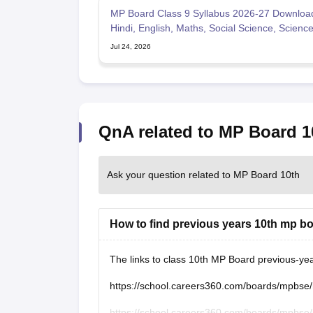
MP Board Class 9 Syllabus 2026-27 Downloa
Hindi, English, Maths, Social Science, Scienc
Jul 24, 2026
QnA related to MP Board 1
Ask your question related to MP Board 10th
How to find previous years 10th mp b
The links to class 10th MP Board previous-ye
https://school.careers360.com/boards/mpbse
https://school.careers360.com/boards/mpbse