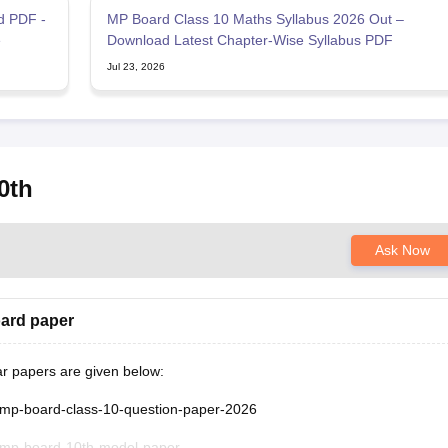
d PDF -
MP Board Class 10 Maths Syllabus 2026 Out –
e
Download Latest Chapter-Wise Syllabus PDF
Jul 23, 2026
0th
Ask Now
oard paper
ar papers are given below:
/mp-board-class-10-question-paper-2026
/mp-board-10th-model-paper