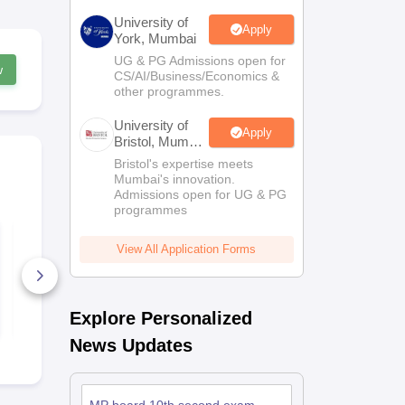
University of
Apply
York, Mumbai
UG & PG Admissions open for
w
CS/AI/Business/Economics &
other programmes.
University of
Apply
Bristol, Mumbai
Enterprise
Bristol's expertise meets
Campus
Mumbai's innovation.
Admissions open for UG & PG
programmes
MP Board Class 9
MP Board Cl
Maths(Standard)
Hindi Quest
View All Application Forms
Question Paper 2026
2026
640+ Downloads
260+ Down
Free Download
Free D
Explore Personalized
News Updates