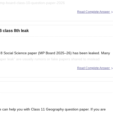
/mp-board-class-10-question-paper-2026
Read Complete Answer
 to find useful question papers and ebooks:
oks-and-sample-papers
 class 8th leak
lass 8 Social Science paper (MP Board 2025–26) has been leaked. Many
per leak” are usually rumors or fake papers shared to mislead
to trust such content and to
Read Complete Answer
 can help you with Class 11 Geography question paper. If you are