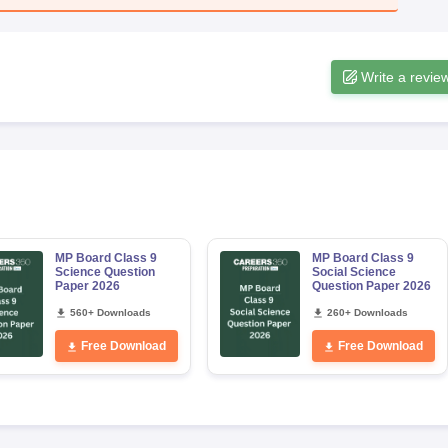
Write a revie
MP Board Class 9
MP Board Class 9
Science Question
Social Science
Paper 2026
Question Paper 2026
560+ Downloads
260+ Downloads
Free Download
Free Download