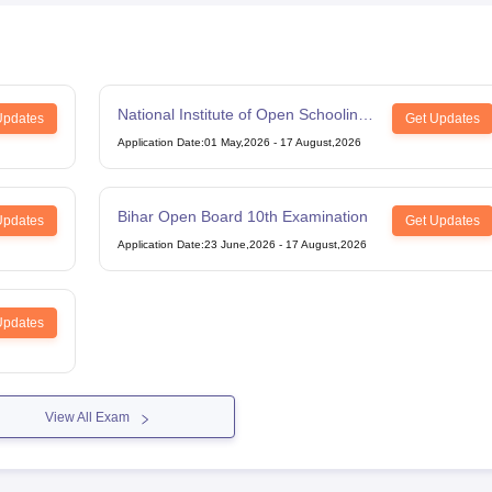
National Institute of Open Schooling
Updates
Get Updates
12th Examination
Application Date
:
01 May,2026
-
17 August,2026
Bihar Open Board 10th Examination
Updates
Get Updates
Application Date
:
23 June,2026
-
17 August,2026
Updates
View All Exam