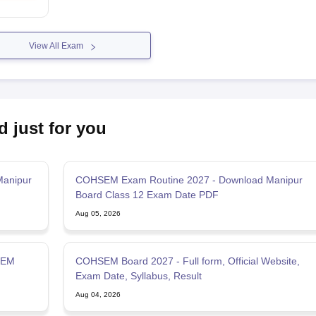
View All Exam
d just for you
Manipur
COHSEM Exam Routine 2027 - Download Manipur
Board Class 12 Exam Date PDF
Aug 05, 2026
SEM
COHSEM Board 2027 - Full form, Official Website,
Exam Date, Syllabus, Result
Aug 04, 2026