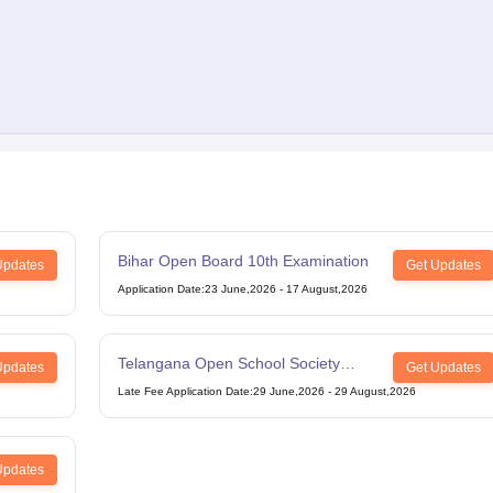
Bihar Open Board 10th Examination
Updates
Get Updates
Application Date
:
23 June,2026
-
17 August,2026
Telangana Open School Society
Updates
Get Updates
Intermediate Examination
Late Fee Application Date
:
29 June,2026
-
29 August,2026
Updates