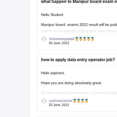
what happen to Manipur board exam r
Hello Student
Manipur board exams 2022 result will be publis
search in the website putting their own roll n
published by the month of June 2022. Board 
Sohamsengupta8
30 June, 2022
how to apply data entry operator job?
Hello aspirant,
Hope you are doing absolutely great.
So with regard to your query, if you wish to a
sector then you need to clear the Staff Select
vyshnava kumar
25 June, 2022