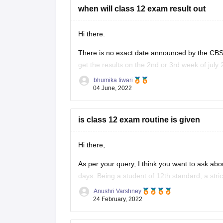
when will class 12 exam result out
Hi there.
There is no exact date announced by the CBSE
get the results on the 2nd or 3rd week of july 
provided below.
bhumika tiwari
04 June, 2022
https://school.careers360.com/boards/cbse/cb
is class 12 exam routine is given
Hi there,
As per your query, I think you want to ask abo
days. Being a student of 12th standard, a stri
you need to give entrance exams and
Anushri Varshney
24 February, 2022