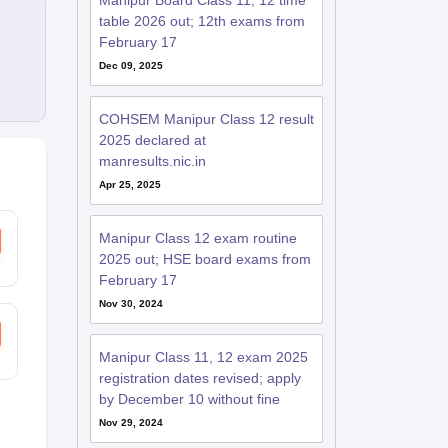
Manipur Board Class 11, 12 time
table 2026 out; 12th exams from
February 17
Dec 09, 2025
COHSEM Manipur Class 12 result
2025 declared at
manresults.nic.in
Apr 25, 2025
Manipur Class 12 exam routine
2025 out; HSE board exams from
February 17
Nov 30, 2024
Manipur Class 11, 12 exam 2025
registration dates revised; apply
by December 10 without fine
Nov 29, 2024