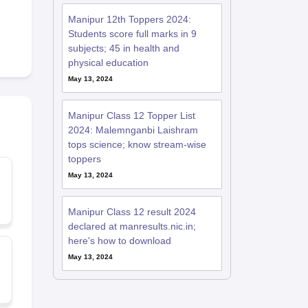
Manipur 12th Toppers 2024:
Students score full marks in 9
subjects; 45 in health and
physical education
May 13, 2024
Manipur Class 12 Topper List
2024: Malemnganbi Laishram
tops science; know stream-wise
toppers
May 13, 2024
Manipur Class 12 result 2024
declared at manresults.nic.in;
here's how to download
May 13, 2024