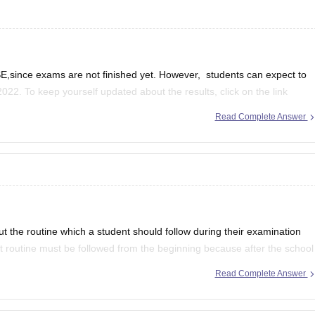
,since exams are not finished yet. However, students can expect to
2022. To keep yourself updated about the results, click on the link
Read Complete Answer
se-12th-result
ut the routine which a student should follow during their examination
ct routine must be followed from the beginning because after the school
Read Complete Answer