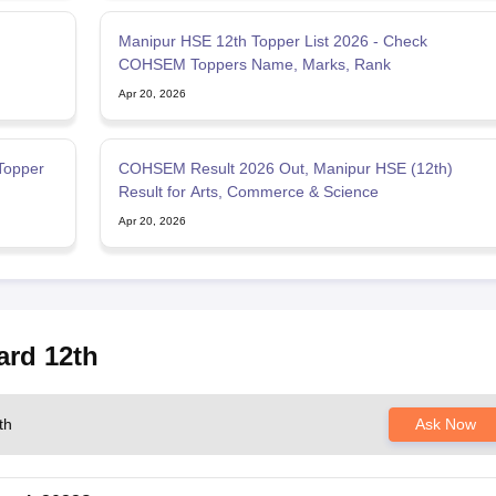
Manipur HSE 12th Topper List 2026 - Check
COHSEM Toppers Name, Marks, Rank
Apr 20, 2026
Topper
COHSEM Result 2026 Out, Manipur HSE (12th)
Result for Arts, Commerce & Science
Apr 20, 2026
ard 12th
th
Ask Now