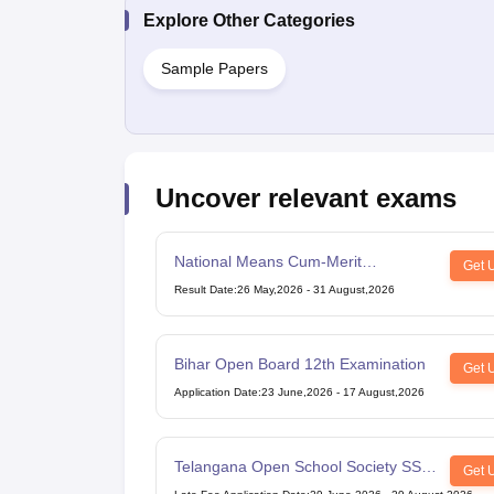
Explore Other Categories
Sample Papers
Uncover relevant exams
National Means Cum-Merit
Get 
Scholarship
Result Date
:
26 May,2026
-
31 August,2026
Bihar Open Board 12th Examination
Get 
Application Date
:
23 June,2026
-
17 August,2026
Telangana Open School Society SSC
Get 
Examination