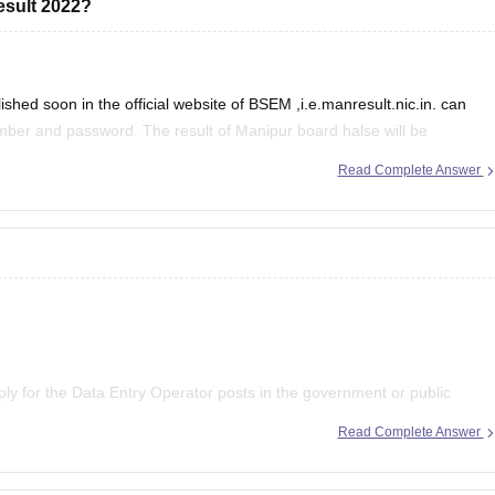
esult 2022?
hed soon in the official website of BSEM ,i.e.manresult.nic.in. can
umber and password. The result of Manipur board halse will be
of secondary Education Manipur
Read Complete Answer
pply for the Data Entry Operator posts in the government or public
ion Commission exam. However, if you wish to apply for the private
Read Complete Answer