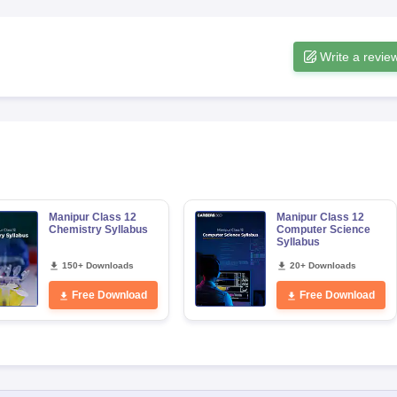
Write a revie
Manipur Class 12
Manipur Class 12
Chemistry Syllabus
Computer Science
Syllabus
150+ Downloads
20+ Downloads
Free Download
Free Download