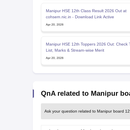
Manipur HSE 12th Class Result 2026 Out at
cohsem.nic.in - Download Link Active
Apr 20, 2026
Manipur HSE 12th Toppers 2026 Out: Check 
List, Marks & Stream-wise Merit
Apr 20, 2026
QnA related to Manipur bo
Ask your question related to Manipur board 12