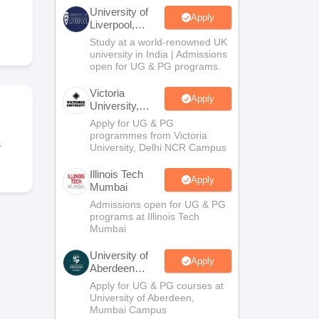
2 Question Papers
HBSE 12th Question Papers
GSEB HSC Question Pa
University of
estion Papers
Goa Board SSC Question Paper
Manipur Board HSLC Qu
Apply
Liverpool,
yllabus
JAC 10th Syllabus
Odisha 10th Syllabus
Kerala SSLC Syllabus
Ta
Bengaluru
Study at a world-renowned UK
ass 10
Syllabus for Class 11
Syllabus for Class 12
NCERT Syllabus
Class 
Campus
university in India | Admissions
026
Digital Gujarat Scholarship 2026-27
UP Scholarship 2026-27
NMMS
N
open for UG & PG programs.
ledge Olympiad
HBCSE Mathematical Olympiad
View All Olympiad Exams
Victoria
Apply
University,
Delhi NCR
Apply for UG & PG
programmes from Victoria
s
University, Delhi NCR Campus
Illinois Tech
Apply
Mumbai
Admissions open for UG & PG
programs at Illinois Tech
Mumbai
University of
Apply
Aberdeen
Mumbai
Apply for UG & PG courses at
University of Aberdeen,
Mumbai Campus