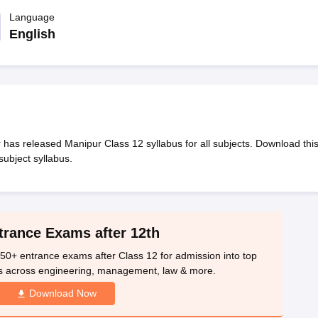
OSE 12th Question Papers
JAC 12th Question Papers
HP Board Class 1
rs
JAC 10th Question Papers
Language
HBSE 10th Question Papers
GSEB SSC Qu
labus
GSEB SSC Syllabus
Manipur Board HSLC Syllabus
CGBSE 10th S
English
tes for Class 12
Syllabus for Class 8
Syllabus for Class 9
Syllabus for Cl
labar Gold Girls Scholarship 2026
Karnataka Class 12 Scholarships 2
mpiad)
IEO (International English Olympiad)
International General Know
has released Manipur Class 12 syllabus for all subjects. Download thi
subject syllabus.
trance Exams after 12th
50+ entrance exams after Class 12 for admission into top
s across engineering, management, law & more.
Download Now