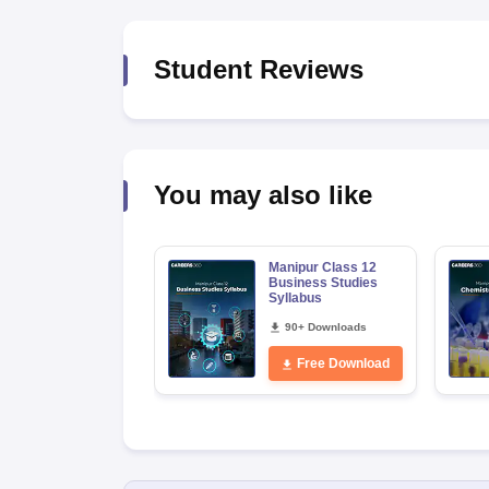
Student Reviews
You may also like
Manipur Class 12
Business Studies
Syllabus
90+ Downloads
Free Download