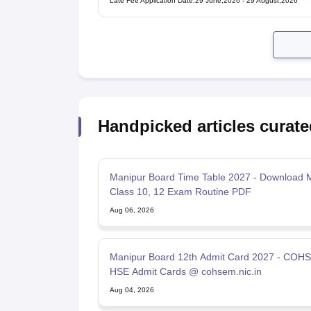
Late Fee Application Date
:
29 June,2026
-
29 August,2026
Handpicked articles curate
Manipur Board Time Table 2027 - Download 
Class 10, 12 Exam Routine PDF
Aug 06, 2026
Manipur Board 12th Admit Card 2027 - COH
HSE Admit Cards @ cohsem.nic.in
Aug 04, 2026