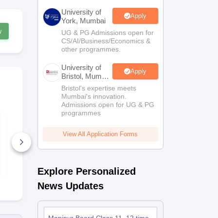
University of
Apply
York, Mumbai
w
UG & PG Admissions open for
CS/AI/Business/Economics &
other programmes.
University of
Apply
Bristol, Mumbai
Enterprise
Bristol's expertise meets
Campus
Mumbai's innovation.
Admissions open for UG & PG
programmes
Manipur Class 12
Manipur Cla
Psychology Syllabus
Philosophy 
View All Application Forms
10+ Downloads
10+ Downl
Free Download
Free D
Explore Personalized
News Updates