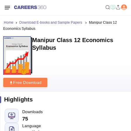
Home
Download E-books and Sample Papers
Manipur Class 12
Economics Syllabus
Manipur Class 12 Economics
Syllabus
Free Download
Highlights
Downloads
75
Language