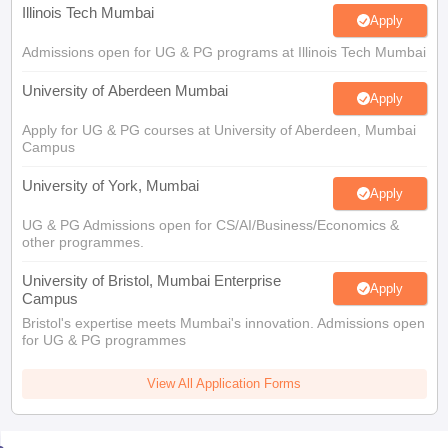
Illinois Tech Mumbai
Apply
Admissions open for UG & PG programs at Illinois Tech Mumbai
University of Aberdeen Mumbai
Apply
Apply for UG & PG courses at University of Aberdeen, Mumbai
Campus
University of York, Mumbai
Apply
UG & PG Admissions open for CS/AI/Business/Economics &
other programmes.
University of Bristol, Mumbai Enterprise
Apply
Campus
Bristol's expertise meets Mumbai's innovation. Admissions open
for UG & PG programmes
View All Application Forms