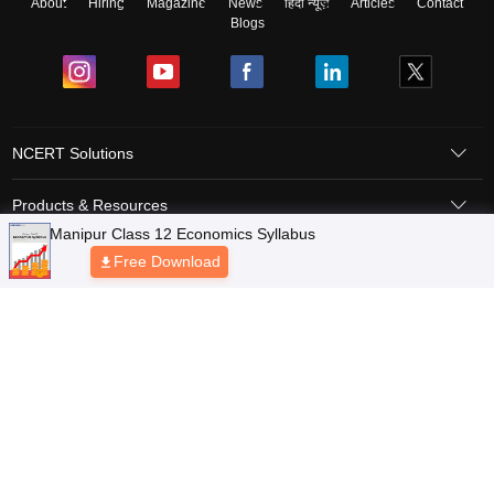
About
Hiring
Magazine
News
हिंदी न्यूज़
Articles
Contact
Blogs
NCERT Solutions
Products & Resources
Schools
Board Syllabus
Sitemap
Terms & Conditions
Privacy Policy
Grievance Redressal
Copyright © 2026 Pathfinder Publishing Pvt Ltd.
Manipur Class 12 Economics Syllabus
Free Download