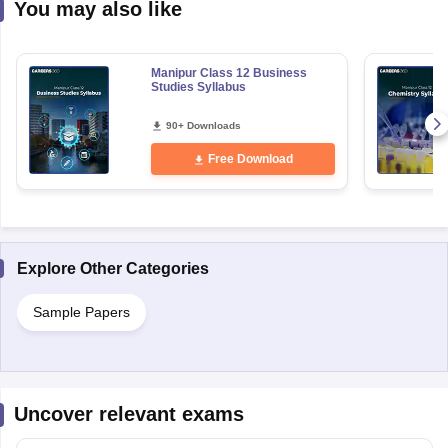
You may also like
Manipur Class 12 Business
Studies Syllabus
90+ Downloads
Free Download
Explore Other Categories
Sample Papers
Uncover relevant exams