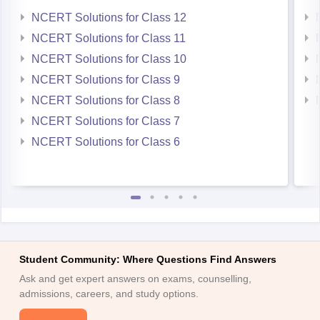
Eligibility Criteria for admission is-
NCERT Solutions for Class 12
NCERT Solutions for Class 11
NCERT Solutions for Class 10
NCERT Solutions for Class 9
NCERT Solutions for Class 8
NCERT Solutions for Class 7
NCERT Solutions for Class 6
Student Community: Where Questions Find Answers
Ask and get expert answers on exams, counselling,
admissions, careers, and study options.