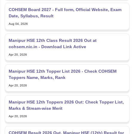
COHSEM Board 2027 - Full form, Official Website, Exam
Date, Syllabus, Result
Aug 04, 2026
Manipur HSE 12th Class Result 2026 Out at
cohsem.nic.in - Download Link Active
Apr 20, 2026
Manipur HSE 12th Topper List 2026 - Check COHSEM
Toppers Name, Marks, Rank
Apr 20, 2026
Manipur HSE 12th Toppers 2026 Out: Check Topper List,
Marks & Stream-wise Merit
Apr 20, 2026
COHSEM Result 2026 Out, Manipur HSE (12th) Result for