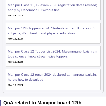
Manipur Class 11, 12 exam 2025 registration dates revised;
apply by December 10 without fine
Nov 29, 2024
Manipur 12th Toppers 2024: Students score full marks in 9
subjects; 45 in health and physical education
May 13, 2024
Manipur Class 12 Topper List 2024: Malemnganbi Laishram
tops science; know stream-wise toppers
May 13, 2024
Manipur Class 12 result 2024 declared at manresults.nic.in;
here's how to download
May 13, 2024
QnA related to Manipur board 12th