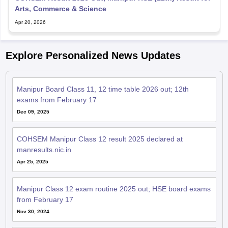
Arts, Commerce & Science
Apr 20, 2026
Explore Personalized News Updates
Manipur Board Class 11, 12 time table 2026 out; 12th
exams from February 17
Dec 09, 2025
COHSEM Manipur Class 12 result 2025 declared at
manresults.nic.in
Apr 25, 2025
Manipur Class 12 exam routine 2025 out; HSE board exams
from February 17
Nov 30, 2024