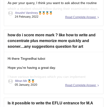
As per your query, I think you want to ask about the routine
which a student should follow during their examination days.
Anushri Varshney
Being a student of 12th standard, a strict routine must be
24 February, 2022
Read Complete Answer
followed from the beginning because after the school you
need to give entrance exams and
how do i score more mark ? like how to write and
concentrate plus memorize more quickly and
sooner....any suggestions question for art
Hi there
Tingneilhai tuboi
Hope you're having a great day.
I have various techniques which you can implement
IMran Mir
everyday for memorization and it will also not be very taxing
05 January, 2020
Read Complete Answer
on the body.
You can start with meditation being one of the prime aspects
for increasing memory power and retain information
Is it possible to write the EFLU entrance for M.A