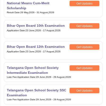
National Means Cum-Merit
Get Updates
Scholarship
Result Date
:
26 May,2026
-
31 August,2026
Bihar Open Board 10th Examination
Get Updates
Application Date
:
23 June,2026
-
17 August,2026
Bihar Open Board 12th Examination
Get Updates
Application Date
:
23 June,2026
-
17 August,2026
Telangana Open School Society
Get Updates
Intermediate Examination
Late Fee Application Date
:
29 June,2026
-
29 August,2026
Telangana Open School Society SSC
Get Updates
Examination
Late Fee Application Date
:
29 June,2026
-
29 August,2026