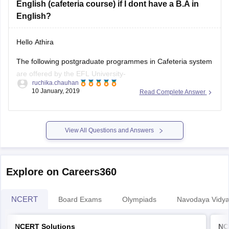
English (cafeteria course) if I dont have a B.A in
English?
Hello Athira
The following postgraduate programmes in Cafeteria system
are offered by the EFL University-
ruchika.chauhan
10 January, 2019
Read Complete Answer
M.A. English
M.A. Linguistics
View All Questions and Answers
M.A. in the Teaching of English as a Second Language
M.A. English Literature
Explore on Careers360
M.A. in Literary and Cultural Studies
Duration of the programme is four semesters.
NCERT
Board Exams
Olympiads
Navodaya Vidya
NCERT Solutions
NC