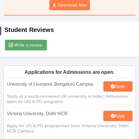
Download Now
CGBSE 10th Syllabus
JAC 10th Syllabus
Odisha 10th Syllabus
Kerala SS
yllabus for Class 10
Syllabus for Class 11
Syllabus for Class 12
NCERT S
cholarships 2026
Digital Gujarat Scholarship 2026-27
UP Scholarship 2
 General Knowledge Olympiad
HBCSE Mathematical Olympiad
View All 
Student Reviews
Write a review
Applications for Admissions are open.
University of Liverpool, Bengaluru Campus
Apply
Study at a world-renowned UK university in India | Admissions
open for UG & PG programs.
Victoria University, Delhi NCR
Apply
Apply for UG & PG programmes from Victoria University, Delhi
NCR Campus