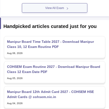
View All Exam
Handpicked articles curated just for you
Manipur Board Time Table 2027 - Download Manipur
Class 10, 12 Exam Routine PDF
Aug 06, 2026
COHSEM Exam Routine 2027 - Download Manipur Board
Class 12 Exam Date PDF
Aug 05, 2026
Manipur Board 12th Admit Card 2027 - COHSEM HSE
Admit Cards @ cohsem.nic.in
Aug 04, 2026