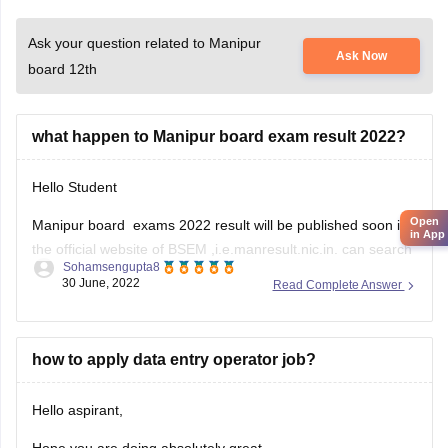
Ask your question related to Manipur
Ask Now
board 12th
what happen to Manipur board exam result 2022?
Hello Student
Open
Manipur board exams 2022 result will be published soon in
in App
the official website of BSEM ,i.e.manresult.nic.in. can search
Sohamsengupta8
in the website putting their own roll number and password.
30 June, 2022
Read Complete Answer
The result of Manipur board halse will be published by the
month of June 2022. Board of secondary Education Manipur
how to apply data entry operator job?
Hello aspirant,