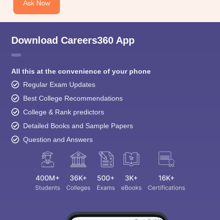
Ask Now
Download Careers360 App
All this at the convenience of your phone
Regular Exam Updates
Best College Recommendations
College & Rank predictors
Detailed Books and Sample Papers
Question and Answers