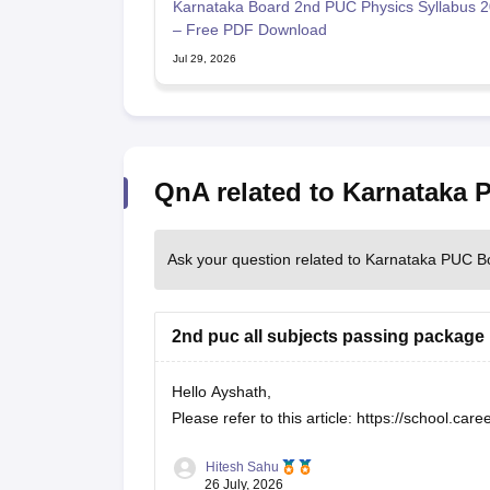
Karnataka Board 2nd PUC Physics Syllabus 
– Free PDF Download
Jul 29, 2026
QnA related to Karnataka
Ask your question related to Karnataka PUC B
2nd puc all subjects passing package
Hello Ayshath,
Please refer to this article:
https://school.car
Hitesh Sahu
26 July, 2026