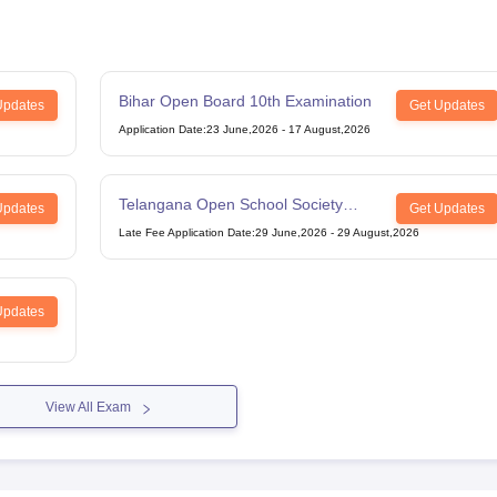
Bihar Open Board 10th Examination
Updates
Get Updates
Application Date
:
23 June,2026
-
17 August,2026
Telangana Open School Society
Updates
Get Updates
Intermediate Examination
Late Fee Application Date
:
29 June,2026
-
29 August,2026
Updates
View All Exam