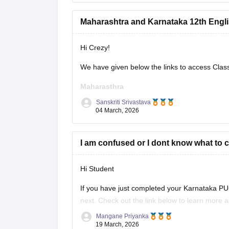
Maharashtra and Karnataka 12th Engli
Hi Crezy!
We have given below the links to access Clas
Maharasthra
Sanskriti Srivastava
https://school.careers360.com/boards/msbsh
04 March, 2026
Karnataka
I am confused or I dont know what to 
https://school.careers360.com/boards/dpue-k
Hi Student
If you have just completed your
Karnataka PU
next. Check out the link below to learn more 
12th PU exam.
Mangane Priyanka
19 March, 2026