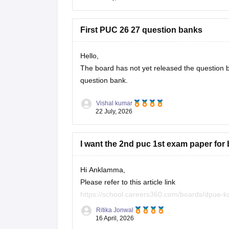
First PUC 26 27 question banks
Hello,
The board has not yet released the question ba
question bank.
Vishal kumar
22 July, 2026
I want the 2nd puc 1st exam paper for
Hi Anklamma,
Please refer to this article link
https://school.careers360.com/boards/dpue-k
Ritika Jonwal
You will find all the question papers here comp
16 April, 2026