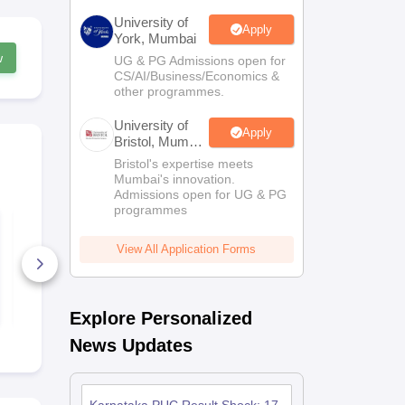
University of
Apply
York, Mumbai
w
UG & PG Admissions open for
CS/AI/Business/Economics &
other programmes.
University of
Apply
Bristol, Mumbai
Enterprise
Bristol's expertise meets
Campus
Mumbai's innovation.
Admissions open for UG & PG
programmes
Karnataka 2nd PUC
Karnataka 
Economics Answer
Physics An
Key 2026
2026
View All Application Forms
290+ Downloads
170+ Down
Free Download
Free D
Explore Personalized
News Updates