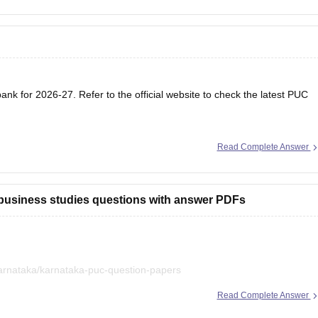
nk for 2026-27. Refer to the official website to check the latest PUC
Read Complete Answer
 business studies questions with answer PDFs
arnataka/karnataka-puc-question-papers
Read Complete Answer
iled in a single place. :)