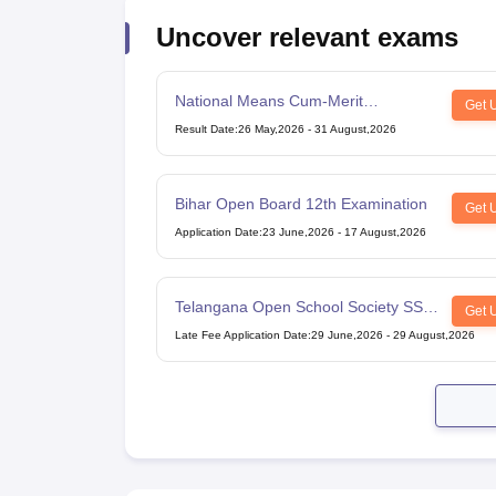
Uncover relevant exams
National Means Cum-Merit
Get 
Scholarship
Result Date
:
26 May,2026
-
31 August,2026
Bihar Open Board 12th Examination
Get 
Application Date
:
23 June,2026
-
17 August,2026
Telangana Open School Society SSC
Get 
Examination
Late Fee Application Date
:
29 June,2026
-
29 August,2026