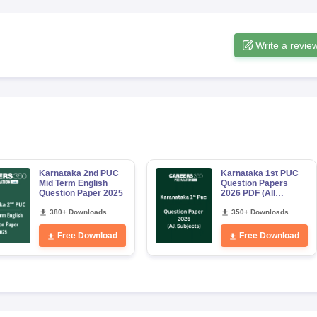
Write a revie
Karnataka 2nd PUC
Karnataka 1st PUC
Mid Term English
Question Papers
Question Paper 2025
2026 PDF (All
Subjects)
380+ Downloads
350+ Downloads
Free Download
Free Download