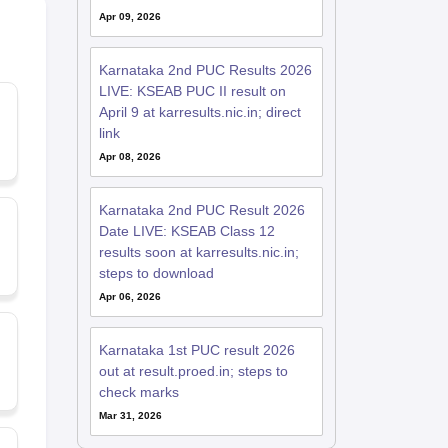
Apr 09, 2026
Karnataka 2nd PUC Results 2026
LIVE: KSEAB PUC II result on
April 9 at karresults.nic.in; direct
link
Apr 08, 2026
Karnataka 2nd PUC Result 2026
Date LIVE: KSEAB Class 12
results soon at karresults.nic.in;
steps to download
Apr 06, 2026
Karnataka 1st PUC result 2026
out at result.proed.in; steps to
check marks
Mar 31, 2026