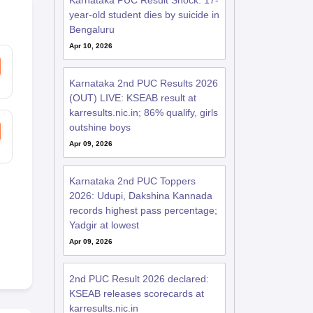
Karnataka PUC Result Shock: 17-
year-old student dies by suicide in
Bengaluru
Apr 10, 2026
Karnataka 2nd PUC Results 2026
(OUT) LIVE: KSEAB result at
karresults.nic.in; 86% qualify, girls
outshine boys
Apr 09, 2026
Karnataka 2nd PUC Toppers
2026: Udupi, Dakshina Kannada
records highest pass percentage;
Yadgir at lowest
Apr 09, 2026
2nd PUC Result 2026 declared:
KSEAB releases scorecards at
karresults.nic.in