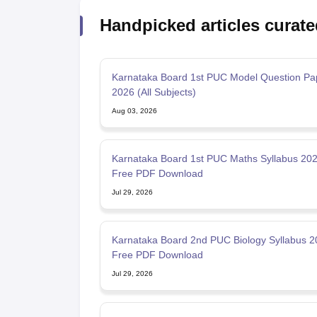
Handpicked articles curate
Karnataka Board 1st PUC Model Question Pa
2026 (All Subjects)
Aug 03, 2026
Karnataka Board 1st PUC Maths Syllabus 202
Free PDF Download
Jul 29, 2026
Karnataka Board 2nd PUC Biology Syllabus 2
Free PDF Download
Jul 29, 2026