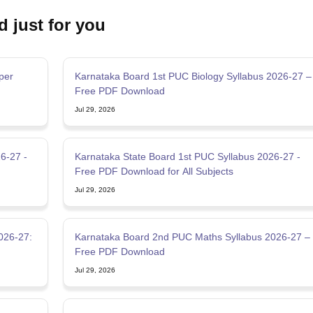
d just for you
per
Karnataka Board 1st PUC Biology Syllabus 2026-27 –
Free PDF Download
Jul 29, 2026
6-27 -
Karnataka State Board 1st PUC Syllabus 2026-27 -
Free PDF Download for All Subjects
Jul 29, 2026
026-27:
Karnataka Board 2nd PUC Maths Syllabus 2026-27 –
Free PDF Download
Jul 29, 2026