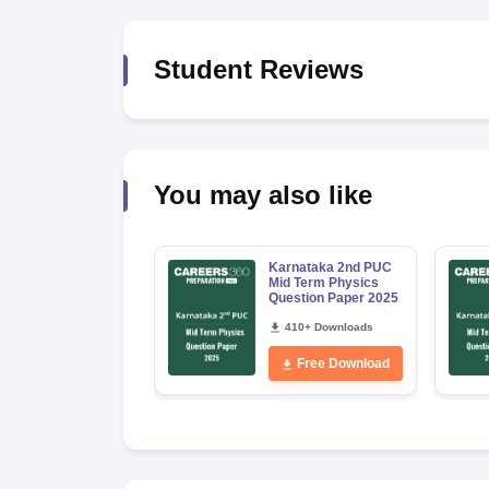
Student Reviews
You may also like
Karnataka 2nd PUC
Mid Term Physics
Question Paper 2025
410+ Downloads
Free Download