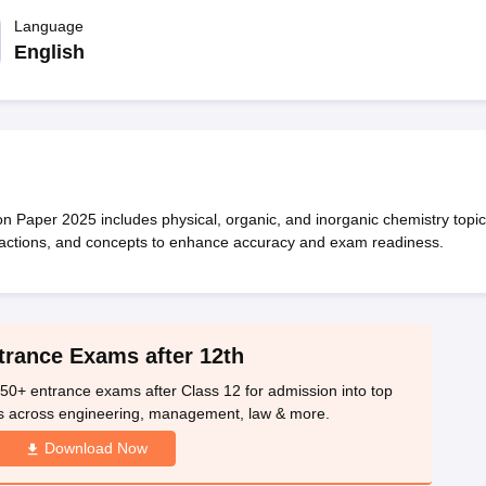
OSE 12th Question Papers
JAC 12th Question Papers
HP Board Class 1
rs
JAC 10th Question Papers
Language
HBSE 10th Question Papers
GSEB SSC Qu
labus
GSEB SSC Syllabus
Manipur Board HSLC Syllabus
CGBSE 10th S
English
tes for Class 12
Syllabus for Class 8
Syllabus for Class 9
Syllabus for Cl
labar Gold Girls Scholarship 2026
Karnataka Class 12 Scholarships 2
mpiad)
IEO (International English Olympiad)
International General Know
Paper 2025 includes physical, organic, and inorganic chemistry topic
reactions, and concepts to enhance accuracy and exam readiness.
trance Exams after 12th
50+ entrance exams after Class 12 for admission into top
s across engineering, management, law & more.
Download Now