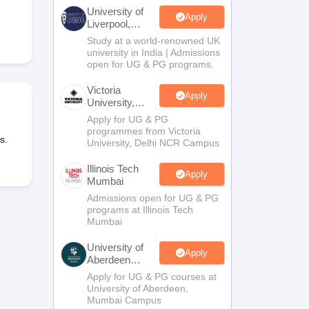
2 Question Papers
HBSE 12th Question Papers
GSEB HSC Question Pa
University of
estion Papers
Goa Board SSC Question Paper
Manipur Board HSLC Qu
Apply
Liverpool,
yllabus
JAC 10th Syllabus
Odisha 10th Syllabus
Kerala SSLC Syllabus
Ta
Bengaluru
Study at a world-renowned UK
ass 10
Syllabus for Class 11
Syllabus for Class 12
NCERT Syllabus
Class 
Campus
university in India | Admissions
026
Digital Gujarat Scholarship 2026-27
UP Scholarship 2026-27
NMMS
N
open for UG & PG programs.
ledge Olympiad
HBCSE Mathematical Olympiad
View All Olympiad Exams
Victoria
Apply
University,
Delhi NCR
Apply for UG & PG
programmes from Victoria
s.
University, Delhi NCR Campus
Illinois Tech
Apply
Mumbai
Admissions open for UG & PG
programs at Illinois Tech
Mumbai
University of
Apply
Aberdeen
Mumbai
Apply for UG & PG courses at
University of Aberdeen,
Mumbai Campus