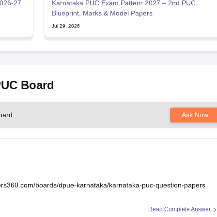
2026-27
Karnataka PUC Exam Pattern 2027 – 2nd PUC
Blueprint, Marks & Model Papers
Jul 29, 2026
 PUC Board
oard
Ask Now
eers360.com/boards/dpue-karnataka/karnataka-puc-question-papers
Read Complete Answer