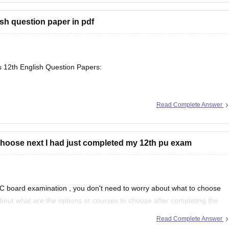
sh question paper in pdf
s 12th English Question Papers:
Read Complete Answer
se/maharashtra-hsc-english-question-paper-2026
choose next I had just completed my 12th pu exam
arnataka/karnataka-2nd-puc-english-question-paper-2026
C board examination
, you don't need to worry about what to choose
about what are the options or courses to choose after completing the
Read Complete Answer