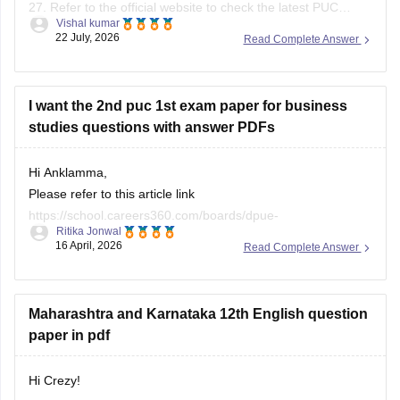
27. Refer to the official website to check the latest PUC
Vishal kumar
question bank.
22 July, 2026
Read Complete Answer
I want the 2nd puc 1st exam paper for business
studies questions with answer PDFs
Hi Anklamma,
Please refer to this article link
https://school.careers360.com/boards/dpue-
Ritika Jonwal
karnataka/karnataka-puc-question-papers
16 April, 2026
Read Complete Answer
You will find all the question papers here compiled in a single
place. :)
Maharashtra and Karnataka 12th English question
paper in pdf
Hi Crezy!