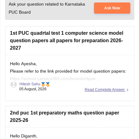
Ask your question related to Karnataka
Ask Now
PUC Board
1st PUC quadrtal test 1 computer science model
question papers all papers for preparation 2026-
2027
Hello Ayesha,
Please refer to the link provided for model question papers:
https://school.careers360.com/boards/dpue-
Hitesh Sahu
karnataka/karnataka-1st-puc-model-question-paper-2026
05 August, 2026
Read Complete Answer
If you need any other resource, do let us know.
2nd puc 1st preparatory maths question paper
2025-26
Hello Diganth,