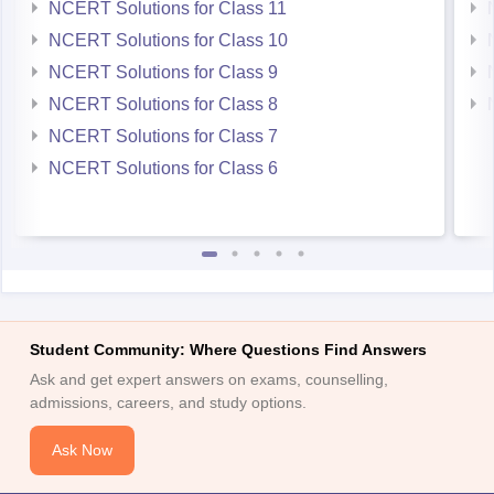
NCERT Solutions for Class 11
NCERT Solutions for Class 10
NCERT Solutions for Class 9
NCERT Solutions for Class 8
NCERT Solutions for Class 7
NCERT Solutions for Class 6
Student Community: Where Questions Find Answers
Ask and get expert answers on exams, counselling,
admissions, careers, and study options.
Ask Now