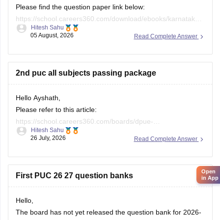
Please find the question paper link below:
https://school.careers360.com/download/ebooks/karnataka-
Hitesh Sahu
2nd-puc-maths-preparatory-exam-question-paper-2025-26
05 August, 2026
Read Complete Answer
If you need any other resource, do let us know.
2nd puc all subjects passing package
Hello Ayshath,
Please refer to this article:
https://school.careers360.com/boards/dpue-
Hitesh Sahu
karnataka/karnataka-puc-question-papers
26 July, 2026
Read Complete Answer
Open
First PUC 26 27 question banks
in App
Hello,
The board has not yet released the question bank for 2026-