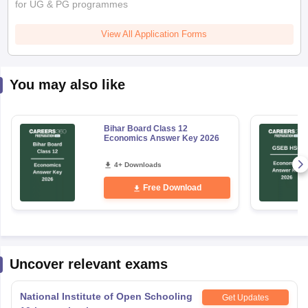
for UG & PG programmes
View All Application Forms
You may also like
Bihar Board Class 12
Economics Answer Key 2026
4+ Downloads
Free Download
Uncover relevant exams
National Institute of Open Schooling
Get Updates