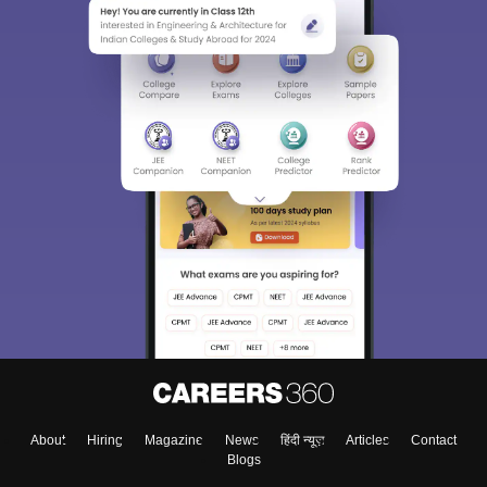
About
Hiring
Magazine
News
हिंदी न्यूज़
Articles
Contact
Blogs