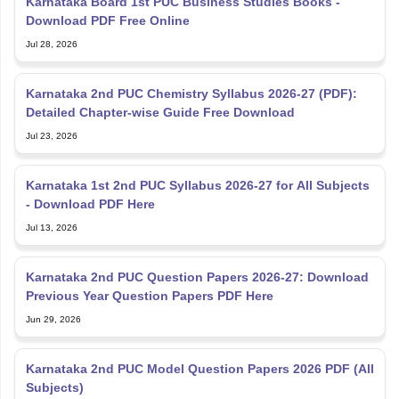
Karnataka Board 1st PUC Business Studies Books -
Download PDF Free Online
Jul 28, 2026
Karnataka 2nd PUC Chemistry Syllabus 2026-27 (PDF):
Detailed Chapter-wise Guide Free Download
Jul 23, 2026
Karnataka 1st 2nd PUC Syllabus 2026-27 for All Subjects
- Download PDF Here
Jul 13, 2026
Karnataka 2nd PUC Question Papers 2026-27: Download
Previous Year Question Papers PDF Here
Jun 29, 2026
Karnataka 2nd PUC Model Question Papers 2026 PDF (All
Subjects)