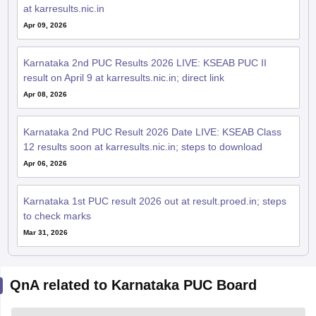
at karresults.nic.in
Apr 09, 2026
Karnataka 2nd PUC Results 2026 LIVE: KSEAB PUC II
result on April 9 at karresults.nic.in; direct link
Apr 08, 2026
Karnataka 2nd PUC Result 2026 Date LIVE: KSEAB Class
12 results soon at karresults.nic.in; steps to download
Apr 06, 2026
Karnataka 1st PUC result 2026 out at result.proed.in; steps
to check marks
Mar 31, 2026
QnA related to Karnataka PUC Board