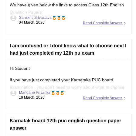
We have given below the links to access Class 12th English
Question Papers:
Sanskriti Srivastava
04 March, 2026
Read Complete Answer
Maharasthra
https://school.careers360.com/boards/msbshse/maharashtra-
hsc-english-question-paper-2026
I am confused or I dont know what to choose next I
had just completed my 12th pu exam
Karnataka
https://school.careers360.com/boards/dpue-
Hi Student
karnataka/karnataka-2nd-puc-english-question-paper-2026
If you have just completed your
Karnataka PUC board
examination
, you don't need to worry about what to choose
Mangane Priyanka
next. Check out the link below to learn more about what are
19 March, 2026
Read Complete Answer
the options or courses to choose after completing the 12th
PU exam.
Karnatak board 12th puc english question paper
Courses After 12th Class:
answer