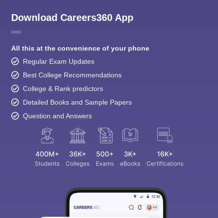
Download Careers360 App
All this at the convenience of your phone
Regular Exam Updates
Best College Recommendations
College & Rank predictors
Detailed Books and Sample Papers
Question and Answers