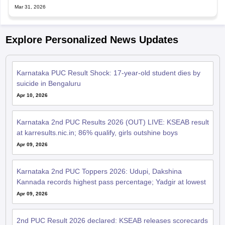
Mar 31, 2026
Explore Personalized News Updates
Karnataka PUC Result Shock: 17-year-old student dies by
suicide in Bengaluru
Apr 10, 2026
Karnataka 2nd PUC Results 2026 (OUT) LIVE: KSEAB result
at karresults.nic.in; 86% qualify, girls outshine boys
Apr 09, 2026
Karnataka 2nd PUC Toppers 2026: Udupi, Dakshina
Kannada records highest pass percentage; Yadgir at lowest
Apr 09, 2026
2nd PUC Result 2026 declared: KSEAB releases scorecards