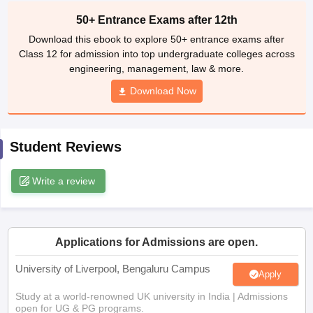
CGBSE 10th Syllabus
JAC 10th Syllabus
Odisha 10th Syllabus
Kerala SS
50+ Entrance Exams after 12th
yllabus for Class 10
Syllabus for Class 11
Syllabus for Class 12
NCERT S
Download this ebook to explore 50+ entrance exams after
cholarships 2026
Digital Gujarat Scholarship 2026-27
UP Scholarship 2
Class 12 for admission into top undergraduate colleges across
 General Knowledge Olympiad
HBCSE Mathematical Olympiad
View All 
engineering, management, law & more.
Download Now
Student Reviews
Write a review
Applications for Admissions are open.
University of Liverpool, Bengaluru Campus
Apply
Study at a world-renowned UK university in India | Admissions
open for UG & PG programs.