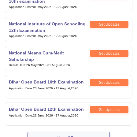
10th examination
Application Date
:
01 May,2026
-
17 August,2026
National Institute of Open Schooling
Get Updates
12th Examination
Application Date
:
01 May,2026
-
17 August,2026
National Means Cum-Merit
Get Updates
Scholarship
Result Date
:
26 May,2026
-
31 August,2026
Bihar Open Board 10th Examination
Get Updates
Application Date
:
23 June,2026
-
17 August,2026
Bihar Open Board 12th Examination
Get Updates
Application Date
:
23 June,2026
-
17 August,2026