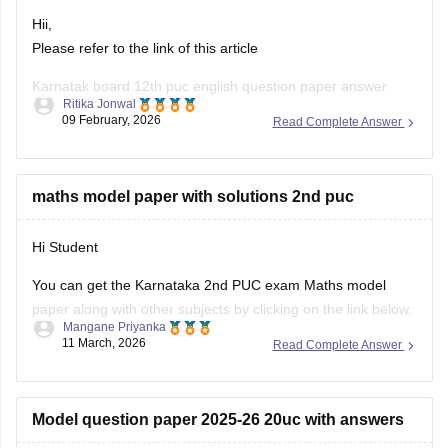
Hii,
Please refer to the link of this article
Karnatak board 12th puc english question paper answer
Ritika Jonwal
09 February, 2026
Read Complete Answer
https://school.careers360.com/boards/dpue-
karnataka/karnataka-2nd-puc-answer-key-2026
maths model paper with solutions 2nd puc
Hi Student
You can get the Karnataka 2nd PUC exam Maths model
paper along with other subjects by clicking on the link below.
Mangane Priyanka
11 March, 2026
Read Complete Answer
Karnataka 2nd PUC Model question paper 2025-26
Model question paper 2025-26 20uc with answers