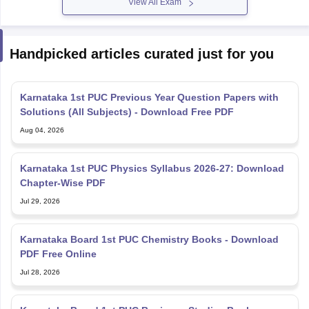
View All Exam
Handpicked articles curated just for you
Karnataka 1st PUC Previous Year Question Papers with
Solutions (All Subjects) - Download Free PDF
Aug 04, 2026
Karnataka 1st PUC Physics Syllabus 2026-27: Download
Chapter-Wise PDF
Jul 29, 2026
Karnataka Board 1st PUC Chemistry Books - Download
PDF Free Online
Jul 28, 2026