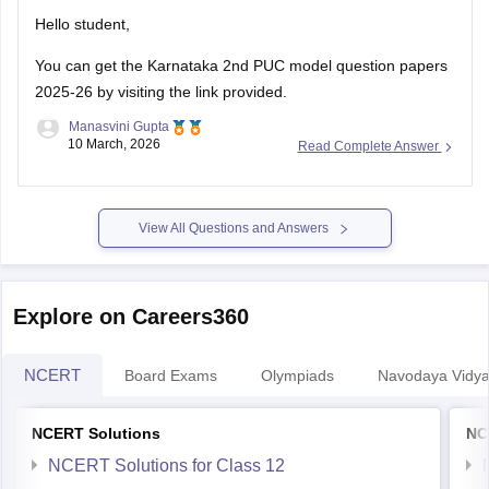
Hello student,
You can get the
Karnataka 2nd PUC model question papers
2025-26
by visiting the link provided.
Manasvini Gupta
10 March, 2026
Read Complete Answer
View All Questions and Answers
Explore on Careers360
NCERT
Board Exams
Olympiads
Navodaya Vidya
NCERT Solutions
NC
NCERT Solutions for Class 12