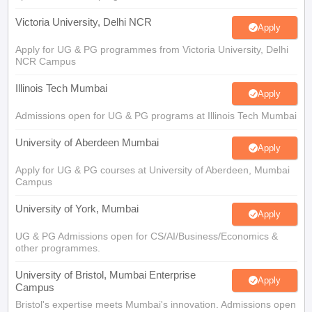
Victoria University, Delhi NCR
Apply
Apply for UG & PG programmes from Victoria University, Delhi
NCR Campus
Illinois Tech Mumbai
Apply
Admissions open for UG & PG programs at Illinois Tech Mumbai
University of Aberdeen Mumbai
Apply
Apply for UG & PG courses at University of Aberdeen, Mumbai
Campus
University of York, Mumbai
Apply
UG & PG Admissions open for CS/AI/Business/Economics &
other programmes.
University of Bristol, Mumbai Enterprise
Apply
Campus
Bristol's expertise meets Mumbai's innovation. Admissions open