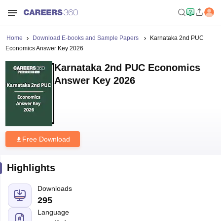
Home
Download E-books and Sample Papers
Karnataka 2nd PUC
Economics Answer Key 2026
Karnataka 2nd PUC Economics
Answer Key 2026
Free Download
Highlights
Downloads
295
Language