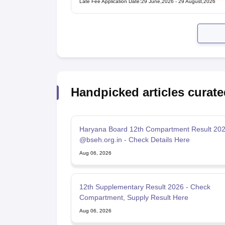
Late Fee Application Date
:
29 June,2026
-
29 August,2026
Handpicked articles curate
Haryana Board 12th Compartment Result 20
@bseh.org.in - Check Details Here
Aug 06, 2026
12th Supplementary Result 2026 - Check
Compartment, Supply Result Here
Aug 06, 2026