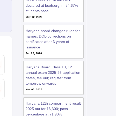
HBSE Class 12 Result 2026
declared at bseh.org.in; 84.67%
students pass
May 12, 2026
Haryana board changes rules for
names, DOB corrections on
certificates after 3 years of
issuance
Jan 23, 2026
Haryana Board Class 10, 12
annual exam 2025-26 application
dates, fee out; register from
tomorrow onwards
Nov 05, 2025
Haryana 12th compartment result
2025 out for 16,300; pass
percentage at 71.90%