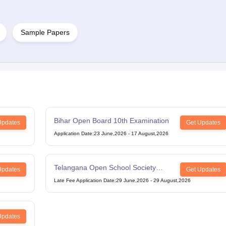
Sample Papers
Bihar Open Board 10th Examination
Updates
Get Updates
Application Date
:
23 June,2026
-
17 August,2026
Telangana Open School Society
Updates
Get Updates
Intermediate Examination
Late Fee Application Date
:
29 June,2026
-
29 August,2026
Updates