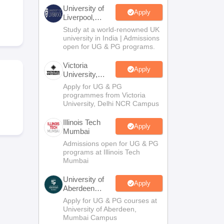
2 Question Papers
HBSE 12th Question Papers
GSEB HSC Question Pa
University of
estion Papers
Goa Board SSC Question Paper
Manipur Board HSLC Qu
Apply
Liverpool,
yllabus
JAC 10th Syllabus
Odisha 10th Syllabus
Kerala SSLC Syllabus
Ta
Bengaluru
Study at a world-renowned UK
ass 10
Syllabus for Class 11
Syllabus for Class 12
NCERT Syllabus
Class 
Campus
university in India | Admissions
026
Digital Gujarat Scholarship 2026-27
UP Scholarship 2026-27
NMMS
N
open for UG & PG programs.
ledge Olympiad
HBCSE Mathematical Olympiad
View All Olympiad Exams
Victoria
Apply
University,
Delhi NCR
Apply for UG & PG
programmes from Victoria
University, Delhi NCR Campus
Illinois Tech
Apply
Mumbai
Admissions open for UG & PG
programs at Illinois Tech
Mumbai
University of
Apply
Aberdeen
Mumbai
Apply for UG & PG courses at
University of Aberdeen,
Mumbai Campus