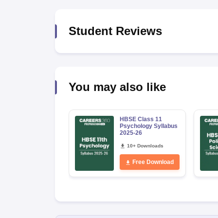
Student Reviews
You may also like
HBSE Class 11
Psychology Syllabus
2025-26
10+ Downloads
Free Download