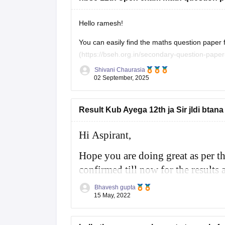
Hello ramesh!
You can easily find the maths question paper for 
(https://bseh.org.in/secondary-question-paper-march2024) You will have to go to the sec
paper then you will have to select the year as
Shivani Chaurasia
02 September, 2025
Result Kub Ayega 12th ja Sir jldi btana
Hi Aspirant,
Hope you are doing great as per t
confirmed till now for the results a
month of May 2022 for class 10th 
Bhavesh gupta
15 May, 2022
For more information you