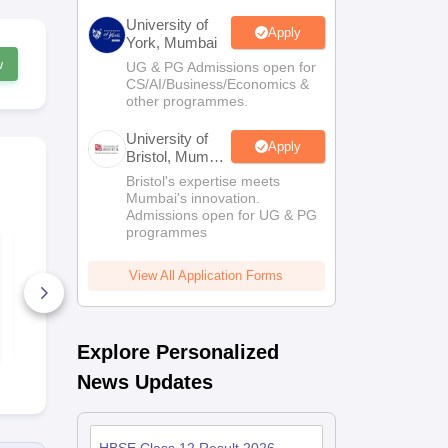
University of
Apply
York, Mumbai
w
UG & PG Admissions open for
CS/AI/Business/Economics &
other programmes.
University of
Apply
Bristol, Mumbai
Enterprise
Bristol's expertise meets
Campus
Mumbai's innovation.
Admissions open for UG & PG
programmes
HBSE Class 11
HBSE Class 
Mathematics
Syllabus 20
Syllabus 2025-26
View All Application Forms
20+ Downloads
20+ Downl
Free Download
Free D
Explore Personalized
News Updates