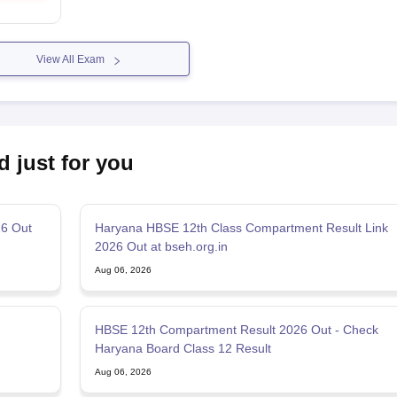
View All Exam
d just for you
26 Out
Haryana HBSE 12th Class Compartment Result Link
2026 Out at bseh.org.in
Aug 06, 2026
HBSE 12th Compartment Result 2026 Out - Check
Haryana Board Class 12 Result
Aug 06, 2026