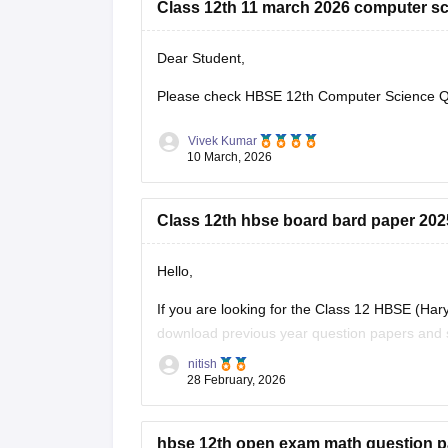
Class 12th 11 march 2026 computer sc
Dear Student,
Please check
HBSE 12th Computer Science Qu
Vivek Kumar
10 March, 2026
Class 12th hbse board bard paper 20
Hello,
If you are looking for the Class 12 HBSE (Ha
download previous year question papers and s
they allow students to understand the exam p
nitish
28 February, 2026
hbse 12th open exam math question p