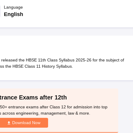
OSE 12th Question Papers
JAC 12th Question Papers
HP Board Class 1
rs
JAC 10th Question Papers
Language
HBSE 10th Question Papers
GSEB SSC Qu
labus
GSEB SSC Syllabus
Manipur Board HSLC Syllabus
CGBSE 10th S
English
tes for Class 12
Syllabus for Class 8
Syllabus for Class 9
Syllabus for Cl
labar Gold Girls Scholarship 2026
Karnataka Class 12 Scholarships 2
mpiad)
IEO (International English Olympiad)
International General Know
eleased the HBSE 11th Class Syllabus 2025-26 for the subject of
ss the HBSE Class 11 History Syllabus.
trance Exams after 12th
50+ entrance exams after Class 12 for admission into top
s across engineering, management, law & more.
Download Now