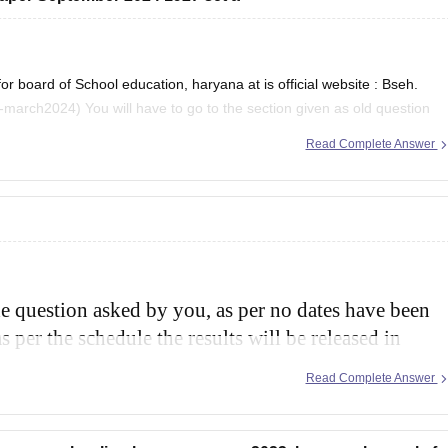
board of School education, haryana at is official website : Bseh.
tion given as old question
 2024 and then there will
Read Complete Answer
he question asked by you, as per no dates have been
s per the schedule the results will be released in
and class 12th.
Read Complete Answer