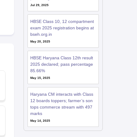
Jul 29, 2025
HBSE Class 10, 12 compartment
exam 2025 registration begins at
bseh.org.in
May 20, 2025
HBSE Haryana Class 12th result
2025 declared; pass percentage
85.66%
May 15, 2025
Haryana CM interacts with Class
12 boards toppers; farmer’s son
tops commerce stream with 497
marks
May 14, 2025