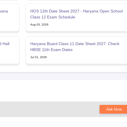
yana
HOS 12th Date Sheet 2027 - Haryana Open School
Class 12 Exam Schedule
Aug 03, 2026
 Hall
Haryana Board Class 11 Date Sheet 2027: Check
HBSE 11th Exam Dates
Jul 31, 2026
Ask Now