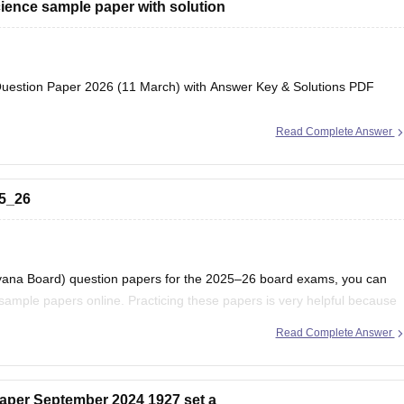
ience sample paper with solution
estion Paper 2026 (11 March) with Answer Key & Solutions PDF
Read Complete Answer
25_26
ryana Board) question papers for the 2025–26 board exams, you can
ample papers online. Practicing these papers is very helpful because
attern, marking scheme, and important topics
Read Complete Answer
aper September 2024 1927 set a