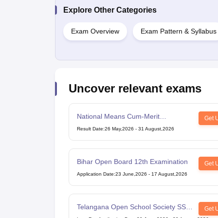
Explore Other Categories
Exam Overview
Exam Pattern & Syllabus
Uncover relevant exams
National Means Cum-Merit
Get 
Scholarship
Result Date
:
26 May,2026
-
31 August,2026
Bihar Open Board 12th Examination
Get 
Application Date
:
23 June,2026
-
17 August,2026
Telangana Open School Society SSC
Get 
Examination