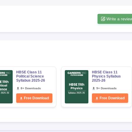
Write a revie
HBSE Class 11
HBSE Class 11
Political Science
Physics Syllabus
Syllabus 2025-26
2025-26
8+ Downloads
9+ Downloads
Free Download
Free Download