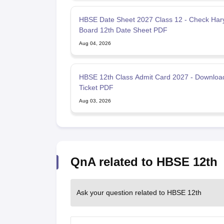
HBSE Date Sheet 2027 Class 12 - Check Har
Board 12th Date Sheet PDF
Aug 04, 2026
HBSE 12th Class Admit Card 2027 - Download
Ticket PDF
Aug 03, 2026
QnA related to HBSE 12th
Ask your question related to HBSE 12th