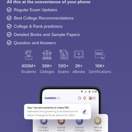
All this at the convenience of your phone
Regular Exam Updates
Best College Recommendations
College & Rank predictors
Detailed Books and Sample Papers
Question and Answers