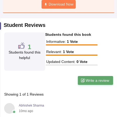
Download Now
CGBSE 10th Syllabus
JAC 10th Syllabus
Odisha 10th Syllabus
Kerala SS
yllabus for Class 10
Syllabus for Class 11
Syllabus for Class 12
NCERT S
cholarships 2026
Digital Gujarat Scholarship 2026-27
UP Scholarship 2
 General Knowledge Olympiad
HBCSE Mathematical Olympiad
View All 
Student Reviews
Students found this book
Informative
:
1
Vote
1
Relevant
:
1
Vote
Students found this
helpful
Updated Content
:
0
Vote
Write a review
Showing
1
of
1
Reviews
Abhishek Sharma
10mo ago