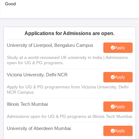
Good
Applications for Admissions are open.
University of Liverpool, Bengaluru Campus
Apply
Study at a world-renowned UK university in India | Admissions
open for UG & PG programs.
Victoria University, Delhi NCR
Apply
Apply for UG & PG programmes from Victoria University, Delhi
NCR Campus
Illinois Tech Mumbai
Apply
Admissions open for UG & PG programs at Illinois Tech Mumbai
University of Aberdeen Mumbai
Apply