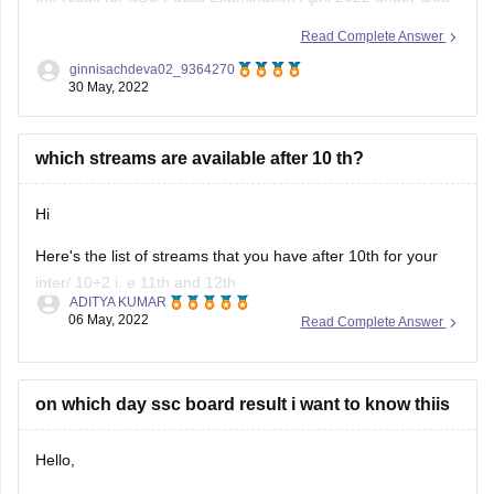
Board of Secondary and Higher Secondary Education
Read Complete Answer
(GBSHSE) will be declared on
1st June 2022 at 5.30 PM.
ginnisachdeva02_9364270
30 May, 2022
>> Goa Board SSC was conducted in two terminals:
December 2021
which streams are available after 10 th?
Hi
Here's the list of streams that you have after 10th for your
inter/ 10+2 i. e 11th and 12th
ADITYA KUMAR
06 May, 2022
Read Complete Answer
---------------------------) Science :- The science stream can
be further divided into 3 groups depending upon the subjects
one chooses
on which day ssc board result i want to know thiis
Hello,
****** Non medical :- Science with PCM i.e physics,
chemistry ,