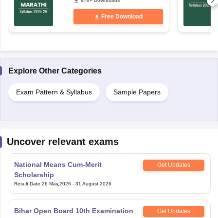
670+ Downloads
Free Download
Explore Other Categories
Exam Pattern & Syllabus
Sample Papers
Uncover relevant exams
National Means Cum-Merit
Get Updates
Scholarship
Result Date
:
26 May,2026
-
31 August,2026
Bihar Open Board 10th Examination
Get Updates