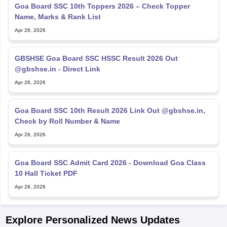
Goa Board SSC 10th Toppers 2026 – Check Topper
Name, Marks & Rank List
Apr 26, 2026
GBSHSE Goa Board SSC HSSC Result 2026 Out
@gbshse.in - Direct Link
Apr 26, 2026
Goa Board SSC 10th Result 2026 Link Out @gbshse.in,
Check by Roll Number & Name
Apr 26, 2026
Goa Board SSC Admit Card 2026 - Download Goa Class
10 Hall Ticket PDF
Apr 26, 2026
Explore Personalized News Updates