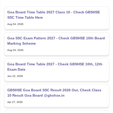
Goa Board Time Table 2027 Class 10 - Check GBSHSE
SSC Time Table Here
Aug 04, 2026
Goa SSC Exam Pattern 2027 - Check GBSHSE 10th Board
Marking Scheme
Aug 03, 2026
Goa Board Time Table 2027 - Check GBSHSE 10th, 12th
Exam Date
Jun 22, 2026
GBSHSE Goa Board SSC Result 2026 Out, Check Class
10 Result Goa Board @gbshse.in
Apr 27, 2026