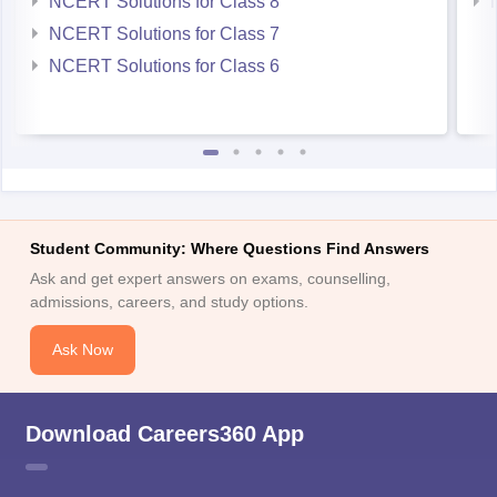
NCERT Solutions for Class 8
NCERT Solutions for Class 7
NCERT Solutions for Class 6
Student Community: Where Questions Find Answers
Ask and get expert answers on exams, counselling,
admissions, careers, and study options.
Ask Now
Download Careers360 App