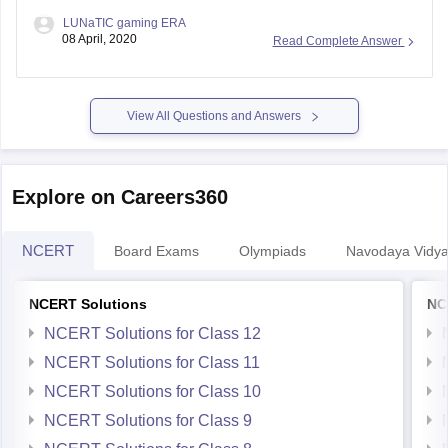
LUNaTIC gaming ERA
08 April, 2020
Read Complete Answer
View All Questions and Answers
Explore on Careers360
NCERT
Board Exams
Olympiads
Navodaya Vidya
NCERT Solutions
NC
NCERT Solutions for Class 12
NCERT Solutions for Class 11
NCERT Solutions for Class 10
NCERT Solutions for Class 9