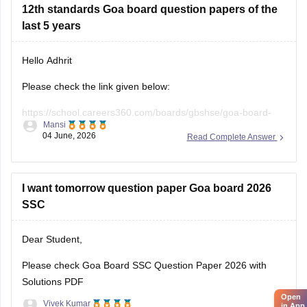
12th standards Goa board question papers of the
last 5 years
Hello Adhrit
Please check the link given below:
https://school.careers360.com/boards/gbshse/goa-board-
Mansi
hssc-last-5-years-question-papers
04 June, 2026
Read Complete Answer
I want tomorrow question paper Goa board 2026
SSC
Dear Student,
Please check
Goa Board SSC Question Paper 2026 with
Solutions PDF
Open
Vivek Kumar
in App