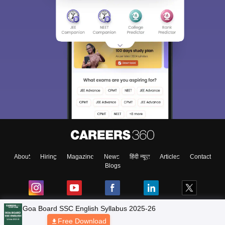
About
Hiring
Magazine
News
हिंदी न्यूज़
Articles
Contact
Blogs
NCERT Solutions