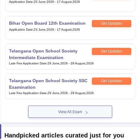
Application Date
:
23 June,2026
-
17 August,2026
Bihar Open Board 12th Examination
Get Updates
Application Date
:
23 June,2026
-
17 August,2026
Telangana Open School Society
Get Updates
Intermediate Examination
Late Fee Application Date
:
29 June,2026
-
29 August,2026
Telangana Open School Society SSC
Get Updates
Examination
Late Fee Application Date
:
29 June,2026
-
29 August,2026
View All Exam
Handpicked articles curated just for you