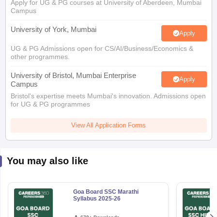
Apply for UG & PG courses at University of Aberdeen, Mumbai
Campus
University of York, Mumbai
Apply
UG & PG Admissions open for CS/AI/Business/Economics &
other programmes.
University of Bristol, Mumbai Enterprise
Apply
Campus
Bristol's expertise meets Mumbai's innovation. Admissions open
for UG & PG programmes
View All Application Forms
You may also like
Goa Board SSC Marathi
Syllabus 2025-26