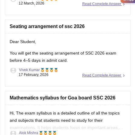
12 March, 2026
Read Complete Answer
Seating arrangement of ssc 2026
Dear Student,
You will get the seating arrangement of SSC 2026 exam
before 4–5 days in admit card.
Vivek Kumar
17 February, 2026
Read Complete Answer
Mathematics syllabus for Goa board SSC 2026
Hi, The exam syllabus is a detailed outline of all the topics
and subjects that students need to study for their
examinations. It helps students focus on important areas,
Alok Mishra
plan their preparation, and avoid studying unnecessary