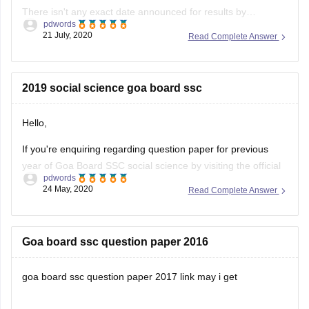
There isn't any exact date announced for results by
pdwords
GBSHSE, tentatively it might get released in the month of
21 July, 2020
Read Complete Answer
July, but we don't have any confirmation regarding the same
by board officials, the results will be announced at the official
website of GBSHSE, so stay updated at gbshse.gov.in,
2019 social science goa board ssc
In
Hello,
If you're enquiring regarding question paper for previous
year of Goa Board SSC social science by visiting the official
pdwords
website of the concerned board provided below;
24 May, 2020
Read Complete Answer
http://www.gbshse.info/students-study-material-2/
Goa board ssc question paper 2016
goa board ssc question paper 2017 link may i get