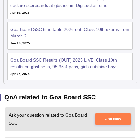
declare scorecards at gbshse.in, DigiLocker, sms
Apr 25, 2026
Goa Board SSC time table 2026 out; Class 10th exams from
March 2
Jun 16, 2025
Goa Board SSC Results (OUT) 2025 LIVE: Class 10th
results on gbshse.in; 95.35% pass, girls outshine boys
Apr 07, 2025
QnA related to Goa Board SSC
Ask your question related to Goa Board
Ask Now
SSC