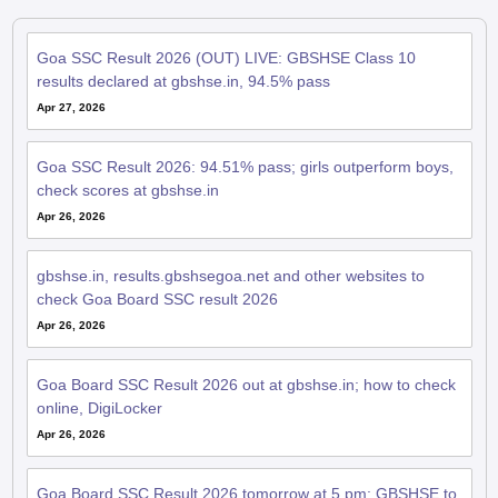
Goa SSC Result 2026 (OUT) LIVE: GBSHSE Class 10
results declared at gbshse.in, 94.5% pass
Apr 27, 2026
Goa SSC Result 2026: 94.51% pass; girls outperform boys,
check scores at gbshse.in
Apr 26, 2026
gbshse.in, results.gbshsegoa.net and other websites to
check Goa Board SSC result 2026
Apr 26, 2026
Goa Board SSC Result 2026 out at gbshse.in; how to check
online, DigiLocker
Apr 26, 2026
Goa Board SSC Result 2026 tomorrow at 5 pm; GBSHSE to