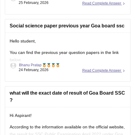
25 February, 2026
Read Complete Answer
topics. You can check
Goa Board SSC Syllabus of all subject
with the help
Social science paper previous year Goa board ssc
Hello student,
You can find the previous year question papers in the link
below
Bhanu Pratap
24 February, 2026
Read Complete Answer
Link -
Goa Board SSC Question Papers 2025-26
Hope this was helpful!
what will the exact date of result of Goa Board SSC
?
Hi Aspirant!
According to the information available on the official website,
the result for SSC Public Examination April 2022 under Goa