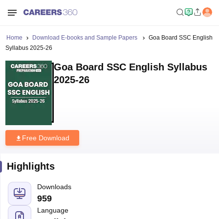
Home
Download E-books and Sample Papers
Goa Board SSC English
Syllabus 2025-26
Goa Board SSC English Syllabus
2025-26
Free Download
Highlights
Downloads
959
Language