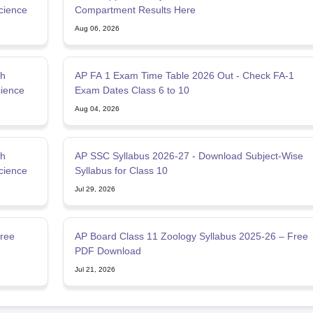
cience
Compartment Results Here
Aug 06, 2026
th
AP FA 1 Exam Time Table 2026 Out - Check FA-1
cience
Exam Dates Class 6 to 10
Aug 04, 2026
th
AP SSC Syllabus 2026-27 - Download Subject-Wise
cience
Syllabus for Class 10
Jul 29, 2026
ree
AP Board Class 11 Zoology Syllabus 2025-26 – Free
PDF Download
Jul 21, 2026