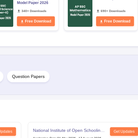
Model Paper 2026
340+ Downloads
690+ Downloads
Free Download
Free Download
Question Papers
National Institute of Open Schooling
Updates
Get Updates
12th Examination