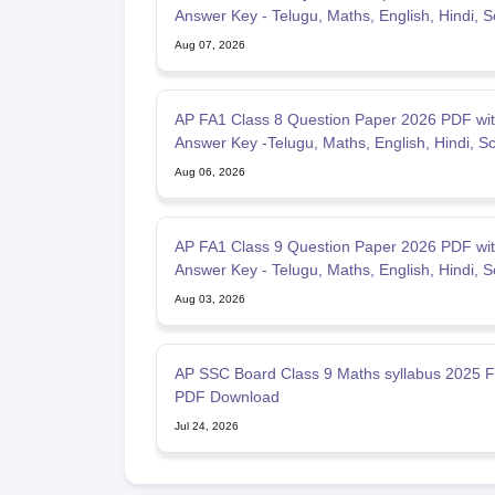
Answer Key - Telugu, Maths, English, Hindi, S
Aug 07, 2026
AP FA1 Class 8 Question Paper 2026 PDF wi
Answer Key -Telugu, Maths, English, Hindi, S
Aug 06, 2026
AP FA1 Class 9 Question Paper 2026 PDF wi
Answer Key - Telugu, Maths, English, Hindi, S
Aug 03, 2026
AP SSC Board Class 9 Maths syllabus 2025 F
PDF Download
Jul 24, 2026