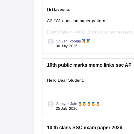
Hi Haseena,
AP FA1 question paper pattern
Exam Pattern -MCQ, Short, long and essay ty
Shivani Poonia
Section A - MCQS (1 Mark each)
30 July, 2026
Section B- Short ( 2 mark each)
10th public marks memo links ssc AP
Section C- long (4 mark each)
Section D- Essay type ( 8 mark each)
Hello Dear Student,
Other component - Participation, Reflection,
You can check, find and access more informat
Samyak Jain
25 July, 2026
https://school.careers360.com/boards/
10 th class SSC exam paper 2026
Hope it helps!