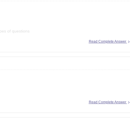
pes of questions
Read Complete Answer
ion here:
Read Complete Answer
bseap/ap-ssc-10th-marks-memo-2026-download-link