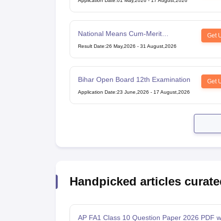
Application Date
:
01 May,2026
-
17 August,2026
National Means Cum-Merit
Get 
Scholarship
Result Date
:
26 May,2026
-
31 August,2026
Bihar Open Board 12th Examination
Get 
Application Date
:
23 June,2026
-
17 August,2026
Handpicked articles curate
AP FA1 Class 10 Question Paper 2026 PDF w