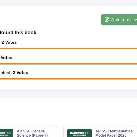
Write a revie
found this book
:
2
Votes
Votes
ntent
:
2
Votes
AP SSC General
AP SSC Mathematics
Science (Paper-II)
Model Paper 2026