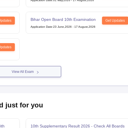
Application Date
:
01 May,2026
-
17 August,2026
Bihar Open Board 10th Examination
Updates
Get Updates
Application Date
:
23 June,2026
-
17 August,2026
Updates
View All Exam
d just for you
ith
10th Supplementary Result 2026 - Check All Boards