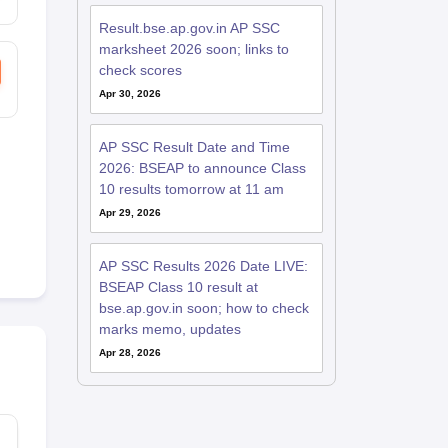
Result.bse.ap.gov.in AP SSC
marksheet 2026 soon; links to
check scores
Apr 30, 2026
AP SSC Result Date and Time
2026: BSEAP to announce Class
10 results tomorrow at 11 am
Apr 29, 2026
AP SSC Results 2026 Date LIVE:
BSEAP Class 10 result at
bse.ap.gov.in soon; how to check
marks memo, updates
Apr 28, 2026