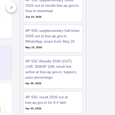
AP SSC supplementary result
Model Paper 2026
2026
2026 out at results.bse.ap.gov.in;
370+ Downloads
how to download
Free D
Jun 19, 2026
Free Download
AP SSC supplementary hall ticket
2026 out at bse.ap.gov.in,
WhatsApp; exam from May 25
May 19, 2026
AP SSC Results 2026 (OUT)
LIVE: BSEAP 10th result link
active at bse.ap.gov.in; toppers,
pass percentage
Apr 30, 2026
AP SSC result 2026 out at
bse.ap.gov.in for 6.4 lakh
Apr 30, 2026