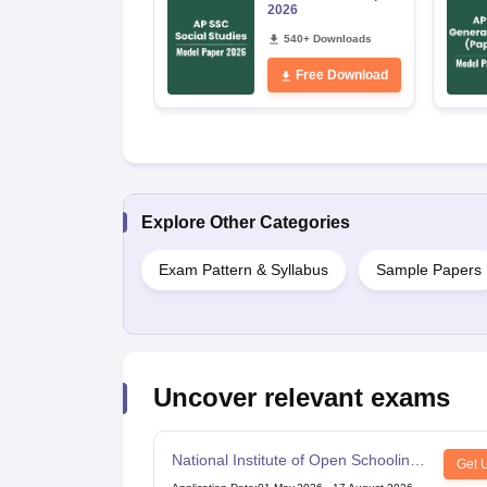
2026
540+ Downloads
Free Download
Explore Other Categories
Exam Pattern & Syllabus
Sample Papers
Uncover relevant exams
National Institute of Open Schooling
Get 
10th examination