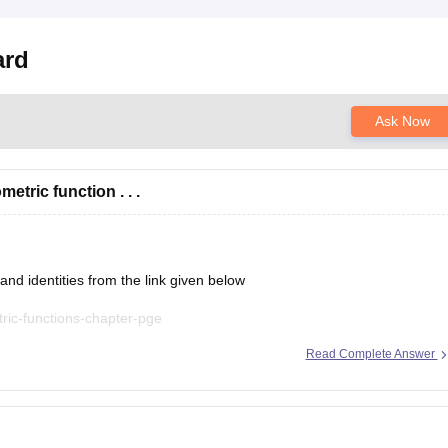
ard
Ask Now
tric function . . .
nd identities from the link given below
ric-functions-chapter-pge
Read Complete Answer
t explanations, practice questions, and exam tips. All the best for