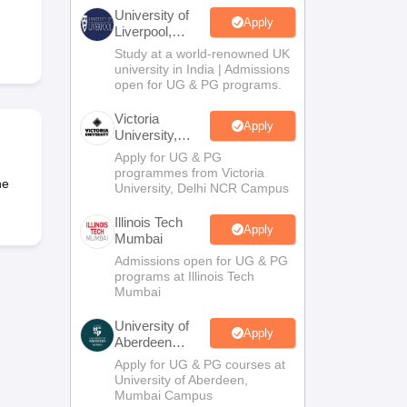
2 Question Papers
HBSE 12th Question Papers
GSEB HSC Question Pa
University of
estion Papers
Goa Board SSC Question Paper
Manipur Board HSLC Qu
Apply
Liverpool,
yllabus
JAC 10th Syllabus
Odisha 10th Syllabus
Kerala SSLC Syllabus
Ta
Bengaluru
Study at a world-renowned UK
ass 10
Syllabus for Class 11
Syllabus for Class 12
NCERT Syllabus
Class 
Campus
university in India | Admissions
026
Digital Gujarat Scholarship 2026-27
UP Scholarship 2026-27
NMMS
N
open for UG & PG programs.
ledge Olympiad
HBCSE Mathematical Olympiad
View All Olympiad Exams
Victoria
Apply
University,
Delhi NCR
Apply for UG & PG
programmes from Victoria
he
University, Delhi NCR Campus
Illinois Tech
Apply
Mumbai
Admissions open for UG & PG
programs at Illinois Tech
Mumbai
University of
Apply
Aberdeen
Mumbai
Apply for UG & PG courses at
University of Aberdeen,
Mumbai Campus