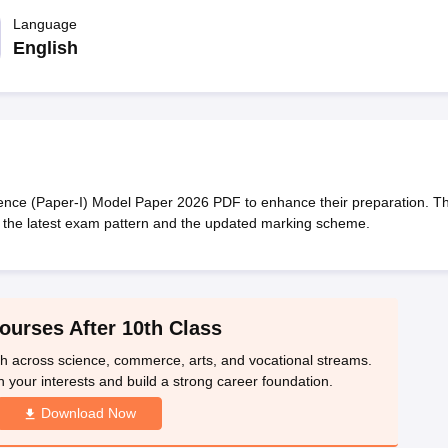
OSE 12th Question Papers
JAC 12th Question Papers
HP Board Class 1
rs
JAC 10th Question Papers
Language
HBSE 10th Question Papers
GSEB SSC Qu
labus
GSEB SSC Syllabus
Manipur Board HSLC Syllabus
CGBSE 10th S
English
tes for Class 12
Syllabus for Class 8
Syllabus for Class 9
Syllabus for Cl
labar Gold Girls Scholarship 2026
Karnataka Class 12 Scholarships 2
mpiad)
IEO (International English Olympiad)
International General Know
nce (Paper-I) Model Paper 2026 PDF to enhance their preparation. T
 the latest exam pattern and the updated marking scheme.
ourses After 10th Class
th across science, commerce, arts, and vocational streams.
n your interests and build a strong career foundation.
Download Now