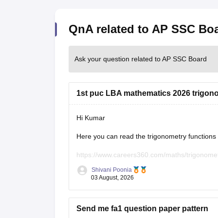
QnA related to AP SSC Bo
Ask your question related to AP SSC Board
1st puc LBA mathematics 2026 trigonome
Hi Kumar
Here you can read the trigonometry functions a
https://www.careers360.com/maths/trigonomet
Shivani Poonia
Keep posting your doubts here for more concep
03 August, 2026
your preparation!
Send me fa1 question paper pattern