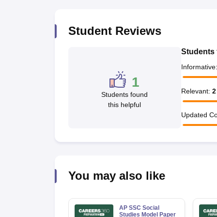
Student Reviews
Students 
Informative
1
Relevant
:
2
Students found
this helpful
Updated Co
You may also like
AP SSC Social
Studies Model Paper