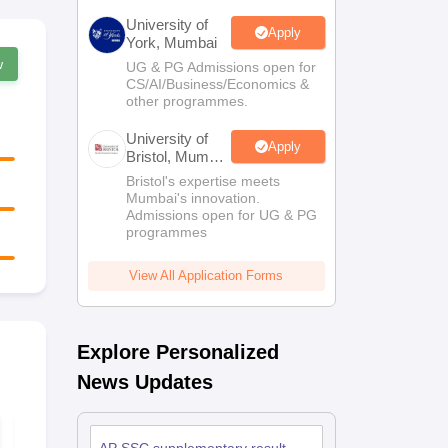
University of
Apply
York, Mumbai
w
UG & PG Admissions open for
CS/AI/Business/Economics &
other programmes.
University of
Apply
Bristol, Mumbai
Enterprise
Bristol's expertise meets
Campus
Mumbai's innovation.
Admissions open for UG & PG
programmes
View All Application Forms
Explore Personalized
News Updates
AP SSC First
AP FA1 Clas
Language Telugu
English Ans