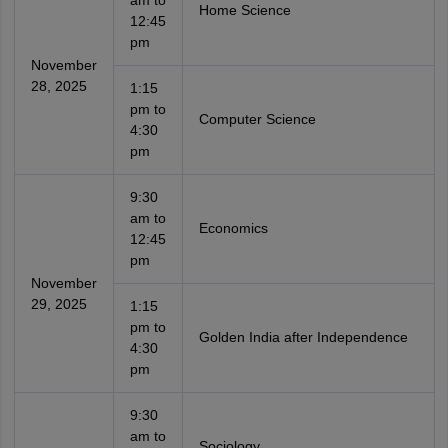
am to
Home Science
12:45
pm
November
28, 2025
1:15
pm to
Computer Science
4:30
pm
9:30
am to
Economics
12:45
pm
November
29, 2025
1:15
pm to
Golden India after Independence
4:30
pm
9:30
am to
Sociology