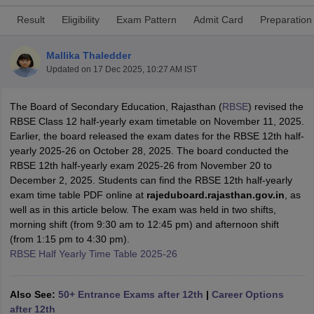
Result
Eligibility
Exam Pattern
Admit Card
Preparation
Mallika Thaledder
Updated on
17 Dec 2025, 10:27 AM IST
xam Time Table 2026
Nadu 12th Supplementary Result 2026
The Board of Secondary Education, Rajasthan (
TN 11th Arrear Result 2026
RBSE
) revised the
TN 10
Wise)
RBSE Class 12 half-yearly exam timetable on November 11, 2025.
CBSE 10th Second Board Result Marksheet 2026
CBSE Second Bo
 WBCHSE HS Result 2026
Earlier, the board released the exam dates for the RBSE 12th half-
CBSE Class 12 Result Link 2026
Punjab PSEB
26
CBSE 10th Science Question Paper 2026 Second Exam
yearly 2025-26 on October 28, 2025. The board conducted the
CBSE 10th En
ementary Question Paper 2026
RBSE 12th half-yearly exam 2025-26 from November 20 to
TS Inter Supplementary Question Paper
la SSLC
December 2, 2025. Students can find the RBSE 12th half-yearly
Karnataka SSLC
UK Board 10th
Goa Board SSC
PSEB 10th
JKBO
DHSE Exam
exam time table PDF online at
MP Board 12th
UK Board 12th
rajeduboard.rajasthan.gov.in
Goa Board HSSC
PSEB 12th
, as
J
my Public School Admissions
well as in this article below. The exam was held in two shifts,
Navyug School Admission
MGGS School Ad
lkata
morning shift (from 9:30 am to 12:45 pm) and afternoon shift
Schools in Jaipur
Schools in Lucknow
Schools in Gurgaon
Schools i
arat
(from 1:15 pm to 4:30 pm).
Schools in Punjab
Schools in Bihar
Marathi Medium Schools in India
RBSE Half Yearly Time Table 2025-26
Gujarati Medium Schools in India
Kanna
ndia
Army Public Schools in India
Syllabus
HBSE 12th Syllabus
HPBOSE 12th Syllabus
NBSE HSSLC Syll
Also See:
50+ Entrance Exams after 12th
|
Career Options
Board Class 12 Question Papers
HBSE 12th Question Papers
GSEB HSC
after 12th
s
GSEB SSC Question Papers
Goa Board SSC Question Paper
Manipur 