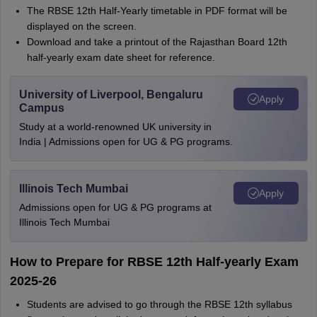
The RBSE 12th Half-Yearly timetable in PDF format will be
displayed on the screen.
Download and take a printout of the Rajasthan Board 12th
half-yearly exam date sheet for reference.
University of Liverpool, Bengaluru
Apply
Campus
Study at a world-renowned UK university in
India | Admissions open for UG & PG programs.
Illinois Tech Mumbai
Apply
Admissions open for UG & PG programs at
Illinois Tech Mumbai
How to Prepare for RBSE 12th Half-yearly Exam
2025-26
Students are advised to go through the RBSE 12th syllabus