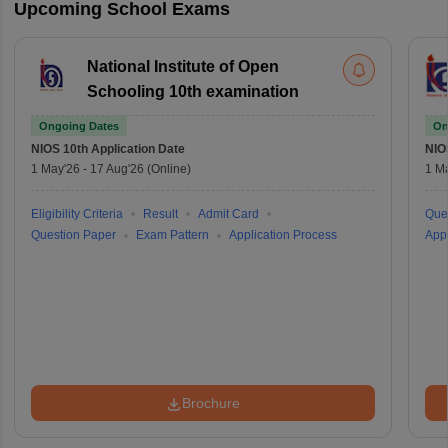
Upcoming School Exams
National Institute of Open
Schooling 10th examination
Ongoing Dates
On
NIOS 10th
Application Date
NIO
1 May'26
-
17 Aug'26
(Online)
1 M
Eligibility Criteria
Result
Admit Card
Que
Question Paper
Exam Pattern
Application Process
Appl
Brochure