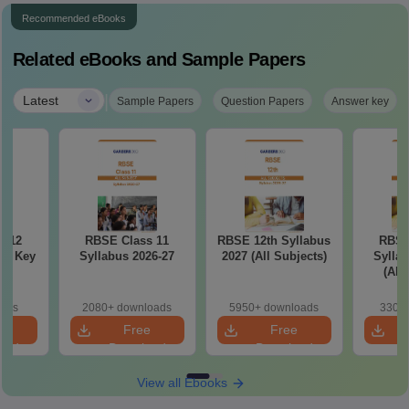
Recommended eBooks
Related eBooks and Sample Papers
|
Latest
Sample Papers
Question Papers
Answer key
s 12
RBSE Class 11
RBSE 12th Syllabus
RBSE
er Key
Syllabus 2026-27
2027 (All Subjects)
Syllab
(All
oads
2080+ downloads
5950+ downloads
330+ 
e
Free
Free
oad
Download
Download
View all Ebooks