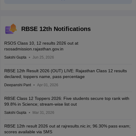
RBSE 12th Notifications
RSOS Class 10, 12 results 2026 out at
rsosadmission.rajasthan.gov.in
Sakshi Gupta
Jun 25, 2026
RBSE 12th Result 2026 (OUT) LIVE: Rajasthan Class 12 results
declared; toppers name, pass percentage
Deepanshi Pant
Apr 01, 2026
RBSE Class 12 Toppers 2026: Five students secure top rank with
99.8% in Science; stream-wise list out
Sakshi Gupta
Mar 31, 2026
RBSE 12th result 2026 out at rajresults.nic.in; 96.30% pass exam;
scores available via SMS