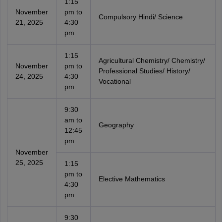
1:15
November
pm to
Compulsory Hindi/ Science
21, 2025
4:30
pm
1:15
Agricultural Chemistry/ Chemistry/
November
pm to
Professional Studies/ History/
24, 2025
4:30
Vocational
pm
9:30
am to
Geography
12:45
pm
November
25, 2025
1:15
pm to
Elective Mathematics
4:30
pm
9:30