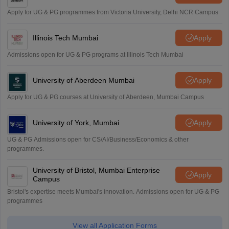
Apply for UG & PG programmes from Victoria University, Delhi NCR Campus
Illinois Tech Mumbai
Apply
Admissions open for UG & PG programs at Illinois Tech Mumbai
University of Aberdeen Mumbai
Apply
Apply for UG & PG courses at University of Aberdeen, Mumbai Campus
University of York, Mumbai
Apply
UG & PG Admissions open for CS/AI/Business/Economics & other
programmes.
University of Bristol, Mumbai Enterprise
Apply
Campus
Bristol's expertise meets Mumbai's innovation. Admissions open for UG & PG
programmes
View all Application Forms