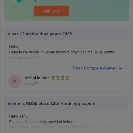
Ask Now
class 12 maths rbsc paper 2025
Hello,
Refer to the Article link given below to download the RBSE Maths
question paper 2025.
https://school.careers360.com/boards/rbse/rbse-class-12-previous-
Read Complete Answer
years-question-papers-solutions
Vishal kumar
V
6 Aug'26
where is RBSE class 12th Hindi pyq papers
Hello Rahul,
Please refer to the links provided below:
https://school.careers360.com/boards/rbse/rbse-class-12-previous-
years-question-papers-solutions