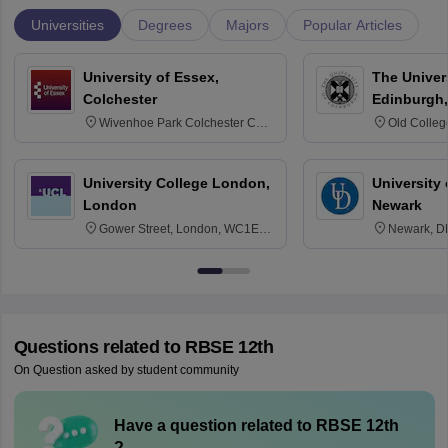
Universities
Degrees
Majors
Popular Articles
University of Essex,
The Univers
Colchester
Edinburgh,
Wivenhoe Park Colchester CO4
Old Colleg
3SQ
Edinburgh
University College London,
University 
London
Newark
Gower Street, London, WC1E
Newark, D
6BT
Questions related to
RBSE 12th
On Question asked by student community
Have a question related to
RBSE 12th
?