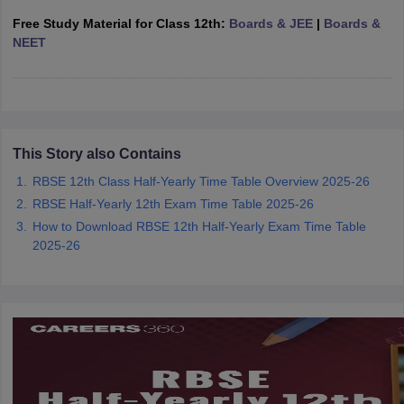
CGBSE 10th Syllabus
JAC 10th Syllabus
Odisha 10th Syllabus
Kerala SS
Free Study Material for Class 12th:
Boards & JEE
|
Boards &
yllabus for Class 10
Syllabus for Class 11
Syllabus for Class 12
NCERT S
NEET
cholarships 2026
Digital Gujarat Scholarship 2026-27
UP Scholarship 2
 General Knowledge Olympiad
HBCSE Mathematical Olympiad
View All 
This Story also Contains
RBSE 12th Class Half-Yearly Time Table Overview 2025-26
RBSE Half-Yearly 12th Exam Time Table 2025-26
How to Download RBSE 12th Half-Yearly Exam Time Table
2025-26