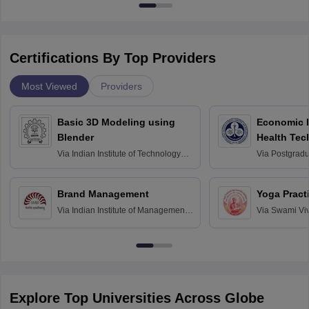
Certifications By Top Providers
Most Viewed
Providers
Basic 3D Modeling using
Economic E
Blender
Health Tec
Assessmen
Via
Indian Institute of Technology
Via
Postgradua
Bombay
Education an
Chandigarh
Brand Management
Yoga Pract
Via
Indian Institute of Management
Via
Swami Vi
Bangalore
Anusandhana
Bangalore
Explore Top Universities Across Globe