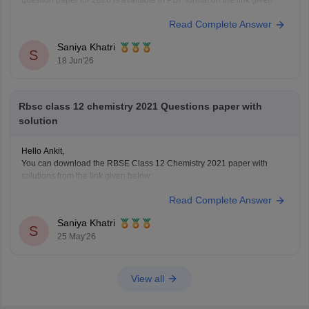
question paper for 2026 is available in PDF format on the link given
below:
Read Complete Answer
https://school.careers360.com/boards/rbse/rajasthan-board-12th-
question-paper-2026
Saniya Khatri
S
18 Jun'26
Rbsc class 12 chemistry 2021 Questions paper with
solution
Hello Ankit,
You can download the RBSE Class 12 Chemistry 2021 paper with
solutions from the link given below:
https://school.careers360.com/boards/rbse/rbse-class-12-previous-
Read Complete Answer
years-question-papers-solutions
Saniya Khatri
S
25 May'26
View all