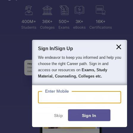
Sign In/Sign Up
We endeavor to keep you informed and help you
choose the right Career path. Sign in and
access our resources on
Exams, Study
Material, Counseling, Colleges etc.
Enter Mobile
Skip
Sign In