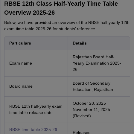
RBSE 12th Class Half-Yearly Time Table
Overview 2025-26
Below, we have provided an overview of the RBSE half yearly 12th
exam time table 2025-26 for students’ reference.
Particulars
Details
Rajasthan Board Half-
Exam name
Yearly Examination 2025-
26
Board of Secondary
Board name
Education, Rajasthan
October 28, 2025
RBSE 12th half-yearly exam
November 11, 2025
time table release date
(Revised)
RBSE time table 2025-26
Released