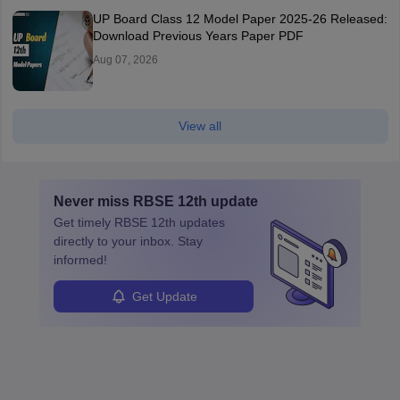
UP Board Class 12 Model Paper 2025‑26 Released:
Download Previous Years Paper PDF
Aug 07, 2026
View all
Never miss
RBSE 12th
update
Get timely
RBSE 12th
updates
directly to your inbox. Stay
informed!
Get Update