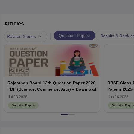
Articles
|
Question Papers
Results & Rank c
Related Stories
Rajasthan Board 12th Question Paper 2026
RBSE Class 1
PDF (Science, Commerce, Arts) – Download
Papers 2025
Solution PD
Jul 13 2026
Jun 16 2026
Question Papers
Question Paper