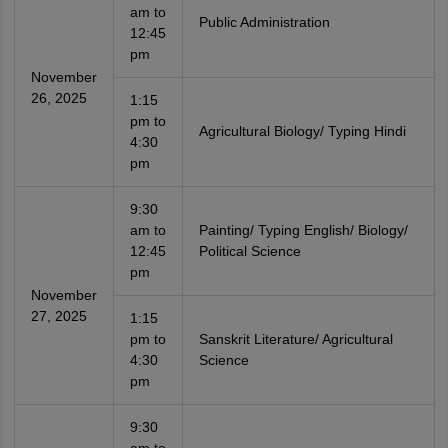
am to
Public Administration
12:45
pm
November
26, 2025
1:15
pm to
Agricultural Biology/ Typing Hindi
4:30
pm
9:30
am to
Painting/ Typing English/ Biology/
12:45
Political Science
pm
November
27, 2025
1:15
pm to
Sanskrit Literature/ Agricultural
4:30
Science
pm
9:30