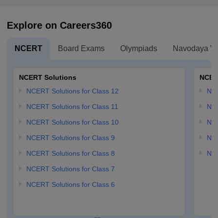
Explore on Careers360
NCERT
Board Exams
Olympiads
Navodaya Vi
NCERT Solutions
NCER
NCERT Solutions for Class 12
NC
NCERT Solutions for Class 11
NCE
NCERT Solutions for Class 10
NCE
NCERT Solutions for Class 9
NCE
NCERT Solutions for Class 8
NCE
NCERT Solutions for Class 7
NCERT Solutions for Class 6