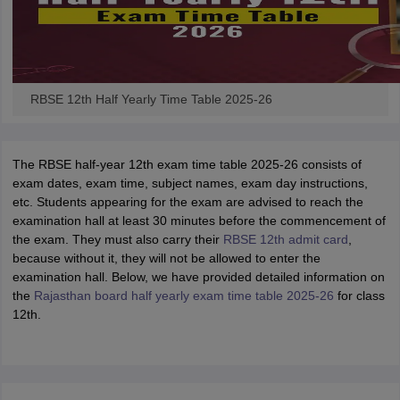
RBSE 12th Half Yearly Time Table 2025-26
The RBSE half-year 12th exam time table 2025-26 consists of
exam dates, exam time, subject names, exam day instructions,
etc. Students appearing for the exam are advised to reach the
examination hall at least 30 minutes before the commencement of
the exam. They must also carry their
RBSE 12th admit card
,
because without it, they will not be allowed to enter the
examination hall. Below, we have provided detailed information on
the
Rajasthan board half yearly exam time table 2025-26
for class
12th.