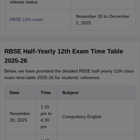
release status
November 20 to December
RBSE 12th exam
2, 2025
RBSE Half-Yearly 12th Exam Time Table
2025-26
Below, we have provided the detailed RBSE half-yearly 12th class
exam time table 2025-26 for students’ reference.
Date
Time
Subject
1:15
November
pm to
Compulsory English
20, 2025
4:30
pm