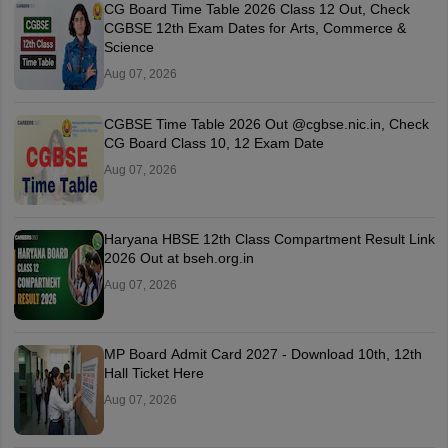
CG Board Time Table 2026 Class 12 Out, Check
CGBSE 12th Exam Dates for Arts, Commerce &
Science
Aug 07, 2026
CGBSE Time Table 2026 Out @cgbse.nic.in, Check
CG Board Class 10, 12 Exam Date
Aug 07, 2026
Haryana HBSE 12th Class Compartment Result Link
2026 Out at bseh.org.in
Aug 07, 2026
MP Board Admit Card 2027 - Download 10th, 12th
Hall Ticket Here
Aug 07, 2026