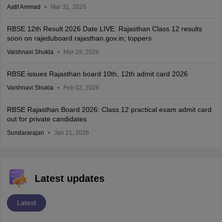
Aatif Ammad
Mar 31, 2026
RBSE 12th Result 2026 Date LIVE: Rajasthan Class 12 results
soon on rajeduboard.rajasthan.gov.in; toppers
Vaishnavi Shukla
Mar 29, 2026
RBSE issues Rajasthan board 10th, 12th admit card 2026
Vaishnavi Shukla
Feb 02, 2026
RBSE Rajasthan Board 2026: Class 12 practical exam admit card
out for private candidates
Sundararajan
Jan 21, 2026
Latest updates
Latest