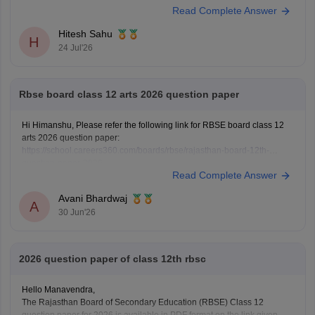
Read Complete Answer
https://school.careers360.com/download/ebooks/rbse-class-12-hindi-
question-paper-2026
Hitesh Sahu
H
24 Jul'26
Rbse board class 12 arts 2026 question paper
Hi Himanshu, Please refer the following link for RBSE board class 12
arts 2026 question paper:
https://school.careers360.com/boards/rbse/rajasthan-board-12th-
question-paper-2026
Read Complete Answer
Avani Bhardwaj
A
30 Jun'26
2026 question paper of class 12th rbsc
Hello Manavendra,
The Rajasthan Board of Secondary Education (RBSE) Class 12