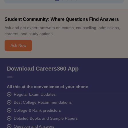
Student Community: Where Questions Find Answers
Ask and get expert answers on exams, counselling, admissions,
careers, and study options.
Ask Now
Download Careers360 App
All this at the convenience of your phone
Regular Exam Updates
Best College Recommendations
College & Rank predictors
Detailed Books and Sample Papers
Question and Answers