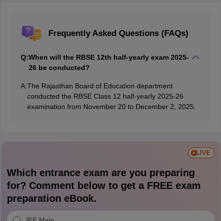
Frequently Asked Questions (FAQs)
Q:
When will the RBSE 12th half-yearly exam 2025-
26 be conducted?
A:
The Rajasthan Board of Education department
conducted the RBSE Class 12 half-yearly 2025-26
examination from November 20 to December 2, 2025.
LIVE
Which entrance exam are you preparing
for? Comment below to get a FREE exam
preparation eBook.
JEE Main