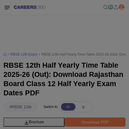
RBSE 12th Exam
RBSE 12th Half Yearly Time Table 2025-26 (Out): Down
RBSE 12th Half Yearly Time Table
2025-26 (Out): Download Rajasthan
Board Class 12 Half Yearly Exam
Dates PDF
#
RBSE 12th
Switch to
Download PDF
Brochure