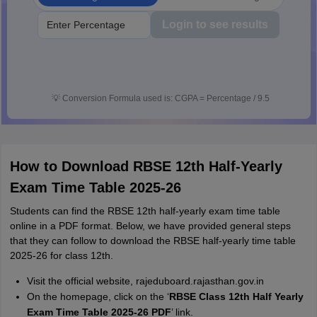
Login to see results
💡
Conversion Formula used is: CGPA = Percentage / 9.5
How to Download RBSE 12th Half-Yearly
Exam Time Table 2025-26
Students can find the RBSE 12th half-yearly exam time table
online in a PDF format. Below, we have provided general steps
that they can follow to download the RBSE half-yearly time table
2025-26 for class 12th.
Visit the official website, rajeduboard.rajasthan.gov.in
On the homepage, click on the ‘
RBSE Class 12th Half Yearly
Exam Time Table 2025-26 PDF
’ link.