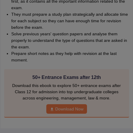
first, as it contains all the important information related to the
exam.
They must prepare a study plan strategically and allocate time
for each subject so they can have enough time for revision
before the exam.
Solve previous years' question papers and analyse them
properly to understand the type of questions that are asked in
the exam.
Prepare short notes as they help with revision at the last
moment.
50+ Entrance Exams after 12th
Download this ebook to explore 50+ entrance exams after
Class 12 for admission into top undergraduate colleges
across engineering, management, law & more.
Download Now