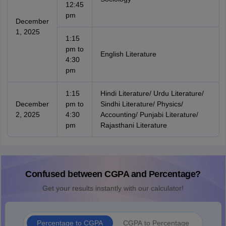
12:45
pm
December
1, 2025
1:15
pm to
English Literature
4:30
pm
1:15
Hindi Literature/ Urdu Literature/
December
pm to
Sindhi Literature/ Physics/
2, 2025
4:30
Accounting/ Punjabi Literature/
pm
Rajasthani Literature
Confused between CGPA and Percentage?
Get your results instantly with our calculator!
Percentage to CGPA
CGPA to Percentage