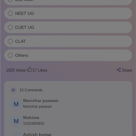
NEET UG
CUET UG
CLAT
Others
1825
Votes
17
Likes
Share
10
Comments
Manohar paswan
M
Manohar paswan
Mahima
M
1026485800
Ashish kumar