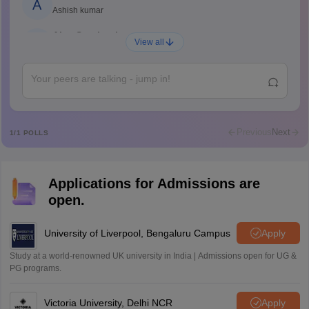
A
Ashish kumar
Ajay Santhosh
A
View all
Shs
Abdulajeezsh
A
Ajeeez
Rajkumar
R
Rajkumar
Previous
Next
1
/
1
POLLS
Md Faizan
M
Md faizan
Applications for Admissions are
Mohammad Safwan
M
open.
i want to take admission in class 11
Sreehari unni
University of Liverpool, Bengaluru Campus
Apply
S
Sreehari HD
Study at a world-renowned UK university in India | Admissions open for UG &
Amrapali
PG programs.
A
Amrapali
Victoria University, Delhi NCR
Apply