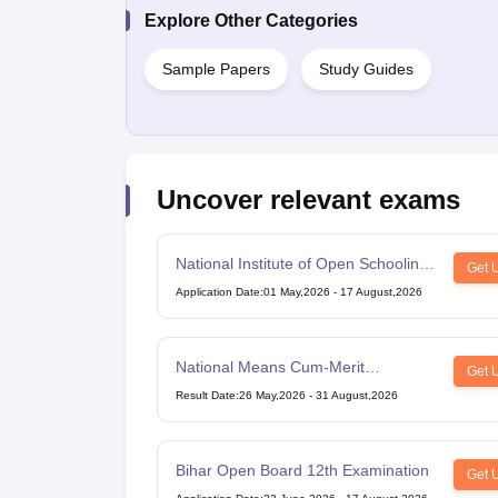
Explore Other Categories
Sample Papers
Study Guides
Uncover relevant exams
National Institute of Open Schooling
Get 
10th examination
Application Date
:
01 May,2026
-
17 August,2026
National Means Cum-Merit
Get 
Scholarship
Result Date
:
26 May,2026
-
31 August,2026
Bihar Open Board 12th Examination
Get 