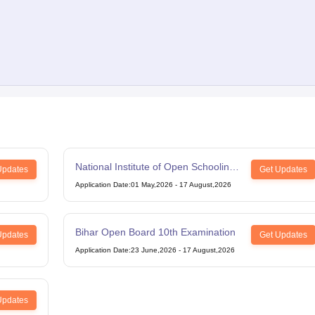
National Institute of Open Schooling
Updates
Get Updates
12th Examination
Application Date
:
01 May,2026
-
17 August,2026
Bihar Open Board 10th Examination
Updates
Get Updates
Application Date
:
23 June,2026
-
17 August,2026
Updates