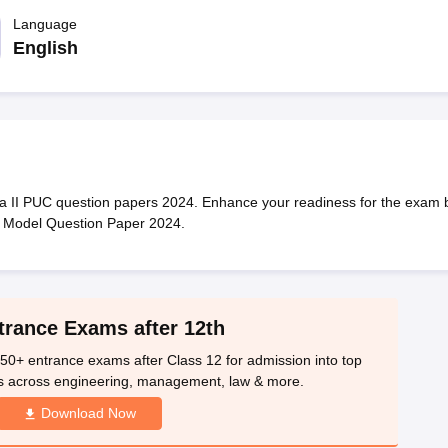
OSE 12th Question Papers
JAC 12th Question Papers
HP Board Class 1
rs
JAC 10th Question Papers
Language
HBSE 10th Question Papers
GSEB SSC Qu
labus
GSEB SSC Syllabus
Manipur Board HSLC Syllabus
CGBSE 10th S
English
tes for Class 12
Syllabus for Class 8
Syllabus for Class 9
Syllabus for Cl
labar Gold Girls Scholarship 2026
Karnataka Class 12 Scholarships 2
mpiad)
IEO (International English Olympiad)
International General Know
a II PUC question papers 2024. Enhance your readiness for the exam 
y Model Question Paper 2024.
trance Exams after 12th
50+ entrance exams after Class 12 for admission into top
s across engineering, management, law & more.
Download Now