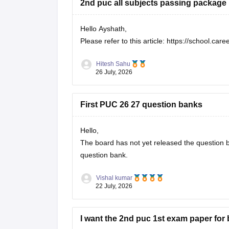
2nd puc all subjects passing package
Hello Ayshath,
Please refer to this article:
https://school.car
Hitesh Sahu
26 July, 2026
First PUC 26 27 question banks
Hello,
The board has not yet released the question ba
question bank.
Vishal kumar
22 July, 2026
I want the 2nd puc 1st exam paper for