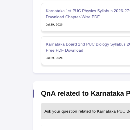
Karnataka 1st PUC Physics Syllabus 2026-27
Download Chapter-Wise PDF
Jul 29, 2026
Karnataka Board 2nd PUC Biology Syllabus 2
Free PDF Download
Jul 29, 2026
QnA related to Karnataka
Ask your question related to Karnataka PUC B