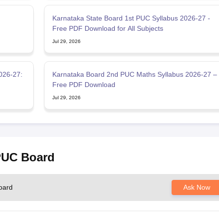
:
Karnataka State Board 1st PUC Syllabus 2026-27 -
Free PDF Download for All Subjects
Jul 29, 2026
026-27:
Karnataka Board 2nd PUC Maths Syllabus 2026-27 –
Free PDF Download
Jul 29, 2026
 PUC Board
oard
Ask Now