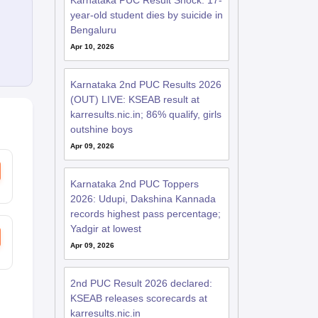
Karnataka PUC Result Shock: 17-
year-old student dies by suicide in
Bengaluru
Apr 10, 2026
Karnataka 2nd PUC Results 2026
(OUT) LIVE: KSEAB result at
karresults.nic.in; 86% qualify, girls
outshine boys
Apr 09, 2026
Karnataka 2nd PUC Toppers
2026: Udupi, Dakshina Kannada
records highest pass percentage;
Yadgir at lowest
Apr 09, 2026
2nd PUC Result 2026 declared:
KSEAB releases scorecards at
karresults.nic.in