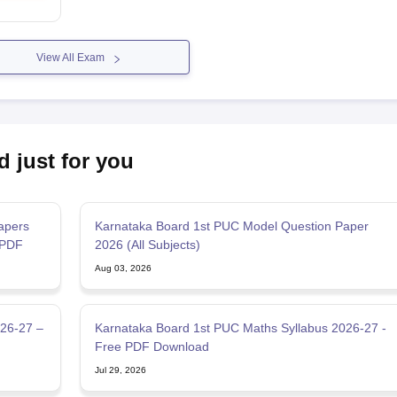
View All Exam
d just for you
apers
Karnataka Board 1st PUC Model Question Paper
 PDF
2026 (All Subjects)
Aug 03, 2026
026-27 –
Karnataka Board 1st PUC Maths Syllabus 2026-27 -
Free PDF Download
Jul 29, 2026