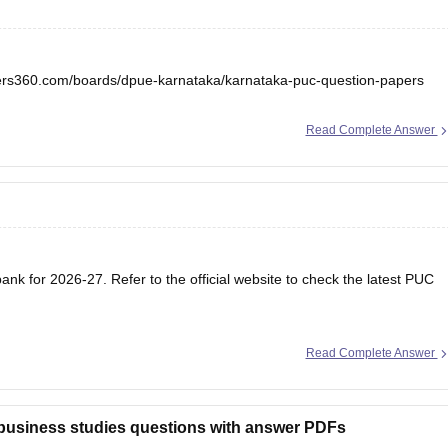
eers360.com/boards/dpue-karnataka/karnataka-puc-question-papers
Read Complete Answer
nk for 2026-27. Refer to the official website to check the latest PUC
Read Complete Answer
 business studies questions with answer PDFs