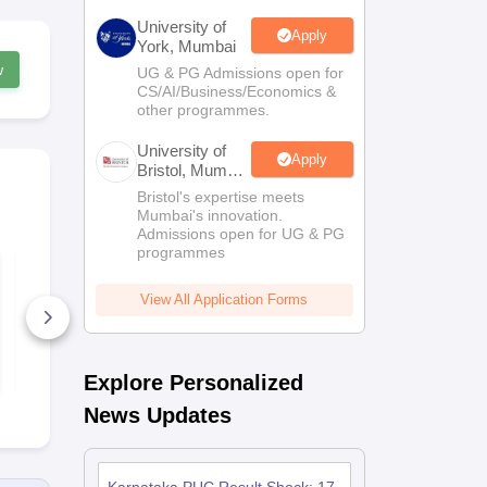
University of
Apply
York, Mumbai
w
UG & PG Admissions open for
CS/AI/Business/Economics &
other programmes.
University of
Apply
Bristol, Mumbai
Enterprise
Bristol's expertise meets
Campus
Mumbai's innovation.
Admissions open for UG & PG
programmes
Karnataka 2nd PUC
Karnataka 
Mathematics Answer
Political Sc
Key 2026
Answer Key
View All Application Forms
90+ Downloads
450+ Down
Free Download
Free D
Explore Personalized
News Updates