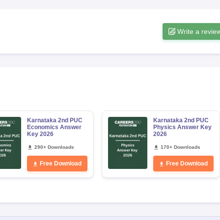
Write a revie
Karnataka 2nd PUC
Karnataka 2nd PUC
Economics Answer
Physics Answer Key
Key 2026
2026
290+ Downloads
170+ Downloads
Free Download
Free Download