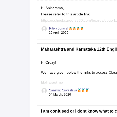
Hi Anklamma,
Please refer to this article link
https://school.careers360.com/boards/dpue-k
Ritika Jonwal
You will find all the question papers here comp
16 April, 2026
Maharashtra and Karnataka 12th Engli
Hi Crezy!
We have given below the links to access Clas
Maharasthra
Sanskriti Srivastava
https://school.careers360.com/boards/msbsh
04 March, 2026
Karnataka
I am confused or I dont know what to 
https://school.careers360.com/boards/dpue-k