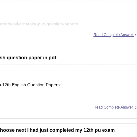
arnataka/karnataka-puc-question-papers
Read Complete Answer
iled in a single place. :)
sh question paper in pdf
s 12th English Question Papers:
Read Complete Answer
se/maharashtra-hsc-english-question-paper-2026
choose next I had just completed my 12th pu exam
arnataka/karnataka-2nd-puc-english-question-paper-2026