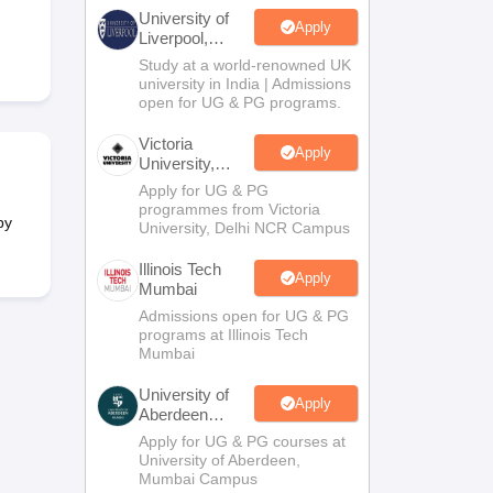
2 Question Papers
HBSE 12th Question Papers
GSEB HSC Question Pa
University of
estion Papers
Goa Board SSC Question Paper
Manipur Board HSLC Qu
Apply
Liverpool,
yllabus
JAC 10th Syllabus
Odisha 10th Syllabus
Kerala SSLC Syllabus
Ta
Bengaluru
Study at a world-renowned UK
ass 10
Syllabus for Class 11
Syllabus for Class 12
NCERT Syllabus
Class 
Campus
university in India | Admissions
026
Digital Gujarat Scholarship 2026-27
UP Scholarship 2026-27
NMMS
N
open for UG & PG programs.
ledge Olympiad
HBCSE Mathematical Olympiad
View All Olympiad Exams
Victoria
Apply
University,
Delhi NCR
Apply for UG & PG
programmes from Victoria
by
University, Delhi NCR Campus
Illinois Tech
Apply
Mumbai
Admissions open for UG & PG
programs at Illinois Tech
Mumbai
University of
Apply
Aberdeen
Mumbai
Apply for UG & PG courses at
University of Aberdeen,
Mumbai Campus