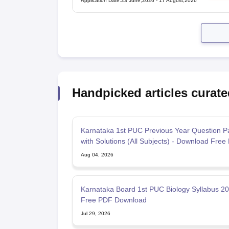
Application Date
:
23 June,2026
-
17 August,2026
Handpicked articles curate
Karnataka 1st PUC Previous Year Question P
with Solutions (All Subjects) - Download Free
Aug 04, 2026
Karnataka Board 1st PUC Biology Syllabus 2
Free PDF Download
Jul 29, 2026