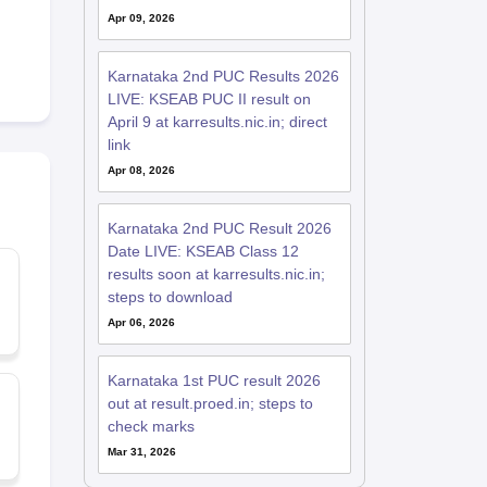
Apr 09, 2026
Karnataka 2nd PUC Results 2026
LIVE: KSEAB PUC II result on
April 9 at karresults.nic.in; direct
link
Apr 08, 2026
Karnataka 2nd PUC Result 2026
Date LIVE: KSEAB Class 12
results soon at karresults.nic.in;
steps to download
Apr 06, 2026
Karnataka 1st PUC result 2026
out at result.proed.in; steps to
check marks
Mar 31, 2026