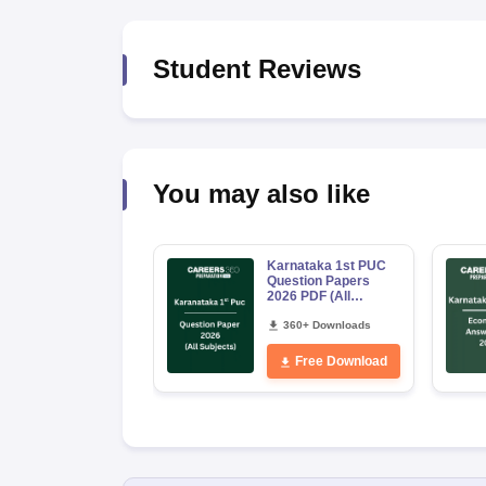
Student Reviews
You may also like
Karnataka 1st PUC
Question Papers
2026 PDF (All
Subjects)
360+ Downloads
Free Download