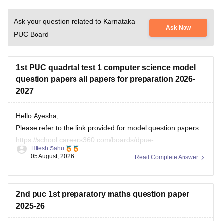
Ask your question related to Karnataka
Ask Now
PUC Board
1st PUC quadrtal test 1 computer science model
question papers all papers for preparation 2026-
2027
Hello Ayesha,
Please refer to the link provided for model question papers:
https://school.careers360.com/boards/dpue-
Hitesh Sahu
karnataka/karnataka-1st-puc-model-question-paper-2026
05 August, 2026
Read Complete Answer
If you need any other resource, do let us know.
2nd puc 1st preparatory maths question paper
2025-26