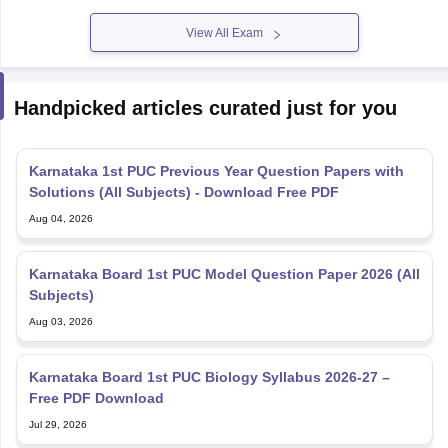
View All Exam
Handpicked articles curated just for you
Karnataka 1st PUC Previous Year Question Papers with
Solutions (All Subjects) - Download Free PDF
Aug 04, 2026
Karnataka Board 1st PUC Model Question Paper 2026 (All
Subjects)
Aug 03, 2026
Karnataka Board 1st PUC Biology Syllabus 2026-27 –
Free PDF Download
Jul 29, 2026