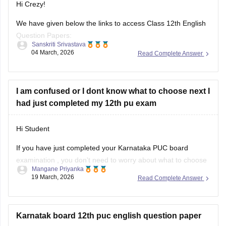
Hi Crezy!
We have given below the links to access Class 12th English
Question Papers:
Sanskriti Srivastava
04 March, 2026
Read Complete Answer
Maharasthra
https://school.careers360.com/boards/msbshse/maharashtra-
hsc-english-question-paper-2026
I am confused or I dont know what to choose next I
had just completed my 12th pu exam
Karnataka
https://school.careers360.com/boards/dpue-
Hi Student
karnataka/karnataka-2nd-puc-english-question-paper-2026
If you have just completed your
Karnataka PUC board
examination
, you don't need to worry about what to choose
Mangane Priyanka
next. Check out the link below to learn more about what are
19 March, 2026
Read Complete Answer
the options or courses to choose after completing the 12th
PU exam.
Karnatak board 12th puc english question paper
Courses After 12th Class: