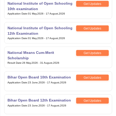
National Institute of Open Schooling
Get Updates
10th examination
Application Date
:
01 May,2026
-
17 August,2026
National Institute of Open Schooling
Get Updates
12th Examination
Application Date
:
01 May,2026
-
17 August,2026
National Means Cum-Merit
Get Updates
Scholarship
Result Date
:
26 May,2026
-
31 August,2026
Bihar Open Board 10th Examination
Get Updates
Application Date
:
23 June,2026
-
17 August,2026
Bihar Open Board 12th Examination
Get Updates
Application Date
:
23 June,2026
-
17 August,2026