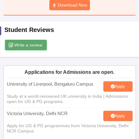
Download Now
CGBSE 10th Syllabus
JAC 10th Syllabus
Odisha 10th Syllabus
Kerala SS
yllabus for Class 10
Syllabus for Class 11
Syllabus for Class 12
NCERT S
cholarships 2026
Digital Gujarat Scholarship 2026-27
UP Scholarship 2
 General Knowledge Olympiad
HBCSE Mathematical Olympiad
View All 
Student Reviews
Write a review
Applications for Admissions are open.
University of Liverpool, Bengaluru Campus
Apply
Study at a world-renowned UK university in India | Admissions
open for UG & PG programs.
Victoria University, Delhi NCR
Apply
Apply for UG & PG programmes from Victoria University, Delhi
NCR Campus