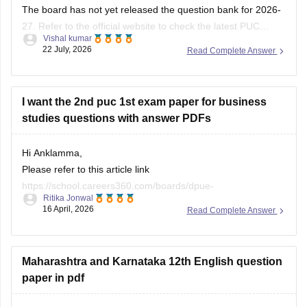
The board has not yet released the question bank for 2026-
27. Refer to the official website to check the latest PUC
Vishal kumar
question bank.
22 July, 2026
Read Complete Answer
I want the 2nd puc 1st exam paper for business
studies questions with answer PDFs
Hi Anklamma,
Please refer to this article link
https://school.careers360.com/boards/dpue-
Ritika Jonwal
karnataka/karnataka-puc-question-papers
16 April, 2026
Read Complete Answer
You will find all the question papers here compiled in a single
place. :)
Maharashtra and Karnataka 12th English question
paper in pdf