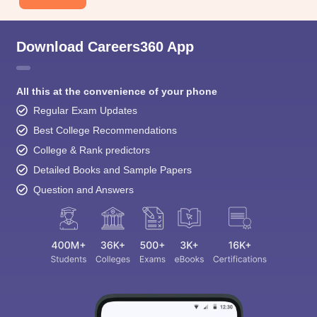
Download Careers360 App
All this at the convenience of your phone
Regular Exam Updates
Best College Recommendations
College & Rank predictors
Detailed Books and Sample Papers
Question and Answers