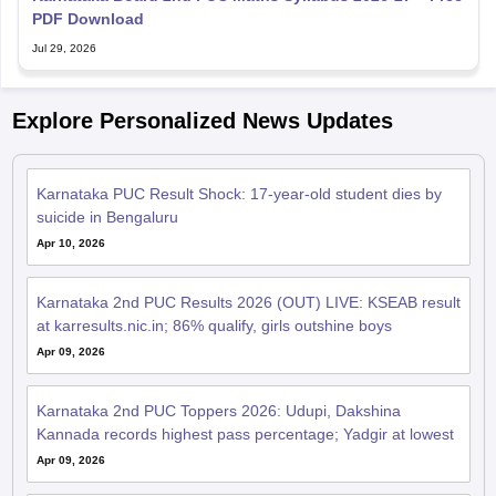
PDF Download
Jul 29, 2026
Explore Personalized News Updates
Karnataka PUC Result Shock: 17-year-old student dies by
suicide in Bengaluru
Apr 10, 2026
Karnataka 2nd PUC Results 2026 (OUT) LIVE: KSEAB result
at karresults.nic.in; 86% qualify, girls outshine boys
Apr 09, 2026
Karnataka 2nd PUC Toppers 2026: Udupi, Dakshina
Kannada records highest pass percentage; Yadgir at lowest
Apr 09, 2026