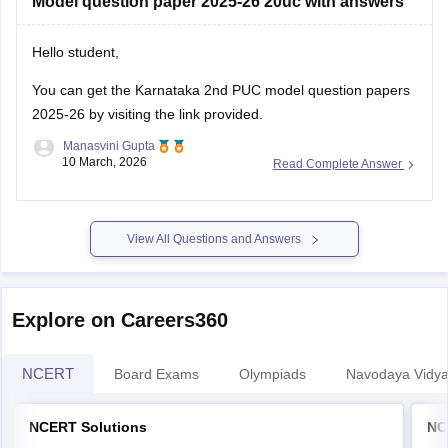
Model question paper 2025-26 20uc with answers
Hello student,
You can get the
Karnataka 2nd PUC model question papers
2025-26
by visiting the link provided.
Manasvini Gupta
10 March, 2026
Read Complete Answer
View All Questions and Answers
Explore on Careers360
NCERT
Board Exams
Olympiads
Navodaya Vidya
NCERT Solutions
NC