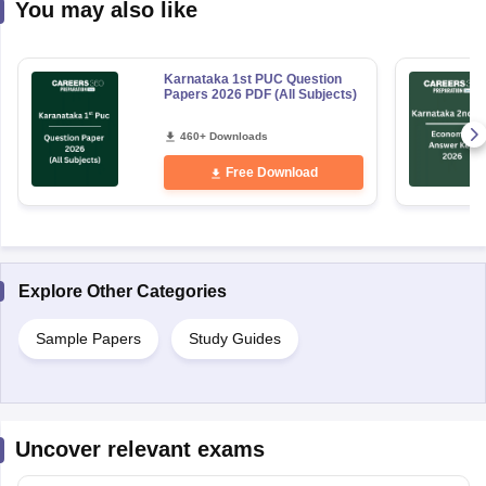
You may also like
Karnataka 1st PUC Question
Papers 2026 PDF (All Subjects)
460+ Downloads
Free Download
Explore Other Categories
Sample Papers
Study Guides
Uncover relevant exams