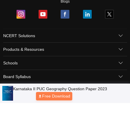
Blogs
NCERT Solutions
Products & Resources
Schools
Board Syllabus
Karnataka II PUC Geography Question Paper 2023
Sitemap
Terms & Conditions
Privacy Policy
Grievance Redressal
Free Download
Copyright © 2026 Pathfinder Publishing Pvt Ltd.