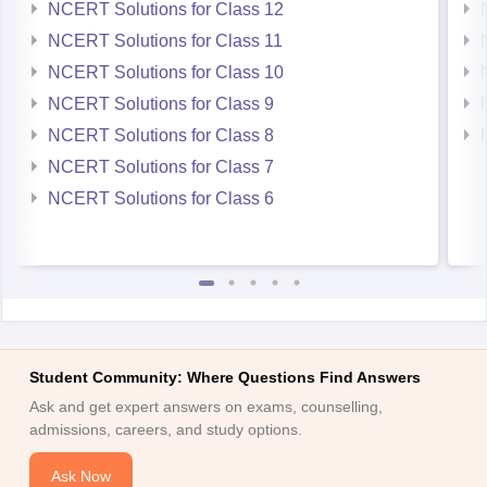
NCERT Solutions for Class 12
NCERT Solutions for Class 11
NCERT Solutions for Class 10
NCERT Solutions for Class 9
NCERT Solutions for Class 8
NCERT Solutions for Class 7
NCERT Solutions for Class 6
Student Community: Where Questions Find Answers
Ask and get expert answers on exams, counselling,
admissions, careers, and study options.
Ask Now