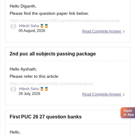
Hello Diganth,
Please find the question paper link below:
https://school.careers360.com/download/ebooks/karnataka-
Hitesh Sahu
2nd-puc-maths-preparatory-exam-question-paper-2025-26
05 August, 2026
Read Complete Answer
If you need any other resource, do let us know.
2nd puc all subjects passing package
Hello Ayshath,
Please refer to this article:
https://school.careers360.com/boards/dpue-
Hitesh Sahu
karnataka/karnataka-puc-question-papers
26 July, 2026
Read Complete Answer
Open
in App
First PUC 26 27 question banks
Hello,