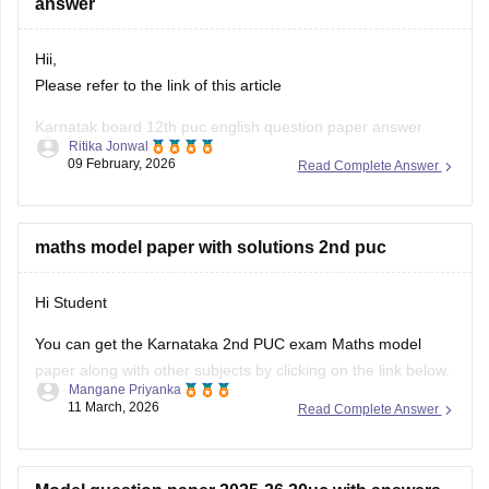
answer
Hii,
Please refer to the link of this article
Karnatak board 12th puc english question paper answer
Ritika Jonwal
09 February, 2026
Read Complete Answer
https://school.careers360.com/boards/dpue-
karnataka/karnataka-2nd-puc-answer-key-2026
maths model paper with solutions 2nd puc
Hi Student
You can get the Karnataka 2nd PUC exam Maths model
paper along with other subjects by clicking on the link below.
Mangane Priyanka
11 March, 2026
Read Complete Answer
Karnataka 2nd PUC Model question paper 2025-26