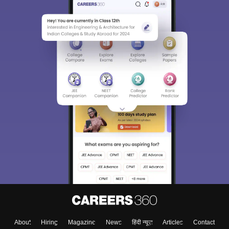
About
Hiring
Magazine
News
हिंदी न्यूज़
Articles
Contact