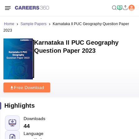
Home
Sample Papers
Karnataka II PUC Geography Question Paper
2023
Karnataka II PUC Geography
Question Paper 2023
Free Download
Highlights
Downloads
44
Language