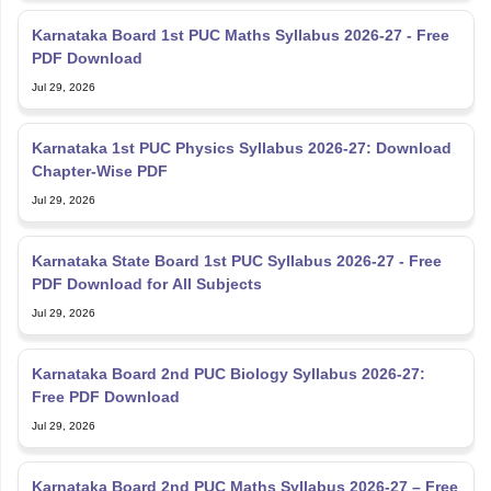
Karnataka Board 1st PUC Maths Syllabus 2026-27 - Free
PDF Download
Jul 29, 2026
Karnataka 1st PUC Physics Syllabus 2026-27: Download
Chapter-Wise PDF
Jul 29, 2026
Karnataka State Board 1st PUC Syllabus 2026-27 - Free
PDF Download for All Subjects
Jul 29, 2026
Karnataka Board 2nd PUC Biology Syllabus 2026-27:
Free PDF Download
Jul 29, 2026
Karnataka Board 2nd PUC Maths Syllabus 2026-27 – Free