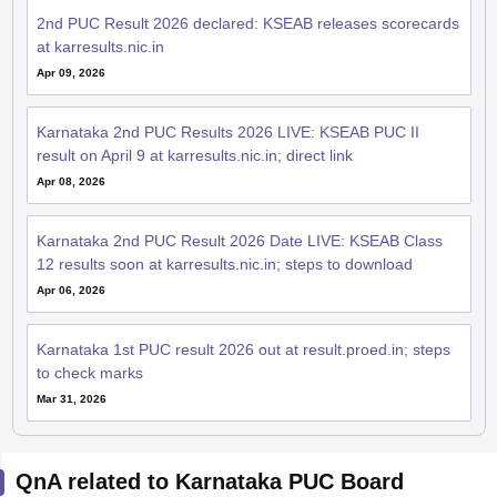
2nd PUC Result 2026 declared: KSEAB releases scorecards
at karresults.nic.in
Apr 09, 2026
Karnataka 2nd PUC Results 2026 LIVE: KSEAB PUC II
result on April 9 at karresults.nic.in; direct link
Apr 08, 2026
Karnataka 2nd PUC Result 2026 Date LIVE: KSEAB Class
12 results soon at karresults.nic.in; steps to download
Apr 06, 2026
Karnataka 1st PUC result 2026 out at result.proed.in; steps
to check marks
Mar 31, 2026
QnA related to Karnataka PUC Board