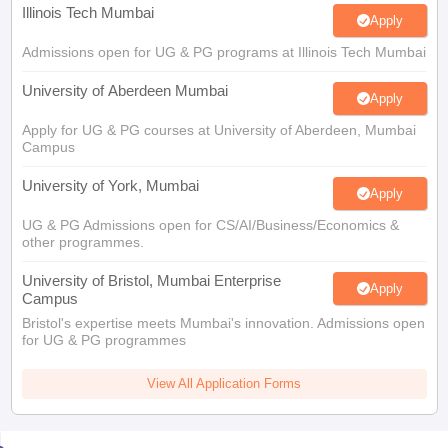
Illinois Tech Mumbai
Apply
Admissions open for UG & PG programs at Illinois Tech Mumbai
University of Aberdeen Mumbai
Apply
Apply for UG & PG courses at University of Aberdeen, Mumbai
Campus
University of York, Mumbai
Apply
UG & PG Admissions open for CS/AI/Business/Economics &
other programmes.
University of Bristol, Mumbai Enterprise
Apply
Campus
Bristol's expertise meets Mumbai's innovation. Admissions open
for UG & PG programmes
View All Application Forms