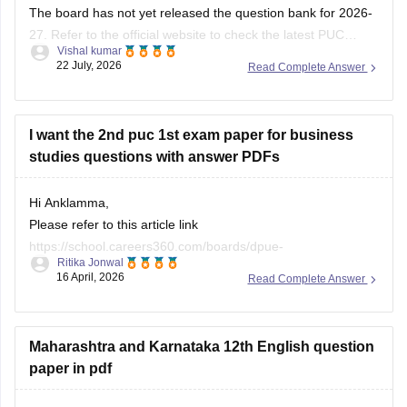
The board has not yet released the question bank for 2026-
27. Refer to the official website to check the latest PUC
Vishal kumar
question bank.
22 July, 2026
Read Complete Answer
I want the 2nd puc 1st exam paper for business
studies questions with answer PDFs
Hi Anklamma,
Please refer to this article link
https://school.careers360.com/boards/dpue-
Ritika Jonwal
karnataka/karnataka-puc-question-papers
16 April, 2026
Read Complete Answer
You will find all the question papers here compiled in a single
place. :)
Maharashtra and Karnataka 12th English question
paper in pdf