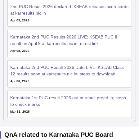
2nd PUC Result 2026 declared: KSEAB releases scorecards
at karresults.nic.in
Apr 09, 2026
Karnataka 2nd PUC Results 2026 LIVE: KSEAB PUC II
result on April 9 at karresults.nic.in; direct link
Apr 08, 2026
Karnataka 2nd PUC Result 2026 Date LIVE: KSEAB Class
12 results soon at karresults.nic.in; steps to download
Apr 06, 2026
Karnataka 1st PUC result 2026 out at result.proed.in; steps
to check marks
Mar 31, 2026
QnA related to Karnataka PUC Board