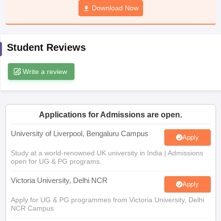
Download Now
CGBSE 10th Syllabus
JAC 10th Syllabus
Odisha 10th Syllabus
Kerala SS
yllabus for Class 10
Syllabus for Class 11
Syllabus for Class 12
NCERT S
cholarships 2026
Digital Gujarat Scholarship 2026-27
UP Scholarship 2
 General Knowledge Olympiad
HBCSE Mathematical Olympiad
View All 
Student Reviews
Write a review
Applications for Admissions are open.
University of Liverpool, Bengaluru Campus
Apply
Study at a world-renowned UK university in India | Admissions
open for UG & PG programs.
Victoria University, Delhi NCR
Apply
Apply for UG & PG programmes from Victoria University, Delhi
NCR Campus