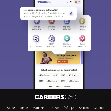
About
Hiring
Magazine
News
हिंदी न्यूज़
Articles
Contact