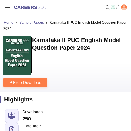
Home
Sample Papers
Karnataka II PUC English Model Question Paper
2024
Karnataka II PUC English Model
Question Paper 2024
Free Download
Highlights
Downloads
250
Language