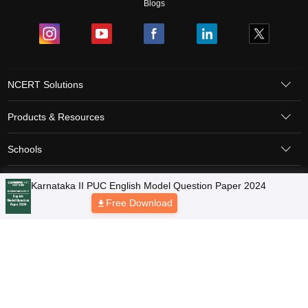
Blogs
NCERT Solutions
Products & Resources
Schools
Board Syllabus
Sitemap
Terms & Conditions
Privacy Policy
Grievance Redressal
Copyright © 2026 Pathfinder Publishing Pvt Ltd.
Karnataka II PUC English Model Question Paper 2024
Free Download