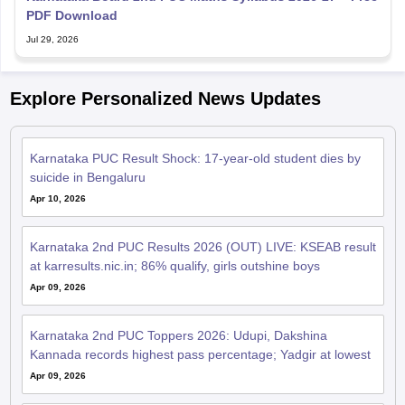
PDF Download
Jul 29, 2026
Explore Personalized News Updates
Karnataka PUC Result Shock: 17-year-old student dies by
suicide in Bengaluru
Apr 10, 2026
Karnataka 2nd PUC Results 2026 (OUT) LIVE: KSEAB result
at karresults.nic.in; 86% qualify, girls outshine boys
Apr 09, 2026
Karnataka 2nd PUC Toppers 2026: Udupi, Dakshina
Kannada records highest pass percentage; Yadgir at lowest
Apr 09, 2026