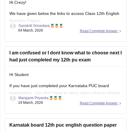
Hi Crezy!
We have given below the links to access Class 12th English
Question Papers:
Sanskriti Srivastava
04 March, 2026
Read Complete Answer
Maharasthra
https://school.careers360.com/boards/msbshse/maharashtra-
hsc-english-question-paper-2026
I am confused or I dont know what to choose next I
had just completed my 12th pu exam
Karnataka
https://school.careers360.com/boards/dpue-
Hi Student
karnataka/karnataka-2nd-puc-english-question-paper-2026
If you have just completed your
Karnataka PUC board
examination
, you don't need to worry about what to choose
Mangane Priyanka
next. Check out the link below to learn more about what are
19 March, 2026
Read Complete Answer
the options or courses to choose after completing the 12th
PU exam.
Karnatak board 12th puc english question paper
Courses After 12th Class: