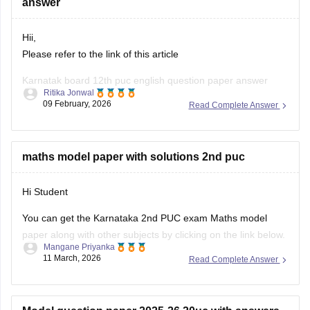
answer
Hii,
Please refer to the link of this article
Karnatak board 12th puc english question paper answer
Ritika Jonwal
09 February, 2026
Read Complete Answer
https://school.careers360.com/boards/dpue-
karnataka/karnataka-2nd-puc-answer-key-2026
maths model paper with solutions 2nd puc
Hi Student
You can get the Karnataka 2nd PUC exam Maths model
paper along with other subjects by clicking on the link below.
Mangane Priyanka
11 March, 2026
Read Complete Answer
Karnataka 2nd PUC Model question paper 2025-26