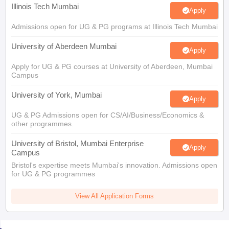
Illinois Tech Mumbai
Apply
Admissions open for UG & PG programs at Illinois Tech Mumbai
University of Aberdeen Mumbai
Apply
Apply for UG & PG courses at University of Aberdeen, Mumbai
Campus
University of York, Mumbai
Apply
UG & PG Admissions open for CS/AI/Business/Economics &
other programmes.
University of Bristol, Mumbai Enterprise
Apply
Campus
Bristol's expertise meets Mumbai's innovation. Admissions open
for UG & PG programmes
View All Application Forms