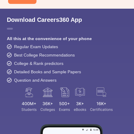
Download Careers360 App
All this at the convenience of your phone
Regular Exam Updates
Best College Recommendations
College & Rank predictors
Detailed Books and Sample Papers
Question and Answers