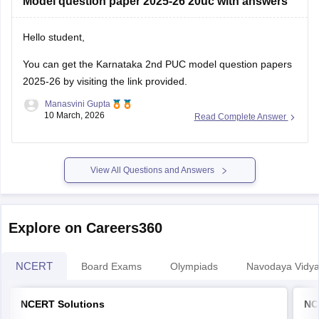
Model question paper 2025-26 20uc with answers
Hello student,
You can get the
Karnataka 2nd PUC model question papers
2025-26
by visiting the link provided.
Manasvini Gupta
10 March, 2026
Read Complete Answer
View All Questions and Answers
Explore on Careers360
NCERT
Board Exams
Olympiads
Navodaya Vidya
NCERT Solutions
NC