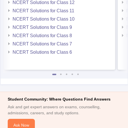
NCERT Solutions for Class 12
NCERT Solutions for Class 11
NCERT Solutions for Class 10
NCERT Solutions for Class 9
NCERT Solutions for Class 8
NCERT Solutions for Class 7
NCERT Solutions for Class 6
Student Community: Where Questions Find Answers
Ask and get expert answers on exams, counselling,
admissions, careers, and study options.
Ask Now