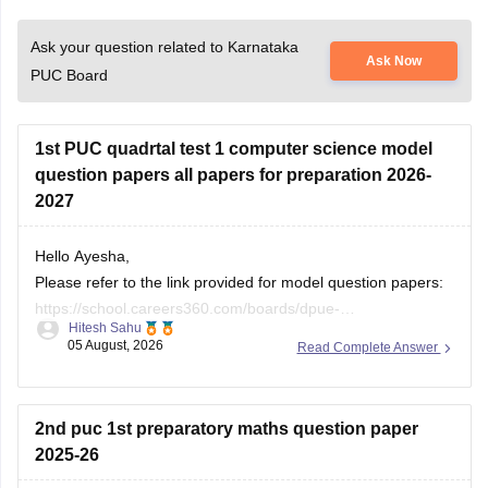
Ask your question related to Karnataka
Ask Now
PUC Board
1st PUC quadrtal test 1 computer science model
question papers all papers for preparation 2026-
2027
Hello Ayesha,
Please refer to the link provided for model question papers:
https://school.careers360.com/boards/dpue-
Hitesh Sahu
karnataka/karnataka-1st-puc-model-question-paper-2026
05 August, 2026
Read Complete Answer
If you need any other resource, do let us know.
2nd puc 1st preparatory maths question paper
2025-26