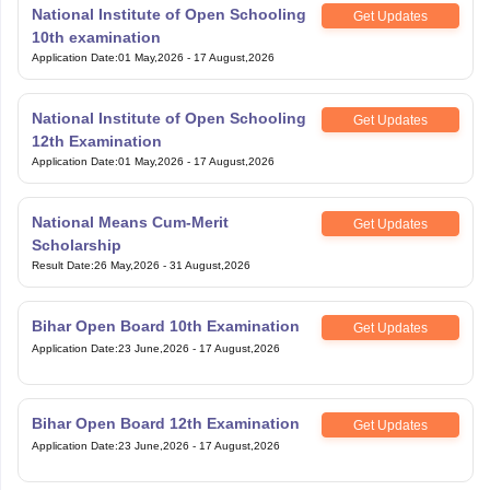
National Institute of Open Schooling
Get Updates
10th examination
Application Date
:
01 May,2026
-
17 August,2026
National Institute of Open Schooling
Get Updates
12th Examination
Application Date
:
01 May,2026
-
17 August,2026
National Means Cum-Merit
Get Updates
Scholarship
Result Date
:
26 May,2026
-
31 August,2026
Bihar Open Board 10th Examination
Get Updates
Application Date
:
23 June,2026
-
17 August,2026
Bihar Open Board 12th Examination
Get Updates
Application Date
:
23 June,2026
-
17 August,2026