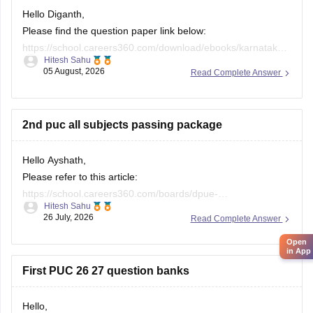
Hello Diganth,
Please find the question paper link below:
https://school.careers360.com/download/ebooks/karnataka-
Hitesh Sahu
2nd-puc-maths-preparatory-exam-question-paper-2025-26
05 August, 2026
Read Complete Answer
If you need any other resource, do let us know.
2nd puc all subjects passing package
Hello Ayshath,
Please refer to this article:
https://school.careers360.com/boards/dpue-
Hitesh Sahu
karnataka/karnataka-puc-question-papers
26 July, 2026
Read Complete Answer
Open
in App
First PUC 26 27 question banks
Hello,