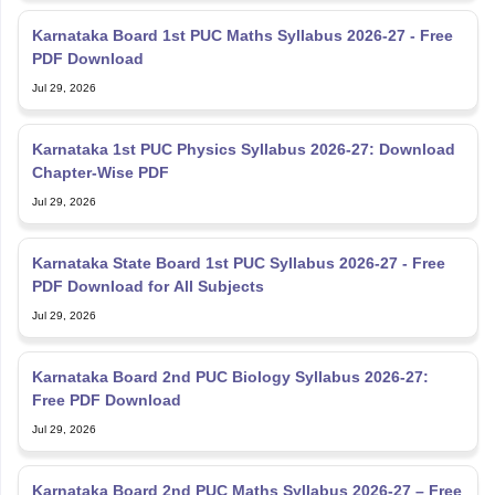
Karnataka Board 1st PUC Maths Syllabus 2026-27 - Free
PDF Download
Jul 29, 2026
Karnataka 1st PUC Physics Syllabus 2026-27: Download
Chapter-Wise PDF
Jul 29, 2026
Karnataka State Board 1st PUC Syllabus 2026-27 - Free
PDF Download for All Subjects
Jul 29, 2026
Karnataka Board 2nd PUC Biology Syllabus 2026-27:
Free PDF Download
Jul 29, 2026
Karnataka Board 2nd PUC Maths Syllabus 2026-27 – Free