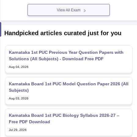
View All Exam
Handpicked articles curated just for you
Karnataka 1st PUC Previous Year Question Papers with
Solutions (All Subjects) - Download Free PDF
Aug 04, 2026
Karnataka Board 1st PUC Model Question Paper 2026 (All
Subjects)
Aug 03, 2026
Karnataka Board 1st PUC Biology Syllabus 2026-27 –
Free PDF Download
Jul 29, 2026