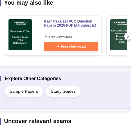
You may also like
Karnataka 1st PUC Question
Papers 2026 PDF (All Subjects)
470+ Downloads
Free Download
Explore Other Categories
Sample Papers
Study Guides
Uncover relevant exams