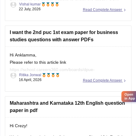
Vishal kumar
question bank.
22 July, 2026
Read Complete Answer
I want the 2nd puc 1st exam paper for business
studies questions with answer PDFs
Hi Anklamma,
Please refer to this article link
https://school.careers360.com/boards/dpue-
Ritika Jonwal
karnataka/karnataka-puc-question-papers
16 April, 2026
Read Complete Answer
You will find all the question papers here compiled in a single
Open
place. :)
in App
Maharashtra and Karnataka 12th English question
paper in pdf
Hi Crezy!