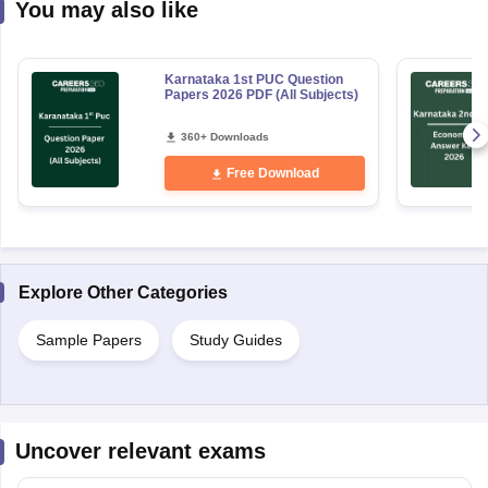
You may also like
Karnataka 1st PUC Question
Papers 2026 PDF (All Subjects)
360+ Downloads
Free Download
Explore Other Categories
Sample Papers
Study Guides
Uncover relevant exams