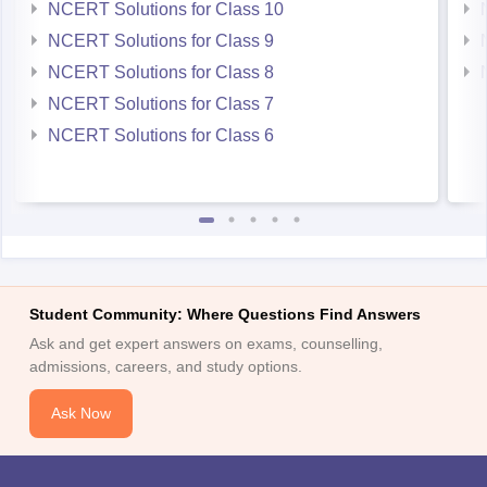
NCERT Solutions for Class 10
NCERT Solutions for Class 9
NCERT Solutions for Class 8
NCERT Solutions for Class 7
NCERT Solutions for Class 6
Student Community: Where Questions Find Answers
Ask and get expert answers on exams, counselling,
admissions, careers, and study options.
Ask Now