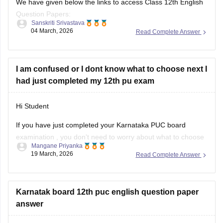
We have given below the links to access Class 12th English
Question Papers:
Sanskriti Srivastava
04 March, 2026
Read Complete Answer
Maharasthra
https://school.careers360.com/boards/msbshse/maharashtra-
hsc-english-question-paper-2026
I am confused or I dont know what to choose next I
had just completed my 12th pu exam
Karnataka
https://school.careers360.com/boards/dpue-
Hi Student
karnataka/karnataka-2nd-puc-english-question-paper-2026
If you have just completed your
Karnataka PUC board
examination
, you don't need to worry about what to choose
Mangane Priyanka
next. Check out the link below to learn more about what are
19 March, 2026
Read Complete Answer
the options or courses to choose after completing the 12th
PU exam.
Karnatak board 12th puc english question paper
Courses After 12th Class:
answer