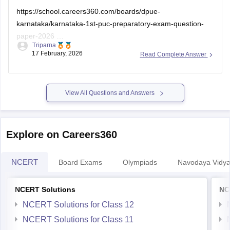
https://school.careers360.com/boards/dpue-
karnataka/karnataka-1st-puc-preparatory-exam-question-
paper-2026
Triparna
17 February, 2026
Read Complete Answer
I hope this helps you
View All Questions and Answers
Explore on Careers360
NCERT
Board Exams
Olympiads
Navodaya Vidya
NCERT Solutions
NC
NCERT Solutions for Class 12
NCERT Solutions for Class 11