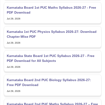
Karnataka Board 1st PUC Maths Syllabus 2026-27 - Free
PDF Download
Jul 29, 2026
Karnataka 1st PUC Physics Syllabus 2026-27: Download
Chapter-Wise PDF
Jul 29, 2026
Karnataka State Board 1st PUC Syllabus 2026-27 - Free
PDF Download for All Subjects
Jul 29, 2026
Karnataka Board 2nd PUC Biology Syllabus 2026-27:
Free PDF Download
Jul 29, 2026
Karnataka Board 2nd PUC Maths Syllabus 2026-27 – Free