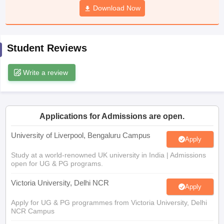
Download Now
CGBSE 10th Syllabus
JAC 10th Syllabus
Odisha 10th Syllabus
Kerala SS
yllabus for Class 10
Syllabus for Class 11
Syllabus for Class 12
NCERT S
cholarships 2026
Digital Gujarat Scholarship 2026-27
UP Scholarship 2
 General Knowledge Olympiad
HBCSE Mathematical Olympiad
View All 
Student Reviews
Write a review
Applications for Admissions are open.
University of Liverpool, Bengaluru Campus
Apply
Study at a world-renowned UK university in India | Admissions
open for UG & PG programs.
Victoria University, Delhi NCR
Apply
Apply for UG & PG programmes from Victoria University, Delhi
NCR Campus