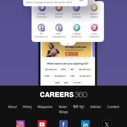
About
Hiring
Magazine
News
हिंदी न्यूज़
Articles
Contact
Blogs