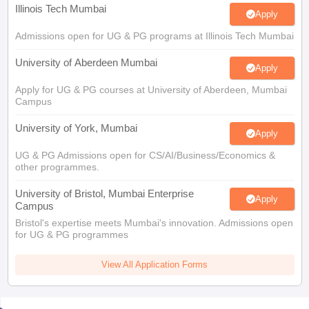
Illinois Tech Mumbai
Apply
Admissions open for UG & PG programs at Illinois Tech Mumbai
University of Aberdeen Mumbai
Apply
Apply for UG & PG courses at University of Aberdeen, Mumbai
Campus
University of York, Mumbai
Apply
UG & PG Admissions open for CS/AI/Business/Economics &
other programmes.
University of Bristol, Mumbai Enterprise
Apply
Campus
Bristol's expertise meets Mumbai's innovation. Admissions open
for UG & PG programmes
View All Application Forms