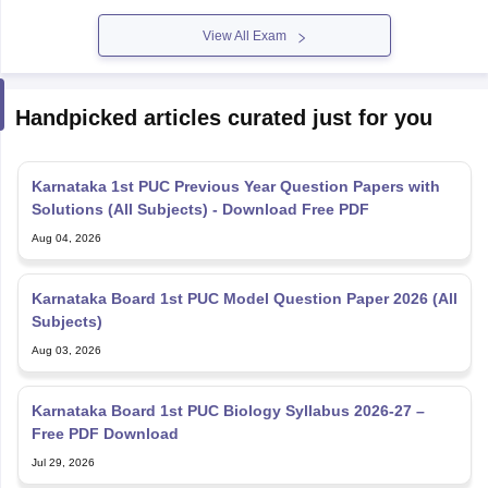
View All Exam
Handpicked articles curated just for you
Karnataka 1st PUC Previous Year Question Papers with
Solutions (All Subjects) - Download Free PDF
Aug 04, 2026
Karnataka Board 1st PUC Model Question Paper 2026 (All
Subjects)
Aug 03, 2026
Karnataka Board 1st PUC Biology Syllabus 2026-27 –
Free PDF Download
Jul 29, 2026