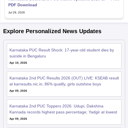
PDF Download
Jul 29, 2026
Explore Personalized News Updates
Karnataka PUC Result Shock: 17-year-old student dies by
suicide in Bengaluru
Apr 10, 2026
Karnataka 2nd PUC Results 2026 (OUT) LIVE: KSEAB result
at karresults.nic.in; 86% qualify, girls outshine boys
Apr 09, 2026
Karnataka 2nd PUC Toppers 2026: Udupi, Dakshina
Kannada records highest pass percentage; Yadgir at lowest
Apr 09, 2026