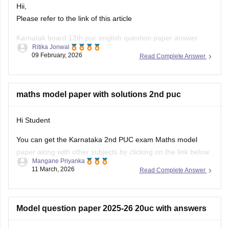
Hii,
Please refer to the link of this article
Karnatak board 12th puc english question paper answer
Ritika Jonwal
09 February, 2026
Read Complete Answer
https://school.careers360.com/boards/dpue-
karnataka/karnataka-2nd-puc-answer-key-2026
maths model paper with solutions 2nd puc
Hi Student
You can get the Karnataka 2nd PUC exam Maths model
paper along with other subjects by clicking on the link below.
Mangane Priyanka
11 March, 2026
Read Complete Answer
Karnataka 2nd PUC Model question paper 2025-26
Model question paper 2025-26 20uc with answers