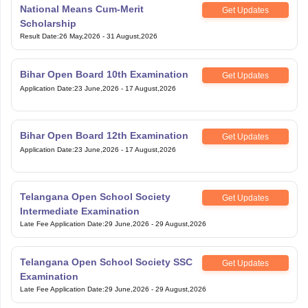
National Means Cum-Merit
Get Updates
Scholarship
Result Date
:
26 May,2026
-
31 August,2026
Bihar Open Board 10th Examination
Get Updates
Application Date
:
23 June,2026
-
17 August,2026
Bihar Open Board 12th Examination
Get Updates
Application Date
:
23 June,2026
-
17 August,2026
Telangana Open School Society
Get Updates
Intermediate Examination
Late Fee Application Date
:
29 June,2026
-
29 August,2026
Telangana Open School Society SSC
Get Updates
Examination
Late Fee Application Date
:
29 June,2026
-
29 August,2026