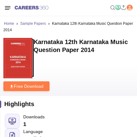
Home
Sample Papers
Karnataka 12th Karnataka Music Question Paper
2014
Karnataka 12th Karnataka Music
Question Paper 2014
Free Download
Highlights
Downloads
1
Language