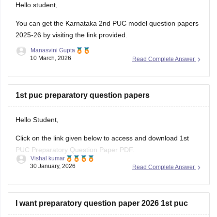
Hello student,
You can get the
Karnataka 2nd PUC model question papers
2025-26
by visiting the link provided.
Manasvini Gupta
10 March, 2026
Read Complete Answer
1st puc preparatory question papers
Hello Student,
Click on the link given below to access and download 1st
PUC Preparatory Question Paper PDF.
Vishal kumar
Link:
https://school.careers360.com/boards/dpue-
30 January, 2026
Read Complete Answer
karnataka/karnataka-1st-puc-preparatory-exam-question-
paper-2026
I want preparatory question paper 2026 1st puc