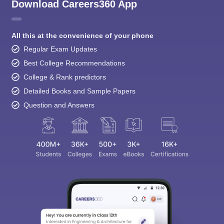
Download Careers360 App
All this at the convenience of your phone
Regular Exam Updates
Best College Recommendations
College & Rank predictors
Detailed Books and Sample Papers
Question and Answers