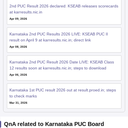
2nd PUC Result 2026 declared: KSEAB releases scorecards
at karresults.nic.in
Apr 09, 2026
Karnataka 2nd PUC Results 2026 LIVE: KSEAB PUC II
result on April 9 at karresults.nic.in; direct link
Apr 08, 2026
Karnataka 2nd PUC Result 2026 Date LIVE: KSEAB Class
12 results soon at karresults.nic.in; steps to download
Apr 06, 2026
Karnataka 1st PUC result 2026 out at result.proed.in; steps
to check marks
Mar 31, 2026
QnA related to Karnataka PUC Board