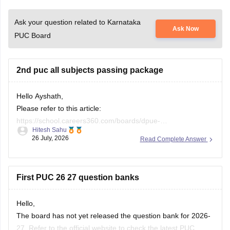
Ask your question related to Karnataka
Ask Now
PUC Board
2nd puc all subjects passing package
Hello Ayshath,
Please refer to this article:
https://school.careers360.com/boards/dpue-
Hitesh Sahu
karnataka/karnataka-puc-question-papers
26 July, 2026
Read Complete Answer
First PUC 26 27 question banks
Hello,
The board has not yet released the question bank for 2026-
27. Refer to the official website to check the latest PUC