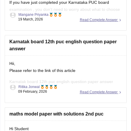
If you have just completed your
Karnataka PUC board
examination
, you don't need to worry about what to choose
Mangane Priyanka
next. Check out the link below to learn more about what are
19 March, 2026
Read Complete Answer
the options or courses to choose after completing the 12th
PU exam.
Karnatak board 12th puc english question paper
Courses After 12th Class:
answer
Hii,
Please refer to the link of this article
Karnatak board 12th puc english question paper answer
Ritika Jonwal
09 February, 2026
Read Complete Answer
https://school.careers360.com/boards/dpue-
karnataka/karnataka-2nd-puc-answer-key-2026
maths model paper with solutions 2nd puc
Hi Student