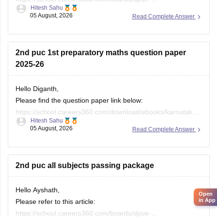
Hitesh Sahu
karnataka/karnataka-1st-puc-model-question-paper-2026
05 August, 2026
Read Complete Answer
If you need any other resource, do let us know.
2nd puc 1st preparatory maths question paper
2025-26
Hello Diganth,
Please find the question paper link below:
https://school.careers360.com/download/ebooks/karnataka-
Hitesh Sahu
2nd-puc-maths-preparatory-exam-question-paper-2025-26
05 August, 2026
Read Complete Answer
If you need any other resource, do let us know.
2nd puc all subjects passing package
Hello Ayshath,
Open
in App
Please refer to this article:
https://school.careers360.com/boards/dpue-