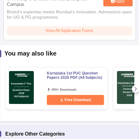
Apply
Campus
Bristol's expertise meets Mumbai's innovation. Admissions open
for UG & PG programmes
View All Application Forms
You may also like
Karnataka 1st PUC Question
Papers 2026 PDF (All Subjects)
450+ Downloads
Free Download
Explore Other Categories