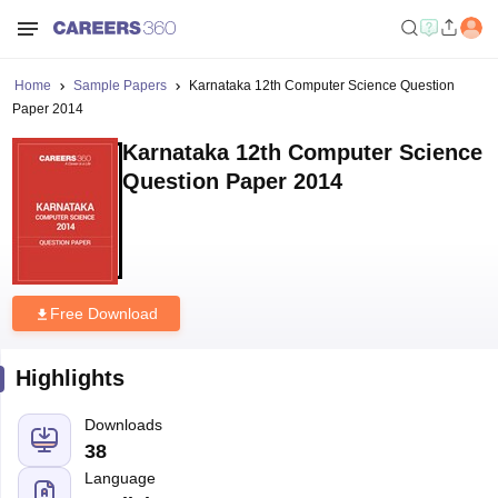
Home
Sample Papers
Karnataka 12th Computer Science Question
Paper 2014
Karnataka 12th Computer Science
Question Paper 2014
Free Download
Highlights
Downloads
38
Language