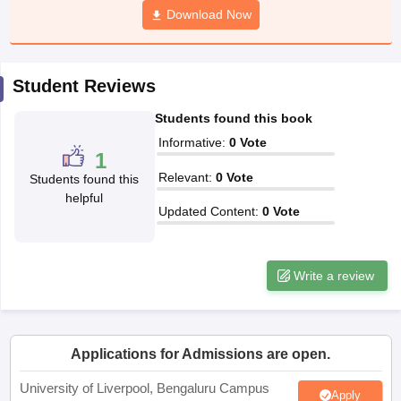
Download Now
CGBSE 10th Syllabus
JAC 10th Syllabus
Odisha 10th Syllabus
Kerala SS
yllabus for Class 10
Syllabus for Class 11
Syllabus for Class 12
NCERT S
cholarships 2026
Digital Gujarat Scholarship 2026-27
UP Scholarship 2
 General Knowledge Olympiad
HBCSE Mathematical Olympiad
View All 
Student Reviews
Students found this book
Informative
:
0
Vote
1
Relevant
:
0
Vote
Students found this
helpful
Updated Content
:
0
Vote
Write a review
Applications for Admissions are open.
University of Liverpool, Bengaluru Campus
Apply