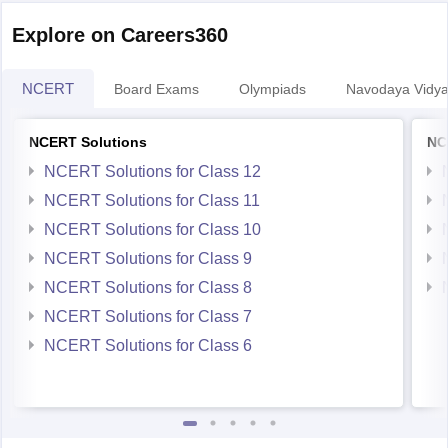
Explore on Careers360
NCERT
Board Exams
Olympiads
Navodaya Vidya
NCERT Solutions
NC
NCERT Solutions for Class 12
NCERT Solutions for Class 11
NCERT Solutions for Class 10
NCERT Solutions for Class 9
NCERT Solutions for Class 8
NCERT Solutions for Class 7
NCERT Solutions for Class 6