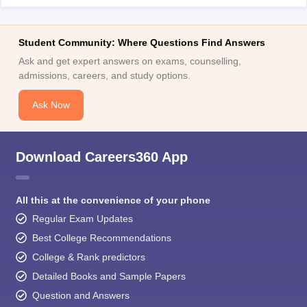
Student Community: Where Questions Find Answers
Ask and get expert answers on exams, counselling,
admissions, careers, and study options.
Ask Now
Download Careers360 App
All this at the convenience of your phone
Regular Exam Updates
Best College Recommendations
College & Rank predictors
Detailed Books and Sample Papers
Question and Answers