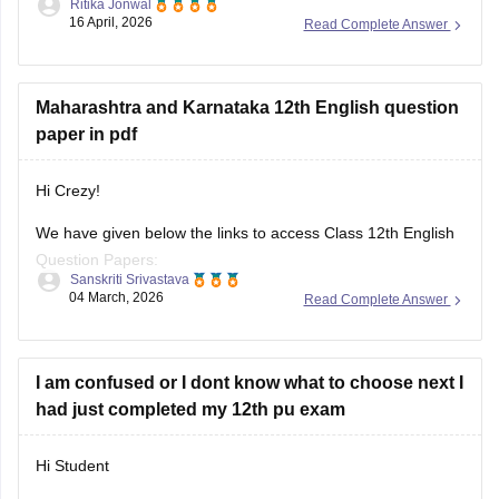
Ritika Jonwal
karnataka/karnataka-puc-question-papers
16 April, 2026
Read Complete Answer
You will find all the question papers here compiled in a single
place. :)
Maharashtra and Karnataka 12th English question
paper in pdf
Hi Crezy!
We have given below the links to access Class 12th English
Question Papers:
Sanskriti Srivastava
04 March, 2026
Read Complete Answer
Maharasthra
https://school.careers360.com/boards/msbshse/maharashtra-
hsc-english-question-paper-2026
I am confused or I dont know what to choose next I
had just completed my 12th pu exam
Karnataka
https://school.careers360.com/boards/dpue-
Hi Student
karnataka/karnataka-2nd-puc-english-question-paper-2026