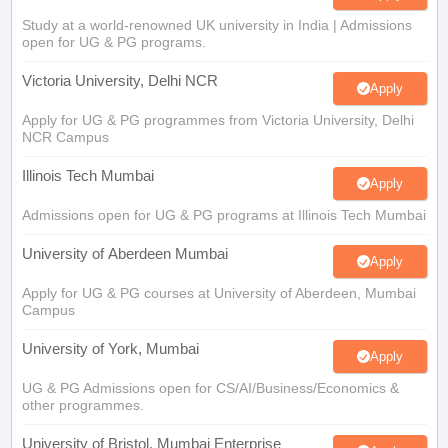
Study at a world-renowned UK university in India | Admissions
open for UG & PG programs.
Victoria University, Delhi NCR
Apply
Apply for UG & PG programmes from Victoria University, Delhi
NCR Campus
Illinois Tech Mumbai
Apply
Admissions open for UG & PG programs at Illinois Tech Mumbai
University of Aberdeen Mumbai
Apply
Apply for UG & PG courses at University of Aberdeen, Mumbai
Campus
University of York, Mumbai
Apply
UG & PG Admissions open for CS/AI/Business/Economics &
other programmes.
University of Bristol, Mumbai Enterprise