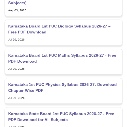
Subjects)
Aug 03, 2026
Karnataka Board 1st PUC Biology Syllabus 2026-27 –
Free PDF Download
Jul 29, 2026
Karnataka Board 1st PUC Maths Syllabus 2026-27 - Free
PDF Download
Jul 29, 2026
Karnataka 1st PUC Physics Syllabus 2026-27: Download
Chapter-Wise PDF
Jul 29, 2026
Karnataka State Board 1st PUC Syllabus 2026-27 - Free
PDF Download for All Subjects