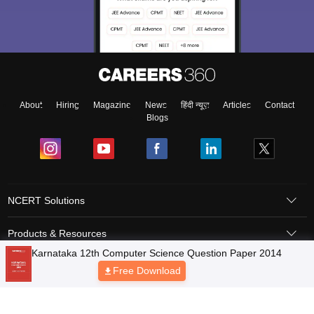
About
Hiring
Magazine
News
हिंदी न्यूज़
Articles
Contact
Blogs
NCERT Solutions
Products & Resources
Schools
Board Syllabus