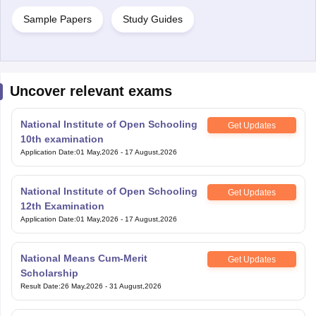
Sample Papers
Study Guides
Uncover relevant exams
National Institute of Open Schooling
Get Updates
10th examination
Application Date
:
01 May,2026
-
17 August,2026
National Institute of Open Schooling
Get Updates
12th Examination
Application Date
:
01 May,2026
-
17 August,2026
National Means Cum-Merit
Get Updates
Scholarship
Result Date
:
26 May,2026
-
31 August,2026