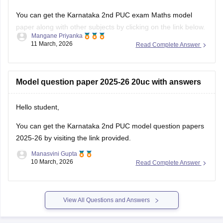
You can get the Karnataka 2nd PUC exam Maths model
paper along with other subjects by clicking on the link below.
Mangane Priyanka
11 March, 2026
Read Complete Answer
Karnataka 2nd PUC Model question paper 2025-26
Model question paper 2025-26 20uc with answers
Hello student,
You can get the
Karnataka 2nd PUC model question papers
2025-26
by visiting the link provided.
Manasvini Gupta
10 March, 2026
Read Complete Answer
View All Questions and Answers