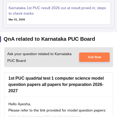
Karnataka 1st PUC result 2026 out at result.proed.in; steps
to check marks
Mar 31, 2026
QnA related to Karnataka PUC Board
Ask your question related to Karnataka
Ask Now
PUC Board
1st PUC quadrtal test 1 computer science model
question papers all papers for preparation 2026-
2027
Hello Ayesha,
Please refer to the link provided for model question papers:
https://school.careers360.com/boards/dpue-