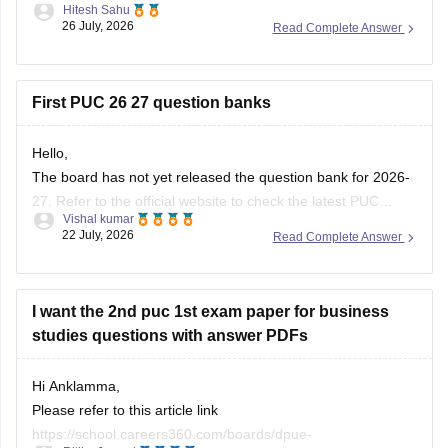
Hitesh Sahu
karnataka/karnataka-puc-question-papers
26 July, 2026
Read Complete Answer
First PUC 26 27 question banks
Hello,
The board has not yet released the question bank for 2026-
27. Refer to the official website to check the latest PUC
Vishal kumar
question bank.
22 July, 2026
Read Complete Answer
I want the 2nd puc 1st exam paper for business
studies questions with answer PDFs
Hi Anklamma,
Please refer to this article link
https://school.careers360.com/boards/dpue-