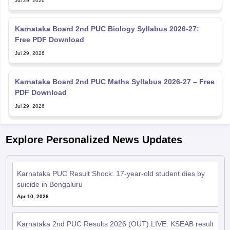
Jul 29, 2026
Karnataka Board 2nd PUC Biology Syllabus 2026-27:
Free PDF Download
Jul 29, 2026
Karnataka Board 2nd PUC Maths Syllabus 2026-27 – Free
PDF Download
Jul 29, 2026
Explore Personalized News Updates
Karnataka PUC Result Shock: 17-year-old student dies by
suicide in Bengaluru
Apr 10, 2026
Karnataka 2nd PUC Results 2026 (OUT) LIVE: KSEAB result