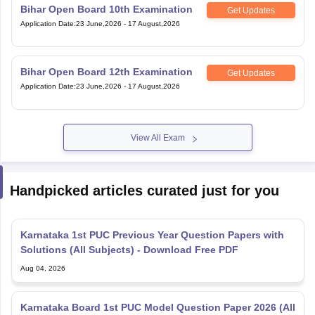
Bihar Open Board 10th Examination
Get Updates
Application Date
:
23 June,2026
-
17 August,2026
Bihar Open Board 12th Examination
Get Updates
Application Date
:
23 June,2026
-
17 August,2026
View All Exam
Handpicked articles curated just for you
Karnataka 1st PUC Previous Year Question Papers with
Solutions (All Subjects) - Download Free PDF
Aug 04, 2026
Karnataka Board 1st PUC Model Question Paper 2026 (All