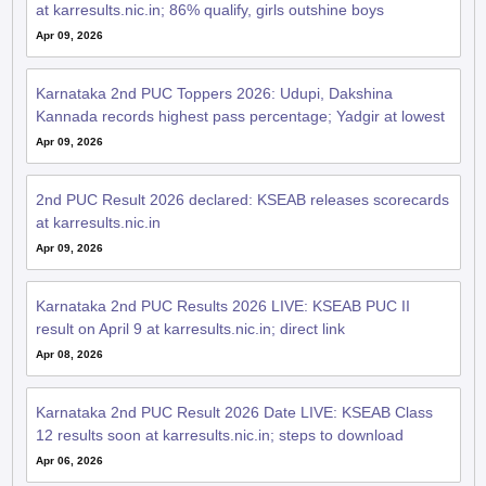
at karresults.nic.in; 86% qualify, girls outshine boys
Apr 09, 2026
Karnataka 2nd PUC Toppers 2026: Udupi, Dakshina
Kannada records highest pass percentage; Yadgir at lowest
Apr 09, 2026
2nd PUC Result 2026 declared: KSEAB releases scorecards
at karresults.nic.in
Apr 09, 2026
Karnataka 2nd PUC Results 2026 LIVE: KSEAB PUC II
result on April 9 at karresults.nic.in; direct link
Apr 08, 2026
Karnataka 2nd PUC Result 2026 Date LIVE: KSEAB Class
12 results soon at karresults.nic.in; steps to download
Apr 06, 2026