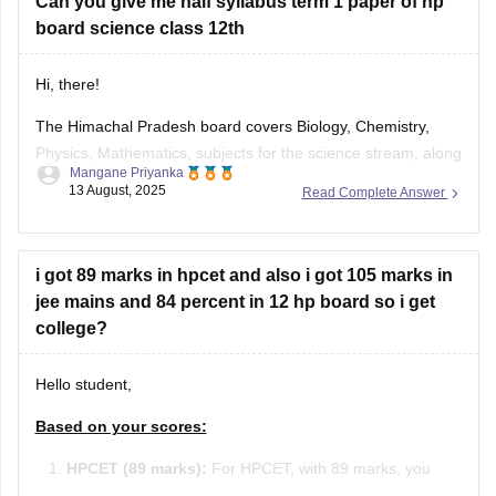
Can you give me half syllabus term 1 paper of hp
board science class 12th
Hi, there!
The Himachal Pradesh board covers Biology, Chemistry,
Physics, Mathematics, subjects for the science stream, along
Mangane Priyanka
with the first and language subjects. The
HP Board 12th
13 August, 2025
Read Complete Answer
Syllabus
will be divided into two terms, where you can
prepare for the exam easily. Check out the HP Board Class
12 syllabus
i got 89 marks in hpcet and also i got 105 marks in
jee mains and 84 percent in 12 hp board so i get
college?
Hello student,
Based on your scores:
HPCET (89 marks):
For HPCET, with 89 marks, you
may qualify for admission to various colleges in