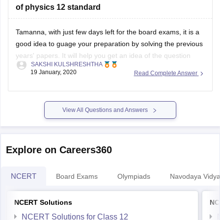
of physics 12 standard
Tamanna, with just few days left for the board exams, it is a
good idea to guage your preparation by solving the previous
years' papers. It will help you get an idea of the question
SAKSHI KULSHRESHTHA
paper pattern, marking scheme, time management
19 January, 2020
Read Complete Answer
techniques, etc
You can find the previous years' papers
View All Questions and Answers
Explore on Careers360
NCERT
Board Exams
Olympiads
Navodaya Vidya
NCERT Solutions
NC
NCERT Solutions for Class 12