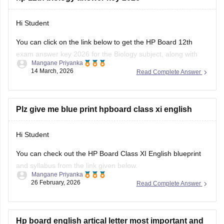
Hi Student
You can click on the link below to get the
HP Board 12th
exam
answer key 2026 for the Biology subject, along with
Mangane Priyanka
the other subjects.
14 March, 2026
Read Complete Answer
HP Board Class 12 Answer Key 2026
Plz give me blue print hpboard class xi english
Hi Student
You can check out the HP Board Class XI English blueprint
and syllabus from the link given below.
Mangane Priyanka
26 February, 2026
Read Complete Answer
HP Board Class 11 Syllabus
Hp board english artical letter most important and