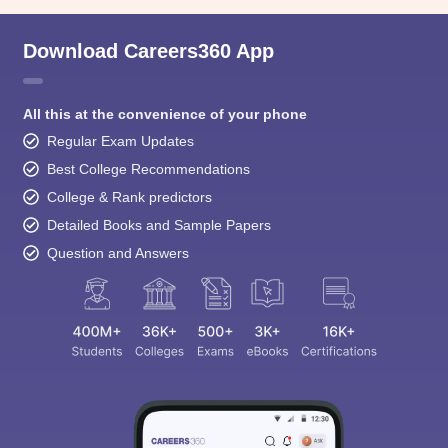
Download Careers360 App
All this at the convenience of your phone
Regular Exam Updates
Best College Recommendations
College & Rank predictors
Detailed Books and Sample Papers
Question and Answers