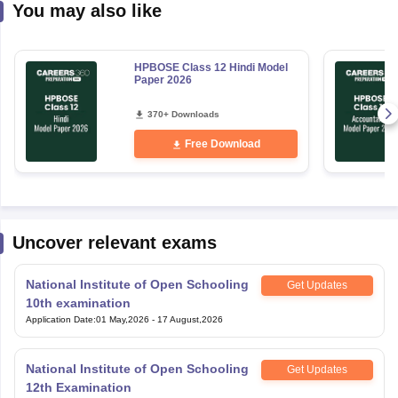
You may also like
HPBOSE Class 12 Hindi Model
Paper 2026
370+ Downloads
Free Download
Uncover relevant exams
National Institute of Open Schooling
Get Updates
10th examination
Application Date
:
01 May,2026
-
17 August,2026
National Institute of Open Schooling
Get Updates
12th Examination