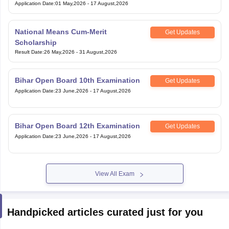
Application Date
:
01 May,2026
-
17 August,2026
National Means Cum-Merit
Get Updates
Scholarship
Result Date
:
26 May,2026
-
31 August,2026
Bihar Open Board 10th Examination
Get Updates
Application Date
:
23 June,2026
-
17 August,2026
Bihar Open Board 12th Examination
Get Updates
Application Date
:
23 June,2026
-
17 August,2026
View All Exam
Handpicked articles curated just for you