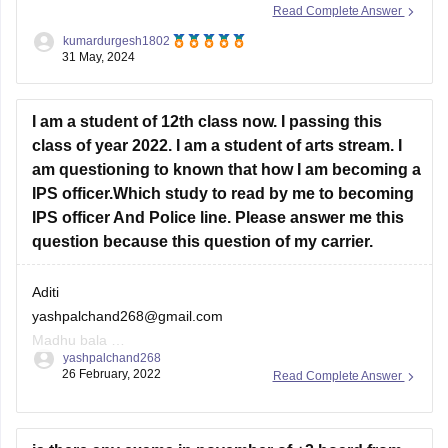
Read Complete Answer
Himachal Pradesh, depending on the cutoffs which vary
kumardurgesh1802
each year.
31 May, 2024
JEE Main (105 marks):
With 105 marks in JEE Main,
I am a student of 12th class now. I passing this
you have a percentile around 80-85 (approximate).
class of year 2022. I am a student of arts stream. I
am questioning to known that how I am becoming a
IPS officer.Which study to read by me to becoming
IPS officer And Police line. Please answer me this
question because this question of my carrier.
Aditi
yashpalchand268@gmail.com
Madhu bala
yashpalchand268
Aditi Choudhary
26 February, 2022
Read Complete Answer