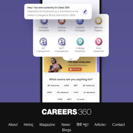
About
Hiring
Magazine
News
हिंदी न्यूज़
Articles
Contact
Blogs