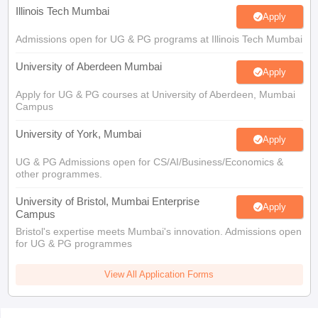
Illinois Tech Mumbai
Apply
Admissions open for UG & PG programs at Illinois Tech Mumbai
University of Aberdeen Mumbai
Apply
Apply for UG & PG courses at University of Aberdeen, Mumbai
Campus
University of York, Mumbai
Apply
UG & PG Admissions open for CS/AI/Business/Economics &
other programmes.
University of Bristol, Mumbai Enterprise
Apply
Campus
Bristol's expertise meets Mumbai's innovation. Admissions open
for UG & PG programmes
View All Application Forms