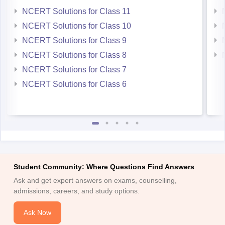
NCERT Solutions for Class 11
NCERT Solutions for Class 10
NCERT Solutions for Class 9
NCERT Solutions for Class 8
NCERT Solutions for Class 7
NCERT Solutions for Class 6
Student Community: Where Questions Find Answers
Ask and get expert answers on exams, counselling,
admissions, careers, and study options.
Ask Now