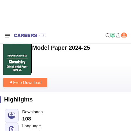
Home
Sample Papers
HPBOSE Class 12 Chemistry Model Paper 2024-
25
HPBOSE Class 12 Chemistry
Model Paper 2024-25
Free Download
Highlights
Downloads
108
Language