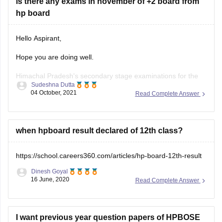
is there any exams in november of +2 board from
hp board
Hello Aspirant,
Hope you are doing well.
Himachal Pradesh's secondary stage examinations for the
Sudeshna Dutta
2021-22 class of Class 9 and 12 will be held in two terms on
04 October, 2021
Read Complete Answer
the basis of a 50:50 syllabus in November 2021 and March
2022, in accordance with the National Education Policy
(NEP)-2020 and the
when hpboard result declared of 12th class?
https://school.careers360.com/articles/hp-board-12th-result
Dinesh Goyal
16 June, 2020
Read Complete Answer
I want previous year question papers of HPBOSE