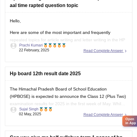
aal time rapted question topic
Hello,
Here are some of the most important and frequently
repeated topics for article writing and letter writing in the
HP
Prachi Kumari
Board English exam
:
22 February, 2025
Read Complete Answer
Article Writing Topics :-
Importance of Education
Hp board 12th result date 2025
Save Environment – Need of the Hour
Role of Youth in Nation Building
The Himachal Pradesh Board of School Education
Open
Benefits of Online Learning
in App
(HPBOSE) is expected to announce the Class 12 (Plus Two)
Pollution
examination results for 2025 in the first week of May. While
Sujal Singh
the exact date and time have not been officially confirmed,
02 May, 2025
Read Complete Answer
students are advised to regularly check the official website,
hpbose.org (https://hpbose.org) ,