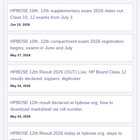
HPBOSE 10th, 12th supplementary exam 2026 dates out;
Class 10, 12 exams from July 3
Jun 19, 2026
HPBOSE 10th, 12th compartment exam 2026 registration
begins; exams in June and July
May 27, 2026
HPBOSE 12th Result 2026 (OUT) Live: HP Board Class 12
results declared; toppers, digilocker
May 04, 2026
HPBOSE 12th result declared at hpbose.org; how to
download marksheet via roll number
May 04, 2026
HPBOSE 12th Result 2026 today at hpbose.org; steps to
check