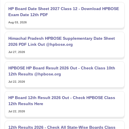
HP Board Date Sheet 2027 Class 12 - Download HPBOSE
Exam Date 12th PDF
Aug 03, 2026
Himachal Pradesh HPBOSE Supplementary Date Sheet
2026 PDF Link Out @hpbose.org
Jul 27, 2026
HPBOSE HP Board Result 2026 Out - Check Class 10th
12th Results @hpbose.org
Jul 22, 2026
HP Board 12th Result 2026 Out - Check HPBOSE Class
12th Results Here
Jul 22, 2026
12th Results 2026 - Check All State-Wise Boards Class