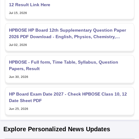
12 Result Link Here
Jul 15, 2026
HPBOSE HP Board 12th Supplementary Question Paper
2026 PDF Download - English, Physics, Chemistry,
Mathematics
Jul 02, 2026
HPBOSE - Full form, Time Table, Syllabus, Question
Papers, Result
Jun 30, 2026
HP Board Exam Date 2027 - Check HPBOSE Class 10, 12
Date Sheet PDF
Jun 25, 2026
Explore Personalized News Updates