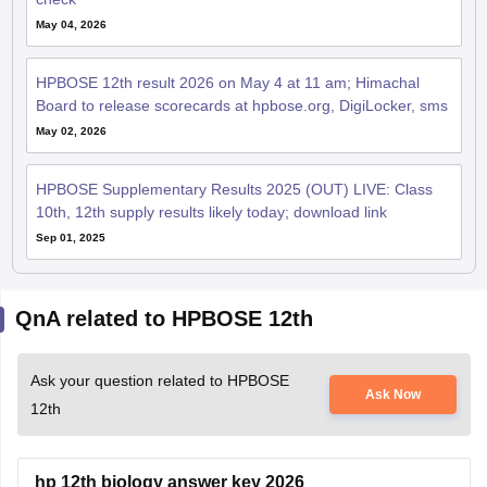
May 04, 2026
HPBOSE 12th result 2026 on May 4 at 11 am; Himachal
Board to release scorecards at hpbose.org, DigiLocker, sms
May 02, 2026
HPBOSE Supplementary Results 2025 (OUT) LIVE: Class
10th, 12th supply results likely today; download link
Sep 01, 2025
QnA related to HPBOSE 12th
Ask your question related to HPBOSE
Ask Now
12th
hp 12th biology answer key 2026