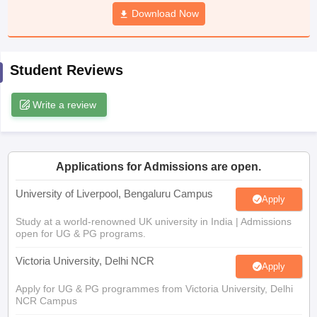
CGBSE 10th Syllabus
JAC 10th Syllabus
Download Now
Odisha 10th Syllabus
Kerala SS
yllabus for Class 10
Syllabus for Class 11
Syllabus for Class 12
NCERT S
cholarships 2026
Digital Gujarat Scholarship 2026-27
UP Scholarship 2
 General Knowledge Olympiad
HBCSE Mathematical Olympiad
View All 
Student Reviews
Write a review
Applications for Admissions are open.
University of Liverpool, Bengaluru Campus
Apply
Study at a world-renowned UK university in India | Admissions
open for UG & PG programs.
Victoria University, Delhi NCR
Apply
Apply for UG & PG programmes from Victoria University, Delhi
NCR Campus