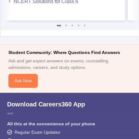
NCERT Solutions for Class 6
Student Community: Where Questions Find Answers
Ask and get expert answers on exams, counselling,
admissions, careers, and study options.
Ask Now
Download Careers360 App
All this at the convenience of your phone
Regular Exam Updates