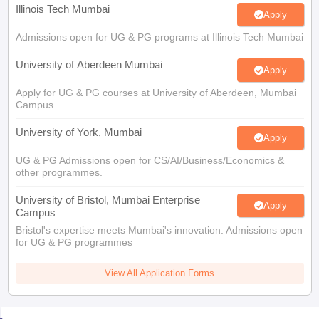
Illinois Tech Mumbai
Apply
Admissions open for UG & PG programs at Illinois Tech Mumbai
University of Aberdeen Mumbai
Apply
Apply for UG & PG courses at University of Aberdeen, Mumbai
Campus
University of York, Mumbai
Apply
UG & PG Admissions open for CS/AI/Business/Economics &
other programmes.
University of Bristol, Mumbai Enterprise
Apply
Campus
Bristol's expertise meets Mumbai's innovation. Admissions open
for UG & PG programmes
View All Application Forms