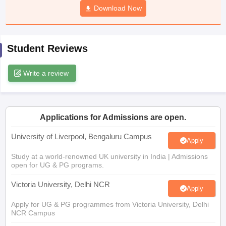
Download Now
CGBSE 10th Syllabus
JAC 10th Syllabus
Odisha 10th Syllabus
Kerala SS
yllabus for Class 10
Syllabus for Class 11
Syllabus for Class 12
NCERT S
cholarships 2026
Digital Gujarat Scholarship 2026-27
UP Scholarship 2
 General Knowledge Olympiad
HBCSE Mathematical Olympiad
View All 
Student Reviews
Write a review
Applications for Admissions are open.
University of Liverpool, Bengaluru Campus
Apply
Study at a world-renowned UK university in India | Admissions
open for UG & PG programs.
Victoria University, Delhi NCR
Apply
Apply for UG & PG programmes from Victoria University, Delhi
NCR Campus