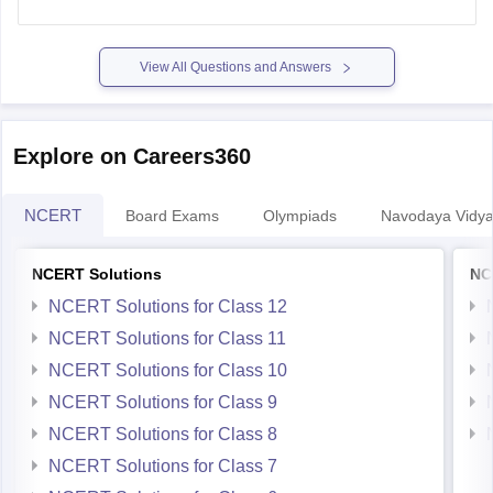
View All Questions and Answers
Explore on Careers360
NCERT
Board Exams
Olympiads
Navodaya Vidya
NCERT Solutions
NC
NCERT Solutions for Class 12
NCERT Solutions for Class 11
NCERT Solutions for Class 10
NCERT Solutions for Class 9
NCERT Solutions for Class 8
NCERT Solutions for Class 7