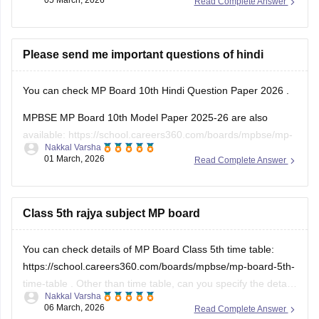
05 March, 2026
Read Complete Answer
Please send me important questions of hindi
You can check
MP Board 10th Hindi Question Paper 2026
.
MPBSE MP Board 10th Model Paper 2025-26 are also
available:
https://school.careers360.com/boards/mpbse/mp-
Nakkal Varsha
board-10th-model-paper
01 March, 2026
Read Complete Answer
Class 5th rajya subject MP board
You can check details of MP Board Class 5th time table:
https://school.careers360.com/boards/mpbse/mp-board-5th-
time-table
. Other than time table, can you specify the details
Nakkal Varsha
that you need regarding the MP Board Class 5th?
06 March, 2026
Read Complete Answer