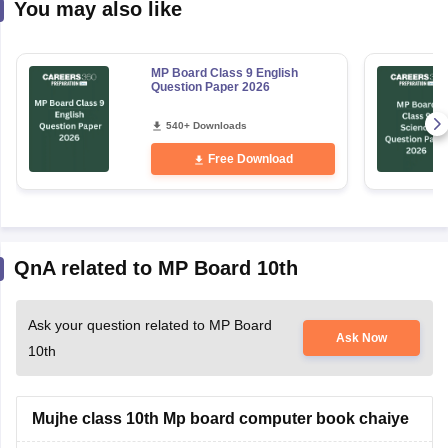
You may also like
MP Board Class 9 English
Question Paper 2026
540+ Downloads
Free Download
QnA related to MP Board 10th
Ask your question related to MP Board
Ask Now
10th
Mujhe class 10th Mp board computer book chaiye