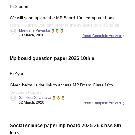
Hi Student
We will soon upload the
MP Board 10th
computer book
soon. Till then, you can refer to the syllabus by clicking on
Mangane Priyanka
the link below.
28 March, 2026
Read Complete Answer
MP Board 10th syllabus
Mp board question paper 2026 10th s
Hi Ayan!
Given below is the link to access MP Board Class 10th
Question Papers:
Sanskriti Srivastava
02 March, 2026
Read Complete Answer
https://school.careers360.com/boards/mpbse/mp-board-
class-10-question-paper-2026
Click on the link below, apply relevant filters to find useful
Social science paper mp board 2025-26 class 8th
question papers and ebooks:
leak