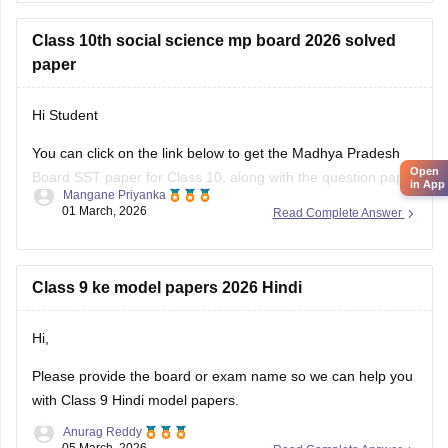
Class 10th social science mp board 2026 solved
paper
Hi Student
You can click on the link below to get the Madhya Pradesh
Open
Board SST paper for Class 10, along with the question paper
in App
Mangane Priyanka
and answer key.
01 March, 2026
Read Complete Answer
MP Board 10th Social Science question paper 2026
MP Board 10th answer key 2026
Class 9 ke model papers 2026 Hindi
Hi,
Please provide the board or exam name so we can help you
with Class 9 Hindi model papers.
Anurag Reddy