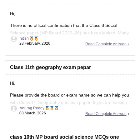
https://school.careers360.com/download/ebooks-and-
Hi,
sample-papers
There is no official confirmation that the Class 8 Social
Science paper (MP Board 2025–26) has been leaked. Many
nitish
posts on social media or YouTube claiming “paper leak” are
28 February, 2026
Read Complete Answer
usually rumors or fake papers shared to mislead students.
Authorities often warn students not to trust such content and
to
Class 11th geography exam pepar
Hi,
Please provide the board or exam name so we can help you
with Class 11 Geography question paper. If you are looking
Anurag Reddy
for MP Board Class 11 Geography Question Paper then you
08 March, 2026
Read Complete Answer
can click on the link given below. Careers360 will provide you
with
MP Board Class 11 Question
class 10th MP board social science MCQs one