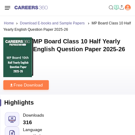
Home
Download E-books and Sample Papers
MP Board Class 10 Half
Yearly English Question Paper 2025-26
MP Board Class 10 Half Yearly
English Question Paper 2025-26
Free Download
Highlights
Downloads
316
Language