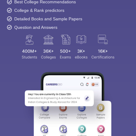
Best College Recommendations
College & Rank predictors
Detailed Books and Sample Papers
Question and Answers