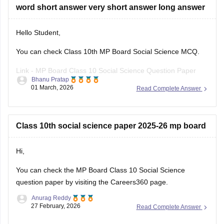
word short answer very short answer long answer
Hello Student,
You can check Class 10th MP Board Social Science MCQ.
Link -
MP Board Class 10 Social Science Question Paper
Bhanu Pratap
2026
01 March, 2026
Read Complete Answer
Hope this helps!
Class 10th social science paper 2025-26 mp board
Hi,
You can check the
MP Board Class 10 Social Science
question paper
by visiting the Careers360 page.
Anurag Reddy
27 February, 2026
Read Complete Answer