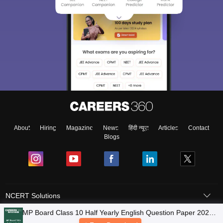
About
Hiring
Magazine
News
हिंदी न्यूज़
Articles
Contact
Blogs
NCERT Solutions
Products & Resources