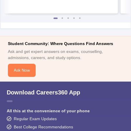
Student Community: Where Questions Find Answers
Ask and get expert answers on exams, counselling,
admissions, careers, and study options.
Ask Now
Download Careers360 App
All this at the convenience of your phone
Regular Exam Updates
Best College Recommendations