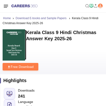
Home
Download E-books and Sample Papers
Kerala Class 9 Hindi
Christmas Answer Key 2025-26
Kerala Class 9 Hindi Christmas
Answer Key 2025-26
Free Download
Highlights
Downloads
241
Language