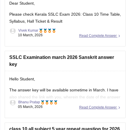
Dear Student,
https://school.careers360.com/download/ebooks-and-
sample-papers
Please check
Kerala SSLC Exam 2026: Class 10 Time Table,
Syllabus, Hall Ticket & Result
Vivek Kumar
10 March, 2026
Read Complete Answer
SSLC Examination march 2026 Sanskrit answer
key
Hello Student,
The answer key will be available sometime in March. I have
also shared the link with you, wherein the date of the answer
Bhanu Pratap
key will be announced. Keep checking on the link for the
05 March, 2026
Read Complete Answer
date update.
Link -
Kerala SSLC 10th Question Paper 2026 PDF
class 10 all subject 5 year repeat question for 2026