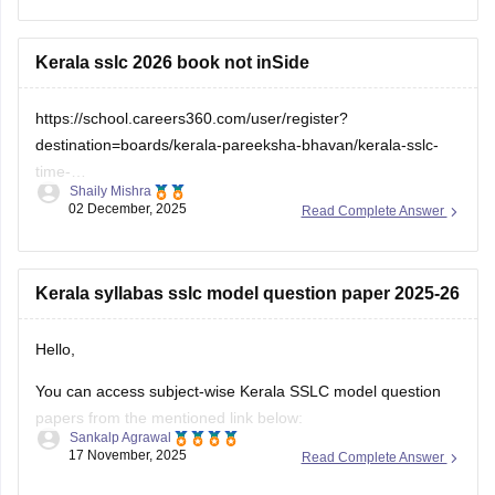
check which sections are strong and weak. If you want to
download
Kerala sslc 2026 book not inSide
https://school.careers360.com/user/register?
destination=boards/kerala-pareeksha-bhavan/kerala-sslc-
time-
Shaily Mishra
table&click_location=pdf_file&ex_url=https://cache.careers360.m
02 December, 2025
Read Complete Answer
utm_source=careers360
Kerala syllabas sslc model question paper 2025-26
Hello,
You can access subject-wise Kerala SSLC model question
papers from the mentioned link below:
Sankalp Agrawal
17 November, 2025
Read Complete Answer
https://school.careers360.com/boards/kerala-pareeksha-
bhavan/kerala-sslc-question-papers