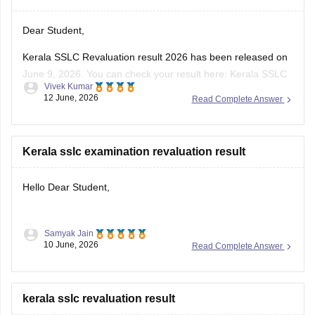
Dear Student,
Kerala SSLC Revaluation result 2026 has been released on
June 9, 2026. You can check your result here:
Kerala SSLC
Vivek Kumar
Revaluation Result 2026: Check Re-evaluation, Scrutiny &
12 June, 2026
Read Complete Answer
Photocopy Status
Kerala sslc examination revaluation result
Hello Dear Student,
Samyak Jain
You can check, find and access more information here:
10 June, 2026
Read Complete Answer
https://school.careers360.com/boards/kerala-pareeksha-
bhavan/kerala-sslc-result-revaluation-2026
Hope it helps!
kerala sslc revaluation result