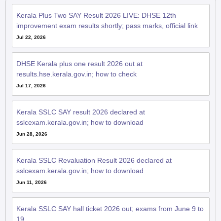
Kerala Plus Two SAY Result 2026 LIVE: DHSE 12th
improvement exam results shortly; pass marks, official link
Jul 22, 2026
DHSE Kerala plus one result 2026 out at
results.hse.kerala.gov.in; how to check
Jul 17, 2026
Kerala SSLC SAY result 2026 declared at
sslcexam.kerala.gov.in; how to download
Jun 28, 2026
Kerala SSLC Revaluation Result 2026 declared at
sslcexam.kerala.gov.in; how to download
Jun 11, 2026
Kerala SSLC SAY hall ticket 2026 out; exams from June 9 to
19