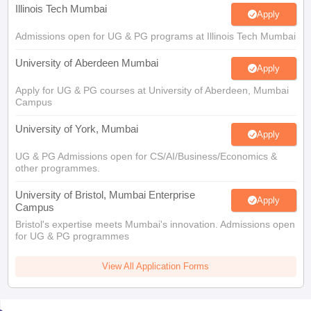
Illinois Tech Mumbai
Apply
Admissions open for UG & PG programs at Illinois Tech Mumbai
University of Aberdeen Mumbai
Apply
Apply for UG & PG courses at University of Aberdeen, Mumbai
Campus
University of York, Mumbai
Apply
UG & PG Admissions open for CS/AI/Business/Economics &
other programmes.
University of Bristol, Mumbai Enterprise
Apply
Campus
Bristol's expertise meets Mumbai's innovation. Admissions open
for UG & PG programmes
View All Application Forms