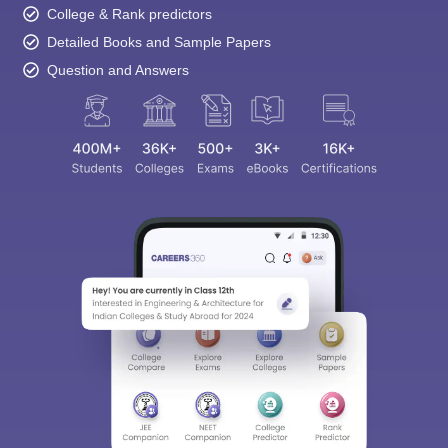
College & Rank predictors
Detailed Books and Sample Papers
Question and Answers