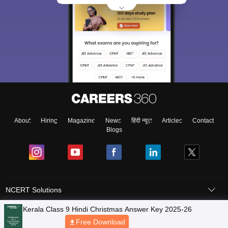
About
Hiring
Magazine
News
हिंदी न्यूज़
Articles
Contact
Blogs
NCERT Solutions
Products & Resources