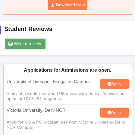
Download Now
CGBSE 10th Syllabus
JAC 10th Syllabus
Odisha 10th Syllabus
Kerala SS
yllabus for Class 10
Syllabus for Class 11
Syllabus for Class 12
NCERT S
cholarships 2026
Digital Gujarat Scholarship 2026-27
UP Scholarship 2
 General Knowledge Olympiad
HBCSE Mathematical Olympiad
View All 
Student Reviews
Write a review
Applications for Admissions are open.
University of Liverpool, Bengaluru Campus
Apply
Study at a world-renowned UK university in India | Admissions
open for UG & PG programs.
Victoria University, Delhi NCR
Apply
Apply for UG & PG programmes from Victoria University, Delhi
NCR Campus