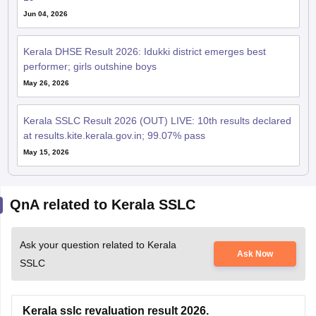
Jun 04, 2026
Kerala DHSE Result 2026: Idukki district emerges best
performer; girls outshine boys
May 26, 2026
Kerala SSLC Result 2026 (OUT) LIVE: 10th results declared
at results.kite.kerala.gov.in; 99.07% pass
May 15, 2026
QnA related to Kerala SSLC
Ask your question related to Kerala
Ask Now
SSLC
Kerala sslc revaluation result 2026.