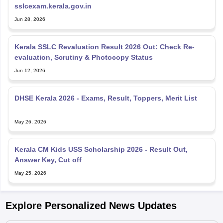
sslcexam.kerala.gov.in
Jun 28, 2026
Kerala SSLC Revaluation Result 2026 Out: Check Re-
evaluation, Scrutiny & Photocopy Status
Jun 12, 2026
DHSE Kerala 2026 - Exams, Result, Toppers, Merit List
May 26, 2026
Kerala CM Kids USS Scholarship 2026 - Result Out,
Answer Key, Cut off
May 25, 2026
Explore Personalized News Updates