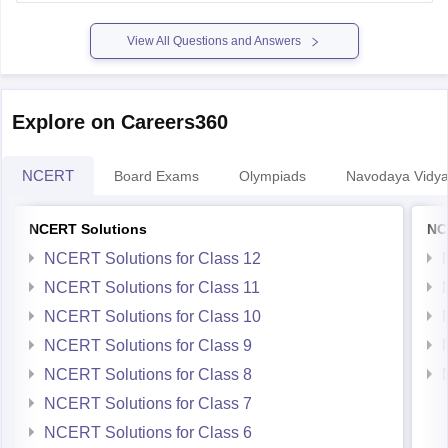
Hope it helps.
View All Questions and Answers
Explore on Careers360
NCERT
Board Exams
Olympiads
Navodaya Vidya
NCERT Solutions
NC
NCERT Solutions for Class 12
NCERT Solutions for Class 11
NCERT Solutions for Class 10
NCERT Solutions for Class 9
NCERT Solutions for Class 8
NCERT Solutions for Class 7
NCERT Solutions for Class 6