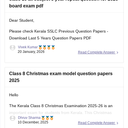
Kerala SSLC Answer
board exam pdf
Dear Student,
Please check
Kerala SSLC Previous Question Papers -
Download Last 5 Years Question Papers PDF
Vivek Kumar
20 January, 2026
Read Complete Answer
Class 8 Christmas exam model question papers
2025
Hello
The Kerala Class 8 Christmas Examination 2025-26 is an
important exam for students from Kerala. This Christmas
Dhruv Sharma
exam checks how much the students have learn from June
10 December, 2025
Read Complete Answer
to November. This exam is very important for students to