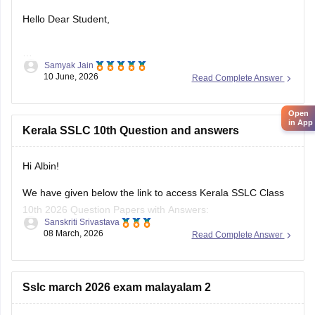
Hello Dear Student,
Samyak Jain
You can check, find and access more information here:
10 June, 2026
Read Complete Answer
https://school.careers360.com/boards/kerala-pareeksha-
bhavan/kerala-sslc-result-revaluation-2026
Open
Hope it helps!
in App
Kerala SSLC 10th Question and answers
Hi Albin!
We have given below the link to access Kerala SSLC Class
10th 2026 Question Papers with Answers:
Sanskriti Srivastava
08 March, 2026
Read Complete Answer
https://school.careers360.com/boards/kerala-pareeksha-
bhavan/kerala-sslc-10th-question-paper-2026
Click on the link below, apply relevant filters to find useful
Sslc march 2026 exam malayalam 2
question papers and ebooks: