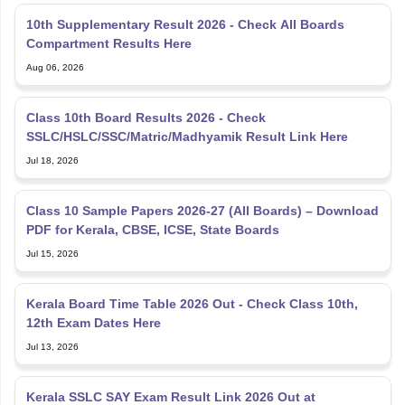
10th Supplementary Result 2026 - Check All Boards
Compartment Results Here
Aug 06, 2026
Class 10th Board Results 2026 - Check
SSLC/HSLC/SSC/Matric/Madhyamik Result Link Here
Jul 18, 2026
Class 10 Sample Papers 2026-27 (All Boards) – Download
PDF for Kerala, CBSE, ICSE, State Boards
Jul 15, 2026
Kerala Board Time Table 2026 Out - Check Class 10th,
12th Exam Dates Here
Jul 13, 2026
Kerala SSLC SAY Exam Result Link 2026 Out at