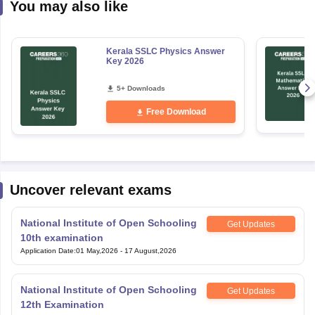
You may also like
Kerala SSLC Physics Answer
Key 2026
5+ Downloads
Free Download
Uncover relevant exams
National Institute of Open Schooling
Get Updates
10th examination
Application Date
:
01 May,2026
-
17 August,2026
National Institute of Open Schooling
Get Updates
12th Examination