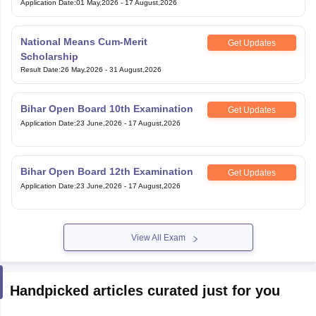
Application Date
:
01 May,2026
-
17 August,2026
National Means Cum-Merit
Get Updates
Scholarship
Result Date
:
26 May,2026
-
31 August,2026
Bihar Open Board 10th Examination
Get Updates
Application Date
:
23 June,2026
-
17 August,2026
Bihar Open Board 12th Examination
Get Updates
Application Date
:
23 June,2026
-
17 August,2026
View All Exam
Handpicked articles curated just for you