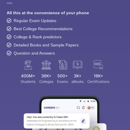
All this at the convenience of your phone
Regular Exam Updates
Best College Recommendations
College & Rank predictors
Detailed Books and Sample Papers
Question and Answers