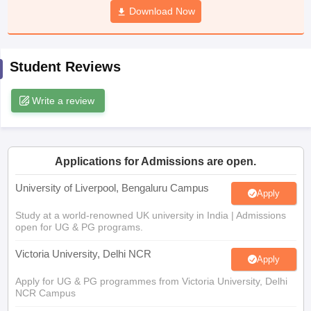
Download Now
CGBSE 10th Syllabus
JAC 10th Syllabus
Odisha 10th Syllabus
Kerala SS
yllabus for Class 10
Syllabus for Class 11
Syllabus for Class 12
NCERT S
cholarships 2026
Digital Gujarat Scholarship 2026-27
UP Scholarship 2
 General Knowledge Olympiad
HBCSE Mathematical Olympiad
View All 
Student Reviews
Write a review
Applications for Admissions are open.
University of Liverpool, Bengaluru Campus
Apply
Study at a world-renowned UK university in India | Admissions
open for UG & PG programs.
Victoria University, Delhi NCR
Apply
Apply for UG & PG programmes from Victoria University, Delhi
NCR Campus