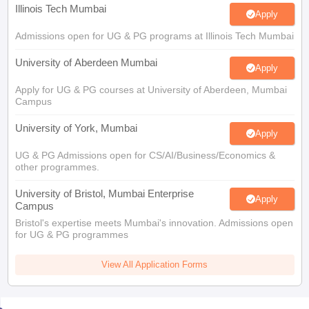
Illinois Tech Mumbai
Apply
Admissions open for UG & PG programs at Illinois Tech Mumbai
University of Aberdeen Mumbai
Apply
Apply for UG & PG courses at University of Aberdeen, Mumbai
Campus
University of York, Mumbai
Apply
UG & PG Admissions open for CS/AI/Business/Economics &
other programmes.
University of Bristol, Mumbai Enterprise
Apply
Campus
Bristol's expertise meets Mumbai's innovation. Admissions open
for UG & PG programmes
View All Application Forms