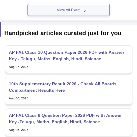
View All Exam
Handpicked articles curated just for you
AP FA1 Class 10 Question Paper 2026 PDF with Answer
Key - Telugu, Maths, English, Hindi, Science
Aug 07, 2026
10th Supplementary Result 2026 - Check All Boards
Compartment Results Here
Aug 06, 2026
AP FA1 Class 8 Question Paper 2026 PDF with Answer
Key -Telugu, Maths, English, Hindi, Science
Aug 06, 2026