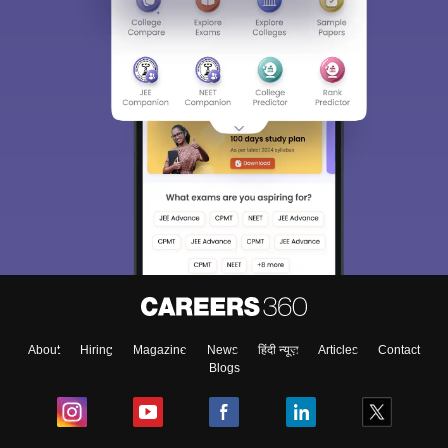
About
Hiring
Magazine
News
हिंदी न्यूज़
Articles
Contact
Blogs