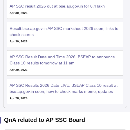
AP SSC result 2026 out at bse.ap.gov.in for 6.4 lakh
Apr 30, 2026
Result.bse.ap.gov.in AP SSC marksheet 2026 soon; links to
check scores
Apr 30, 2026
AP SSC Result Date and Time 2026: BSEAP to announce
Class 10 results tomorrow at 11 am
Apr 29, 2026
AP SSC Results 2026 Date LIVE: BSEAP Class 10 result at
bse.ap.gov.in soon; how to check marks memo, updates
Apr 28, 2026
QnA related to AP SSC Board