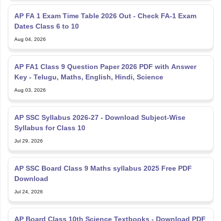
AP FA 1 Exam Time Table 2026 Out - Check FA-1 Exam
Dates Class 6 to 10
Aug 04, 2026
AP FA1 Class 9 Question Paper 2026 PDF with Answer
Key - Telugu, Maths, English, Hindi, Science
Aug 03, 2026
AP SSC Syllabus 2026-27 - Download Subject-Wise
Syllabus for Class 10
Jul 29, 2026
AP SSC Board Class 9 Maths syllabus 2025 Free PDF
Download
Jul 24, 2026
AP Board Class 10th Science Textbooks - Download PDF