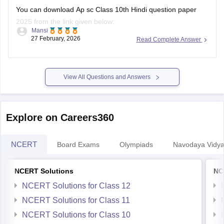
last-5-years-question-papers
You can download Ap sc Class 10th Hindi question paper
2025 from the link given below:
Mansi
27 February, 2026
Read Complete Answer
https://school.careers360.com/boards/bseap/ap-ssc-
question-papers
Hope it helps.
View All Questions and Answers
Explore on Careers360
NCERT
Board Exams
Olympiads
Navodaya Vidya
NCERT Solutions
NC
NCERT Solutions for Class 12
NCERT Solutions for Class 11
NCERT Solutions for Class 10