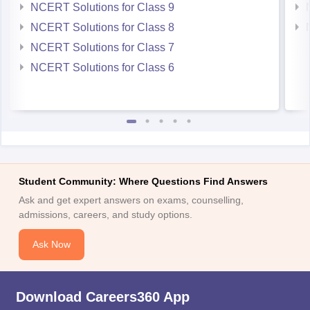
NCERT Solutions for Class 9
NCERT Solutions for Class 8
NCERT Solutions for Class 7
NCERT Solutions for Class 6
Student Community: Where Questions Find Answers
Ask and get expert answers on exams, counselling,
admissions, careers, and study options.
Ask Now
Download Careers360 App