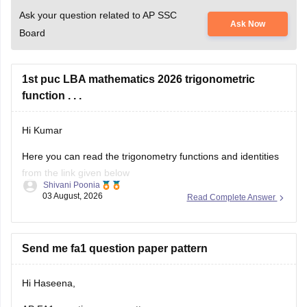
Ask your question related to AP SSC
Ask Now
Board
1st puc LBA mathematics 2026 trigonometric
function . . .
Hi Kumar
Here you can read the trigonometry functions and identities
from the link given below
Shivani Poonia
03 August, 2026
Read Complete Answer
https://www.careers360.com/maths/trigonometric-functions-
chapter-pge
Keep posting your doubts here for more concept
Send me fa1 question paper pattern
explanations, practice questions, and exam tips. All the best
for your preparation!
Hi Haseena,