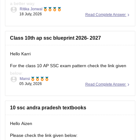
a better way.
Ritika Jonwal
18 July, 2026
Read Complete Answer
However,
if you are looking for AP SSC Class 10 Question Paper 2026
here is the link you can refer to
Class 10th ap ssc blueprint 2026- 2027
https://school.careers360.com/boards/bseap/ap-ssc-
question-paper-2026
Hello Karri
For the class 10 AP SSC exam pattern check the link given
below:
Mansi
05 July, 2026
Read Complete Answer
https://school.careers360.com/boards/bseap/ap-ssc-exam-
pattern
Hope it helps.
10 ssc andra pradesh textbooks
Hello Aizen
Please check the link given below: