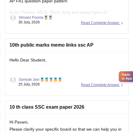
AP FA1 question paper pattern
Exam Pattern -MCQ, Short, long and essay types of
Shivani Poonia
questions
30 July, 2026
Read Complete Answer
Section A - MCQS (1 Mark each)
Section B- Short ( 2 mark each)
10th public marks memo links ssc AP
Section C- long (4 mark each)
Hello Dear Student,
Section D- Essay type ( 8 mark each)
Open
Other component - Participation, Reflection,
in App
Samyak Jain
You can check, find and access more information here:
25 July, 2026
Read Complete Answer
https://school.careers360.com/boards/bseap/ap-ssc-
10th-marks-memo-2026-download-link
10 th class SSC exam paper 2026
Hope it helps!
Hi Pavani,
Please clarify your specific board so that we can help you in