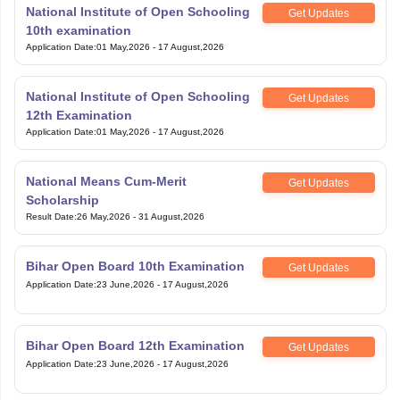
National Institute of Open Schooling
Get Updates
10th examination
Application Date
:
01 May,2026
-
17 August,2026
National Institute of Open Schooling
Get Updates
12th Examination
Application Date
:
01 May,2026
-
17 August,2026
National Means Cum-Merit
Get Updates
Scholarship
Result Date
:
26 May,2026
-
31 August,2026
Bihar Open Board 10th Examination
Get Updates
Application Date
:
23 June,2026
-
17 August,2026
Bihar Open Board 12th Examination
Get Updates
Application Date
:
23 June,2026
-
17 August,2026