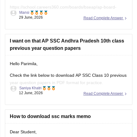
https://school.careers360.com/boards/bseap/ap-board-
Mansi
class-10th-textbooks-bsar
29 June, 2026
Read Complete Answer
I want on that AP SSC Andhra Pradesh 10th class
previous year question papers
Hello Parimila,
Check the link below to download AP SSC Class 10 previous
year question papers in PDF format for practice.
Saniya Khatri
12 June, 2026
Read Complete Answer
https://school.careers360.com/boards/bseap/ap-ssc-
question-papers
How to download ssc marks memo
Dear Student,