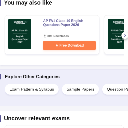
You may also like
AP FA1 Class 10 English
Questions Paper 2026
80+ Downloads
Free Download
Explore Other Categories
Exam Pattern & Syllabus
Sample Papers
Question P
Uncover relevant exams