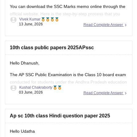
You can download the SSC Marks memo online through the
official website. Here is the step-by-step process that you
Vivek Kumar
can follow to download AP 10th (SSC) memo:
13 June, 2026
Read Complete Answer
Visit the official website: bse.ap.gov.in
Locate and click on the link "SSC Public Examinations
10th class public papers 2025APssc
March 2026 Results"
Enter the AP SSC
Hello Dhanush,
The AP SSC Public Examination is the Class 10 board exam
conducted for students under the Andhra Pradesh education
Kushal Chakraborty
system.
03 June, 2026
Read Complete Answer
Here are the links to the AP SSC 2025 Public Examination
Question Papers:
Ap sc 10th class Hindi question paper 2025
https://school.careers360.com/boards/bseap/ap-ssc-
question-papers
Hello Udatha
https://school.careers360.com/boards/bseap/ap-ssc-