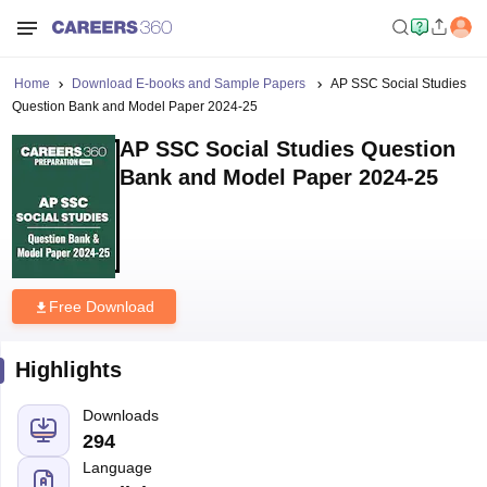
Home
Download E-books and Sample Papers
AP SSC Social Studies
Question Bank and Model Paper 2024-25
AP SSC Social Studies Question
Bank and Model Paper 2024-25
Free Download
Highlights
Downloads
294
Language