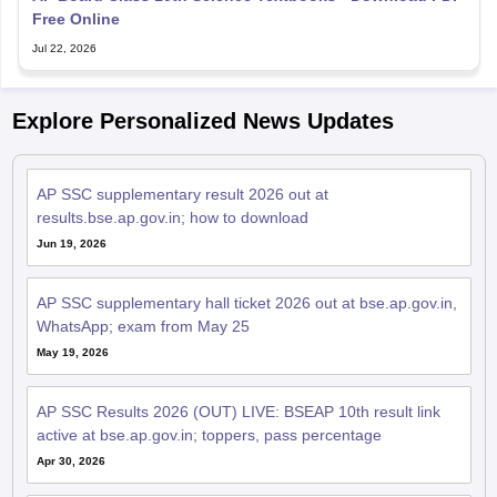
Free Online
Jul 22, 2026
Explore Personalized News Updates
AP SSC supplementary result 2026 out at
results.bse.ap.gov.in; how to download
Jun 19, 2026
AP SSC supplementary hall ticket 2026 out at bse.ap.gov.in,
WhatsApp; exam from May 25
May 19, 2026
AP SSC Results 2026 (OUT) LIVE: BSEAP 10th result link
active at bse.ap.gov.in; toppers, pass percentage
Apr 30, 2026