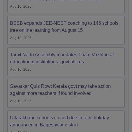
Aug 10, 2026
BSEB expands JEE-NEET coaching to 146 schools,
free online learning from August 15
Aug 10, 2026
Tamil Nadu Assembly mandates Thaai Vazhthu at
educational institutions, govt offices
Aug 10, 2026
Savarkar Quiz Row: Kerala govt may take action
against more teachers if found involved
Aug 10, 2026
Uttarakhand schools closed due to rain, holiday
announced in Bageshwar district