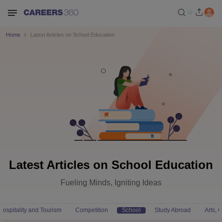
Home
Latest Articles on School Education
Latest Articles on School Education
Fueling Minds, Igniting Ideas
Hospitality and Tourism
Competition
School
Study Abroad
Arts,