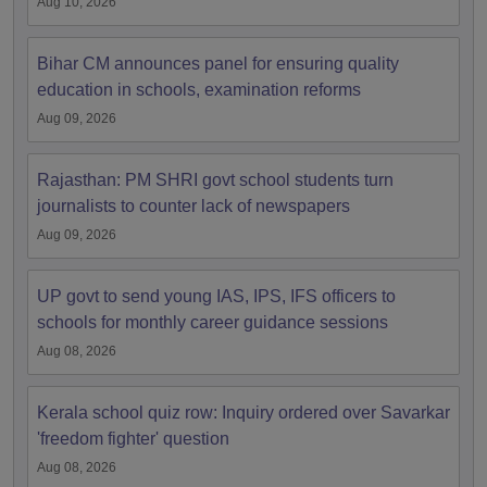
Aug 10, 2026
Bihar CM announces panel for ensuring quality
education in schools, examination reforms
Aug 09, 2026
Rajasthan: PM SHRI govt school students turn
journalists to counter lack of newspapers
Aug 09, 2026
UP govt to send young IAS, IPS, IFS officers to
schools for monthly career guidance sessions
Aug 08, 2026
Kerala school quiz row: Inquiry ordered over Savarkar
'freedom fighter' question
Aug 08, 2026