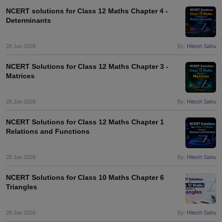
NCERT solutions for Class 12 Maths Chapter 4 -
Determinants
28 Jun 2026
By:
Hitesh Sahu
NCERT Solutions for Class 12 Maths Chapter 3 -
Matrices
28 Jun 2026
By:
Hitesh Sahu
NCERT Solutions for Class 12 Maths Chapter 1
Relations and Functions
28 Jun 2026
By:
Hitesh Sahu
NCERT Solutions for Class 10 Maths Chapter 6
Triangles
28 Jun 2026
By:
Hitesh Sahu