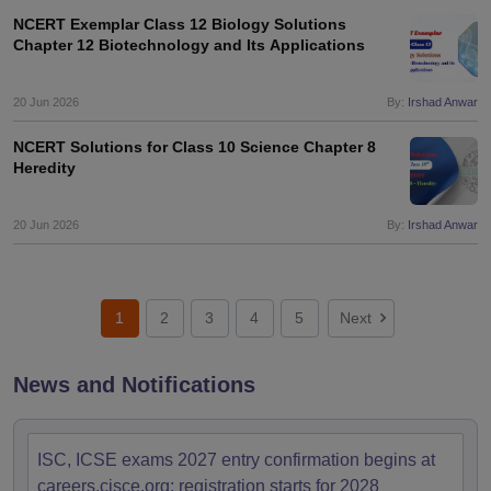
NCERT Exemplar Class 12 Biology Solutions
Chapter 12 Biotechnology and Its Applications
20 Jun 2026
By:
Irshad Anwar
NCERT Solutions for Class 10 Science Chapter 8
Heredity
20 Jun 2026
By:
Irshad Anwar
1
2
3
4
5
Next
News and Notifications
ISC, ICSE exams 2027 entry confirmation begins at
careers.cisce.org; registration starts for 2028