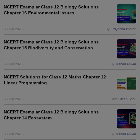
s
GSEB SSC Question Papers
Goa Board SSC Question Paper
Manipur 
CGBSE 10th Syllabus
JAC 10th Syllabus
Odisha 10th Syllabus
Kerala SS
NCERT Exemplar Class 12 Biology Solutions
Chapter 16 Environmental Issues
yllabus for Class 10
Syllabus for Class 11
Syllabus for Class 12
NCERT S
cholarships 2026
Digital Gujarat Scholarship 2026-27
UP Scholarship 2
Olympiad)
International General Knowledge Olympiad
HBCSE Mathematic
30 Jun 2026
By:
Priyanka kumari
NCERT Exemplar Class 12 Biology Solutions
Chapter 15 Biodiversity and Conservation
30 Jun 2026
By:
Irshad Anwar
NCERT Solutions for Class 12 Maths Chapter 12
Linear Programming
30 Jun 2026
By:
Hitesh Sahu
NCERT Exemplar Class 12 Biology Solutions
Chapter 14 Ecosystem
30 Jun 2026
By:
Irshad Anwar