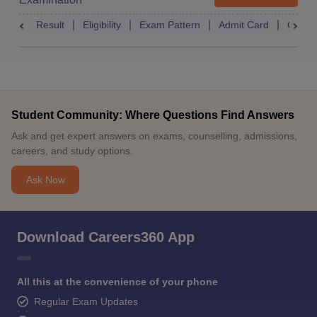
Result
Eligibility
Exam Pattern
Admit Card
Quest
Student Community: Where Questions Find Answers
Ask and get expert answers on exams, counselling, admissions,
careers, and study options.
Ask Now
Download Careers360 App
All this at the convenience of your phone
Regular Exam Updates