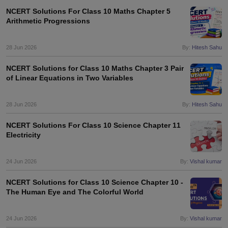
NCERT Solutions For Class 10 Maths Chapter 5
Arithmetic Progressions
28 Jun 2026
By:
Hitesh Sahu
NCERT Solutions for Class 10 Maths Chapter 3 Pair
of Linear Equations in Two Variables
28 Jun 2026
By:
Hitesh Sahu
NCERT Solutions For Class 10 Science Chapter 11
Electricity
24 Jun 2026
By:
Vishal kumar
NCERT Solutions for Class 10 Science Chapter 10 -
The Human Eye and The Colorful World
24 Jun 2026
By:
Vishal kumar