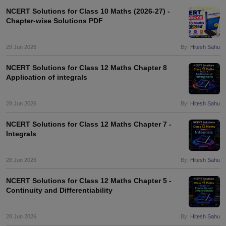
NCERT Solutions for Class 10 Maths (2026-27) -
Chapter-wise Solutions PDF
29 Jun 2026
By:
Hitesh Sahu
NCERT Solutions for Class 12 Maths Chapter 8
Application of integrals
28 Jun 2026
By:
Hitesh Sahu
NCERT Solutions for Class 12 Maths Chapter 7 -
Integrals
28 Jun 2026
By:
Hitesh Sahu
NCERT Solutions for Class 12 Maths Chapter 5 -
Continuity and Differentiability
28 Jun 2026
By:
Hitesh Sahu