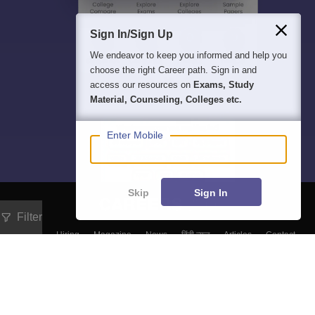
Sign In/Sign Up
We endeavor to keep you informed and help you
choose the right Career path. Sign in and
access our resources on
Exams, Study
Material, Counseling, Colleges etc.
Enter Mobile
Skip
Sign In
Filter
About
Hiring
Magazine
News
हिंदी न्यूज़
Articles
Contact
Blogs