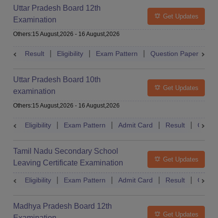
Uttar Pradesh Board 12th
Get Updates
Examination
Others
:
15 August,2026
-
16 August,2026
Result
Eligibility
Exam Pattern
Question Paper
D
Uttar Pradesh Board 10th
Get Updates
examination
Others
:
15 August,2026
-
16 August,2026
Eligibility
Exam Pattern
Admit Card
Result
Quest
Tamil Nadu Secondary School
Get Updates
Leaving Certificate Examination
Eligibility
Exam Pattern
Admit Card
Result
Quest
Madhya Pradesh Board 12th
Get Updates
Examination