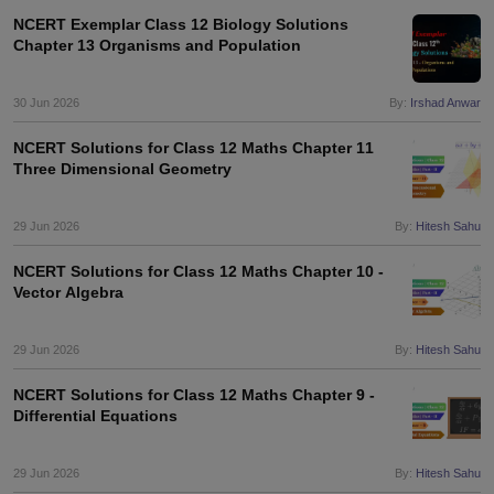
NCERT Exemplar Class 12 Biology Solutions
Chapter 13 Organisms and Population
30 Jun 2026
By:
Irshad Anwar
NCERT Solutions for Class 12 Maths Chapter 11
Three Dimensional Geometry
29 Jun 2026
By:
Hitesh Sahu
NCERT Solutions for Class 12 Maths Chapter 10 -
Vector Algebra
29 Jun 2026
By:
Hitesh Sahu
NCERT Solutions for Class 12 Maths Chapter 9 -
Differential Equations
29 Jun 2026
By:
Hitesh Sahu