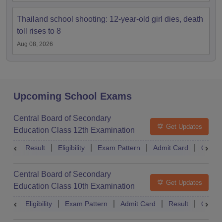
Thailand school shooting: 12-year-old girl dies, death
toll rises to 8
Aug 08, 2026
Upcoming School Exams
Central Board of Secondary
Get Updates
Education Class 12th Examination
Result
Eligibility
Exam Pattern
Admit Card
Quest
Central Board of Secondary
Get Updates
Education Class 10th Examination
Eligibility
Exam Pattern
Admit Card
Result
Quest