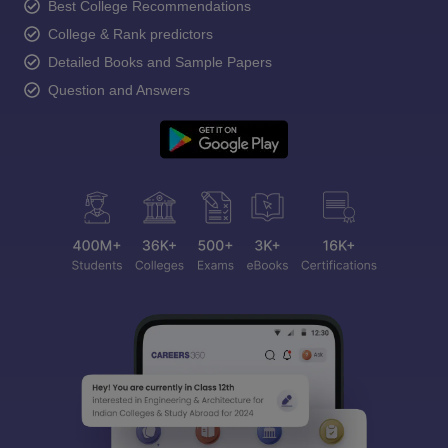
Best College Recommendations
College & Rank predictors
Detailed Books and Sample Papers
Question and Answers