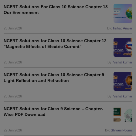
NCERT Solutions For Class 10 Science Chapter 13
Our Environment
23 Jun 2026
By:
Irshad Anwar
NCERT Solutions for Class 10 Science Chapter 12
"Magnetic Effects of Electric Current"
23 Jun 2026
By:
Vishal kumar
NCERT Solutions for Class 10 Science Chapter 9
Light Reflection and Refraction
23 Jun 2026
By:
Vishal kumar
NCERT Solutions for Class 9 Science – Chapter-
Wise PDF Download
22 Jun 2026
By:
Shivani Poonia