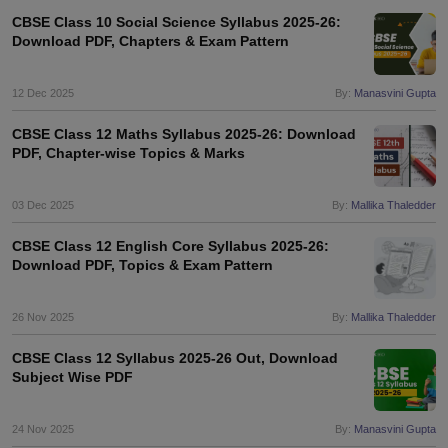
CBSE Class 10 Social Science Syllabus 2025-26:
Download PDF, Chapters & Exam Pattern
12 Dec 2025
By:
Manasvini Gupta
CBSE Class 12 Maths Syllabus 2025-26: Download
PDF, Chapter-wise Topics & Marks
03 Dec 2025
By:
Mallika Thaledder
CBSE Class 12 English Core Syllabus 2025-26:
Download PDF, Topics & Exam Pattern
26 Nov 2025
By:
Mallika Thaledder
CBSE Class 12 Syllabus 2025-26 Out, Download
Subject Wise PDF
24 Nov 2025
By:
Manasvini Gupta