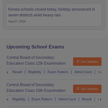
Kerala schools closed today, holiday announced in
seven districts amid heavy rain
Aug 07, 2026
Upcoming School Exams
Central Board of Secondary
Get Updates
Education Class 12th Examination
Result
Eligibility
Exam Pattern
Admit Card
Quest
Central Board of Secondary
Get Updates
Education Class 10th Examination
Eligibility
Exam Pattern
Admit Card
Result
Quest