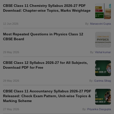
CBSE Class 11 Chemistry Syllabus 2026-27 PDF
Download: Chapter-wise Topics, Marks Weightage
12 Jun 2026
By:
Manasvini Gupta
Most Repeated Questions in Physics Class 12
CBSE Board
29 May 2026
By:
Vishal kumar
CBSE Class 12 Syllabus 2026-27 for All Subjects,
Download PDF for Free
29 May 2026
By:
Garima Sihag
CBSE Class 11 Accountancy Syllabus 2026-27 PDF
Released: Check Exam Pattern, Unit-wise Topics &
Marking Scheme
27 May 2026
By:
Priyanka Dasgupta