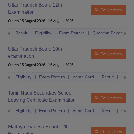
Uttar Pradesh Board 12th
Get Updates
Examination
Others
:
15 August,2026
-
16 August,2026
Result
Eligibility
Exam Pattern
Question Paper
D
Uttar Pradesh Board 10th
Get Updates
examination
Others
:
15 August,2026
-
16 August,2026
Eligibility
Exam Pattern
Admit Card
Result
Quest
Tamil Nadu Secondary School
Get Updates
Leaving Certificate Examination
Eligibility
Exam Pattern
Admit Card
Result
Quest
Madhya Pradesh Board 12th
Get Updates
Examination