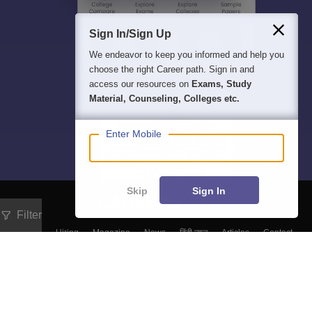
Sign In/Sign Up
We endeavor to keep you informed and help you
choose the right Career path. Sign in and
access our resources on
Exams, Study
Material, Counseling, Colleges etc.
Enter Mobile
Skip
Sign In
Filter
About
Hiring
Magazine
News
हिंदी न्यूज़
Articles
Contact
Blogs