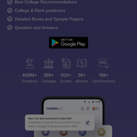
Best College Recommendations
College & Rank predictors
Detailed Books and Sample Papers
Question and Answers