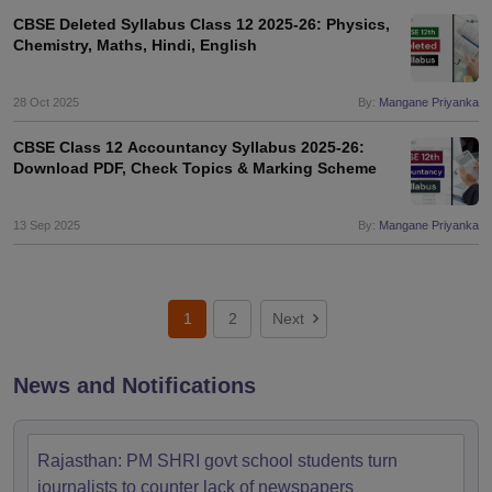
CBSE Deleted Syllabus Class 12 2025-26: Physics,
Chemistry, Maths, Hindi, English
28 Oct 2025
By:
Mangane Priyanka
CBSE Class 12 Accountancy Syllabus 2025-26:
Download PDF, Check Topics & Marking Scheme
13 Sep 2025
By:
Mangane Priyanka
1
2
Next
News and Notifications
Rajasthan: PM SHRI govt school students turn
journalists to counter lack of newspapers