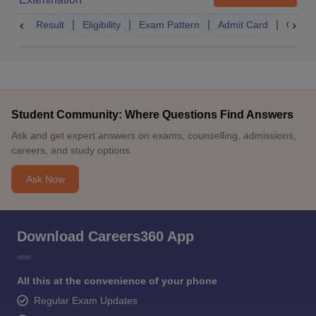
Result
Eligibility
Exam Pattern
Admit Card
Quest
Student Community: Where Questions Find Answers
Ask and get expert answers on exams, counselling, admissions,
careers, and study options.
Ask Now
Download Careers360 App
All this at the convenience of your phone
Regular Exam Updates