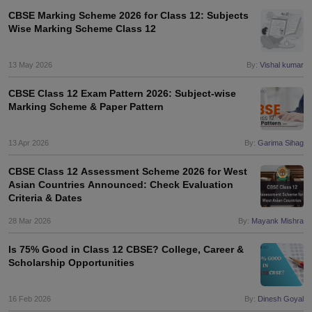
CBSE Marking Scheme 2026 for Class 12: Subjects
Wise Marking Scheme Class 12
13 May 2026
By:
Vishal kumar
CBSE Class 12 Exam Pattern 2026: Subject-wise
Marking Scheme & Paper Pattern
13 Apr 2026
By:
Garima Sihag
CBSE Class 12 Assessment Scheme 2026 for West
Asian Countries Announced: Check Evaluation
Criteria & Dates
28 Mar 2026
By:
Mayank Mishra
Is 75% Good in Class 12 CBSE? College, Career &
Scholarship Opportunities
16 Feb 2026
By:
Dinesh Goyal