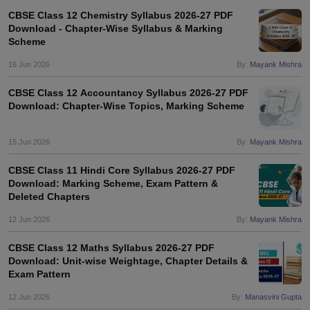
CBSE Class 12 Chemistry Syllabus 2026-27 PDF
Download - Chapter-Wise Syllabus & Marking
Scheme
16 Jun 2026
By:
Mayank Mishra
CBSE Class 12 Accountancy Syllabus 2026-27 PDF
Download: Chapter-Wise Topics, Marking Scheme
15 Jun 2026
By:
Mayank Mishra
CBSE Class 11 Hindi Core Syllabus 2026-27 PDF
Download: Marking Scheme, Exam Pattern &
Deleted Chapters
12 Jun 2026
By:
Mayank Mishra
CBSE Class 12 Maths Syllabus 2026-27 PDF
Download: Unit-wise Weightage, Chapter Details &
Exam Pattern
12 Jun 2026
By:
Manasvini Gupta