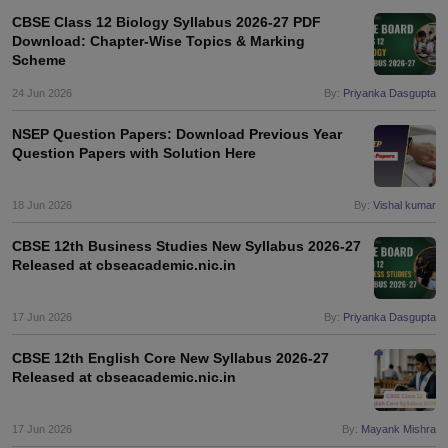
s
GSEB SSC Question Papers
Goa Board SSC Question Paper
Manipur 
CGBSE 10th Syllabus
JAC 10th Syllabus
Odisha 10th Syllabus
Kerala SS
CBSE Class 12 Biology Syllabus 2026-27 PDF
Download: Chapter-Wise Topics & Marking
yllabus for Class 10
Syllabus for Class 11
Syllabus for Class 12
NCERT S
Scheme
cholarships 2026
Digital Gujarat Scholarship 2026-27
UP Scholarship 2
 General Knowledge Olympiad
HBCSE Mathematical Olympiad
View All 
24 Jun 2026
By:
Priyanka Dasgupta
NSEP Question Papers: Download Previous Year
Question Papers with Solution Here
18 Jun 2026
By:
Vishal kumar
CBSE 12th Business Studies New Syllabus 2026-27
Released at cbseacademic.nic.in
17 Jun 2026
By:
Priyanka Dasgupta
CBSE 12th English Core New Syllabus 2026-27
Released at cbseacademic.nic.in
17 Jun 2026
By:
Mayank Mishra