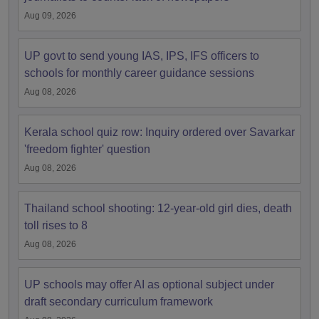
Aug 09, 2026
UP govt to send young IAS, IPS, IFS officers to
schools for monthly career guidance sessions
Aug 08, 2026
Kerala school quiz row: Inquiry ordered over Savarkar
'freedom fighter' question
Aug 08, 2026
Thailand school shooting: 12-year-old girl dies, death
toll rises to 8
Aug 08, 2026
UP schools may offer AI as optional subject under
draft secondary curriculum framework