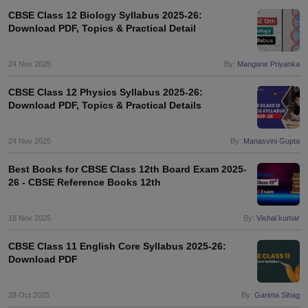
CBSE Class 12 Biology Syllabus 2025-26:
Download PDF, Topics & Practical Detail
24 Nov 2025
By:
Mangane Priyanka
CBSE Class 12 Physics Syllabus 2025-26:
Download PDF, Topics & Practical Details
24 Nov 2025
By:
Manasvini Gupta
Best Books for CBSE Class 12th Board Exam 2025-
26 - CBSE Reference Books 12th
18 Nov 2025
By:
Vishal kumar
CBSE Class 11 English Core Syllabus 2025-26:
Download PDF
28 Oct 2025
By:
Garima Sihag