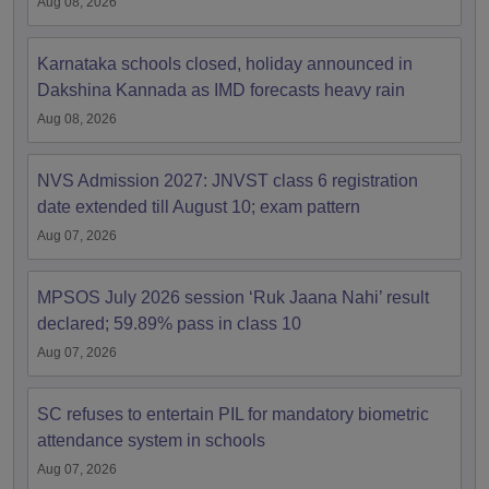
Aug 08, 2026
Karnataka schools closed, holiday announced in
Dakshina Kannada as IMD forecasts heavy rain
Aug 08, 2026
NVS Admission 2027: JNVST class 6 registration
date extended till August 10; exam pattern
Aug 07, 2026
MPSOS July 2026 session ‘Ruk Jaana Nahi’ result
declared; 59.89% pass in class 10
Aug 07, 2026
SC refuses to entertain PIL for mandatory biometric
attendance system in schools
Aug 07, 2026