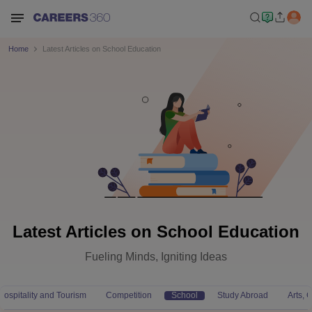
Home
Latest Articles on School Education
Latest Articles on School Education
Fueling Minds, Igniting Ideas
Hospitality and Tourism
Competition
School
Study Abroad
Arts,