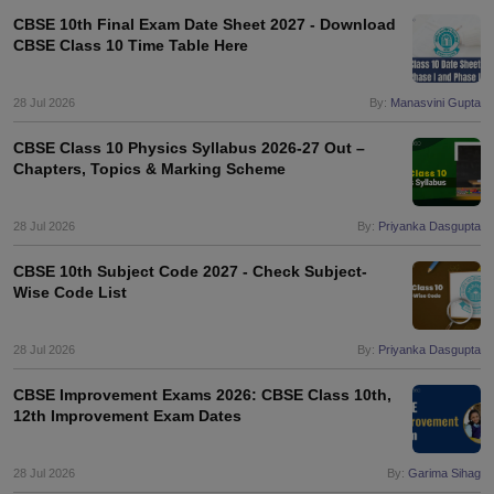
CBSE 10th Final Exam Date Sheet 2027 - Download
CBSE Class 10 Time Table Here
28 Jul 2026
By:
Manasvini Gupta
CBSE Class 10 Physics Syllabus 2026-27 Out –
Chapters, Topics & Marking Scheme
28 Jul 2026
By:
Priyanka Dasgupta
CBSE 10th Subject Code 2027 - Check Subject-
Wise Code List
28 Jul 2026
By:
Priyanka Dasgupta
CBSE Improvement Exams 2026: CBSE Class 10th,
12th Improvement Exam Dates
28 Jul 2026
By:
Garima Sihag