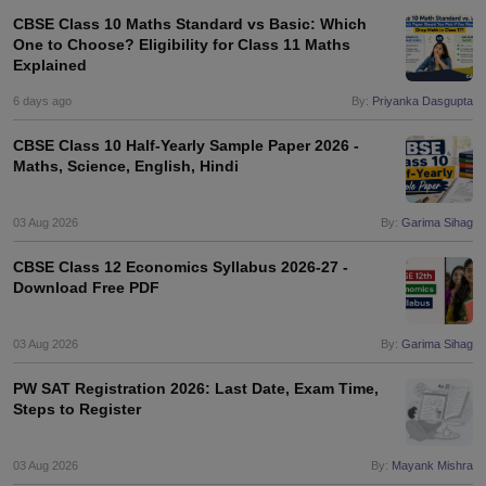
CBSE Class 10 Maths Standard vs Basic: Which
One to Choose? Eligibility for Class 11 Maths
Explained
6 days ago
By:
Priyanka Dasgupta
CBSE Class 10 Half-Yearly Sample Paper 2026 -
Maths, Science, English, Hindi
03 Aug 2026
By:
Garima Sihag
CBSE Class 12 Economics Syllabus 2026-27 -
Download Free PDF
03 Aug 2026
By:
Garima Sihag
PW SAT Registration 2026: Last Date, Exam Time,
Steps to Register
03 Aug 2026
By:
Mayank Mishra