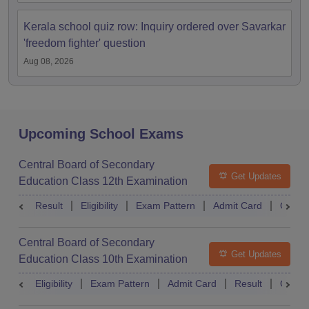
Kerala school quiz row: Inquiry ordered over Savarkar
'freedom fighter' question
Aug 08, 2026
Upcoming School Exams
Central Board of Secondary
Get Updates
Education Class 12th Examination
Result
Eligibility
Exam Pattern
Admit Card
Quest
Central Board of Secondary
Get Updates
Education Class 10th Examination
Eligibility
Exam Pattern
Admit Card
Result
Quest