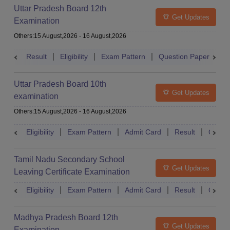
Uttar Pradesh Board 12th
Get Updates
Examination
Others
:
15 August,2026
-
16 August,2026
Result
Eligibility
Exam Pattern
Question Paper
D
Uttar Pradesh Board 10th
Get Updates
examination
Others
:
15 August,2026
-
16 August,2026
Eligibility
Exam Pattern
Admit Card
Result
Quest
Tamil Nadu Secondary School
Get Updates
Leaving Certificate Examination
Eligibility
Exam Pattern
Admit Card
Result
Quest
Madhya Pradesh Board 12th
Get Updates
Examination