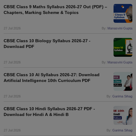
CBSE Class 9 Maths Syllabus 2026-27 Out (PDF) –
Chapters, Marking Scheme & Topics
27 Jul 2026
By:
Manasvini Gupta
CBSE Class 10 Biology Syllabus 2026-27 -
Download PDF
27 Jul 2026
By:
Manasvini Gupta
CBSE Class 10 AI Syllabus 2026-27: Download
Artificial Intelligence 10th Curriculum PDF
27 Jul 2026
By:
Garima Sihag
CBSE Class 10 Hindi Syllabus 2026-27 PDF -
Download for Hindi A & Hindi B
27 Jul 2026
By:
Garima Sihag