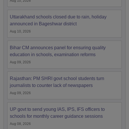
Aug 10, 2026
Uttarakhand schools closed due to rain, holiday
announced in Bageshwar district
Aug 10, 2026
Bihar CM announces panel for ensuring quality
education in schools, examination reforms
Aug 09, 2026
Rajasthan: PM SHRI govt school students turn
journalists to counter lack of newspapers
Aug 09, 2026
UP govt to send young IAS, IPS, IFS officers to
schools for monthly career guidance sessions
Aug 08, 2026