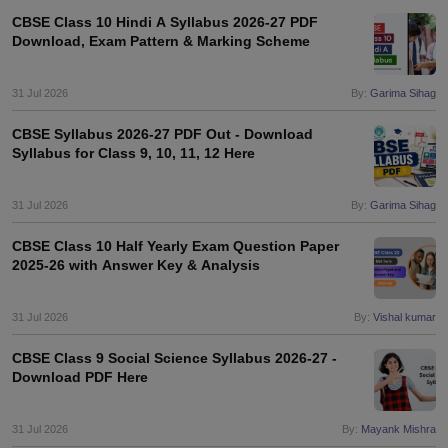
CBSE Class 10 Hindi A Syllabus 2026-27 PDF
Download, Exam Pattern & Marking Scheme
31 Jul 2026
By:
Garima Sihag
CBSE Syllabus 2026-27 PDF Out - Download
Syllabus for Class 9, 10, 11, 12 Here
31 Jul 2026
By:
Garima Sihag
CBSE Class 10 Half Yearly Exam Question Paper
2025-26 with Answer Key & Analysis
31 Jul 2026
By:
Vishal kumar
CBSE Class 9 Social Science Syllabus 2026-27 -
Download PDF Here
31 Jul 2026
By:
Mayank Mishra