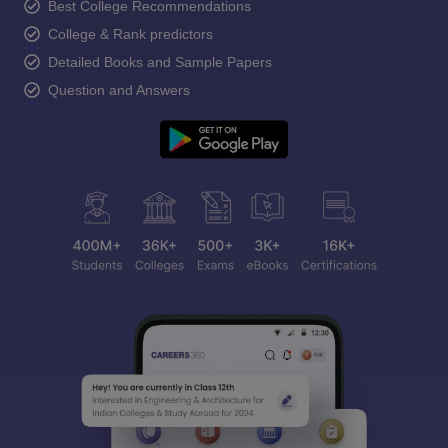
Best College Recommendations
College & Rank predictors
Detailed Books and Sample Papers
Question and Answers