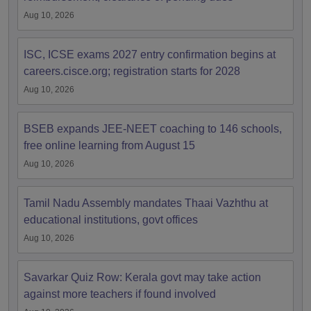
Aug 10, 2026
ISC, ICSE exams 2027 entry confirmation begins at
careers.cisce.org; registration starts for 2028
Aug 10, 2026
BSEB expands JEE-NEET coaching to 146 schools,
free online learning from August 15
Aug 10, 2026
Tamil Nadu Assembly mandates Thaai Vazhthu at
educational institutions, govt offices
Aug 10, 2026
Savarkar Quiz Row: Kerala govt may take action
against more teachers if found involved