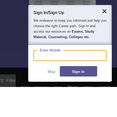
Sign In/Sign Up
We endeavor to keep you informed and help you
choose the right Career path. Sign in and
access our resources on
Exams, Study
Material, Counseling, Colleges etc.
Enter Mobile
Skip
Sign In
Filter
About
Hiring
Magazine
News
हिंदी न्यूज़
Articles
Contact
Blogs