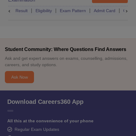
Result
Eligibility
Exam Pattern
Admit Card
Quest
Student Community: Where Questions Find Answers
Ask and get expert answers on exams, counselling, admissions,
careers, and study options.
Ask Now
Download Careers360 App
All this at the convenience of your phone
Regular Exam Updates