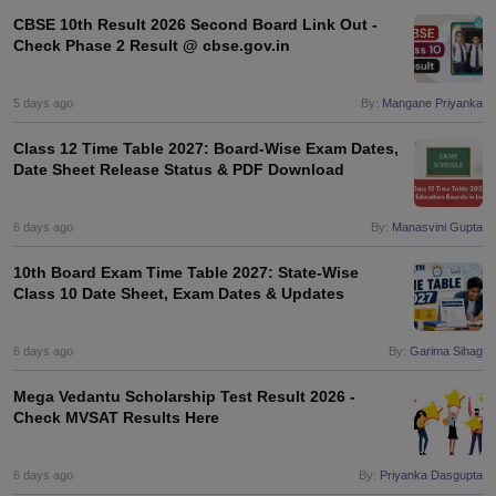
s
GSEB SSC Question Papers
Goa Board SSC Question Paper
Manipur 
CGBSE 10th Syllabus
JAC 10th Syllabus
Odisha 10th Syllabus
Kerala SS
CBSE 10th Result 2026 Second Board Link Out -
Check Phase 2 Result @ cbse.gov.in
yllabus for Class 10
Syllabus for Class 11
Syllabus for Class 12
NCERT S
cholarships 2026
Digital Gujarat Scholarship 2026-27
UP Scholarship 2
Olympiad)
International General Knowledge Olympiad
HBCSE Mathematic
5 days ago
By:
Mangane Priyanka
Class 12 Time Table 2027: Board-Wise Exam Dates,
Date Sheet Release Status & PDF Download
6 days ago
By:
Manasvini Gupta
10th Board Exam Time Table 2027: State-Wise
Class 10 Date Sheet, Exam Dates & Updates
6 days ago
By:
Garima Sihag
Mega Vedantu Scholarship Test Result 2026 -
Check MVSAT Results Here
6 days ago
By:
Priyanka Dasgupta