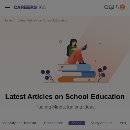
Home
Latest Articles on School Education
Latest Articles on School Education
Fueling Minds, Igniting Ideas
Hospitality and Tourism
Competition
School
Study Abroad
Arts,