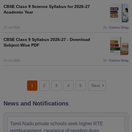
CBSE Class 9 Science Syllabus for 2026-27
Academic Year
27 Jul 2026
By:
Garima Sihag
CBSE Class 9 Syllabus 2026-27 - Download
Subject-Wise PDF
24 Jul 2026
By:
Garima Sihag
1
2
3
4
5
Next
News and Notifications
Tamil Nadu private schools seek higher RTE
reimbursement, clearance of pending dues