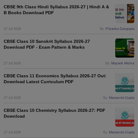
CBSE 9th Class Hindi Syllabus 2026-27 | Hindi A &
B Books Download PDF
27 Jul 2026
By:
Priyanka Dasgupta
CBSE Class 10 Sanskrit Syllabus 2026-27
Download PDF - Exam Pattern & Marks
27 Jul 2026
By:
Mayank Mishra
CBSE Class 11 Economics Syllabus 2026-27 Out:
Download Latest Curriculum PDF
27 Jul 2026
By:
Manasvini Gupta
CBSE Class 10 Chemistry Syllabus 2026-27: PDF
Download
27 Jul 2026
By:
Manasvini Gupta