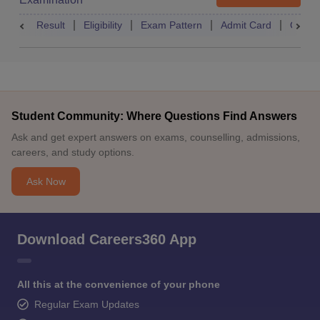
Result
Eligibility
Exam Pattern
Admit Card
Quest
Student Community: Where Questions Find Answers
Ask and get expert answers on exams, counselling, admissions,
careers, and study options.
Ask Now
Download Careers360 App
All this at the convenience of your phone
Regular Exam Updates