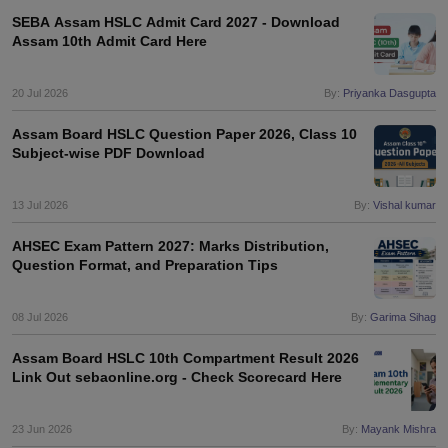
s
GSEB SSC Question Papers
Goa Board SSC Question Paper
Manipur 
CGBSE 10th Syllabus
JAC 10th Syllabus
Odisha 10th Syllabus
Kerala SS
SEBA Assam HSLC Admit Card 2027 - Download
Assam 10th Admit Card Here
yllabus for Class 10
Syllabus for Class 11
Syllabus for Class 12
NCERT S
cholarships 2026
Digital Gujarat Scholarship 2026-27
UP Scholarship 2
 General Knowledge Olympiad
HBCSE Mathematical Olympiad
View All 
20 Jul 2026
By:
Priyanka Dasgupta
Assam Board HSLC Question Paper 2026, Class 10
Subject-wise PDF Download
13 Jul 2026
By:
Vishal kumar
AHSEC Exam Pattern 2027: Marks Distribution,
Question Format, and Preparation Tips
08 Jul 2026
By:
Garima Sihag
Assam Board HSLC 10th Compartment Result 2026
Link Out sebaonline.org - Check Scorecard Here
23 Jun 2026
By:
Mayank Mishra