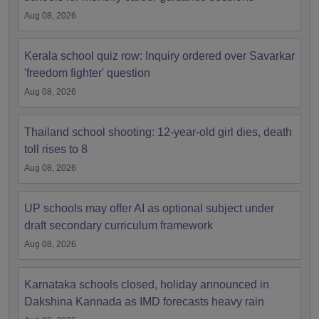
Aug 08, 2026
Kerala school quiz row: Inquiry ordered over Savarkar
'freedom fighter' question
Aug 08, 2026
Thailand school shooting: 12-year-old girl dies, death
toll rises to 8
Aug 08, 2026
UP schools may offer AI as optional subject under
draft secondary curriculum framework
Aug 08, 2026
Karnataka schools closed, holiday announced in
Dakshina Kannada as IMD forecasts heavy rain