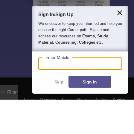
Sign In/Sign Up
We endeavor to keep you informed and help you
choose the right Career path. Sign in and
access our resources on
Exams, Study
Material, Counseling, Colleges etc.
Enter Mobile
Skip
Sign In
Filter
About
Hiring
Magazine
News
हिंदी न्यूज़
Articles
Contact
Blogs