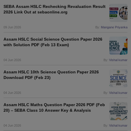
SEBA Assam HSLC Rechecking Revaluation Result
2026 Link Out at sebaonline.org
09 Jun 2026
By:
Mangane Priyanka
Assam HSLC Social Science Question Paper 2026
with Solution PDF (Feb 13 Exam)
04 Jun 2026
By:
Vishal kumar
Assam HSLC 10th Science Question Paper 2026
Download PDF (Feb 23)
04 Jun 2026
By:
Vishal kumar
Assam HSLC Maths Question Paper 2026 PDF (Feb
20) – SEBA Class 10 Answer Key & Analysis
04 Jun 2026
By:
Vishal kumar