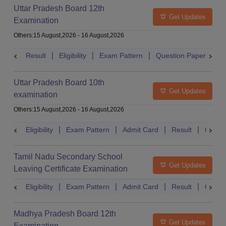
Uttar Pradesh Board 12th
Get Updates
Examination
Others
:
15 August,2026
-
16 August,2026
Result
Eligibility
Exam Pattern
Question Paper
D
Uttar Pradesh Board 10th
Get Updates
examination
Others
:
15 August,2026
-
16 August,2026
Eligibility
Exam Pattern
Admit Card
Result
Quest
Tamil Nadu Secondary School
Get Updates
Leaving Certificate Examination
Eligibility
Exam Pattern
Admit Card
Result
Quest
Madhya Pradesh Board 12th
Get Updates
Examination