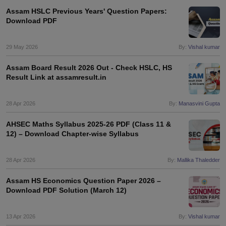
Assam HSLC Previous Years' Question Papers:
Download PDF
29 May 2026
By:
Vishal kumar
Assam Board Result 2026 Out - Check HSLC, HS
Result Link at assamresult.in
28 Apr 2026
By:
Manasvini Gupta
AHSEC Maths Syllabus 2025-26 PDF (Class 11 &
12) – Download Chapter-wise Syllabus
28 Apr 2026
By:
Mallika Thaledder
Assam HS Economics Question Paper 2026 –
Download PDF Solution (March 12)
13 Apr 2026
By:
Vishal kumar