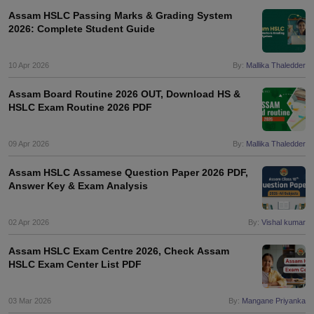
Assam HSLC Passing Marks & Grading System
2026: Complete Student Guide
10 Apr 2026
By:
Mallika Thaledder
Assam Board Routine 2026 OUT, Download HS &
HSLC Exam Routine 2026 PDF
09 Apr 2026
By:
Mallika Thaledder
Assam HSLC Assamese Question Paper 2026 PDF,
Answer Key & Exam Analysis
02 Apr 2026
By:
Vishal kumar
Assam HSLC Exam Centre 2026, Check Assam
HSLC Exam Center List PDF
03 Mar 2026
By:
Mangane Priyanka