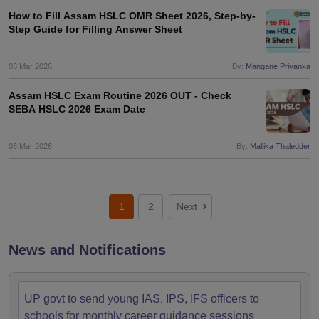
How to Fill Assam HSLC OMR Sheet 2026, Step-by-
Step Guide for Filling Answer Sheet
03 Mar 2026
By:
Mangane Priyanka
Assam HSLC Exam Routine 2026 OUT - Check
SEBA HSLC 2026 Exam Date
03 Mar 2026
By:
Mallika Thaledder
1
2
Next
News and Notifications
UP govt to send young IAS, IPS, IFS officers to
schools for monthly career guidance sessions