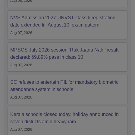
Aug 08, 2026
NVS Admission 2027: JNVST class 6 registration
date extended till August 10; exam pattern
Aug 07, 2026
MPSOS July 2026 session ‘Ruk Jaana Nahi’ result
declared; 59.89% pass in class 10
Aug 07, 2026
SC refuses to entertain PIL for mandatory biometric
attendance system in schools
Aug 07, 2026
Kerala schools closed today, holiday announced in
seven districts amid heavy rain
Aug 07, 2026