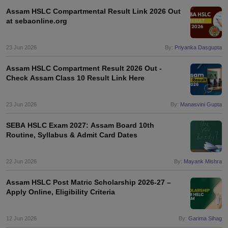
Assam HSLC Compartmental Result Link 2026 Out
at sebaonline.org
23 Jun 2026
By:
Priyanka Dasgupta
Assam HSLC Compartment Result 2026 Out -
Check Assam Class 10 Result Link Here
23 Jun 2026
By:
Manasvini Gupta
SEBA HSLC Exam 2027: Assam Board 10th
Routine, Syllabus & Admit Card Dates
22 Jun 2026
By:
Mayank Mishra
Assam HSLC Post Matric Scholarship 2026-27 –
Apply Online, Eligibility Criteria
12 Jun 2026
By:
Garima Sihag