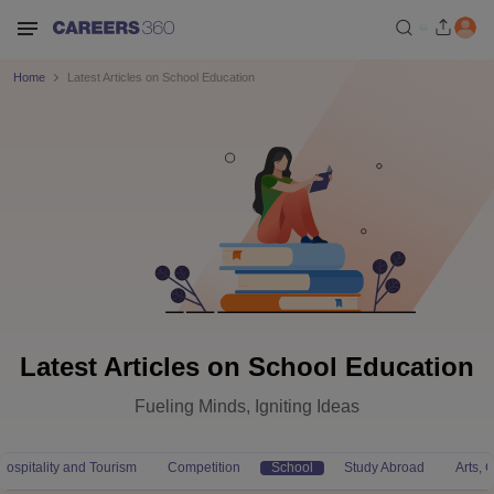
Home
Latest Articles on School Education
Latest Articles on School Education
Fueling Minds, Igniting Ideas
Hospitality and Tourism
Competition
School
Study Abroad
Arts,