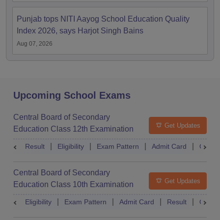
Punjab tops NITI Aayog School Education Quality
Index 2026, says Harjot Singh Bains
Aug 07, 2026
Upcoming School Exams
Central Board of Secondary
Get Updates
Education Class 12th Examination
Result
Eligibility
Exam Pattern
Admit Card
Quest
Central Board of Secondary
Get Updates
Education Class 10th Examination
Eligibility
Exam Pattern
Admit Card
Result
Quest