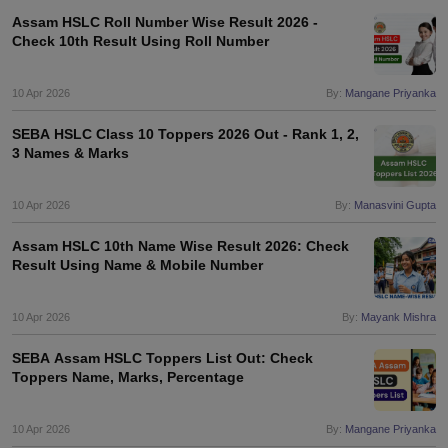
Assam HSLC Roll Number Wise Result 2026 -
Check 10th Result Using Roll Number
10 Apr 2026
By:
Mangane Priyanka
SEBA HSLC Class 10 Toppers 2026 Out - Rank 1, 2,
3 Names & Marks
10 Apr 2026
By:
Manasvini Gupta
Assam HSLC 10th Name Wise Result 2026: Check
Result Using Name & Mobile Number
10 Apr 2026
By:
Mayank Mishra
SEBA Assam HSLC Toppers List Out: Check
Toppers Name, Marks, Percentage
10 Apr 2026
By:
Mangane Priyanka