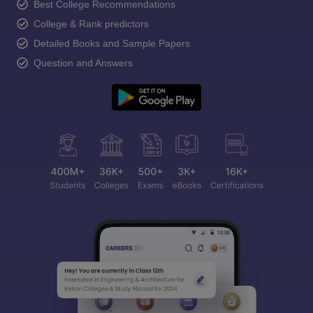
Best College Recommendations
College & Rank predictors
Detailed Books and Sample Papers
Question and Answers