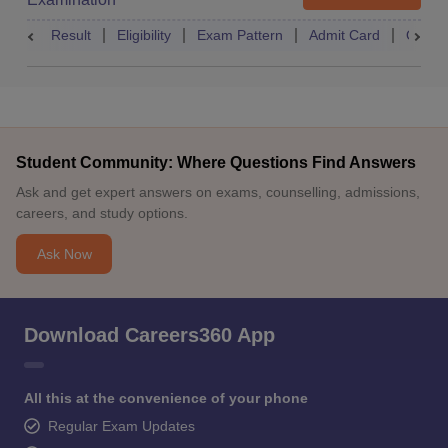
Result
Eligibility
Exam Pattern
Admit Card
Quest
Student Community: Where Questions Find Answers
Ask and get expert answers on exams, counselling, admissions,
careers, and study options.
Ask Now
Download Careers360 App
All this at the convenience of your phone
Regular Exam Updates