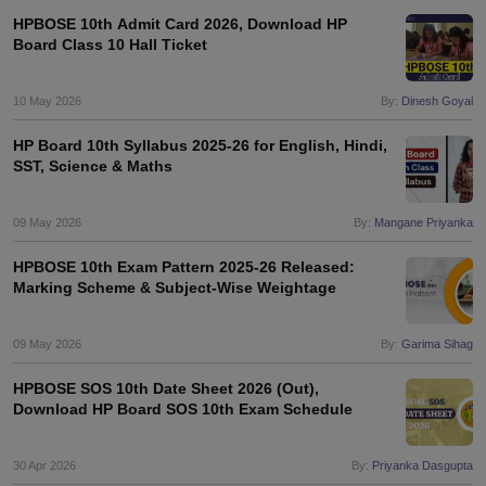
HPBOSE 10th Admit Card 2026, Download HP
Board Class 10 Hall Ticket
10 May 2026
By:
Dinesh Goyal
HP Board 10th Syllabus 2025-26 for English, Hindi,
SST, Science & Maths
09 May 2026
By:
Mangane Priyanka
HPBOSE 10th Exam Pattern 2025-26 Released:
Marking Scheme & Subject-Wise Weightage
09 May 2026
By:
Garima Sihag
HPBOSE SOS 10th Date Sheet 2026 (Out),
Download HP Board SOS 10th Exam Schedule
30 Apr 2026
By:
Priyanka Dasgupta