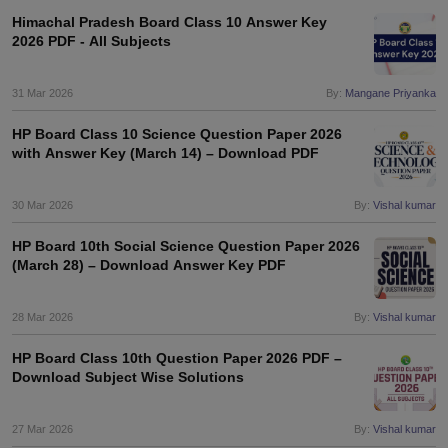
Himachal Pradesh Board Class 10 Answer Key
2026 PDF - All Subjects
31 Mar 2026
By:
Mangane Priyanka
HP Board Class 10 Science Question Paper 2026
with Answer Key (March 14) – Download PDF
30 Mar 2026
By:
Vishal kumar
HP Board 10th Social Science Question Paper 2026
(March 28) – Download Answer Key PDF
28 Mar 2026
By:
Vishal kumar
HP Board Class 10th Question Paper 2026 PDF –
Download Subject Wise Solutions
27 Mar 2026
By:
Vishal kumar