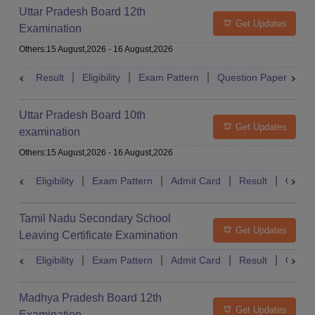
Uttar Pradesh Board 12th
Get Updates
Examination
Others
:
15 August,2026
-
16 August,2026
Result
Eligibility
Exam Pattern
Question Paper
D
Uttar Pradesh Board 10th
Get Updates
examination
Others
:
15 August,2026
-
16 August,2026
Eligibility
Exam Pattern
Admit Card
Result
Quest
Tamil Nadu Secondary School
Get Updates
Leaving Certificate Examination
Eligibility
Exam Pattern
Admit Card
Result
Quest
Madhya Pradesh Board 12th
Get Updates
Examination