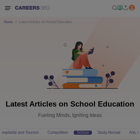
Home
Latest Articles on School Education
Latest Articles on School Education
Fueling Minds, Igniting Ideas
Hospitality and Tourism
Competition
School
Study Abroad
Arts,