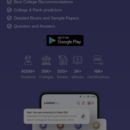
Best College Recommendations
College & Rank predictors
Detailed Books and Sample Papers
Question and Answers