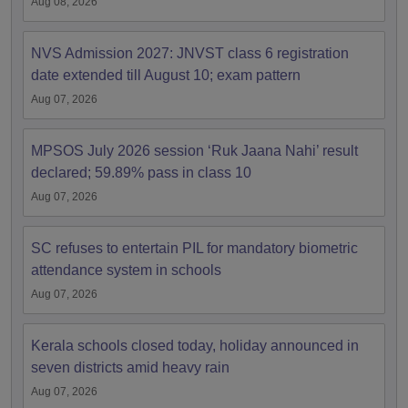
Aug 08, 2026
NVS Admission 2027: JNVST class 6 registration
date extended till August 10; exam pattern
Aug 07, 2026
MPSOS July 2026 session ‘Ruk Jaana Nahi’ result
declared; 59.89% pass in class 10
Aug 07, 2026
SC refuses to entertain PIL for mandatory biometric
attendance system in schools
Aug 07, 2026
Kerala schools closed today, holiday announced in
seven districts amid heavy rain
Aug 07, 2026