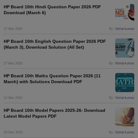
HP Board 10th Hindi Question Paper 2026 PDF
Download (March 6)
27 Mar 2026
By:
Vishal kumar
HP Board 10th English Question Paper 2026 PDF
(March 3), Download Solution (All Set)
27 Mar 2026
By:
Vishal kumar
HP Board 10th Maths Question Paper 2026 (11
March) with Solutions Download PDF
12 Mar 2026
By:
Vishal kumar
HP Board 10th Model Papers 2025-26- Download
Latest Model Papers PDF
29 Dec 2025
By:
Vishal kumar