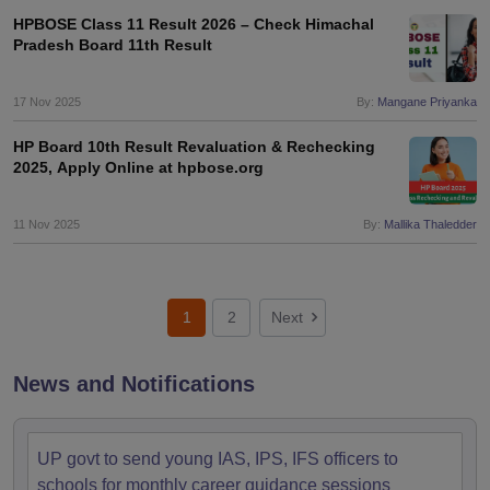
HPBOSE Class 11 Result 2026 – Check Himachal
Pradesh Board 11th Result
17 Nov 2025
By:
Mangane Priyanka
HP Board 10th Result Revaluation & Rechecking
2025, Apply Online at hpbose.org
11 Nov 2025
By:
Mallika Thaledder
1
2
Next
News and Notifications
UP govt to send young IAS, IPS, IFS officers to
schools for monthly career guidance sessions