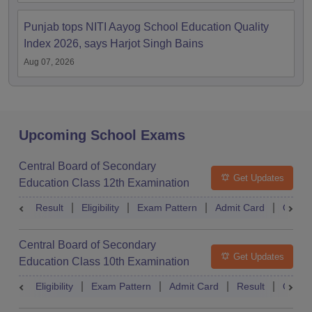
Punjab tops NITI Aayog School Education Quality
Index 2026, says Harjot Singh Bains
Aug 07, 2026
Upcoming School Exams
Central Board of Secondary
Get Updates
Education Class 12th Examination
Result
Eligibility
Exam Pattern
Admit Card
Quest
Central Board of Secondary
Get Updates
Education Class 10th Examination
Eligibility
Exam Pattern
Admit Card
Result
Quest