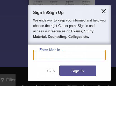
Sign In/Sign Up
We endeavor to keep you informed and help you
choose the right Career path. Sign in and
access our resources on
Exams, Study
Material, Counseling, Colleges etc.
Enter Mobile
Skip
Sign In
Filter
About
Hiring
Magazine
News
हिंदी न्यूज़
Articles
Contact
Blogs