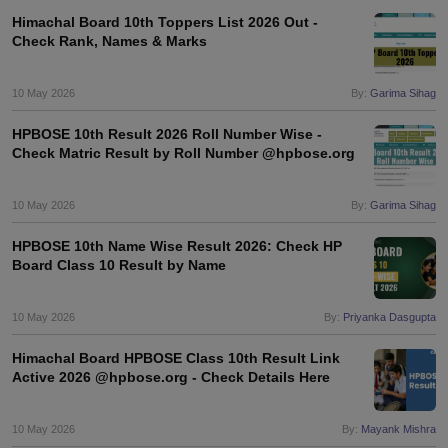
Himachal Board 10th Toppers List 2026 Out -
Check Rank, Names & Marks
10 May 2026
By:
Garima Sihag
HPBOSE 10th Result 2026 Roll Number Wise -
Check Matric Result by Roll Number @hpbose.org
10 May 2026
By:
Garima Sihag
HPBOSE 10th Name Wise Result 2026: Check HP
Board Class 10 Result by Name
10 May 2026
By:
Priyanka Dasgupta
Himachal Board HPBOSE Class 10th Result Link
Active 2026 @hpbose.org - Check Details Here
10 May 2026
By:
Mayank Mishra