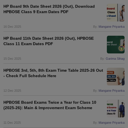
HP Board 9th Date Sheet 2026 (Out), Download
HPBOSE Class 9 Exam Dates PDF
16 Dec 2025
By:
Mangane Priyanka
HP Board 11th Date Sheet 2026 (Out), HPBOSE
Class 11 Exam Dates PDF
15 Dec 2025
By:
Garima Sihag
HPBOSE 3rd, 5th, 8th Exam Time Table 2025-26 Out
- Check Full Schedule Here
12 Dec 2025
By:
Mangane Priyanka
HPBOSE Board Exams Twice a Year for Class 10
(2025-26): Main & Improvement Exam Scheme
11 Dec 2025
By:
Mangane Priyanka