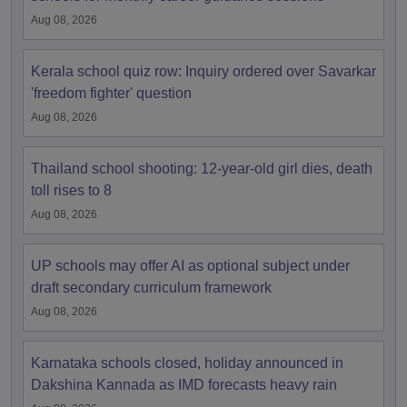
Aug 08, 2026
Kerala school quiz row: Inquiry ordered over Savarkar
'freedom fighter' question
Aug 08, 2026
Thailand school shooting: 12-year-old girl dies, death
toll rises to 8
Aug 08, 2026
UP schools may offer AI as optional subject under
draft secondary curriculum framework
Aug 08, 2026
Karnataka schools closed, holiday announced in
Dakshina Kannada as IMD forecasts heavy rain