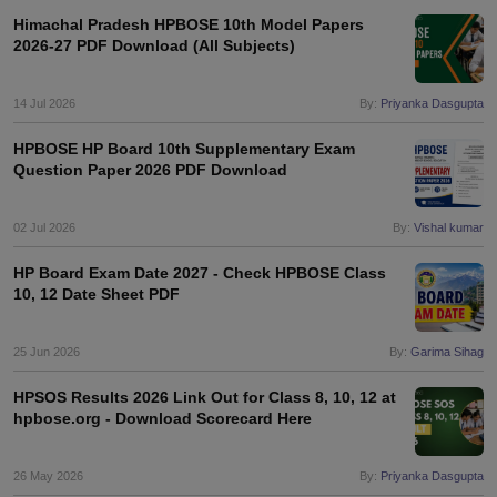
s
GSEB SSC Question Papers
Goa Board SSC Question Paper
Manipur 
CGBSE 10th Syllabus
JAC 10th Syllabus
Odisha 10th Syllabus
Kerala SS
Himachal Pradesh HPBOSE 10th Model Papers
2026-27 PDF Download (All Subjects)
yllabus for Class 10
Syllabus for Class 11
Syllabus for Class 12
NCERT S
cholarships 2026
Digital Gujarat Scholarship 2026-27
UP Scholarship 2
 General Knowledge Olympiad
HBCSE Mathematical Olympiad
View All 
14 Jul 2026
By:
Priyanka Dasgupta
HPBOSE HP Board 10th Supplementary Exam
Question Paper 2026 PDF Download
02 Jul 2026
By:
Vishal kumar
HP Board Exam Date 2027 - Check HPBOSE Class
10, 12 Date Sheet PDF
25 Jun 2026
By:
Garima Sihag
HPSOS Results 2026 Link Out for Class 8, 10, 12 at
hpbose.org - Download Scorecard Here
26 May 2026
By:
Priyanka Dasgupta