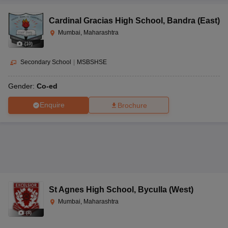
Cardinal Gracias High School
,
Bandra (East)
Mumbai, Maharashtra
(
10
)
Secondary School
|
MSBSHSE
Gender:
Co-ed
Enquire
Brochure
St Agnes High School
,
Byculla (West)
Mumbai, Maharashtra
(
8
)