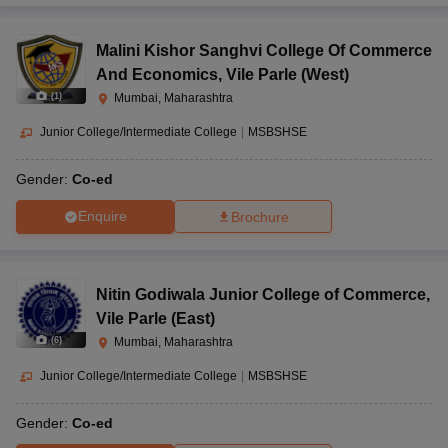
Malini Kishor Sanghvi College Of Commerce
And Economics
,
Vile Parle (West)
(
1
)
Mumbai, Maharashtra
Junior College/Intermediate College
|
MSBSHSE
Gender:
Co-ed
Enquire
Brochure
Nitin Godiwala Junior College of Commerce
,
Vile Parle (East)
(
6
)
Mumbai, Maharashtra
Junior College/Intermediate College
|
MSBSHSE
Gender:
Co-ed