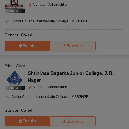
Mumbai, Maharashtra
(
6
)
Junior College/Intermediate College
|
MSBSHSE
Gender:
Co-ed
Enquire
Brochure
Private Aided
Shriniwas Bagarka Junior College
,
J. B.
Nagar
Mumbai, Maharashtra
(
6
)
Junior College/Intermediate College
|
MSBSHSE
Gender:
Co-ed
Enquire
Brochure