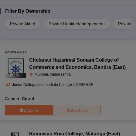
Filter By
Ownership
Private Aided
Private Unaided/Independent
Private
Private Aided
Chetanas Hazarimal Somani College of
Commerce and Economics
,
Bandra (East)
Mumbai, Maharashtra
(
10
)
Junior College/Intermediate College
|
MSBSHSE
Gender:
Co-ed
Enquire
Brochure
Ramnivas Ruia College
,
Matunga (East)