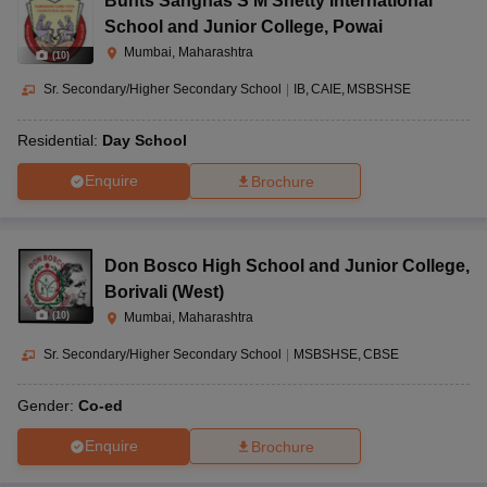
Bunts Sanghas S M Shetty International
School and Junior College
,
Powai
Mumbai, Maharashtra
(
10
)
Sr. Secondary/Higher Secondary School
|
IB
CAIE
MSBSHSE
Residential:
Day School
Enquire
Brochure
Don Bosco High School and Junior College
,
Borivali (West)
(
10
)
Mumbai, Maharashtra
Sr. Secondary/Higher Secondary School
|
MSBSHSE
CBSE
Gender:
Co-ed
Enquire
Brochure