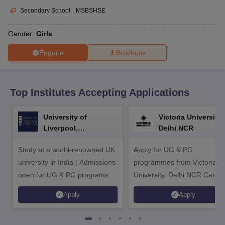
CGBSE 10th Syllabus
JAC 10th Syllabus
Odisha 10th Syllabus
Kerala SS
Secondary School
|
MSBSHSE
yllabus for Class 10
Syllabus for Class 11
Syllabus for Class 12
NCERT S
cholarships 2026
Digital Gujarat Scholarship 2026-27
UP Scholarship 2
Gender:
Girls
 General Knowledge Olympiad
HBCSE Mathematical Olympiad
View All 
Enquire
Brochure
Top Institutes Accepting Applications
University of
Victoria University,
Liverpool,
Delhi NCR
Bengaluru Campus
Study at a world-renowned UK
Apply for UG & PG
university in India | Admissions
programmes from Victoria
open for UG & PG programs.
University, Delhi NCR Camp
Apply
Apply