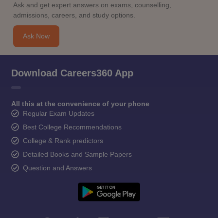
Ask and get expert answers on exams, counselling,
admissions, careers, and study options.
Ask Now
Download Careers360 App
All this at the convenience of your phone
Regular Exam Updates
Best College Recommendations
College & Rank predictors
Detailed Books and Sample Papers
Question and Answers