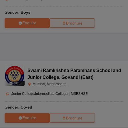
Gender:
Boys
Enquire
Brochure
Swami Ramkrishna Paramhans School and
Junior College
,
Govandi (East)
(
16
)
Mumbai, Maharashtra
Junior College/Intermediate College
|
MSBSHSE
Gender:
Co-ed
Enquire
Brochure