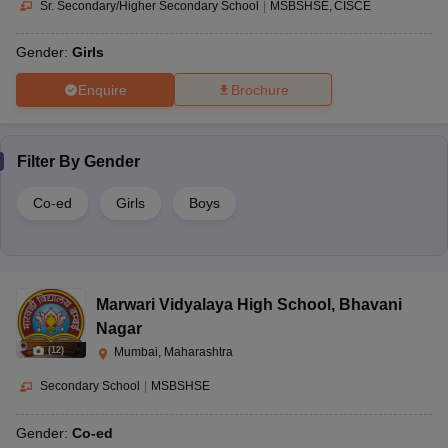
Sr. Secondary/Higher Secondary School
|
MSBSHSE
CISCE
Gender:
Girls
Enquire
Brochure
Filter By
Gender
Co-ed
Girls
Boys
Marwari Vidyalaya High School
,
Bhavani
Nagar
(
12
)
Mumbai, Maharashtra
Secondary School
|
MSBSHSE
Gender:
Co-ed