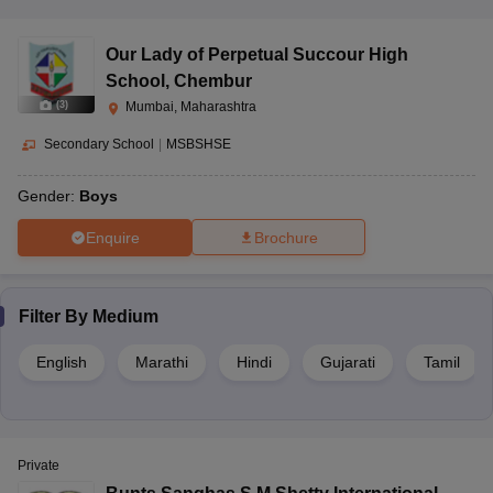
Our Lady of Perpetual Succour High
School
,
Chembur
(
3
)
Mumbai, Maharashtra
Secondary School
|
MSBSHSE
Gender:
Boys
Enquire
Brochure
Filter By
Medium
English
Marathi
Hindi
Gujarati
Tamil
Private