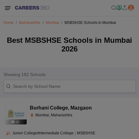
Home
Maharashtra
Mumbai
MSBSHSE Schools in Mumbai
Best MSBSHSE Schools in Mumbai
2026
Showing
182
Schools
Burhani College
,
Mazgaon
Mumbai, Maharashtra
(
2
)
Junior College/Intermediate College
|
MSBSHSE