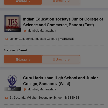
Enquire
Brochure
Indian Education societys Junior College of
Science and Commerce
,
Bandra (East)
(
11
)
Mumbai, Maharashtra
Junior College/Intermediate College
|
MSBSHSE
Gender:
Co-ed
Enquire
Brochure
Guru Harkrishan High School and Junior
College
,
Santacruz (West)
(
10
)
Mumbai, Maharashtra
Sr. Secondary/Higher Secondary School
|
MSBSHSE