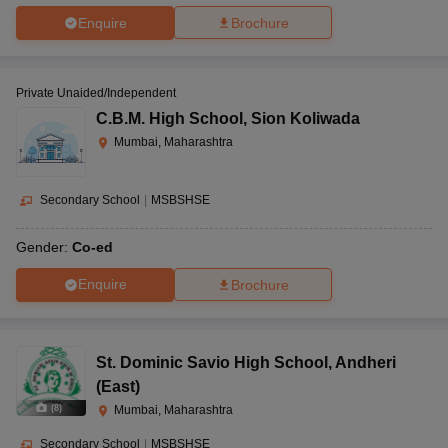
Enquire
Brochure
Private Unaided/Independent
C.B.M. High School
,
Sion Koliwada
Mumbai, Maharashtra
Secondary School
|
MSBSHSE
Gender:
Co-ed
Enquire
Brochure
St. Dominic Savio High School
,
Andheri
(East)
(
8
)
Mumbai, Maharashtra
Secondary School
|
MSBSHSE