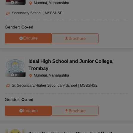
(
6
)
Mumbai, Maharashtra
Secondary School
|
MSBSHSE
Gender:
Co-ed
Enquire
Brochure
Ideal High School and Junior College
,
Trombay
(
8
)
Mumbai, Maharashtra
Sr. Secondary/Higher Secondary School
|
MSBSHSE
Gender:
Co-ed
Enquire
Brochure