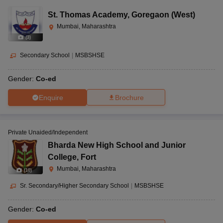
St. Thomas Academy
,
Goregaon (West)
Mumbai, Maharashtra
(
3
)
Secondary School
|
MSBSHSE
Gender:
Co-ed
Enquire
Brochure
Private Unaided/Independent
Bharda New High School and Junior
College
,
Fort
Mumbai, Maharashtra
(
10
)
Sr. Secondary/Higher Secondary School
|
MSBSHSE
Gender:
Co-ed