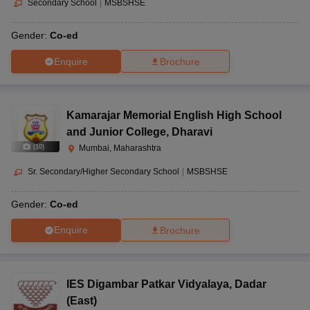
Secondary School
|
MSBSHSE
Gender:
Co-ed
Enquire
Brochure
Kamarajar Memorial English High School
and Junior College
,
Dharavi
(
10
)
Mumbai, Maharashtra
Sr. Secondary/Higher Secondary School
|
MSBSHSE
Gender:
Co-ed
Enquire
Brochure
IES Digambar Patkar Vidyalaya
,
Dadar
(East)