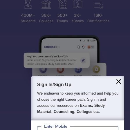
Sign In/Sign Up
We endeavor to keep you informed and help you
choose the right Career path. Sign in and
access our resources on
Exams, Study
Material, Counseling, Colleges etc.
Enter Mobile