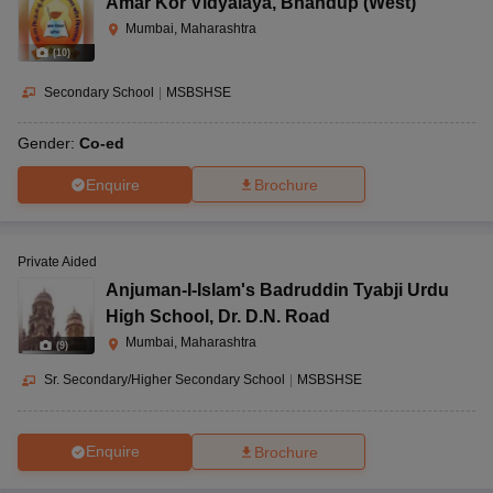
Amar Kor Vidyalaya
,
Bhandup (West)
Mumbai, Maharashtra
(
10
)
Secondary School
|
MSBSHSE
Gender:
Co-ed
Enquire
Brochure
Private Aided
Anjuman-I-Islam's Badruddin Tyabji Urdu
High School
,
Dr. D.N. Road
Mumbai, Maharashtra
(
9
)
Sr. Secondary/Higher Secondary School
|
MSBSHSE
Enquire
Brochure