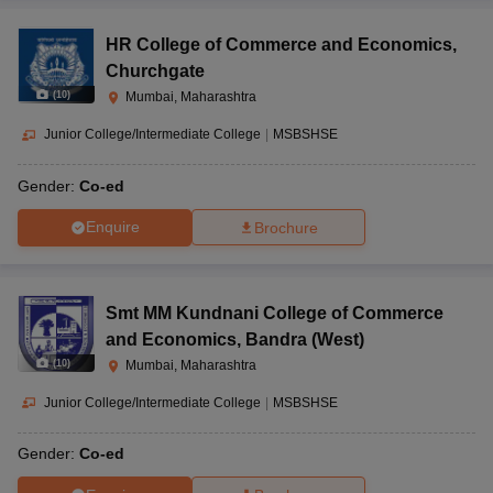
HR College of Commerce and Economics
,
Churchgate
(
10
)
Mumbai, Maharashtra
Junior College/Intermediate College
|
MSBSHSE
Gender:
Co-ed
Enquire
Brochure
Smt MM Kundnani College of Commerce
and Economics
,
Bandra (West)
(
10
)
Mumbai, Maharashtra
Junior College/Intermediate College
|
MSBSHSE
Gender:
Co-ed