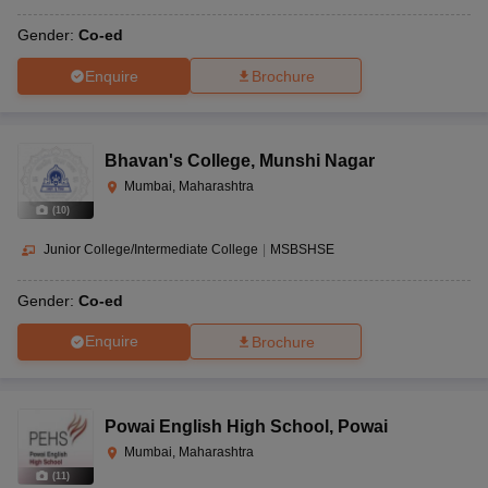
Gender:
Co-ed
Enquire
Brochure
Bhavan's College
,
Munshi Nagar
Mumbai, Maharashtra
(
10
)
Junior College/Intermediate College
|
MSBSHSE
Gender:
Co-ed
Enquire
Brochure
Powai English High School
,
Powai
Mumbai, Maharashtra
(
11
)