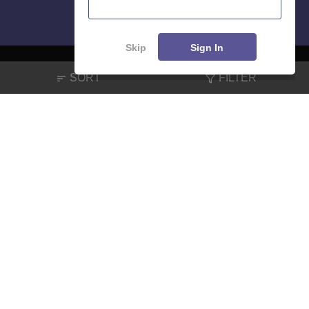
Skip
Sign In
SORT
FILTER
About
Hiring
Magazine
News
हिंदी न्यूज़
Articles
Contact
Blogs
NCERT Solutions
Products & Resources
Schools
Board Syllabus