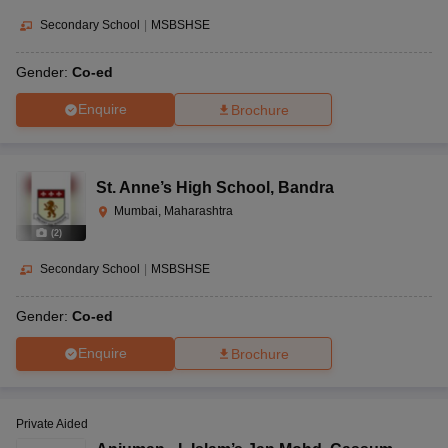
Secondary School
|
MSBSHSE
Gender:
Co-ed
Enquire
Brochure
St. Anne’s High School
,
Bandra
Mumbai, Maharashtra
(
2
)
Secondary School
|
MSBSHSE
Gender:
Co-ed
Enquire
Brochure
Private Aided