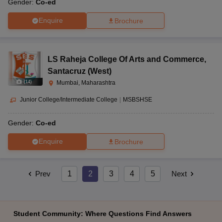
Gender:
Co-ed
Enquire
Brochure
LS Raheja College Of Arts and Commerce
,
Santacruz (West)
(
14
)
Mumbai, Maharashtra
Junior College/Intermediate College
|
MSBSHSE
Gender:
Co-ed
Enquire
Brochure
Prev
1
2
3
4
5
Next
Student Community: Where Questions Find Answers