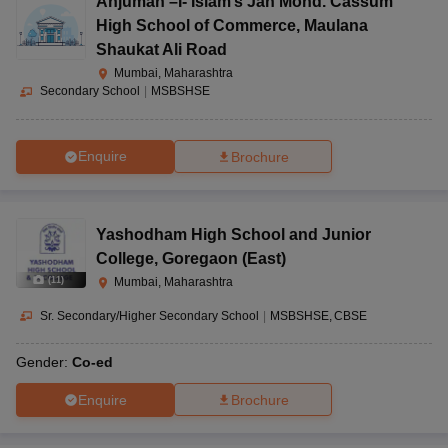
Anjuman –I- Islam’s Jan Mohd. Cassum
High School of Commerce
,
Maulana
Shaukat Ali Road
Mumbai, Maharashtra
Secondary School
|
MSBSHSE
Enquire
Brochure
Yashodham High School and Junior
College
,
Goregaon (East)
(
11
)
Mumbai, Maharashtra
Sr. Secondary/Higher Secondary School
|
MSBSHSE
CBSE
Gender:
Co-ed
Enquire
Brochure