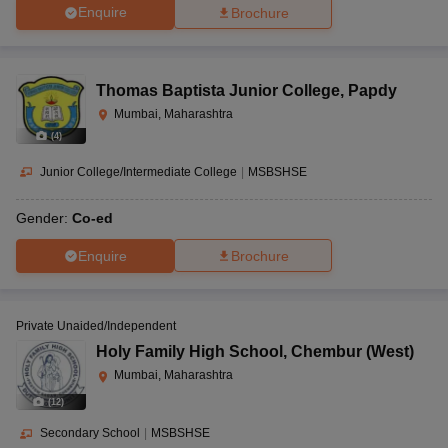
Enquire
Brochure
Thomas Baptista Junior College
,
Papdy
Mumbai, Maharashtra
(
4
)
Junior College/Intermediate College
|
MSBSHSE
Gender:
Co-ed
Enquire
Brochure
Private Unaided/Independent
Holy Family High School
,
Chembur (West)
Mumbai, Maharashtra
(
12
)
Secondary School
|
MSBSHSE