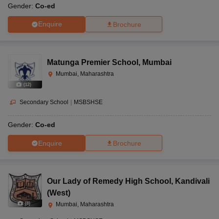
Gender:
Co-ed
Enquire
Brochure
Matunga Premier School
,
Mumbai
Mumbai, Maharashtra
(
12
)
Secondary School
|
MSBSHSE
Gender:
Co-ed
Enquire
Brochure
Our Lady of Remedy High School
,
Kandivali
(West)
(
8
)
Mumbai, Maharashtra