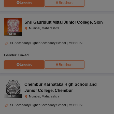
Enquire
Brochure
Shri Gauridutt Mittal Junior College
,
Sion
Mumbai, Maharashtra
(
5
)
Sr. Secondary/Higher Secondary School
|
MSBSHSE
Gender:
Co-ed
Enquire
Brochure
Chembur Karnataka High School and
Junior College
,
Chembur
(
10
)
Mumbai, Maharashtra
Sr. Secondary/Higher Secondary School
|
MSBSHSE