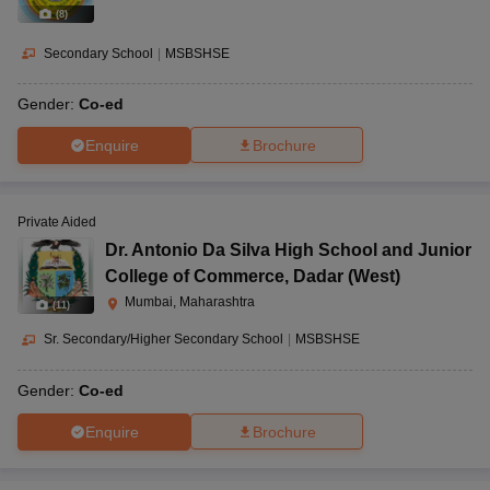
(
8
)
Secondary School
|
MSBSHSE
Gender:
Co-ed
Enquire
Brochure
Private Aided
Dr. Antonio Da Silva High School and Junior
College of Commerce
,
Dadar (West)
Mumbai, Maharashtra
(
11
)
Sr. Secondary/Higher Secondary School
|
MSBSHSE
Gender:
Co-ed
Enquire
Brochure