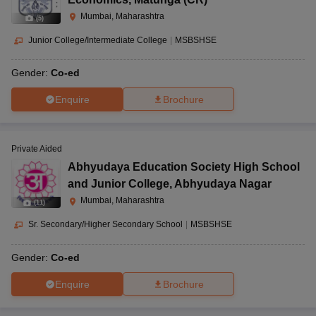
Mumbai, Maharashtra
(
5
)
Junior College/Intermediate College
|
MSBSHSE
Gender:
Co-ed
Enquire
Brochure
Private Aided
Abhyudaya Education Society High School
and Junior College
,
Abhyudaya Nagar
Mumbai, Maharashtra
(
11
)
Sr. Secondary/Higher Secondary School
|
MSBSHSE
Gender:
Co-ed
Enquire
Brochure