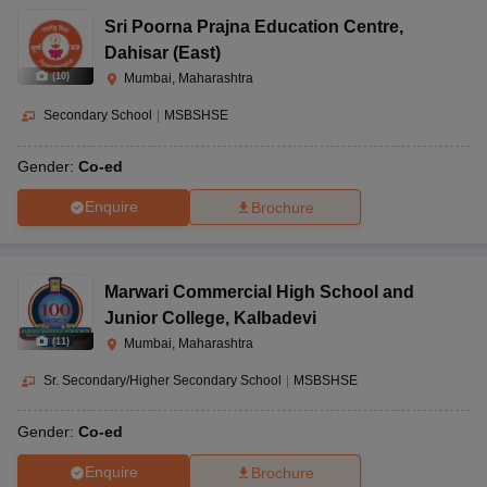
Sri Poorna Prajna Education Centre
,
Dahisar (East)
(
10
)
Mumbai, Maharashtra
Secondary School
|
MSBSHSE
Gender:
Co-ed
Enquire
Brochure
Marwari Commercial High School and
Junior College
,
Kalbadevi
(
11
)
Mumbai, Maharashtra
Sr. Secondary/Higher Secondary School
|
MSBSHSE
Gender:
Co-ed
Enquire
Brochure