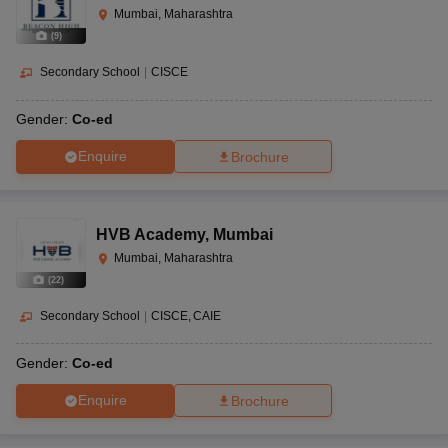
Mumbai, Maharashtra
(
9
)
Secondary School
|
CISCE
Gender:
Co-ed
Enquire
Brochure
HVB Academy
,
Mumbai
Mumbai, Maharashtra
(
22
)
Secondary School
|
CISCE
CAIE
Gender:
Co-ed
Enquire
Brochure