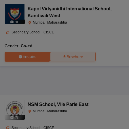
Kapol Vidyanidhi International School
,
Kandivali West
(
9
)
Mumbai, Maharashtra
Secondary School
|
CISCE
Gender:
Co-ed
Enquire
Brochure
NSM School
,
Vile Parle East
Mumbai, Maharashtra
(
7
)
Secondary School
|
CISCE