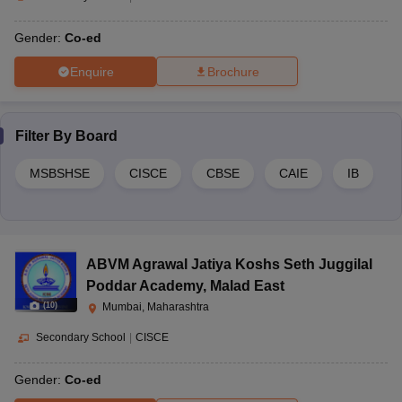
Gender:
Co-ed
Enquire
Brochure
Filter By
Board
MSBSHSE
CISCE
CBSE
CAIE
IB
ABVM Agrawal Jatiya Koshs Seth Juggilal
Poddar Academy
,
Malad East
(
10
)
Mumbai, Maharashtra
Secondary School
|
CISCE
Gender:
Co-ed