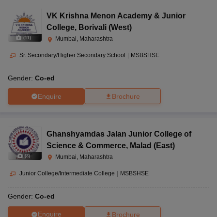
VK Krishna Menon Academy & Junior
College
,
Borivali (West)
(
11
)
Mumbai, Maharashtra
Sr. Secondary/Higher Secondary School
|
MSBSHSE
Gender:
Co-ed
Enquire
Brochure
Ghanshyamdas Jalan Junior College of
Science & Commerce
,
Malad (East)
(
8
)
Mumbai, Maharashtra
Junior College/Intermediate College
|
MSBSHSE
Gender:
Co-ed
Enquire
Brochure