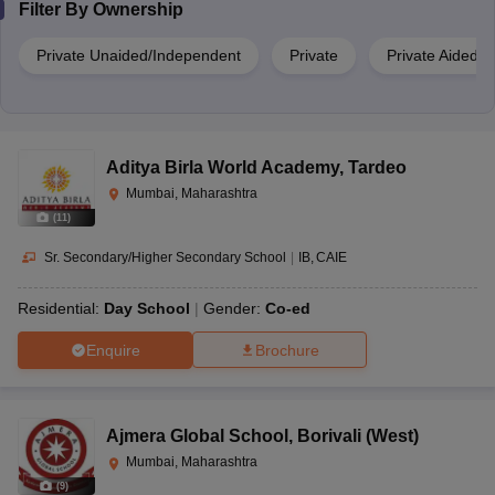
Filter By
Ownership
Private Unaided/Independent
Private
Private Aided
Aditya Birla World Academy
,
Tardeo
Mumbai, Maharashtra
(
11
)
Sr. Secondary/Higher Secondary School
|
IB
CAIE
Residential:
Day School
Gender:
Co-ed
Enquire
Brochure
Ajmera Global School
,
Borivali (West)
Mumbai, Maharashtra
(
9
)