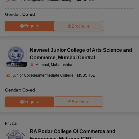
Gender:
Co-ed
Enquire
Brochure
Navneet Junior College of Arts Science and
Commerce
,
Mumbai Central
(
9
)
Mumbai, Maharashtra
Junior College/Intermediate College
|
MSBSHSE
Gender:
Co-ed
Enquire
Brochure
Private
RA Podar College Of Commerce and
Economics
,
Matunga (CR)