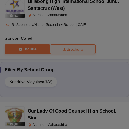
Billabong High International School Juhu
,
Santacruz (West)
Mumbai, Maharashtra
(
11
)
Sr. Secondary/Higher Secondary School
|
CAIE
Gender:
Co-ed
Enquire
Brochure
Filter By
School Group
Kendriya Vidyalaya(KV)
Our Lady Of Good Counsel High School
,
Sion
(
10
)
Mumbai, Maharashtra