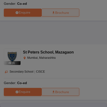
Gender:
Co-ed
Enquire
Brochure
St Peters School
,
Mazagaon
Mumbai, Maharashtra
(
8
)
Secondary School
|
CISCE
Gender:
Co-ed
Enquire
Brochure