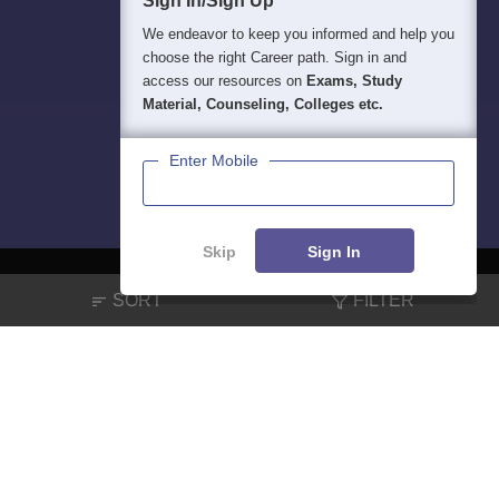
Sign In/Sign Up
We endeavor to keep you informed and help you
choose the right Career path. Sign in and
access our resources on
Exams, Study
Material, Counseling, Colleges etc.
Enter Mobile
Skip
Sign In
SORT
FILTER
About
Hiring
Magazine
News
हिंदी न्यूज़
Articles
Contact
Blogs
NCERT Solutions