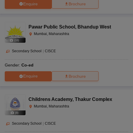
Enquire
Brochure
Pawar Public School
,
Bhandup West
Mumbai, Maharashtra
(
10
)
Secondary School
|
CISCE
Gender:
Co-ed
Enquire
Brochure
Childrens Academy
,
Thakur Complex
Mumbai, Maharashtra
(
8
)
Secondary School
|
CISCE