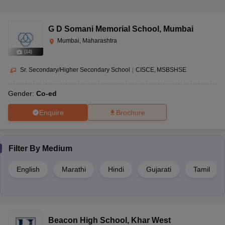
G D Somani Memorial School
,
Mumbai
Mumbai, Maharashtra
(
14
)
Sr. Secondary/Higher Secondary School
|
CISCE
MSBSHSE
Gender:
Co-ed
Enquire
Brochure
Filter By
Medium
English
Marathi
Hindi
Gujarati
Tamil
Beacon High School
,
Khar West