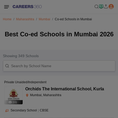
Home
Maharashtra
Mumbai
Co-ed Schools in Mumbai
Best Co-ed Schools in Mumbai 2026
Showing
349
Schools
Private Unaided/Independent
Orchids The International School
,
Kurla
Mumbai, Maharashtra
(
11
)
Secondary School
|
CBSE