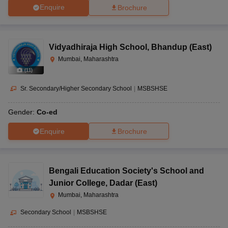
Enquire
Brochure
Vidyadhiraja High School
,
Bhandup (East)
Mumbai, Maharashtra
(
11
)
Sr. Secondary/Higher Secondary School
|
MSBSHSE
Gender:
Co-ed
Enquire
Brochure
Bengali Education Society's School and
Junior College
,
Dadar (East)
Mumbai, Maharashtra
Secondary School
|
MSBSHSE