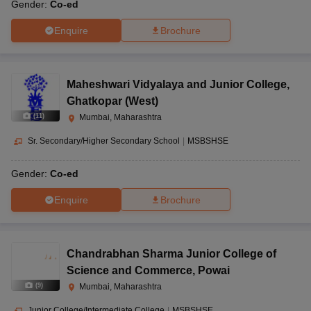
Gender:
Co-ed
Enquire
Brochure
Maheshwari Vidyalaya and Junior College
,
Ghatkopar (West)
(
11
)
Mumbai, Maharashtra
Sr. Secondary/Higher Secondary School
|
MSBSHSE
Gender:
Co-ed
Enquire
Brochure
Chandrabhan Sharma Junior College of
Science and Commerce
,
Powai
(
9
)
Mumbai, Maharashtra
Junior College/Intermediate College
|
MSBSHSE