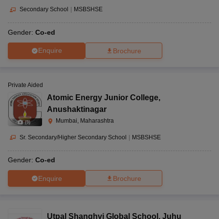
Secondary School
|
MSBSHSE
Gender:
Co-ed
Enquire
Brochure
Private Aided
Atomic Energy Junior College
,
Anushaktinagar
Mumbai, Maharashtra
(
9
)
Sr. Secondary/Higher Secondary School
|
MSBSHSE
Gender:
Co-ed
Enquire
Brochure
Utpal Shanghvi Global School
,
Juhu