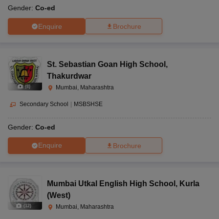
Gender:
Co-ed
Enquire
Brochure
St. Sebastian Goan High School
,
Thakurdwar
(
8
)
Mumbai, Maharashtra
Secondary School
|
MSBSHSE
Gender:
Co-ed
Enquire
Brochure
Mumbai Utkal English High School
,
Kurla
(West)
(
12
)
Mumbai, Maharashtra