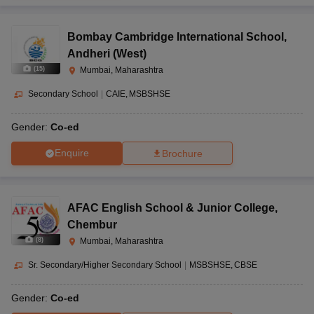
Bombay Cambridge International School
,
Andheri (West)
(
15
)
Mumbai, Maharashtra
Secondary School
|
CAIE
MSBSHSE
Gender:
Co-ed
Enquire
Brochure
AFAC English School & Junior College
,
Chembur
(
8
)
Mumbai, Maharashtra
Sr. Secondary/Higher Secondary School
|
MSBSHSE
CBSE
Gender:
Co-ed