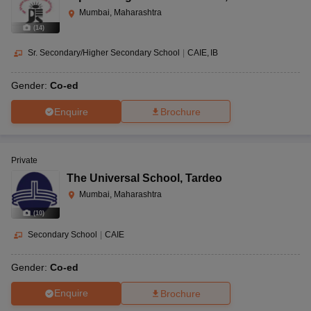
Mumbai, Maharashtra
(
14
)
Sr. Secondary/Higher Secondary School
|
CAIE
IB
Gender:
Co-ed
Enquire
Brochure
Private
The Universal School
,
Tardeo
Mumbai, Maharashtra
(
10
)
Secondary School
|
CAIE
Gender:
Co-ed
Enquire
Brochure