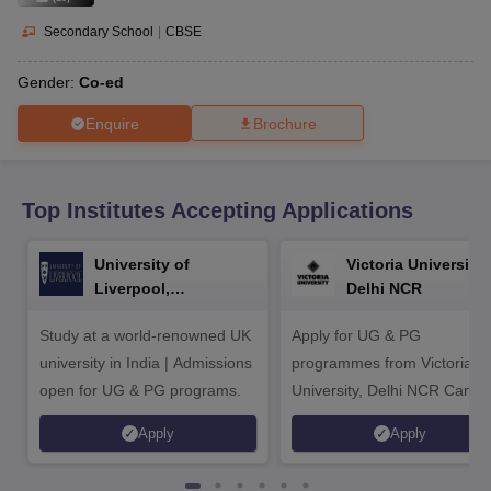
CGBSE 10th Syllabus
JAC 10th Syllabus
Odisha 10th Syllabus
Kerala SS
yllabus for Class 10
Syllabus for Class 11
Syllabus for Class 12
NCERT S
Secondary School
|
CBSE
cholarships 2026
Digital Gujarat Scholarship 2026-27
UP Scholarship 2
 General Knowledge Olympiad
HBCSE Mathematical Olympiad
View All 
Gender:
Co-ed
Enquire
Brochure
Top Institutes Accepting Applications
University of
Victoria University,
Liverpool,
Delhi NCR
Bengaluru Campus
Study at a world-renowned UK
Apply for UG & PG
university in India | Admissions
programmes from Victoria
open for UG & PG programs.
University, Delhi NCR Camp
Apply
Apply