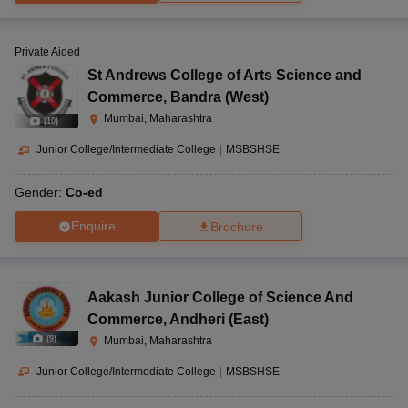
Private Aided
St Andrews College of Arts Science and
Commerce
,
Bandra (West)
Mumbai, Maharashtra
(
10
)
Junior College/Intermediate College
|
MSBSHSE
Gender:
Co-ed
Enquire
Brochure
Aakash Junior College of Science And
Commerce
,
Andheri (East)
(
9
)
Mumbai, Maharashtra
Junior College/Intermediate College
|
MSBSHSE