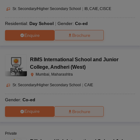
Sr. Secondary/Higher Secondary School
|
IB
CAIE
CISCE
Residential:
Day School
Gender:
Co-ed
Enquire
Brochure
RIMS International School and Junior
College
,
Andheri (West)
(
8
)
Mumbai, Maharashtra
Sr. Secondary/Higher Secondary School
|
CAIE
Gender:
Co-ed
Enquire
Brochure
Private