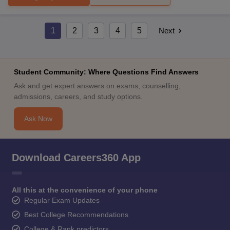
1
2
3
4
5
Next
Student Community: Where Questions Find Answers
Ask and get expert answers on exams, counselling,
admissions, careers, and study options.
Ask Now
Download Careers360 App
All this at the convenience of your phone
Regular Exam Updates
Best College Recommendations
College & Rank predictors