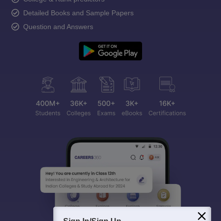
Detailed Books and Sample Papers
Question and Answers