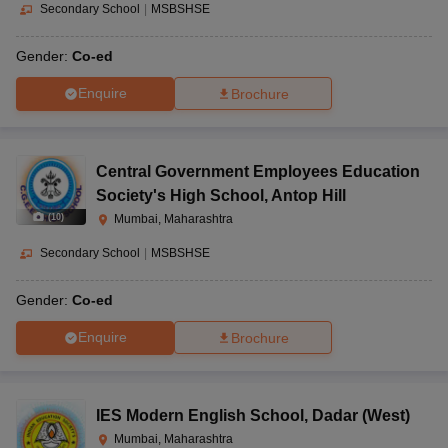
Secondary School
|
MSBSHSE
Gender:
Co-ed
Enquire
Brochure
Central Government Employees Education
Society's High School
,
Antop Hill
(
10
)
Mumbai, Maharashtra
Secondary School
|
MSBSHSE
Gender:
Co-ed
Enquire
Brochure
IES Modern English School
,
Dadar (West)
Mumbai, Maharashtra