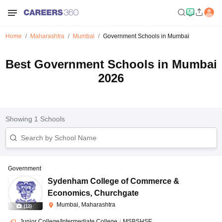
Home
Maharashtra
Mumbai
Government Schools in Mumbai
Best Government Schools in Mumbai
2026
Showing
1
Schools
Government
Sydenham College of Commerce &
Economics
,
Churchgate
Mumbai, Maharashtra
(
12
)
Junior College/Intermediate College
|
MSBSHSE