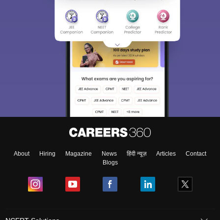
About
Hiring
Magazine
News
हिंदी न्यूज़
Articles
Contact
Blogs