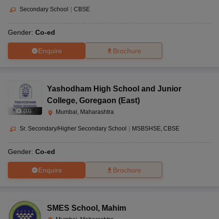
Secondary School
|
CBSE
Gender:
Co-ed
Enquire
Brochure
Yashodham High School and Junior
College
,
Goregaon (East)
(
11
)
Mumbai, Maharashtra
Sr. Secondary/Higher Secondary School
|
MSBSHSE
CBSE
Gender:
Co-ed
Enquire
Brochure
SMES School
,
Mahim