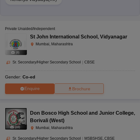
Private Unaided/Independent
St John International School
,
Vidyanagar
Mumbai, Maharashtra
(
8
)
Sr. Secondary/Higher Secondary School
|
CBSE
Gender:
Co-ed
Enquire
Brochure
Don Bosco High School and Junior College
,
Borivali (West)
(
10
)
Mumbai, Maharashtra
Sr. Secondary/Higher Secondary School
|
MSBSHSE
CBSE