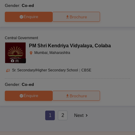
Gender:
Co-ed
Enquire
Brochure
Central Government
PM Shri Kendriya Vidyalaya
,
Colaba
Mumbai, Maharashtra
(
8
)
Sr. Secondary/Higher Secondary School
|
CBSE
Gender:
Co-ed
Enquire
Brochure
1
2
Next