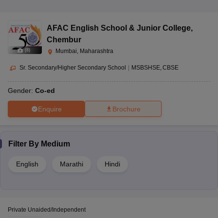
AFAC English School & Junior College
,
Chembur
(
8
)
Mumbai, Maharashtra
Sr. Secondary/Higher Secondary School
|
MSBSHSE
CBSE
Gender:
Co-ed
Enquire
Brochure
Filter By
Medium
English
Marathi
Hindi
Private Unaided/Independent