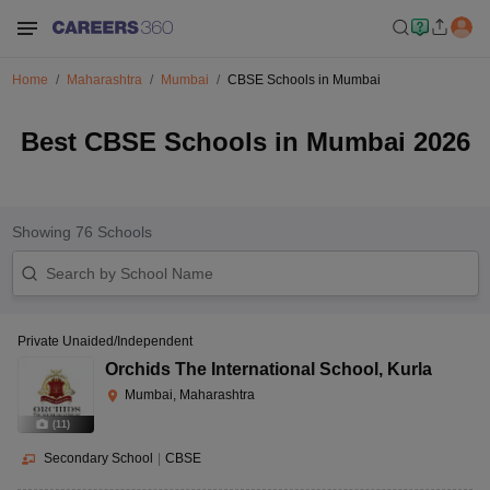
Home
Maharashtra
Mumbai
CBSE Schools in Mumbai
Best CBSE Schools in Mumbai 2026
Showing
76
Schools
Private Unaided/Independent
Orchids The International School
,
Kurla
Mumbai, Maharashtra
(
11
)
Secondary School
|
CBSE