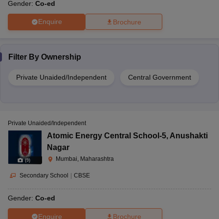
Gender:
Co-ed
Enquire
Brochure
Filter By
Ownership
Private Unaided/Independent
Central Government
Private Unaided/Independent
Atomic Energy Central School-5
,
Anushakti
Nagar
Mumbai, Maharashtra
(
9
)
Secondary School
|
CBSE
Gender:
Co-ed
Enquire
Brochure