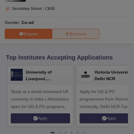
CGBSE 10th Syllabus
JAC 10th Syllabus
Odisha 10th Syllabus
Kerala SS
yllabus for Class 10
Syllabus for Class 11
Syllabus for Class 12
NCERT S
Secondary School
|
CBSE
cholarships 2026
Digital Gujarat Scholarship 2026-27
UP Scholarship 2
 General Knowledge Olympiad
HBCSE Mathematical Olympiad
View All 
Gender:
Co-ed
Enquire
Brochure
Top Institutes Accepting Applications
University of
Victoria University,
Liverpool,
Delhi NCR
Bengaluru Campus
Study at a world-renowned UK
Apply for UG & PG
university in India | Admissions
programmes from Victoria
open for UG & PG programs.
University, Delhi NCR Camp
Apply
Apply