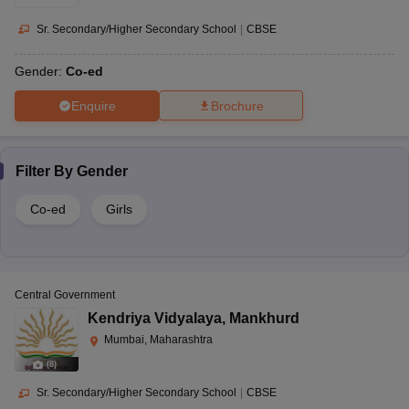
Sr. Secondary/Higher Secondary School
|
CBSE
Gender:
Co-ed
Enquire
Brochure
Filter By
Gender
Co-ed
Girls
Central Government
Kendriya Vidyalaya
,
Mankhurd
Mumbai, Maharashtra
(
8
)
Sr. Secondary/Higher Secondary School
|
CBSE