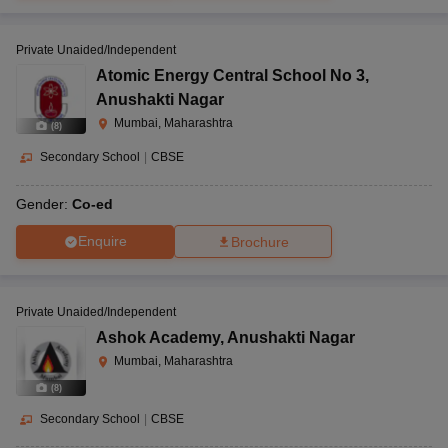
Private Unaided/Independent
Atomic Energy Central School No 3
,
Anushakti Nagar
Mumbai, Maharashtra
(
8
)
Secondary School
|
CBSE
Gender:
Co-ed
Enquire
Brochure
Private Unaided/Independent
Ashok Academy
,
Anushakti Nagar
Mumbai, Maharashtra
(
8
)
Secondary School
|
CBSE