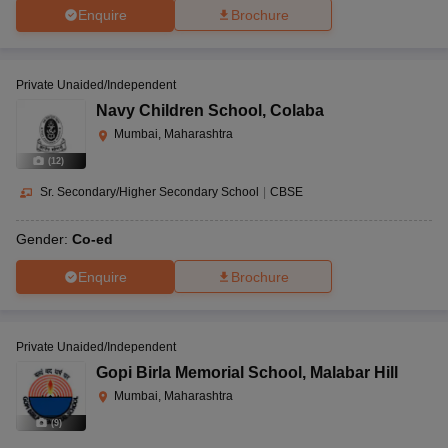
Enquire
Brochure
Private Unaided/Independent
Navy Children School
,
Colaba
Mumbai, Maharashtra
(
12
)
Sr. Secondary/Higher Secondary School
|
CBSE
Gender:
Co-ed
Enquire
Brochure
Private Unaided/Independent
Gopi Birla Memorial School
,
Malabar Hill
Mumbai, Maharashtra
(
9
)