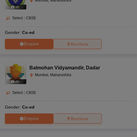
Mumbai, Maharashtra
(
4
)
Select
|
CBSE
Gender:
Co-ed
Enquire
Brochure
Balmohan Vidyamandir
,
Dadar
Mumbai, Maharashtra
(
3
)
Select
|
CBSE
Gender:
Co-ed
Enquire
Brochure