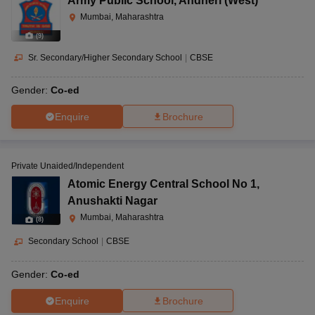
Army Public School
,
Andheri (West)
Mumbai, Maharashtra
(
9
)
Sr. Secondary/Higher Secondary School
|
CBSE
Gender:
Co-ed
Enquire
Brochure
Private Unaided/Independent
Atomic Energy Central School No 1
,
Anushakti Nagar
Mumbai, Maharashtra
(
8
)
Secondary School
|
CBSE
Gender:
Co-ed
Enquire
Brochure