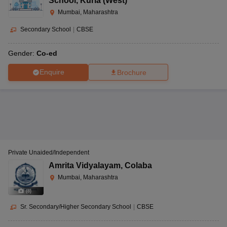
School
,
Kurla (West)
Mumbai, Maharashtra
Secondary School
|
CBSE
Gender:
Co-ed
Enquire
Brochure
Private Unaided/Independent
Amrita Vidyalayam
,
Colaba
Mumbai, Maharashtra
(
8
)
Sr. Secondary/Higher Secondary School
|
CBSE