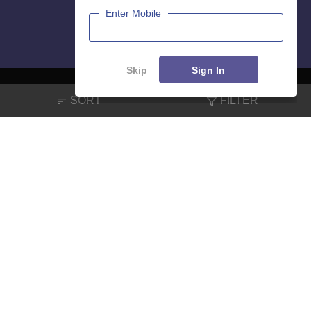
Enter Mobile
Skip
Sign In
SORT
FILTER
About
Hiring
Magazine
News
हिंदी न्यूज़
Articles
Contact
Blogs
NCERT Solutions
Products & Resources
Schools