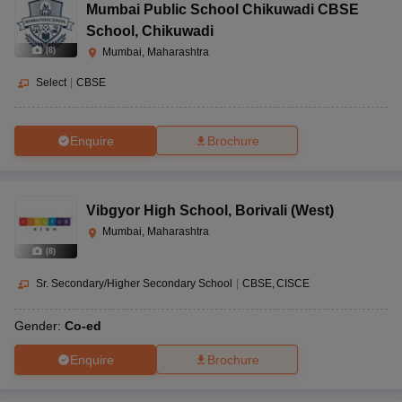
Mumbai Public School Chikuwadi CBSE
School
,
Chikuwadi
(
8
)
Mumbai, Maharashtra
Select
|
CBSE
Enquire
Brochure
Vibgyor High School
,
Borivali (West)
Mumbai, Maharashtra
(
8
)
Sr. Secondary/Higher Secondary School
|
CBSE
CISCE
Gender:
Co-ed
Enquire
Brochure