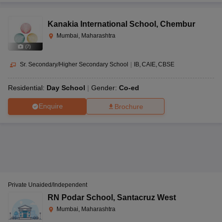
Kanakia International School
,
Chembur
Mumbai, Maharashtra
(
7
)
Sr. Secondary/Higher Secondary School
|
IB
CAIE
CBSE
Residential:
Day School
Gender:
Co-ed
Enquire
Brochure
Private Unaided/Independent
RN Podar School
,
Santacruz West
Mumbai, Maharashtra