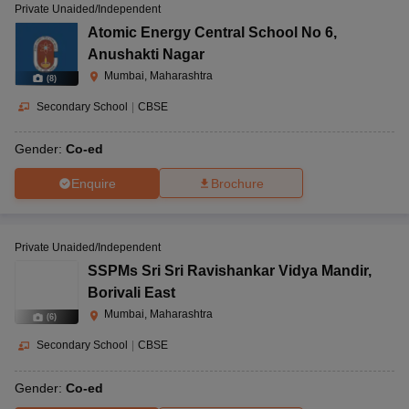
Private Unaided/Independent
Atomic Energy Central School No 6
,
Anushakti Nagar
Mumbai, Maharashtra
(
8
)
Secondary School
|
CBSE
Gender:
Co-ed
Enquire
Brochure
Private Unaided/Independent
SSPMs Sri Sri Ravishankar Vidya Mandir
,
Borivali East
Mumbai, Maharashtra
(
6
)
Secondary School
|
CBSE
Gender:
Co-ed