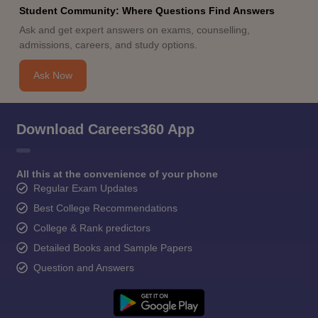
Student Community: Where Questions Find Answers
Ask and get expert answers on exams, counselling,
admissions, careers, and study options.
Ask Now
Download Careers360 App
All this at the convenience of your phone
Regular Exam Updates
Best College Recommendations
College & Rank predictors
Detailed Books and Sample Papers
Question and Answers