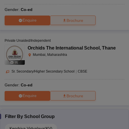
Gender:
Co-ed
Enquire
Brochure
Private Unaided/Independent
Orchids The International School
,
Thane
Mumbai, Maharashtra
(
8
)
Sr. Secondary/Higher Secondary School
|
CBSE
Gender:
Co-ed
Enquire
Brochure
Filter By
School Group
Kendriya Vidyalaya(KV)