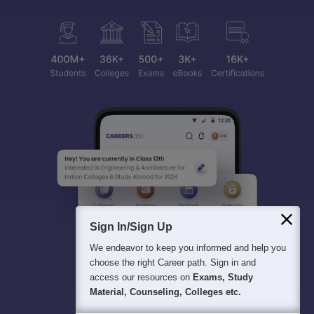
Sign In/Sign Up
We endeavor to keep you informed and help you
choose the right Career path. Sign in and
access our resources on
Exams, Study
Material, Counseling, Colleges etc.