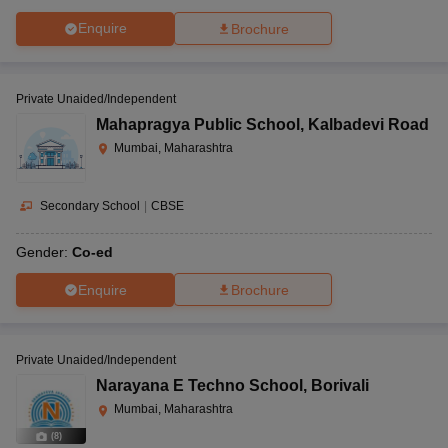
Enquire
Brochure
Private Unaided/Independent
Mahapragya Public School
,
Kalbadevi Road
Mumbai, Maharashtra
Secondary School
|
CBSE
Gender:
Co-ed
Enquire
Brochure
Private Unaided/Independent
Narayana E Techno School
,
Borivali
Mumbai, Maharashtra
(
8
)