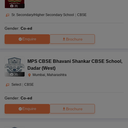
(
8
)
Sr. Secondary/Higher Secondary School
|
CBSE
Gender:
Co-ed
Enquire
Brochure
MPS CBSE Bhavani Shankar CBSE School
,
Dadar (West)
(
8
)
Mumbai, Maharashtra
Select
|
CBSE
Gender:
Co-ed
Enquire
Brochure