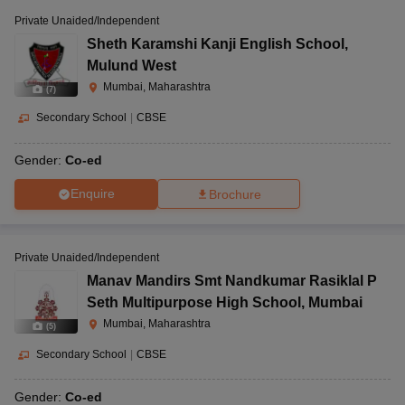
Private Unaided/Independent
Sheth Karamshi Kanji English School
,
Mulund West
Mumbai, Maharashtra
(
7
)
Secondary School
|
CBSE
Gender:
Co-ed
Enquire
Brochure
Private Unaided/Independent
Manav Mandirs Smt Nandkumar Rasiklal P
Seth Multipurpose High School
,
Mumbai
Mumbai, Maharashtra
(
5
)
Secondary School
|
CBSE
Gender:
Co-ed