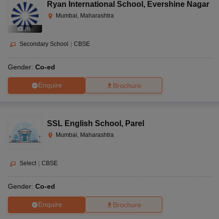
Ryan International School
,
Evershine Nagar
Mumbai, Maharashtra
(
6
)
Secondary School
|
CBSE
Gender:
Co-ed
Enquire
Brochure
SSL English School
,
Parel
Mumbai, Maharashtra
Select
|
CBSE
Gender:
Co-ed
Enquire
Brochure