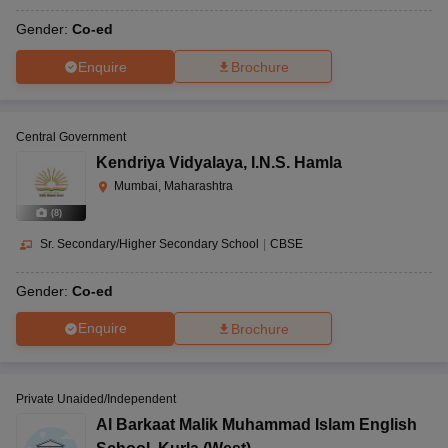
Gender:
Co-ed
Enquire
Brochure
Central Government
Kendriya Vidyalaya
,
I.N.S. Hamla
Mumbai, Maharashtra
(
8
)
Sr. Secondary/Higher Secondary School
|
CBSE
Gender:
Co-ed
Enquire
Brochure
Private Unaided/Independent
Al Barkaat Malik Muhammad Islam English