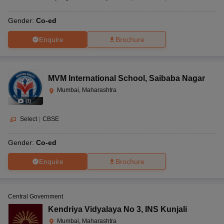
Gender:
Co-ed
Enquire
Brochure
MVM International School
,
Saibaba Nagar
Mumbai, Maharashtra
(
1
)
Select
|
CBSE
Gender:
Co-ed
Enquire
Brochure
Central Government
Kendriya Vidyalaya No 3
,
INS Kunjali
Mumbai, Maharashtra