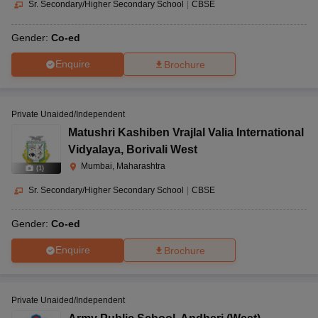
Sr. Secondary/Higher Secondary School
|
CBSE
Gender:
Co-ed
Enquire
Brochure
Private Unaided/Independent
Matushri Kashiben Vrajlal Valia International
Vidyalaya
,
Borivali West
Mumbai, Maharashtra
(
1
)
Sr. Secondary/Higher Secondary School
|
CBSE
Gender:
Co-ed
Enquire
Brochure
Private Unaided/Independent