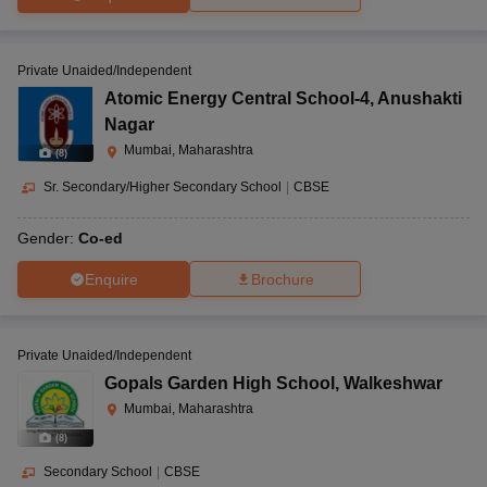
Private Unaided/Independent
Atomic Energy Central School-4
,
Anushakti
Nagar
Mumbai, Maharashtra
(
8
)
Sr. Secondary/Higher Secondary School
|
CBSE
Gender:
Co-ed
Enquire
Brochure
Private Unaided/Independent
Gopals Garden High School
,
Walkeshwar
Mumbai, Maharashtra
(
8
)
Secondary School
|
CBSE