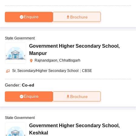
Enquire
Brochure
State Government
Government Higher Secondary School
,
Manpur
Rajnandgaon, Chhattisgarh
Sr. Secondary/Higher Secondary School
|
CBSE
Gender:
Co-ed
Enquire
Brochure
State Government
Government Higher Secondary School
,
Keshkal