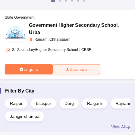
State Government
Government Higher Secondary School
,
Urba
Raigarh, Chhattisgarh
Sr. Secondary/Higher Secondary School
|
CBSE
Enquire
Brochure
Filter By
City
Raipur
Bilaspur
Durg
Raigarh
Rajnandg
Janjgir-champa
View All