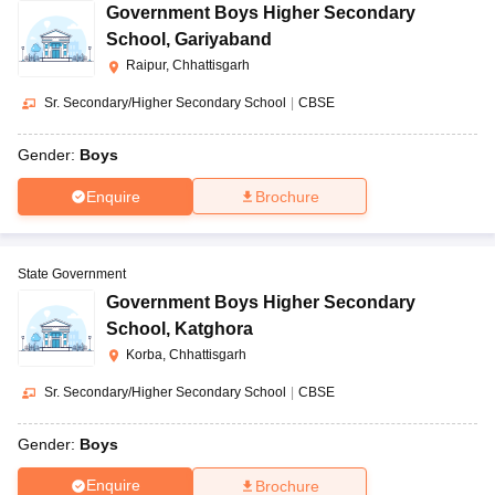
Government Boys Higher Secondary
School
,
Gariyaband
Raipur, Chhattisgarh
Sr. Secondary/Higher Secondary School
|
CBSE
Gender:
Boys
Enquire
Brochure
State Government
Government Boys Higher Secondary
School
,
Katghora
Korba, Chhattisgarh
Sr. Secondary/Higher Secondary School
|
CBSE
Gender:
Boys
Enquire
Brochure