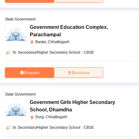
State Government
Government Education Complex
,
Parachampal
Bastar, Chhattisgarh
Sr. Secondary/Higher Secondary School
|
CBSE
Enquire
Brochure
State Government
Government Girls Higher Secondary
School
,
Dhamdha
Durg, Chhattisgarh
Sr. Secondary/Higher Secondary School
|
CBSE