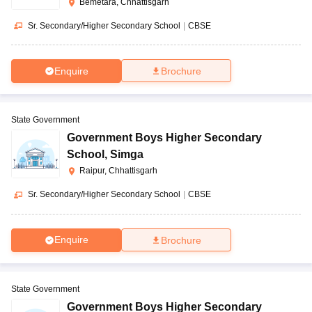
Bemetara, Chhattisgarh
Sr. Secondary/Higher Secondary School
|
CBSE
Enquire
Brochure
State Government
Government Boys Higher Secondary
School
,
Simga
Raipur, Chhattisgarh
Sr. Secondary/Higher Secondary School
|
CBSE
Enquire
Brochure
State Government
Government Boys Higher Secondary