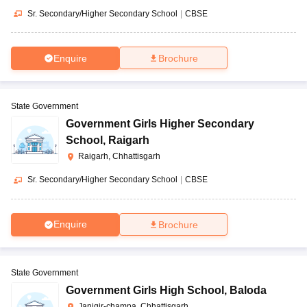
Sr. Secondary/Higher Secondary School
|
CBSE
Enquire
Brochure
State Government
Government Girls Higher Secondary
School
,
Raigarh
Raigarh, Chhattisgarh
Sr. Secondary/Higher Secondary School
|
CBSE
Enquire
Brochure
State Government
Government Girls High School
,
Baloda
Janjgir-champa, Chhattisgarh