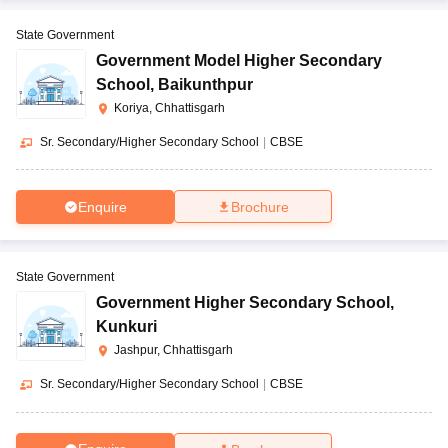
State Government
Government Model Higher Secondary
School
,
Baikunthpur
Koriya, Chhattisgarh
Sr. Secondary/Higher Secondary School
|
CBSE
Enquire
Brochure
State Government
Government Higher Secondary School
,
Kunkuri
Jashpur, Chhattisgarh
Sr. Secondary/Higher Secondary School
|
CBSE