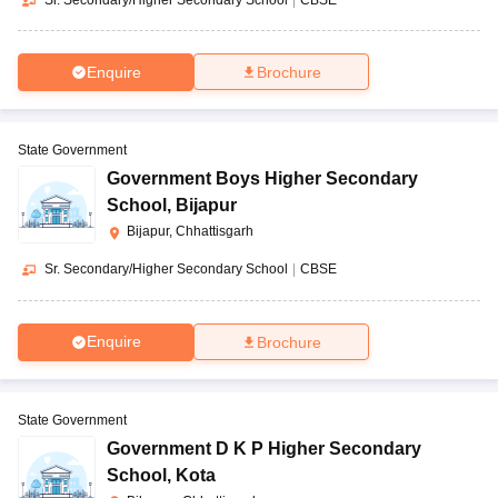
Enquire
Brochure
State Government
Government Boys Higher Secondary
School
,
Bijapur
Bijapur, Chhattisgarh
Sr. Secondary/Higher Secondary School
|
CBSE
Enquire
Brochure
State Government
Government D K P Higher Secondary
School
,
Kota