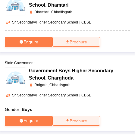
School
,
Dhamtari
Dhamtari, Chhattisgarh
Sr. Secondary/Higher Secondary School
|
CBSE
Enquire
Brochure
State Government
Government Boys Higher Secondary
School
,
Gharghoda
Raigarh, Chhattisgarh
Sr. Secondary/Higher Secondary School
|
CBSE
Gender:
Boys
Enquire
Brochure