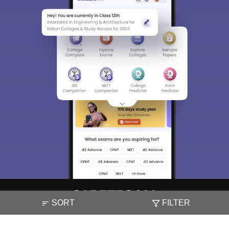
Sign In/Sign Up
We endeavor to keep you informed and help you
choose the right Career path. Sign in and
access our resources on
Exams, Study
Material, Counseling, Colleges etc.
Enter Mobile
Skip
Sign In
SORT
FILTER
About
Hiring
Magazine
News
हिंदी न्यूज़
Articles
Contact
Blogs