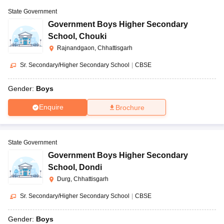
State Government
Government Boys Higher Secondary
School
,
Chouki
Rajnandgaon, Chhattisgarh
Sr. Secondary/Higher Secondary School
|
CBSE
Gender:
Boys
Enquire
Brochure
State Government
Government Boys Higher Secondary
School
,
Dondi
Durg, Chhattisgarh
Sr. Secondary/Higher Secondary School
|
CBSE
Gender:
Boys