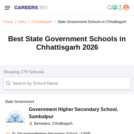
Home
India
Chhattisgarh
State Government Schools in Chhattisgarh
Best State Government Schools in
Chhattisgarh 2026
Showing
179
Schools
State Government
Government Higher Secondary School
,
Sambalpur
Bemetara, Chhattisgarh
Sr. Secondary/Higher Secondary School
|
CBSE