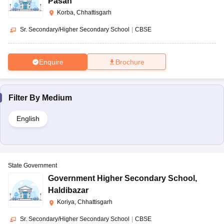
Pasan
Korba, Chhattisgarh
Sr. Secondary/Higher Secondary School
|
CBSE
Enquire
Brochure
Filter By
Medium
English
State Government
Government Higher Secondary School
,
Haldibazar
Koriya, Chhattisgarh
Sr. Secondary/Higher Secondary School
|
CBSE