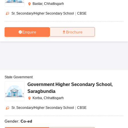
Bastar, Chhattisgarh
Sr. Secondary/Higher Secondary School
|
CBSE
Enquire
Brochure
State Government
Government Higher Secondary School
,
Saragbundia
Korba, Chhattisgarh
Sr. Secondary/Higher Secondary School
|
CBSE
Gender:
Co-ed