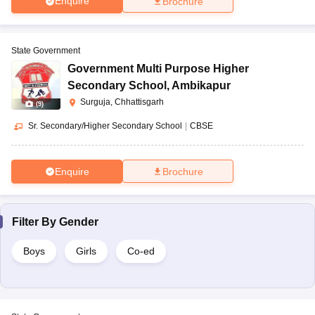
Enquire
Brochure
State Government
Government Multi Purpose Higher
Secondary School
,
Ambikapur
Surguja, Chhattisgarh
(
9
)
Sr. Secondary/Higher Secondary School
|
CBSE
Enquire
Brochure
Filter By
Gender
Boys
Girls
Co-ed