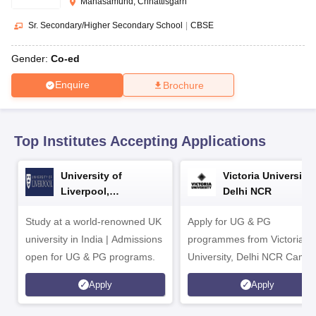
Mahasamund, Chhattisgarh
CGBSE 10th Syllabus
JAC 10th Syllabus
Odisha 10th Syllabus
Kerala SS
yllabus for Class 10
Syllabus for Class 11
Syllabus for Class 12
NCERT S
Sr. Secondary/Higher Secondary School
|
CBSE
cholarships 2026
Digital Gujarat Scholarship 2026-27
UP Scholarship 2
 General Knowledge Olympiad
HBCSE Mathematical Olympiad
View All 
Gender:
Co-ed
Enquire
Brochure
Top Institutes Accepting Applications
University of
Victoria University,
Liverpool,
Delhi NCR
Bengaluru Campus
Study at a world-renowned UK
Apply for UG & PG
university in India | Admissions
programmes from Victoria
open for UG & PG programs.
University, Delhi NCR Camp
Apply
Apply