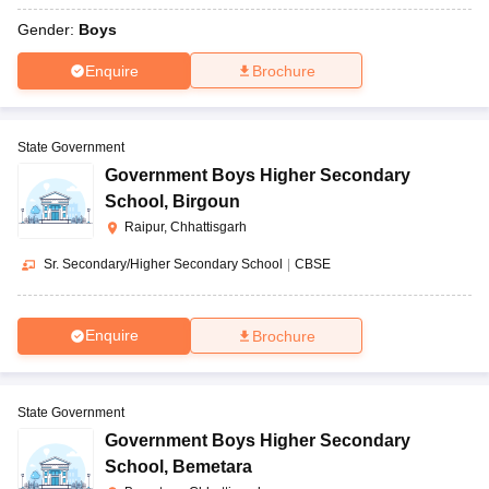
Gender:
Boys
Enquire
Brochure
State Government
Government Boys Higher Secondary
School
,
Birgoun
Raipur, Chhattisgarh
Sr. Secondary/Higher Secondary School
|
CBSE
Enquire
Brochure
State Government
Government Boys Higher Secondary
School
,
Bemetara