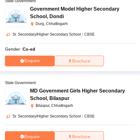
State Government
Government Model Higher Secondary
School
,
Dondi
Durg, Chhattisgarh
Sr. Secondary/Higher Secondary School
|
CBSE
Gender:
Co-ed
Enquire
Brochure
State Government
MD Government Girls Higher Secondary
School
,
Bilaspur
Bilaspur, Chhattisgarh
Sr. Secondary/Higher Secondary School
|
CBSE
Enquire
Brochure