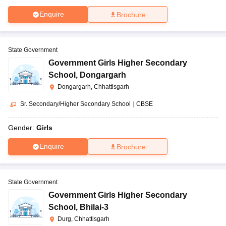
Enquire
Brochure
State Government
Government Girls Higher Secondary
School
,
Dongargarh
Dongargarh, Chhattisgarh
Sr. Secondary/Higher Secondary School
|
CBSE
Gender:
Girls
Enquire
Brochure
State Government
Government Girls Higher Secondary
School
,
Bhilai-3
Durg, Chhattisgarh