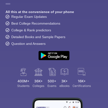
All this at the convenience of your phone
Regular Exam Updates
Best College Recommendations
College & Rank predictors
Detailed Books and Sample Papers
Question and Answers