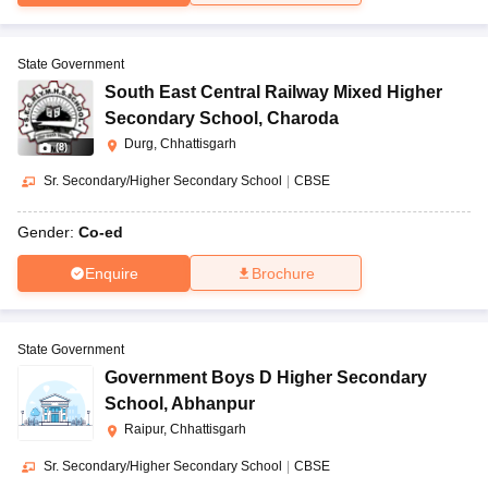
State Government
South East Central Railway Mixed Higher
Secondary School
,
Charoda
Durg, Chhattisgarh
(
8
)
Sr. Secondary/Higher Secondary School
|
CBSE
Gender:
Co-ed
Enquire
Brochure
State Government
Government Boys D Higher Secondary
School
,
Abhanpur
Raipur, Chhattisgarh
Sr. Secondary/Higher Secondary School
|
CBSE