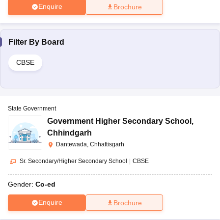
Enquire
Brochure
Filter By
Board
CBSE
State Government
Government Higher Secondary School
,
Chhindgarh
Dantewada, Chhattisgarh
Sr. Secondary/Higher Secondary School
|
CBSE
Gender:
Co-ed
Enquire
Brochure