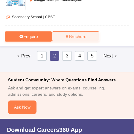
Secondary School
|
CBSE
Enquire
Brochure
Prev
1
2
3
4
5
Next
Student Community: Where Questions Find Answers
Ask and get expert answers on exams, counselling,
admissions, careers, and study options.
Ask Now
Download Careers360 App