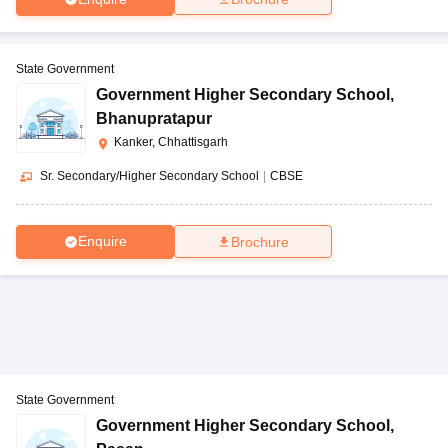
State Government
Government Higher Secondary School
,
Bhanupratapur
Kanker, Chhattisgarh
Sr. Secondary/Higher Secondary School
|
CBSE
Enquire
Brochure
State Government
Government Higher Secondary School
,