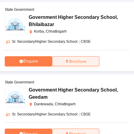
State Government
Government Higher Secondary School
,
Bhilaibazar
Korba, Chhattisgarh
Sr. Secondary/Higher Secondary School
|
CBSE
Enquire
Brochure
State Government
Government Higher Secondary School
,
Geedam
Dantewada, Chhattisgarh
Sr. Secondary/Higher Secondary School
|
CBSE
Enquire
Brochure