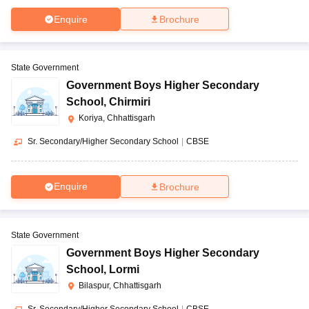
Enquire
Brochure
State Government
Government Boys Higher Secondary
School
,
Chirmiri
Koriya, Chhattisgarh
Sr. Secondary/Higher Secondary School
|
CBSE
Enquire
Brochure
State Government
Government Boys Higher Secondary
School
,
Lormi
Bilaspur, Chhattisgarh
Sr. Secondary/Higher Secondary School
|
CBSE