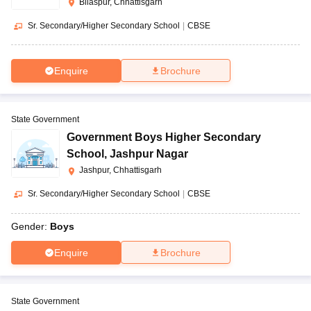
Bilaspur, Chhattisgarh
Sr. Secondary/Higher Secondary School
|
CBSE
Enquire
Brochure
State Government
Government Boys Higher Secondary
School
,
Jashpur Nagar
Jashpur, Chhattisgarh
Sr. Secondary/Higher Secondary School
|
CBSE
Gender:
Boys
Enquire
Brochure
State Government