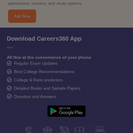
admissions, careers, and study options.
Ask Now
Download Careers360 App
All this at the convenience of your phone
Regular Exam Updates
Best College Recommendations
College & Rank predictors
Detailed Books and Sample Papers
Question and Answers