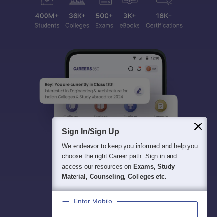
Sign In/Sign Up
We endeavor to keep you informed and help you
choose the right Career path. Sign in and
access our resources on
Exams, Study
Material, Counseling, Colleges etc.
Enter Mobile