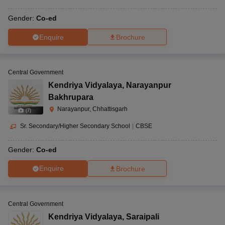
Gender:
Co-ed
Enquire
Brochure
Central Government
Kendriya Vidyalaya
,
Narayanpur
Bakhrupara
Narayanpur, Chhattisgarh
(
7
)
Sr. Secondary/Higher Secondary School
|
CBSE
Gender:
Co-ed
Enquire
Brochure
Central Government
Kendriya Vidyalaya
,
Saraipali