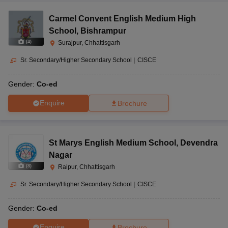
Carmel Convent English Medium High
School
,
Bishrampur
(
4
)
Surajpur, Chhattisgarh
Sr. Secondary/Higher Secondary School
|
CISCE
Gender:
Co-ed
Enquire
Brochure
St Marys English Medium School
,
Devendra
Nagar
(
8
)
Raipur, Chhattisgarh
Sr. Secondary/Higher Secondary School
|
CISCE
Gender:
Co-ed
Enquire
Brochure