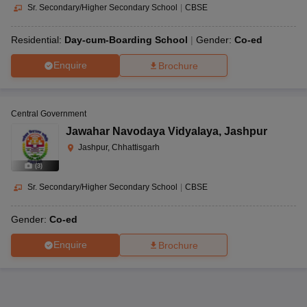
Sr. Secondary/Higher Secondary School
|
CBSE
Residential:
Day-cum-Boarding School
Gender:
Co-ed
Enquire
Brochure
Central Government
Jawahar Navodaya Vidyalaya
,
Jashpur
Jashpur, Chhattisgarh
(
3
)
Sr. Secondary/Higher Secondary School
|
CBSE
Gender:
Co-ed
Enquire
Brochure