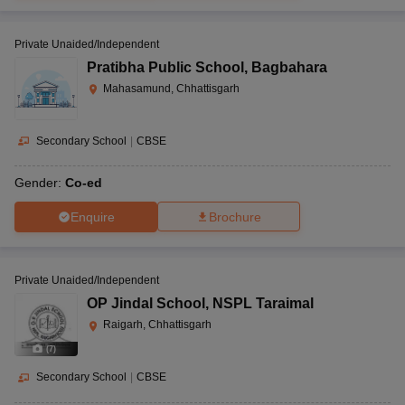
Private Unaided/Independent
Pratibha Public School
,
Bagbahara
Mahasamund, Chhattisgarh
Secondary School
|
CBSE
Gender:
Co-ed
Enquire
Brochure
Private Unaided/Independent
OP Jindal School
,
NSPL Taraimal
Raigarh, Chhattisgarh
(
7
)
Secondary School
|
CBSE