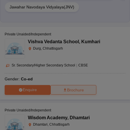
Jawahar Navodaya Vidyalaya(JNV)
Private Unaided/Independent
Vishva Vedanta School
,
Kumhari
Durg, Chhattisgarh
Sr. Secondary/Higher Secondary School
|
CBSE
Gender:
Co-ed
Enquire
Brochure
Private Unaided/Independent
Wisdom Academy
,
Dhamtari
Dhamtari, Chhattisgarh