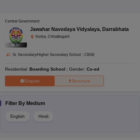
Central Government
Jawahar Navodaya Vidyalaya
,
Darrabhata
Korba, Chhattisgarh
(
9
)
Sr. Secondary/Higher Secondary School
|
CBSE
Residential:
Boarding School
Gender:
Co-ed
Enquire
Brochure
Filter By
Medium
English
Hindi