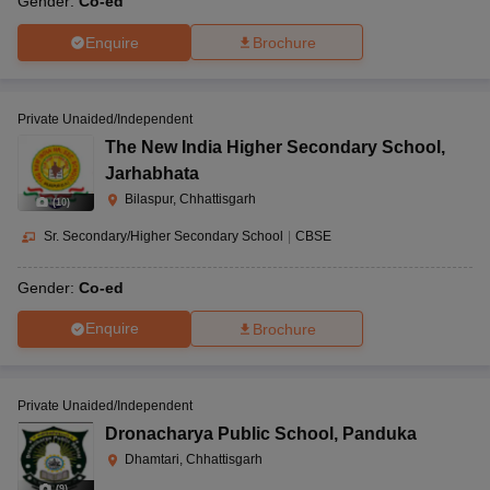
Gender:
Co-ed
Enquire
Brochure
Private Unaided/Independent
The New India Higher Secondary School
,
Jarhabhata
Bilaspur, Chhattisgarh
(
10
)
Sr. Secondary/Higher Secondary School
|
CBSE
Gender:
Co-ed
Enquire
Brochure
Private Unaided/Independent
Dronacharya Public School
,
Panduka
Dhamtari, Chhattisgarh
(
9
)