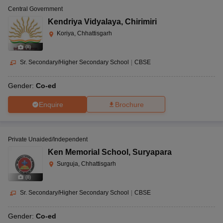
Central Government
Kendriya Vidyalaya
,
Chirimiri
Koriya, Chhattisgarh
(
8
)
Sr. Secondary/Higher Secondary School
|
CBSE
Gender:
Co-ed
Enquire
Brochure
Private Unaided/Independent
Ken Memorial School
,
Suryapara
Surguja, Chhattisgarh
(
8
)
Sr. Secondary/Higher Secondary School
|
CBSE
Gender:
Co-ed