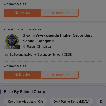
Gender:
Co-ed
Enquire
Brochure
Private Unaided/Independent
Swami Vivekananda Higher Secondary
School
,
Dangania
Raipur, Chhattisgarh
(
7
)
Sr. Secondary/Higher Secondary School
|
CBSE
Gender:
Co-ed
Enquire
Brochure
Filter By
School Group
Kendriya Vidyalaya(KV)
DAV Public School(DAV)
Del