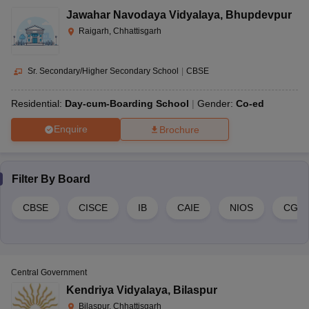
Jawahar Navodaya Vidyalaya
,
Bhupdevpur
Raigarh, Chhattisgarh
Sr. Secondary/Higher Secondary School
|
CBSE
Residential:
Day-cum-Boarding School
Gender:
Co-ed
Enquire
Brochure
Filter By
Board
CBSE
CISCE
IB
CAIE
NIOS
CGB
Central Government
Kendriya Vidyalaya
,
Bilaspur
Bilaspur, Chhattisgarh