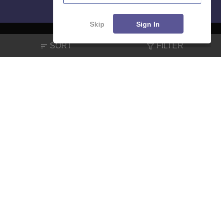
Skip
Sign In
SORT
FILTER
About
Hiring
Magazine
News
हिंदी न्यूज़
Articles
Contact
Blogs
NCERT Solutions
Products & Resources
Schools
Board Syllabus
Sitemap
Terms & Conditions
Privacy Policy
Grievance Redressal