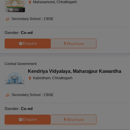
Mahasamund, Chhattisgarh
(
10
)
Secondary School
|
CBSE
Gender:
Co-ed
Enquire
Brochure
Central Government
Kendriya Vidyalaya
,
Maharajpur Kawardha
Kabirdham, Chhattisgarh
Secondary School
|
CBSE
Gender:
Co-ed
Enquire
Brochure