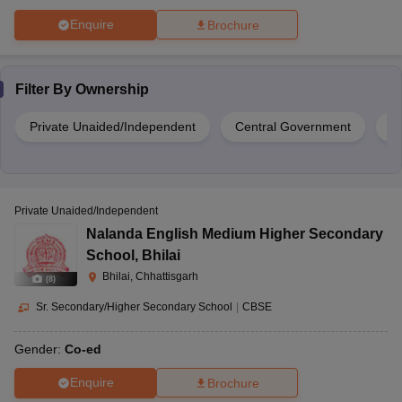
Enquire
Brochure
Filter By
Ownership
Private Unaided/Independent
Central Government
S
Private Unaided/Independent
Nalanda English Medium Higher Secondary
School
,
Bhilai
Bhilai, Chhattisgarh
(
8
)
Sr. Secondary/Higher Secondary School
|
CBSE
Gender:
Co-ed
Enquire
Brochure