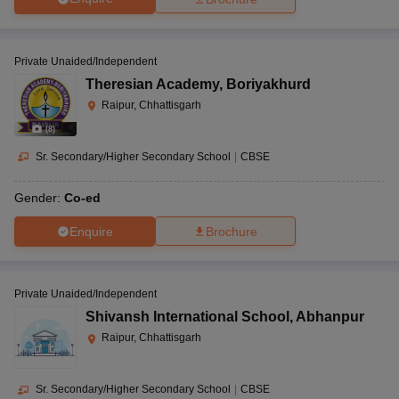
Private Unaided/Independent
Theresian Academy
,
Boriyakhurd
Raipur, Chhattisgarh
(
8
)
Sr. Secondary/Higher Secondary School
|
CBSE
Gender:
Co-ed
Enquire
Brochure
Private Unaided/Independent
Shivansh International School
,
Abhanpur
Raipur, Chhattisgarh
Sr. Secondary/Higher Secondary School
|
CBSE