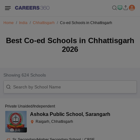
Home
India
Chhattisgarh
Co-ed Schools in Chhattisgarh
Best Co-ed Schools in Chhattisgarh
2026
Showing
624
Schools
Private Unaided/Independent
Ashoka Public School
,
Sarangarh
Raigarh, Chhattisgarh
(
11
)
Sr. Secondary/Higher Secondary School
|
CBSE