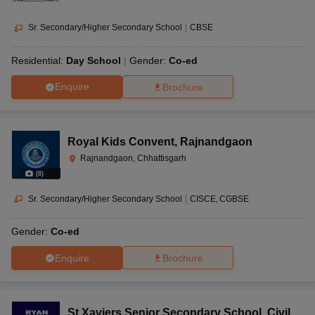
Sr. Secondary/Higher Secondary School
|
CBSE
Residential:
Day School
Gender:
Co-ed
Enquire
Brochure
Royal Kids Convent
,
Rajnandgaon
Rajnandgaon, Chhattisgarh
(
8
)
Sr. Secondary/Higher Secondary School
|
CISCE
CGBSE
Gender:
Co-ed
Enquire
Brochure
St Xaviers Senior Secondary School
,
Civil