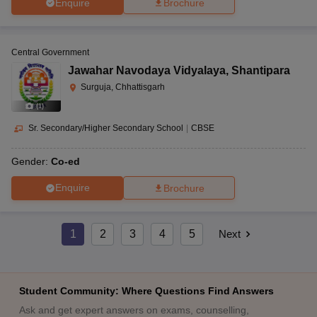
Enquire
Brochure
Central Government
Jawahar Navodaya Vidyalaya
,
Shantipara
Surguja, Chhattisgarh
(
1
)
Sr. Secondary/Higher Secondary School
|
CBSE
Gender:
Co-ed
Enquire
Brochure
1
2
3
4
5
Next
Student Community: Where Questions Find Answers
Ask and get expert answers on exams, counselling,