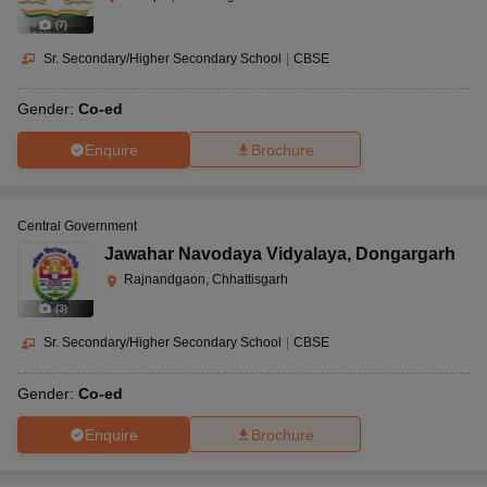
(
7
)
Sr. Secondary/Higher Secondary School
|
CBSE
Gender:
Co-ed
Enquire
Brochure
Central Government
Jawahar Navodaya Vidyalaya
,
Dongargarh
Rajnandgaon, Chhattisgarh
(
3
)
Sr. Secondary/Higher Secondary School
|
CBSE
Gender:
Co-ed
Enquire
Brochure