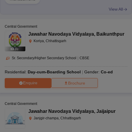
View All
Central Government
Jawahar Navodaya Vidyalaya
,
Baikunthpur
Koriya, Chhattisgarh
(
5
)
Sr. Secondary/Higher Secondary School
|
CBSE
Residential:
Day-cum-Boarding School
Gender:
Co-ed
Enquire
Brochure
Central Government
Jawahar Navodaya Vidyalaya
,
Jaijaipur
Janjgir-champa, Chhattisgarh