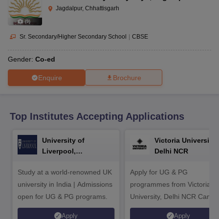
CGBSE 10th Syllabus
JAC 10th Syllabus
Odisha 10th Syllabus
Kerala SS
Jagdalpur, Chhattisgarh
yllabus for Class 10
Syllabus for Class 11
Syllabus for Class 12
NCERT S
(
9
)
cholarships 2026
Digital Gujarat Scholarship 2026-27
UP Scholarship 2
 General Knowledge Olympiad
HBCSE Mathematical Olympiad
View All 
Sr. Secondary/Higher Secondary School
|
CBSE
Gender:
Co-ed
Enquire
Brochure
Top Institutes Accepting Applications
University of
Victoria University,
Liverpool,
Delhi NCR
Bengaluru Campus
Study at a world-renowned UK
Apply for UG & PG
university in India | Admissions
programmes from Victoria
open for UG & PG programs.
University, Delhi NCR Camp
Apply
Apply