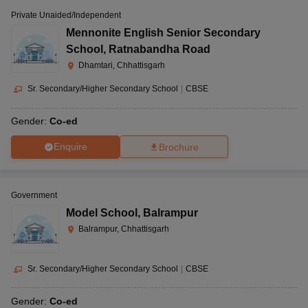
Private Unaided/Independent
Mennonite English Senior Secondary
School
,
Ratnabandha Road
Dhamtari, Chhattisgarh
Sr. Secondary/Higher Secondary School
|
CBSE
Gender:
Co-ed
Enquire
Brochure
Government
Model School
,
Balrampur
Balrampur, Chhattisgarh
Sr. Secondary/Higher Secondary School
|
CBSE
Gender:
Co-ed