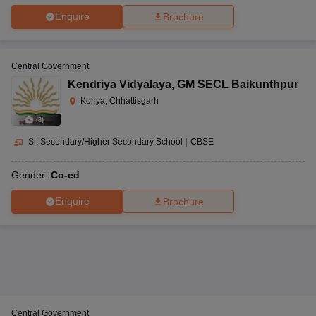
Enquire
Brochure
Central Government
Kendriya Vidyalaya
,
GM SECL Baikunthpur
Koriya, Chhattisgarh
(
8
)
Sr. Secondary/Higher Secondary School
|
CBSE
Gender:
Co-ed
Enquire
Brochure
Central Government