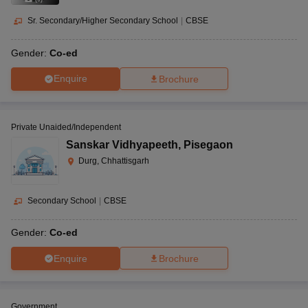
Sr. Secondary/Higher Secondary School
|
CBSE
Gender:
Co-ed
Enquire
Brochure
Private Unaided/Independent
Sanskar Vidhyapeeth
,
Pisegaon
Durg, Chhattisgarh
Secondary School
|
CBSE
Gender:
Co-ed
Enquire
Brochure
Government