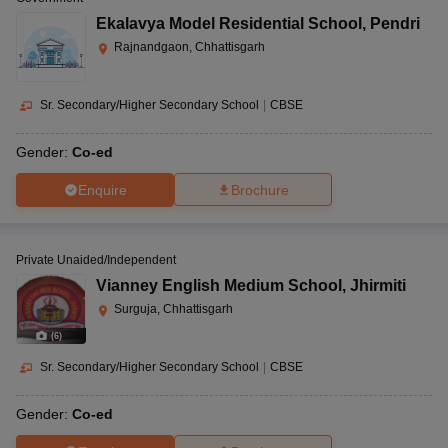
Ekalavya Model Residential School
,
Pendri
Rajnandgaon, Chhattisgarh
Sr. Secondary/Higher Secondary School
|
CBSE
Gender:
Co-ed
Enquire
Brochure
Private Unaided/Independent
Vianney English Medium School
,
Jhirmiti
Surguja, Chhattisgarh
(
6
)
Sr. Secondary/Higher Secondary School
|
CBSE
Gender:
Co-ed