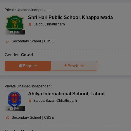
Private Unaided/Independent
Shri Hari Public School
,
Khapparwada
Balod, Chhattisgarh
(
10
)
Secondary School
|
CBSE
Gender:
Co-ed
Enquire
Brochure
Private Unaided/Independent
Ahilya International School
,
Lahod
Baloda Bazar, Chhattisgarh
(
10
)
Secondary School
|
CBSE