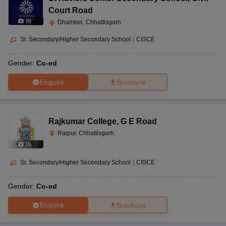
Court Road
(
8
)
Dhamtari, Chhattisgarh
Sr. Secondary/Higher Secondary School
|
CISCE
Gender:
Co-ed
Enquire
Brochure
Rajkumar College
,
G E Road
Raipur, Chhattisgarh
(
8
)
Sr. Secondary/Higher Secondary School
|
CISCE
Gender:
Co-ed
Enquire
Brochure