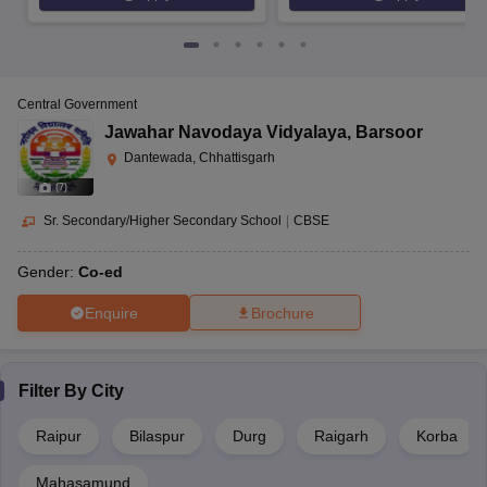
Central Government
Jawahar Navodaya Vidyalaya
,
Barsoor
Dantewada, Chhattisgarh
(
7
)
Sr. Secondary/Higher Secondary School
|
CBSE
Gender:
Co-ed
Enquire
Brochure
Filter By
City
Raipur
Bilaspur
Durg
Raigarh
Korba
Mahasamund