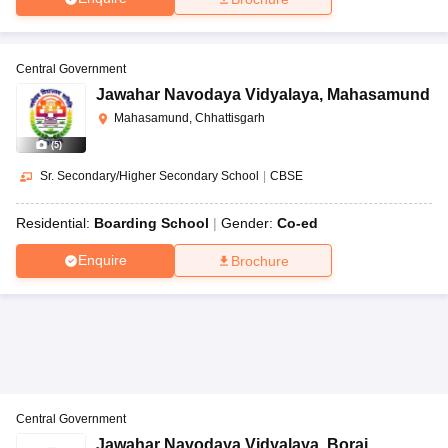
Central Government
Jawahar Navodaya Vidyalaya
,
Mahasamund
Mahasamund, Chhattisgarh
(
5
)
Sr. Secondary/Higher Secondary School
|
CBSE
Residential:
Boarding School
Gender:
Co-ed
Enquire
Brochure
Central Government
Jawahar Navodaya Vidyalaya
,
Borai