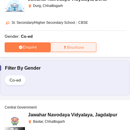
Durg, Chhattisgarh
Sr. Secondary/Higher Secondary School
|
CBSE
Gender:
Co-ed
Enquire
Brochure
Filter By
Gender
Co-ed
Central Government
Jawahar Navodaya Vidyalaya
,
Jagdalpur
Bastar, Chhattisgarh
(
4
)