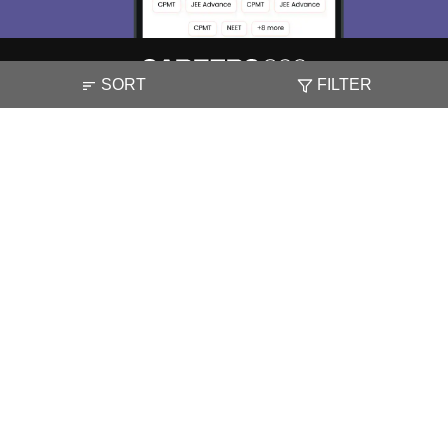
SORT
FILTER
About
Hiring
Magazine
News
हिंदी न्यूज़
Articles
Contact
Blogs
NCERT Solutions
Products & Resources
Schools
Board Syllabus
Sitemap
Terms & Conditions
Privacy Policy
Grievance Redressal