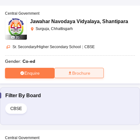
Central Government
Jawahar Navodaya Vidyalaya
,
Shantipara
Surguja, Chhattisgarh
(
1
)
Sr. Secondary/Higher Secondary School
|
CBSE
Gender:
Co-ed
Enquire
Brochure
Filter By
Board
CBSE
Central Government