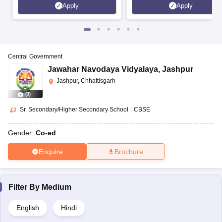
Apply
Apply
Central Government
Jawahar Navodaya Vidyalaya
,
Jashpur
Jashpur, Chhattisgarh
(
3
)
Sr. Secondary/Higher Secondary School
|
CBSE
Gender:
Co-ed
Enquire
Brochure
Filter By
Medium
English
Hindi