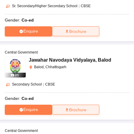
Sr. Secondary/Higher Secondary School
|
CBSE
Gender:
Co-ed
Enquire
Brochure
Central Government
Jawahar Navodaya Vidyalaya
,
Balod
Balod, Chhattisgarh
(
7
)
Secondary School
|
CBSE
Gender:
Co-ed
Enquire
Brochure
Central Government