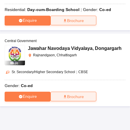
Residential:
Day-cum-Boarding School
Gender:
Co-ed
Enquire
Brochure
Central Government
Jawahar Navodaya Vidyalaya
,
Dongargarh
Rajnandgaon, Chhattisgarh
(
3
)
Sr. Secondary/Higher Secondary School
|
CBSE
Gender:
Co-ed
Enquire
Brochure