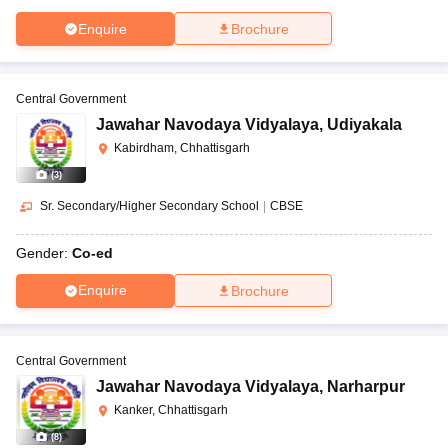
Enquire
Brochure
Central Government
Jawahar Navodaya Vidyalaya
,
Udiyakala
Kabirdham, Chhattisgarh
(
3
)
Sr. Secondary/Higher Secondary School
|
CBSE
Gender:
Co-ed
Enquire
Brochure
Central Government
Jawahar Navodaya Vidyalaya
,
Narharpur
Kanker, Chhattisgarh
(
8
)