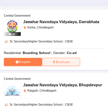
Central Government
Jawahar Navodaya Vidyalaya
,
Darrabhata
Korba, Chhattisgarh
(
9
)
Sr. Secondary/Higher Secondary School
|
CBSE
Residential:
Boarding School
Gender:
Co-ed
Enquire
Brochure
Central Government
Jawahar Navodaya Vidyalaya
,
Bhupdevpur
Raigarh, Chhattisgarh
Sr. Secondary/Higher Secondary School
|
CBSE