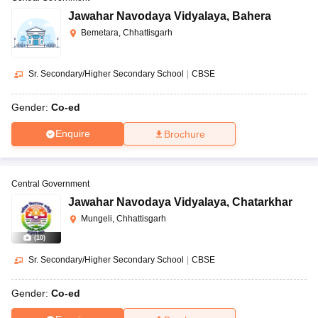
Jawahar Navodaya Vidyalaya
,
Bahera
Bemetara, Chhattisgarh
Sr. Secondary/Higher Secondary School
|
CBSE
Gender:
Co-ed
Enquire
Brochure
Central Government
Jawahar Navodaya Vidyalaya
,
Chatarkhar
Mungeli, Chhattisgarh
(
10
)
Sr. Secondary/Higher Secondary School
|
CBSE
Gender:
Co-ed