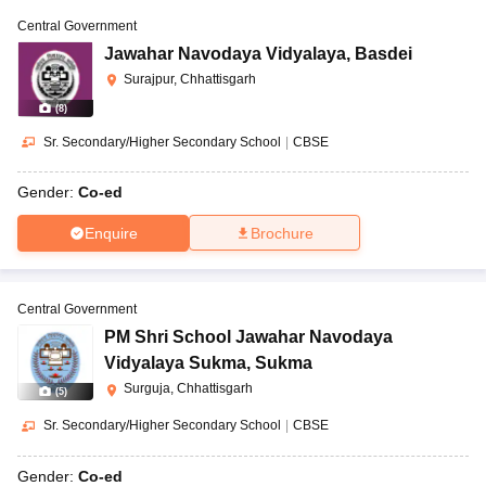
Central Government
Jawahar Navodaya Vidyalaya
,
Basdei
Surajpur, Chhattisgarh
(
8
)
Sr. Secondary/Higher Secondary School
|
CBSE
Gender:
Co-ed
Enquire
Brochure
Central Government
PM Shri School Jawahar Navodaya
Vidyalaya Sukma
,
Sukma
Surguja, Chhattisgarh
(
5
)
Sr. Secondary/Higher Secondary School
|
CBSE
Gender:
Co-ed