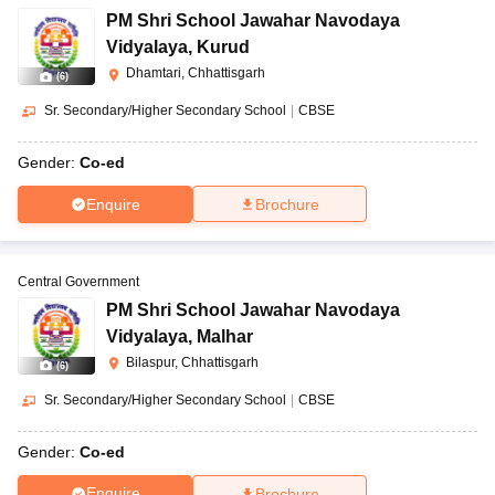
PM Shri School Jawahar Navodaya
Vidyalaya
,
Kurud
Dhamtari, Chhattisgarh
(
6
)
Sr. Secondary/Higher Secondary School
|
CBSE
Gender:
Co-ed
Enquire
Brochure
Central Government
PM Shri School Jawahar Navodaya
Vidyalaya
,
Malhar
Bilaspur, Chhattisgarh
(
6
)
Sr. Secondary/Higher Secondary School
|
CBSE
Gender:
Co-ed
Enquire
Brochure