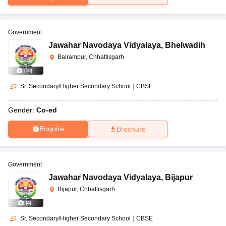
Government
Jawahar Navodaya Vidyalaya
,
Bhelwadih
Balrampur, Chhattisgarh
(
10
)
Sr. Secondary/Higher Secondary School
|
CBSE
Gender:
Co-ed
Enquire
Brochure
Government
Jawahar Navodaya Vidyalaya
,
Bijapur
Bijapur, Chhattisgarh
(
4
)
Sr. Secondary/Higher Secondary School
|
CBSE