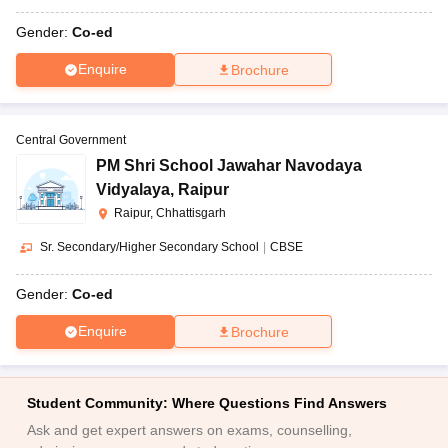
Gender:
Co-ed
Enquire
Brochure
Central Government
PM Shri School Jawahar Navodaya
Vidyalaya
,
Raipur
Raipur, Chhattisgarh
Sr. Secondary/Higher Secondary School
|
CBSE
Gender:
Co-ed
Enquire
Brochure
Student Community: Where Questions Find Answers
Ask and get expert answers on exams, counselling,