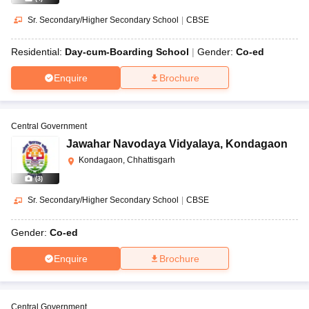
Sr. Secondary/Higher Secondary School
|
CBSE
Residential:
Day-cum-Boarding School
Gender:
Co-ed
Enquire
Brochure
Central Government
Jawahar Navodaya Vidyalaya
,
Kondagaon
Kondagaon, Chhattisgarh
(
3
)
Sr. Secondary/Higher Secondary School
|
CBSE
Gender:
Co-ed
Enquire
Brochure
Central Government