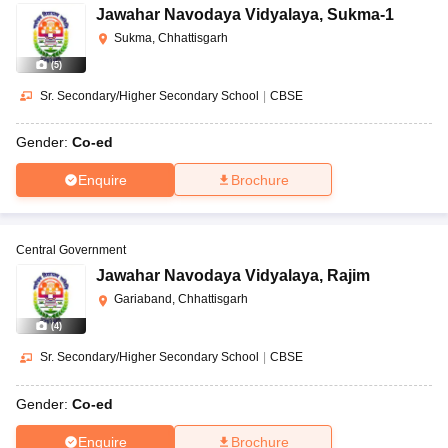
Jawahar Navodaya Vidyalaya
,
Sukma-1
Sukma, Chhattisgarh
(
5
)
Sr. Secondary/Higher Secondary School
|
CBSE
Gender:
Co-ed
Enquire
Brochure
Central Government
Jawahar Navodaya Vidyalaya
,
Rajim
Gariaband, Chhattisgarh
(
4
)
Sr. Secondary/Higher Secondary School
|
CBSE
Gender:
Co-ed
Enquire
Brochure