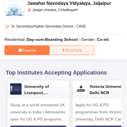
CGBSE 10th Syllabus
JAC 10th Syllabus
Odisha 10th Syllabus
Kerala SS
Jawahar Navodaya Vidyalaya
,
Jaijaipur
yllabus for Class 10
Syllabus for Class 11
Syllabus for Class 12
NCERT S
Janjgir-champa, Chhattisgarh
arship 2026-27
UP Scholarship 2026-27
NMMS
NSTSE
Swami Vivekanand
 General Knowledge Olympiad
HBCSE Mathematical Olympiad
View All 
Sr. Secondary/Higher Secondary School
|
CBSE
Residential:
Day-cum-Boarding School
Gender:
Co-ed
Enquire
Brochure
Top Institutes Accepting Applications
University of
Victoria University,
Liverpool,
Delhi NCR
Bengaluru Campus
Study at a world-renowned UK
Apply for UG & PG
university in India | Admissions
programmes from Victoria
open for UG & PG programs.
University, Delhi NCR Camp