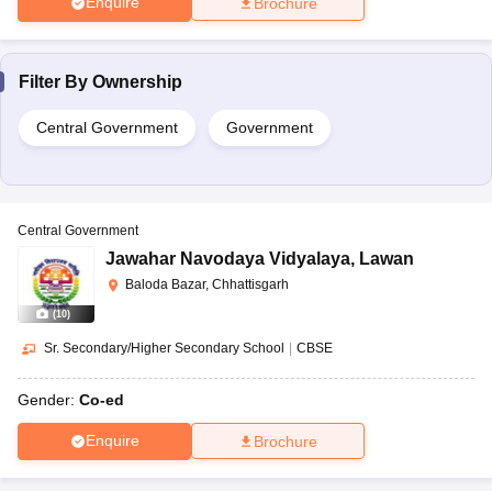
Enquire
Brochure
Filter By
Ownership
Central Government
Government
Central Government
Jawahar Navodaya Vidyalaya
,
Lawan
Baloda Bazar, Chhattisgarh
(
10
)
Sr. Secondary/Higher Secondary School
|
CBSE
Gender:
Co-ed
Enquire
Brochure