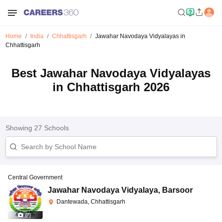
Home
India
Chhattisgarh
Jawahar Navodaya Vidyalayas in
Chhattisgarh
Best Jawahar Navodaya Vidyalayas
in Chhattisgarh 2026
Showing
27
Schools
Central Government
Jawahar Navodaya Vidyalaya
,
Barsoor
Dantewada, Chhattisgarh
(
7
)