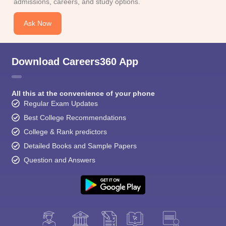
admissions, careers, and study options.
Ask Now
Download Careers360 App
All this at the convenience of your phone
Regular Exam Updates
Best College Recommendations
College & Rank predictors
Detailed Books and Sample Papers
Question and Answers