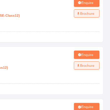
Enquire
Brochure
SE
-
Class12
)
Enquire
Brochure
ss12
)
Enquire