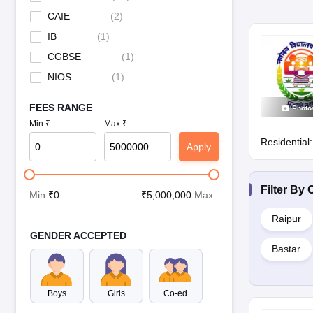
CAIE
(
2
)
IB
(
1
)
CGBSE
(
1
)
NIOS
(
1
)
FEES RANGE
Photo
Min ₹
Max ₹
Residential
Apply
Filter By
C
Min:
₹
0
₹
5,000,000
:Max
Raipur
GENDER ACCEPTED
Bastar
Boys
Girls
Co-ed