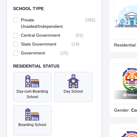
SCHOOL TYPE
Private
(
392
)
Unaided/Independent
Central Government
(
51
)
State Government
(
19
)
Residential
Government
(
15
)
RESIDENTIAL STATUS
Day-cum-Boarding
Day School
Photo
School
Gender:
Co
Boarding School