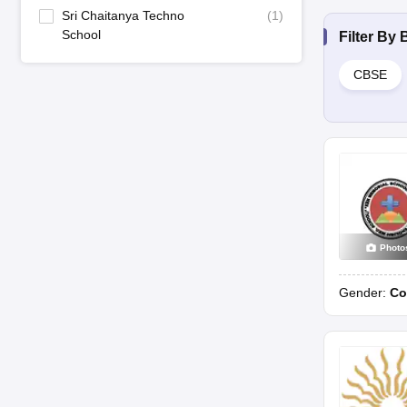
Sri Chaitanya Techno
(
1
)
School
Filter By
CBSE
Photo
Gender:
Co