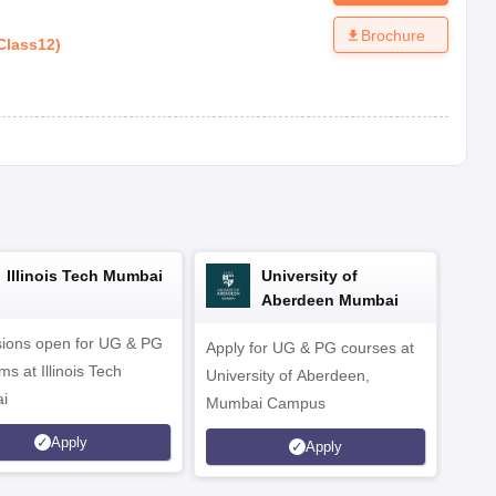
Brochure
Class12
)
Illinois Tech Mumbai
University of
Aberdeen Mumbai
ions open for UG & PG
Apply for UG & PG courses at
UG &
s at Illinois Tech
University of Aberdeen,
CS/A
i
Mumbai Campus
othe
Apply
Apply