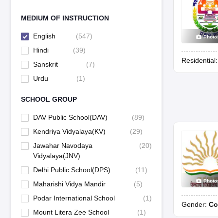
MEDIUM OF INSTRUCTION
English
(
547
)
Photo
Hindi
(
39
)
Residential
Sanskrit
(
7
)
Urdu
(
1
)
SCHOOL GROUP
DAV Public School(DAV)
(
89
)
Kendriya Vidyalaya(KV)
(
29
)
Jawahar Navodaya
(
20
)
Vidyalaya(JNV)
Delhi Public School(DPS)
(
11
)
Photo
Maharishi Vidya Mandir
(
5
)
Podar International School
(
1
)
Gender:
Co
Mount Litera Zee School
(
1
)