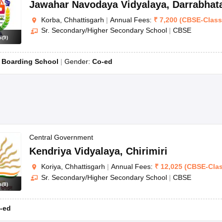
Jawahar Navodaya Vidyalaya
,
Darrabhat
Korba, Chhattisgarh
|
Annual Fees:
₹
7,200
(
CBSE
-
Clas
Sr. Secondary/Higher Secondary School
|
CBSE
s
(
9
)
:
Boarding School
Gender:
Co-ed
Central Government
Kendriya Vidyalaya
,
Chirimiri
Koriya, Chhattisgarh
|
Annual Fees:
₹
12,025
(
CBSE
-
Cla
Sr. Secondary/Higher Secondary School
|
CBSE
s
(
8
)
-ed