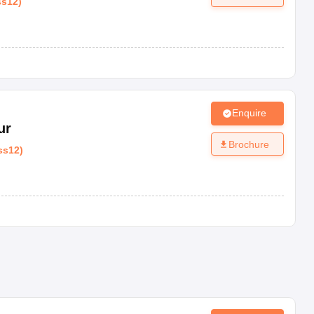
ss12
)
Enquire
ur
Brochure
ss12
)