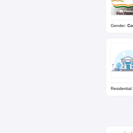
Photo
Gender:
Co
Residential