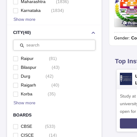
Maharashtra
(
1836
)
Karnataka
(
1834
)
Show more
Photo
CITY
(
40
)
Gender:
Co
search
Raipur
(
81
)
Top Ins
Bilaspur
(
43
)
Durg
(
42
)
Raigarh
(
40
)
Korba
(
35
)
Study at
Show more
universit
open fo
BOARDS
CBSE
(
533
)
CISCE
(
14
)