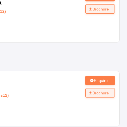
a
Brochure
s12
)
Enquire
Brochure
ss12
)