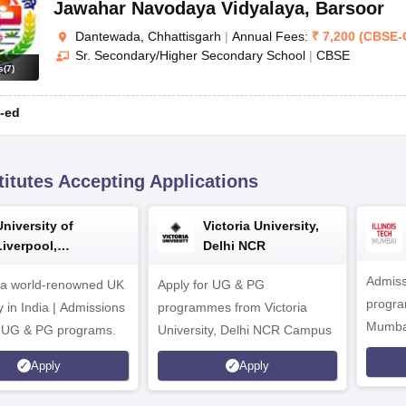
Jawahar Navodaya Vidyalaya
,
Barsoor
Dantewada, Chhattisgarh
|
Annual Fees:
₹
7,200
(
CBSE
-
Sr. Secondary/Higher Secondary School
|
CBSE
s
(
7
)
-ed
titutes Accepting Applications
University of
Victoria University,
Liverpool,
Delhi NCR
Bengaluru Campus
Admiss
 a world-renowned UK
Apply for UG & PG
program
y in India | Admissions
programmes from Victoria
Mumba
r UG & PG programs.
University, Delhi NCR Campus
Apply
Apply