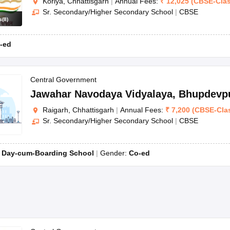
Koriya, Chhattisgarh
|
Annual Fees:
₹
12,025
(
CBSE
-
Cla
Sr. Secondary/Higher Secondary School
|
CBSE
s
(
8
)
-ed
Central Government
Jawahar Navodaya Vidyalaya
,
Bhupdevp
Raigarh, Chhattisgarh
|
Annual Fees:
₹
7,200
(
CBSE
-
Cla
Sr. Secondary/Higher Secondary School
|
CBSE
:
Day-cum-Boarding School
Gender:
Co-ed