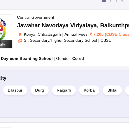
Central Government
Jawahar Navodaya Vidyalaya
,
Baikunthp
Koriya, Chhattisgarh
|
Annual Fees:
₹
7,200
(
CBSE
-
Clas
Sr. Secondary/Higher Secondary School
|
CBSE
s
(
5
)
:
Day-cum-Boarding School
Gender:
Co-ed
ity
Bilaspur
Durg
Raigarh
Korba
Bhilai