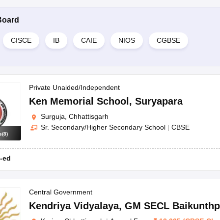
Board
CISCE
IB
CAIE
NIOS
CGBSE
Private Unaided/Independent
Ken Memorial School
,
Suryapara
Surguja, Chhattisgarh
Sr. Secondary/Higher Secondary School
|
CBSE
s
(
8
)
-ed
Central Government
Kendriya Vidyalaya
,
GM SECL Baikunthp