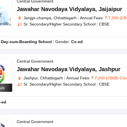
Central Government
Jawahar Navodaya Vidyalaya
,
Jaijaipur
Janjgir-champa, Chhattisgarh
|
Annual Fees:
₹
7,200
(
CB
Sr. Secondary/Higher Secondary School
|
CBSE
:
Day-cum-Boarding School
Gender:
Co-ed
Central Government
Jawahar Navodaya Vidyalaya
,
Jashpur
Jashpur, Chhattisgarh
|
Annual Fees:
₹
7,200
(
CBSE
-
Cla
Sr. Secondary/Higher Secondary School
|
CBSE
s
(
3
)
-ed
Central Government