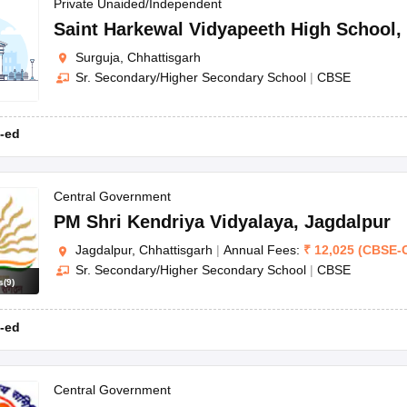
OSE 12th Question Papers
JAC 12th Question Papers
HP Board Class 1
Private Unaided/Independent
rs
JAC 10th Question Papers
HBSE 10th Question Papers
GSEB SSC Qu
Saint Harkewal Vidyapeeth High School
,
labus
GSEB SSC Syllabus
Manipur Board HSLC Syllabus
CGBSE 10th S
Surguja, Chhattisgarh
tes for Class 12
Syllabus for Class 8
Syllabus for Class 9
Syllabus for Cl
Sr. Secondary/Higher Secondary School
|
CBSE
labar Gold Girls Scholarship 2026
Karnataka Class 12 Scholarships 2
mpiad)
IEO (International English Olympiad)
International General Know
-ed
Central Government
PM Shri Kendriya Vidyalaya
,
Jagdalpur
Jagdalpur, Chhattisgarh
|
Annual Fees:
₹
12,025
(
CBSE
-
Sr. Secondary/Higher Secondary School
|
CBSE
s
(
9
)
-ed
Central Government