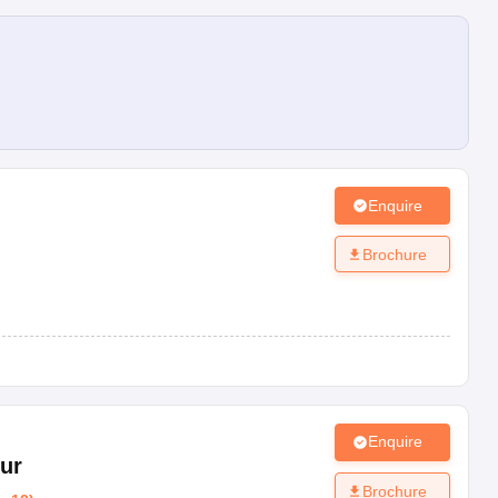
Enquire
Brochure
Enquire
ur
Brochure