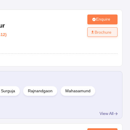
Enquire
ur
Brochure
s12
)
Surguja
Rajnandgaon
Mahasamund
View All