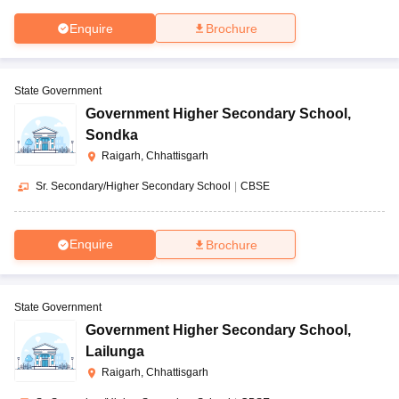
Enquire
Brochure
State Government
Government Higher Secondary School
,
Sondka
Raigarh, Chhattisgarh
Sr. Secondary/Higher Secondary School
|
CBSE
Enquire
Brochure
State Government
Government Higher Secondary School
,
Lailunga
Raigarh, Chhattisgarh