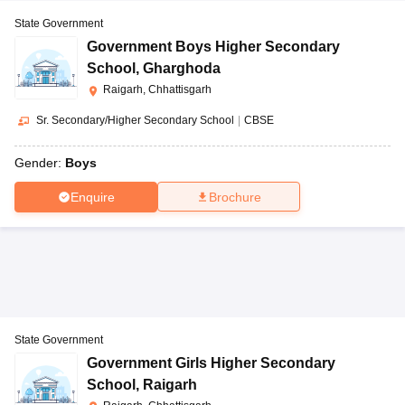
State Government
Government Boys Higher Secondary
School
,
Gharghoda
Raigarh, Chhattisgarh
Sr. Secondary/Higher Secondary School
|
CBSE
Gender:
Boys
Enquire
Brochure
State Government
Government Girls Higher Secondary
School
,
Raigarh