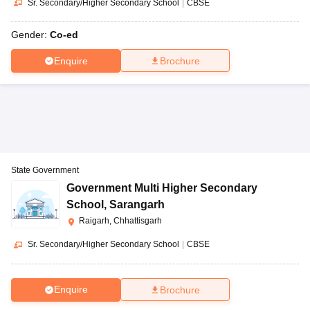
Sr. Secondary/Higher Secondary School
|
CBSE
Gender:
Co-ed
Enquire
Brochure
State Government
Government Multi Higher Secondary
School
,
Sarangarh
Raigarh, Chhattisgarh
Sr. Secondary/Higher Secondary School
|
CBSE
Enquire
Brochure