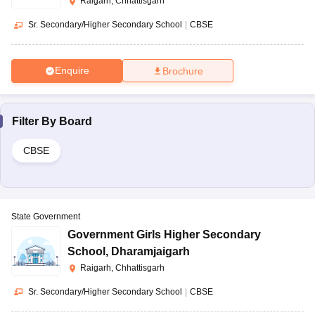
Raigarh, Chhattisgarh
Sr. Secondary/Higher Secondary School
|
CBSE
Enquire
Brochure
Filter By
Board
CBSE
State Government
Government Girls Higher Secondary
School
,
Dharamjaigarh
Raigarh, Chhattisgarh
Sr. Secondary/Higher Secondary School
|
CBSE