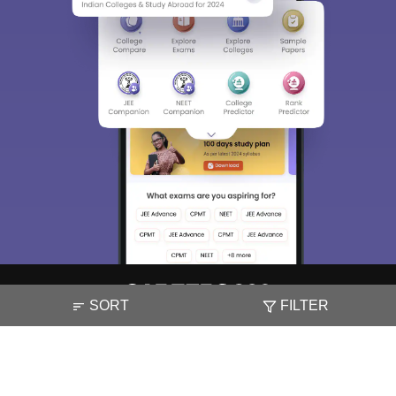
SORT
FILTER
About
Hiring
Magazine
News
हिंदी न्यूज़
Articles
Contact
Blogs