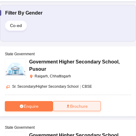
Filter By
Gender
Co-ed
State Government
Government Higher Secondary School
,
Pusour
Raigarh, Chhattisgarh
Sr. Secondary/Higher Secondary School
|
CBSE
Enquire
Brochure
State Government
Government Higher Secondary School
,