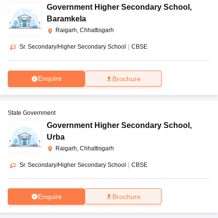
Government Higher Secondary School
,
Baramkela
Raigarh, Chhattisgarh
Sr. Secondary/Higher Secondary School
|
CBSE
Enquire
Brochure
State Government
Government Higher Secondary School
,
Urba
Raigarh, Chhattisgarh
Sr. Secondary/Higher Secondary School
|
CBSE
Enquire
Brochure