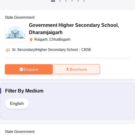
State Government
Government Higher Secondary School
,
Dharamjaigarh
Raigarh, Chhattisgarh
Sr. Secondary/Higher Secondary School
|
CBSE
Enquire
Brochure
Filter By
Medium
English
State Government