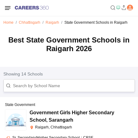
Home
Chhattisgarh
Raigarh
State Government Schools in Raigarh
Best State Government Schools in
Raigarh 2026
Showing
14
Schools
State Government
Government Girls Higher Secondary
School
,
Sarangarh
Raigarh, Chhattisgarh
Sr. Secondary/Higher Secondary School
|
CBSE