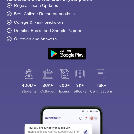
Regular Exam Updates
Best College Recommendations
College & Rank predictors
Detailed Books and Sample Papers
Question and Answers