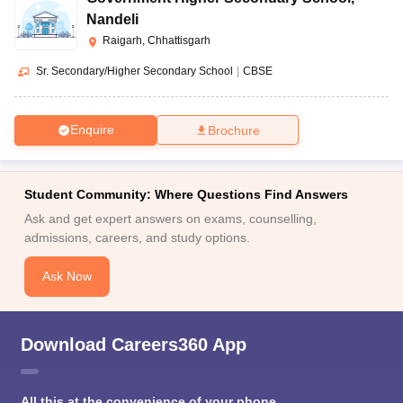
Nandeli
Raigarh, Chhattisgarh
Sr. Secondary/Higher Secondary School
|
CBSE
Enquire
Brochure
Student Community: Where Questions Find Answers
Ask and get expert answers on exams, counselling,
admissions, careers, and study options.
Ask Now
Download Careers360 App
All this at the convenience of your phone