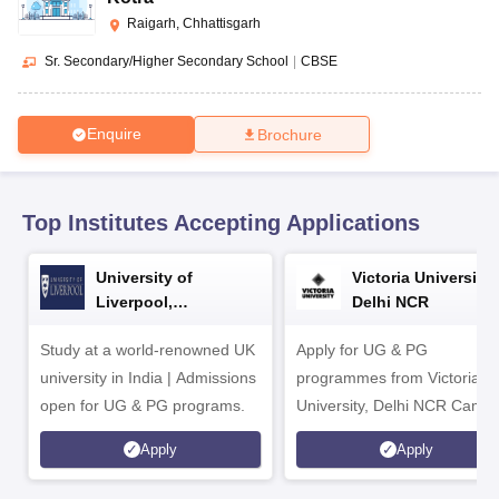
CGBSE 10th Syllabus
JAC 10th Syllabus
Odisha 10th Syllabus
Kerala SS
Raigarh, Chhattisgarh
yllabus for Class 10
Syllabus for Class 11
Syllabus for Class 12
NCERT S
cholarships 2026
Digital Gujarat Scholarship 2026-27
UP Scholarship 2
Sr. Secondary/Higher Secondary School
|
CBSE
 General Knowledge Olympiad
HBCSE Mathematical Olympiad
View All 
Enquire
Brochure
Top Institutes Accepting Applications
University of
Victoria University,
Liverpool,
Delhi NCR
Bengaluru Campus
Study at a world-renowned UK
Apply for UG & PG
university in India | Admissions
programmes from Victoria
open for UG & PG programs.
University, Delhi NCR Camp
Apply
Apply